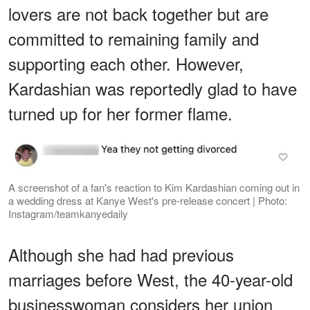
lovers are not back together but are
committed to remaining family and
supporting each other. However,
Kardashian was reportedly glad to have
turned up for her former flame.
A screenshot of a fan's reaction to Kim Kardashian coming out in
a wedding dress at Kanye West's pre-release concert | Photo:
Instagram/teamkanyedaily
Although she had had previous
marriages before West, the 40-year-old
businesswoman considers her union