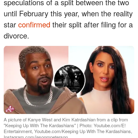
speculations of a split between the two
until February this year, when the reality
star
confirmed
their split after filing for a
divorce.
A picture of Kanye West and Kim Katrdashian from a clip from
"Keeping Up With The Kardashians" | Photo: Youtube.com/E!
Entertainment, Youtube.com/Keeping Up With The Kardashians,
Instagram.com/jasonmpeterson