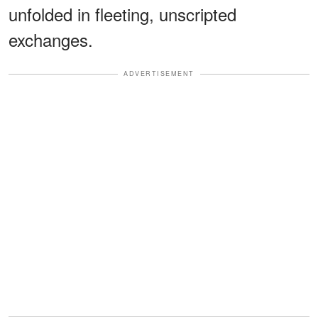
unfolded in fleeting, unscripted
exchanges.
ADVERTISEMENT