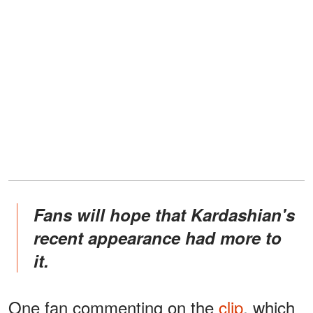
Fans will hope that Kardashian's
recent appearance had more to
it.
One fan commenting on the
clip
, which