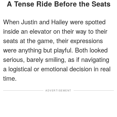
A Tense Ride Before the Seats
When Justin and Hailey were spotted
inside an elevator on their way to their
seats at the game, their expressions
were anything but playful. Both looked
serious, barely smiling, as if navigating
a logistical or emotional decision in real
time.
ADVERTISEMENT