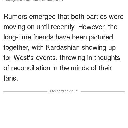
Rumors emerged that both parties were
moving on until recently. However, the
long-time friends have been pictured
together, with Kardashian showing up
for West's events, throwing in thoughts
of reconciliation in the minds of their
fans.
ADVERTISEMENT