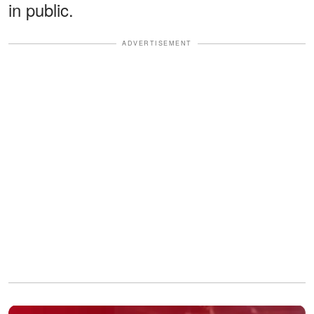
in public.
ADVERTISEMENT