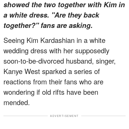
showed the two together with Kim in
a white dress. "Are they back
together?" fans are asking.
Seeing Kim Kardashian in a white
wedding dress with her supposedly
soon-to-be-divorced husband, singer,
Kanye West sparked a series of
reactions from their fans who are
wondering if old rifts have been
mended.
ADVERTISEMENT