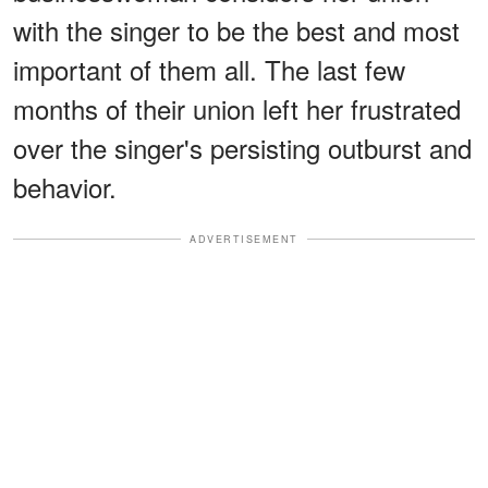
with the singer to be the best and most
important of them all. The last few
months of their union left her frustrated
over the singer's persisting outburst and
behavior.
ADVERTISEMENT