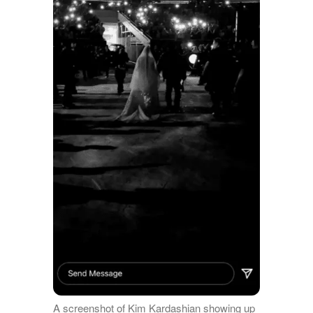
A screenshot of Kim Kardashian showing up