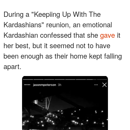
During a "Keepiing Up With The
Kardashians" reunion, an emotional
Kardashian confessed that she
gave
it
her best, but it seemed not to have
been enough as their home kept falling
apart.