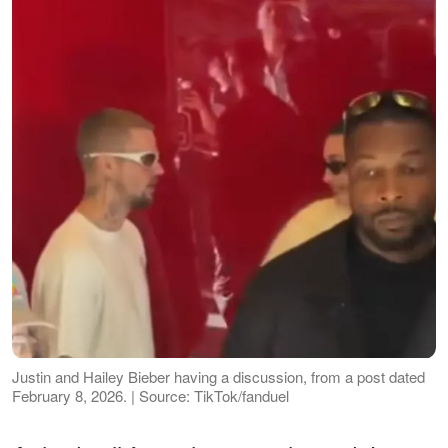
Justin and Hailey Bieber having a discussion, from a post dated
February 8, 2026. | Source: TikTok/fanduel