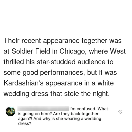
Their recent appearance together was
at Soldier Field in Chicago, where West
thrilled his star-studded audience to
some good performances, but it was
Kardashian's appearance in a white
wedding dress that stole the night.