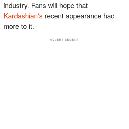
industry. Fans will hope that
Kardashian's
recent appearance had
more to it.
ADVERTISEMENT