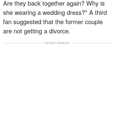
Are they back together again? Why is
she wearing a wedding dress?" A third
fan suggested that the former couple
are not getting a divorce.
ADVERTISEMENT