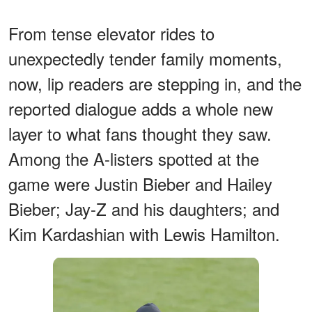
From tense elevator rides to
unexpectedly tender family moments,
now, lip readers are stepping in, and the
reported dialogue adds a whole new
layer to what fans thought they saw.
Among the A-listers spotted at the
game were Justin Bieber and Hailey
Bieber; Jay-Z and his daughters; and
Kim Kardashian with Lewis Hamilton.