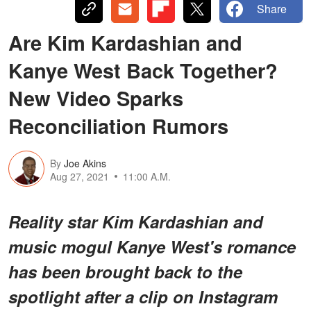
Share
Are Kim Kardashian and
Kanye West Back Together?
New Video Sparks
Reconciliation Rumors
By
Joe Akins
Aug 27, 2021
11:00 A.M.
Reality star Kim Kardashian and
music mogul Kanye West's romance
has been brought back to the
spotlight after a clip on Instagram