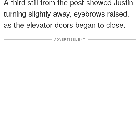
A third still from the post showed Justin
turning slightly away, eyebrows raised,
as the elevator doors began to close.
ADVERTISEMENT