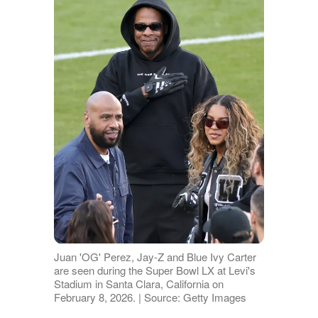
Juan 'OG' Perez, Jay-Z and Blue Ivy Carter
are seen during the Super Bowl LX at Levi's
Stadium in Santa Clara, California on
February 8, 2026. | Source: Getty Images