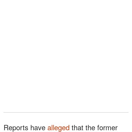
Reports have
alleged
that the former