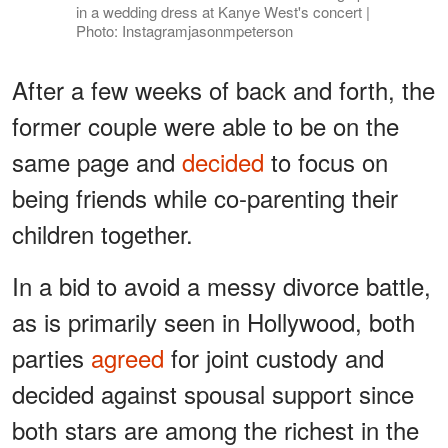
in a wedding dress at Kanye West's concert |
Photo: Instagramjasonmpeterson
After a few weeks of back and forth, the
former couple were able to be on the
same page and
decided
to focus on
being friends while co-parenting their
children together.
In a bid to avoid a messy divorce battle,
as is primarily seen in Hollywood, both
parties
agreed
for joint custody and
decided against spousal support since
both stars are among the richest in the