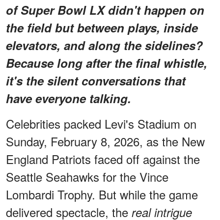
of Super Bowl LX didn't happen on
the field but
between
plays, inside
elevators, and along the sidelines?
Because long after the final whistle,
it's the silent conversations that
have everyone talking.
Celebrities packed Levi's Stadium on
Sunday, February 8, 2026, as the New
England Patriots faced off against the
Seattle Seahawks for the Vince
Lombardi Trophy. But while the game
delivered spectacle, the
real intrigue