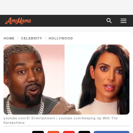
HOME
CELEBRITY
HOLLYWOOD
youtube.com/E! Entertainment | youtube.com/Keeping Up With The
Kardashians