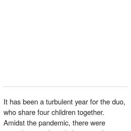
It has been a turbulent year for the duo,
who share four children together.
Amidst the pandemic, there were