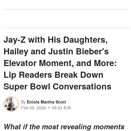
Jay-Z with His Daughters,
Hailey and Justin Bieber's
Elevator Moment, and More:
Lip Readers Break Down
Super Bowl Conversations
By
Eniola Martha Scott
Feb 09, 2026
09:03 A.M.
What if the most revealing moments