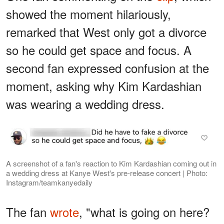
showed the moment hilariously,
remarked that West only got a divorce
so he could get space and focus. A
second fan expressed confusion at the
moment, asking why Kim Kardashian
was wearing a wedding dress.
A screenshot of a fan's reaction to Kim Kardashian coming out in
a wedding dress at Kanye West's pre-release concert | Photo:
Instagram/teamkanyedaily
The fan
wrote
, "what is going on here?