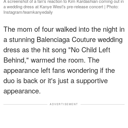
A screenshot of a fan's reaction to Kim Kardashian coming out in
a wedding dress at Kanye West's pre-release concert | Photo:
Instagram/teamkanyedaily
The mom of four walked into the night in
a stunning Balenciaga Couture wedding
dress as the hit song "No Child Left
Behind," warmed the room. The
appearance left fans wondering if the
duo is back or it's just a supportive
appearance.
ADVERTISEMENT