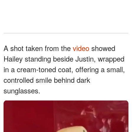
A shot taken from the
video
showed
Hailey standing beside Justin, wrapped
in a cream-toned coat, offering a small,
controlled smile behind dark
sunglasses.