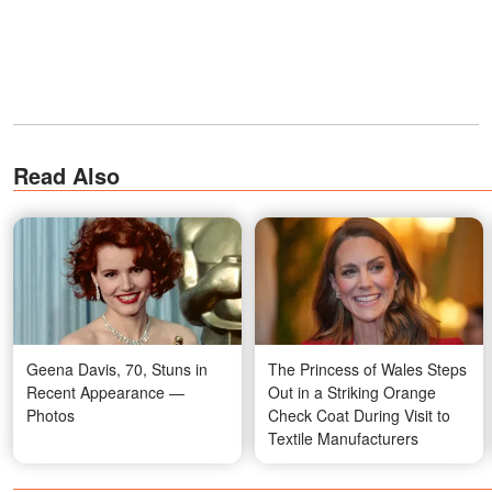
Read Also
Geena Davis, 70, Stuns in
The Princess of Wales Steps
Recent Appearance —
Out in a Striking Orange
Photos
Check Coat During Visit to
Textile Manufacturers