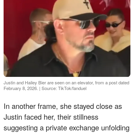
Justin and Hailey Bier are seen on an elevator, from a post dated
February 8, 2026. | Source: TikTok/fanduel
In another frame, she stayed close as
Justin faced her, their stillness
suggesting a private exchange unfolding