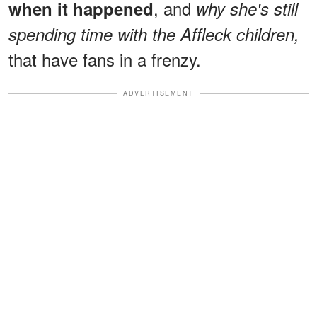
, and
when it happened
why she's still
spending time with the Affleck children,
that have fans in a frenzy.
ADVERTISEMENT