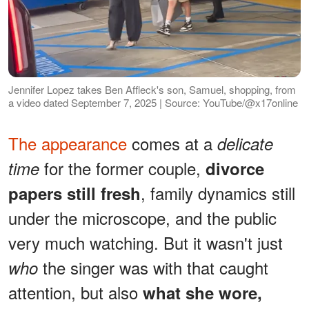
Jennifer Lopez takes Ben Affleck's son, Samuel, shopping, from
a video dated September 7, 2025 | Source: YouTube/@x17online
The appearance
comes at a
delicate
for the former couple,
time
divorce
, family dynamics still
papers still fresh
under the microscope, and the public
very much watching. But it wasn't just
the singer was with that caught
who
attention, but also
what she wore,