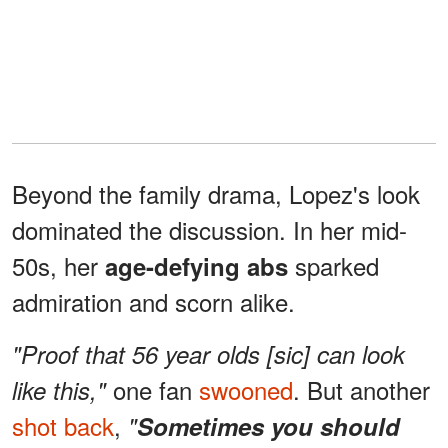
Beyond the family drama, Lopez's look
dominated the discussion. In her mid-
50s, her
sparked
age-defying abs
admiration and scorn alike.
"Proof that 56 year olds [sic] can look
one fan
swooned
. But another
like this,"
shot back
,
"
Sometimes you should