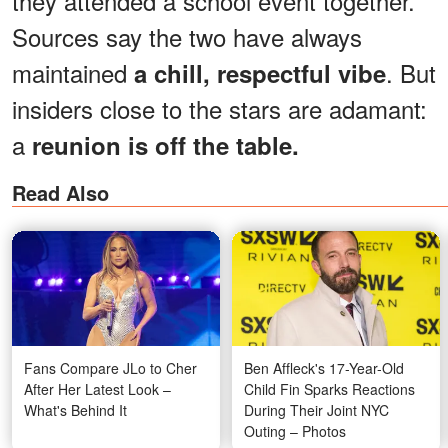
they attended a school event together.
Sources say the two have always
maintained
. But
a chill, respectful vibe
insiders close to the stars are adamant:
a
reunion is off the table.
Read Also
Fans Compare JLo to Cher
Ben Affleck's 17-Year-Old
After Her Latest Look –
Child Fin Sparks Reactions
What's Behind It
During Their Joint NYC
Outing – Photos