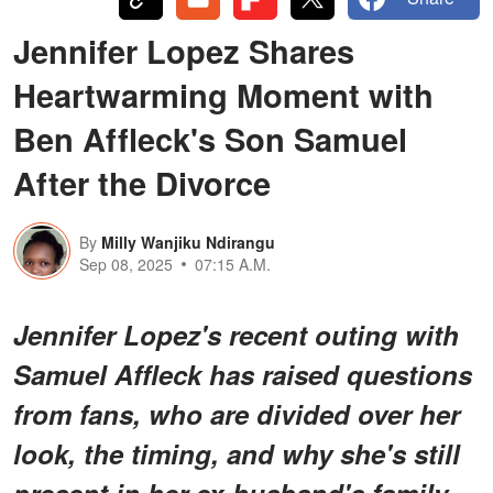
Jennifer Lopez Shares
Heartwarming Moment with
Ben Affleck's Son Samuel
After the Divorce
By
Milly Wanjiku Ndirangu
Sep 08, 2025
07:15 A.M.
Jennifer Lopez's recent outing with
Samuel Affleck has raised questions
from fans, who are divided over her
look, the timing, and why she's still
present in her ex-husband's family