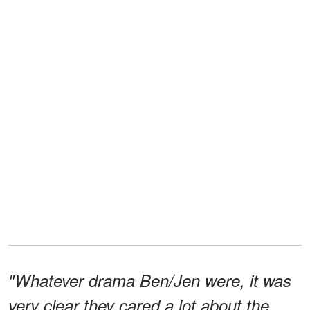
"Whatever drama Ben/Jen were, it was
very clear they cared a lot about the