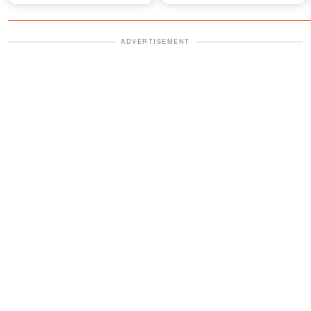
ADVERTISEMENT