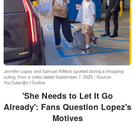
Jennifer Lopez and Samuel Affleck spotted during a shopping
outing, from a video dated September 7, 2025 | Source:
YouTube/@x17online
'She Needs to Let It Go
Already': Fans Question Lopez's
Motives