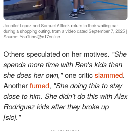
Jennifer Lopez and Samuel Affleck return to their waiting car
during a shopping outing, from a video dated September 7, 2025 |
Source: YouTube/@x17online
Others speculated on her motives.
"She
spends more time with Ben's kids than
one critic
slammed
.
she does her own,"
Another
fumed
,
"She doing this to stay
close to him. She didn’t do this with Alex
Rodriguez kids after they broke up
[sic]."
ADVERTISEMENT