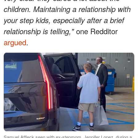
children. Maintaining a relationship with
your step kids, especially after a brief
one Redditor
relationship is telling,"
argued
.
Samuel Affleck seen with ex-stepmom, Jennifer Lopez, during a