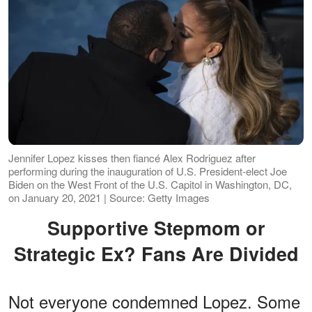
Jennifer Lopez kisses then fiancé Alex Rodriguez after
performing during the inauguration of U.S. President-elect Joe
Biden on the West Front of the U.S. Capitol in Washington, DC,
on January 20, 2021 | Source: Getty Images
Supportive Stepmom or
Strategic Ex? Fans Are Divided
Not everyone condemned Lopez. Some