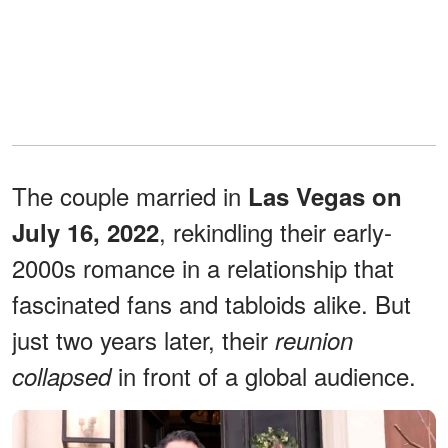
The couple married in
Las Vegas on
, rekindling their early-
July 16, 2022
2000s romance in a relationship that
fascinated fans and tabloids alike. But
just two years later, their
reunion
in front of a global audience.
collapsed