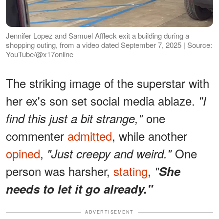
Jennifer Lopez and Samuel Affleck exit a building during a
shopping outing, from a video dated September 7, 2025 | Source:
YouTube/@x17online
The striking image of the superstar with
her ex's son set social media ablaze.
"I
one
find this just a bit strange,"
commenter
admitted
, while another
opined
,
One
"Just creepy and weird."
person was harsher,
stating
,
"
She
needs to let it go already."
ADVERTISEMENT