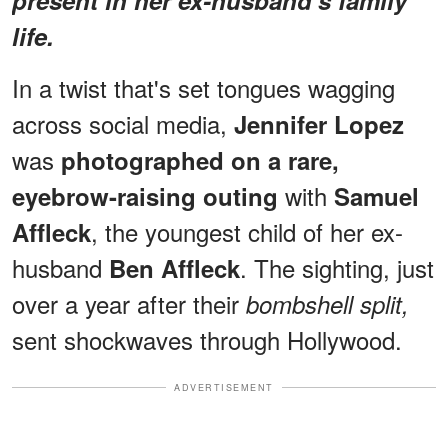
life.
In a twist that's set tongues wagging
across social media,
Jennifer Lopez
was
photographed on a rare,
with
eyebrow-raising outing
Samuel
, the youngest child of her ex-
Affleck
husband
. The sighting, just
Ben Affleck
over a year after their
bombshell split,
sent shockwaves through Hollywood.
ADVERTISEMENT