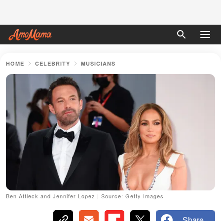
HOME
CELEBRITY
MUSICIANS
Ben Affleck and Jennifer Lopez | Source: Getty Images
Share