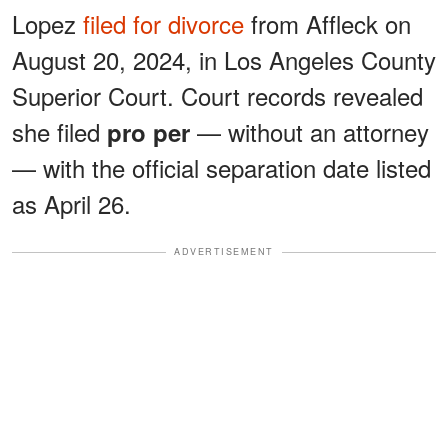
Lopez
filed for divorce
from Affleck on
August 20, 2024, in Los Angeles County
Superior Court. Court records revealed
she filed
— without an attorney
pro per
— with the official separation date listed
as April 26.
ADVERTISEMENT