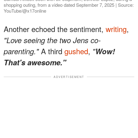
shopping outing, from a video dated September 7, 2025 | Source:
YouTube/@x17online
Another echoed the sentiment,
writing
,
"Love seeing the two Jens co-
A third
gushed
,
parenting."
"
Wow!
That's awesome."
ADVERTISEMENT