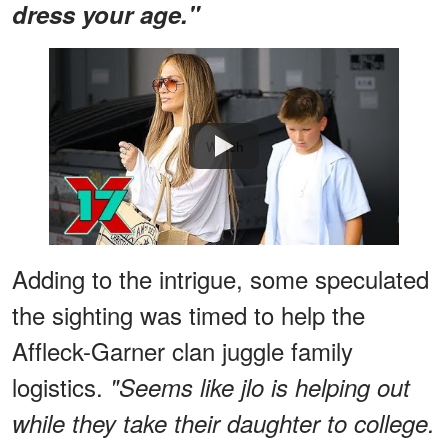
dress your age."
Watch
Adding to the intrigue, some speculated
the sighting was timed to help the
Affleck-Garner clan juggle family
logistics.
"Seems like jlo is helping out
while they take their daughter to college.