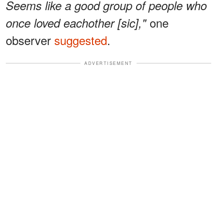
Seems like a good group of people who
one
once loved eachother [sic],"
observer
suggested
.
ADVERTISEMENT