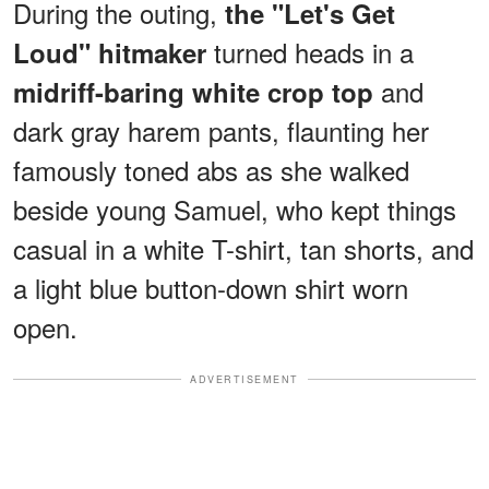
During the outing,
the "Let's Get
turned heads in a
Loud" hitmaker
and
midriff-baring white crop top
dark gray harem pants, flaunting her
famously toned abs as she walked
beside young Samuel, who kept things
casual in a white T-shirt, tan shorts, and
a light blue button-down shirt worn
open.
ADVERTISEMENT