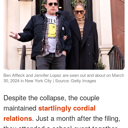
Ben Affleck and Jennifer Lopez are seen out and about on March
30, 2024 in New York City | Source: Getty Images
Despite the collapse, the couple
maintained
startlingly cordial
. Just a month after the filing,
relations