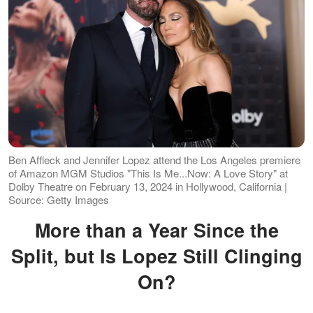
Ben Affleck and Jennifer Lopez attend the Los Angeles premiere
of Amazon MGM Studios "This Is Me...Now: A Love Story" at
Dolby Theatre on February 13, 2024 in Hollywood, California |
Source: Getty Images
More than a Year Since the
Split, but Is Lopez Still Clinging
On?