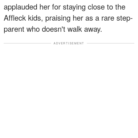
applauded her for staying close to the
Affleck kids, praising her as a rare step-
parent who doesn't walk away.
ADVERTISEMENT