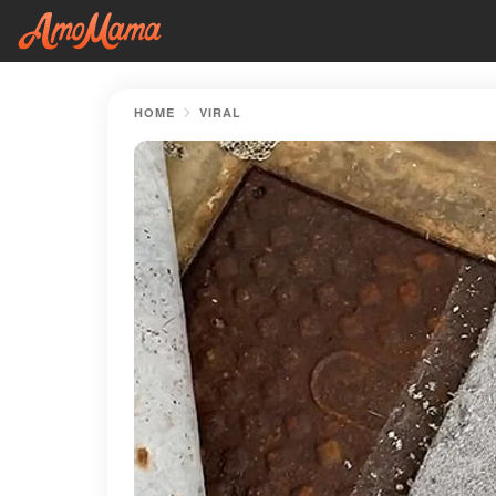
HOME
VIRAL