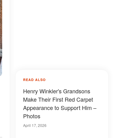
READ ALSO
Henry Winkler's Grandsons
Make Their First Red Carpet
Appearance to Support Him –
Photos
April 17, 2026