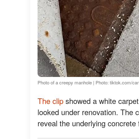
Photo of a creepy manhole | Photo: tiktok.com/ca
The clip
showed a white carpet c
looked under renovation. The ca
reveal the underlying concrete f