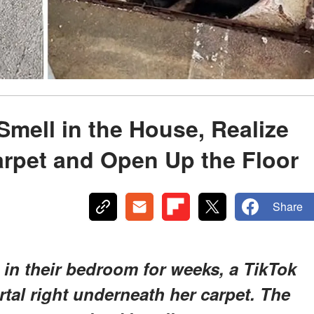
Smell in the House, Realize
Carpet and Open Up the Floor
Share
 in their bedroom for weeks, a TikTok
tal right underneath her carpet. The