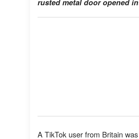
rusted metal door opened in
A TikTok user from Britain was