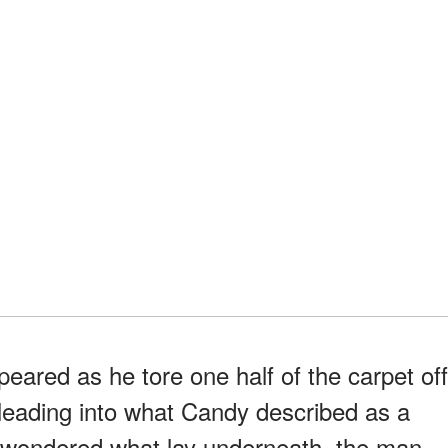
eared as he tore one half of the carpet off
r leading into what Candy described as a
 wondered what lay underneath, the man