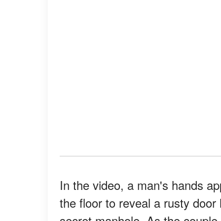
In the video, a man's hands app
the floor to reveal a rusty doo
secret manhole. As the couple