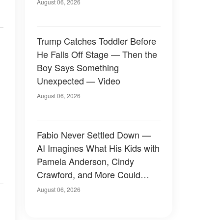
August 06, 2026
Trump Catches Toddler Before
He Falls Off Stage — Then the
Boy Says Something
Unexpected — Video
August 06, 2026
Fabio Never Settled Down —
AI Imagines What His Kids with
Pamela Anderson, Cindy
Crawford, and More Could
Have Looked Like — 50+
August 06, 2026
Photos