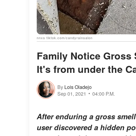
nnxs tiktok.com/candyrainsalon
Family Notice Gross 
It's from under the 
By
Lois Oladejo
Sep 01, 2021
04:00 P.M.
After enduring a gross smell
user discovered a hidden por