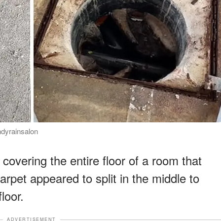
ndyrainsalon
overing the entire floor of a room that
rpet appeared to split in the middle to
loor.
ADVERTISEMENT