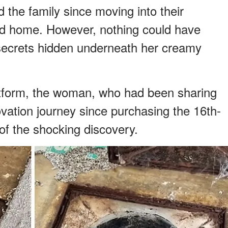
d the family since moving into their
ld home. However, nothing could have
 secrets hidden underneath her creamy
latform, the woman, who had been sharing
ovation journey since purchasing the 16th-
of the shocking discovery.