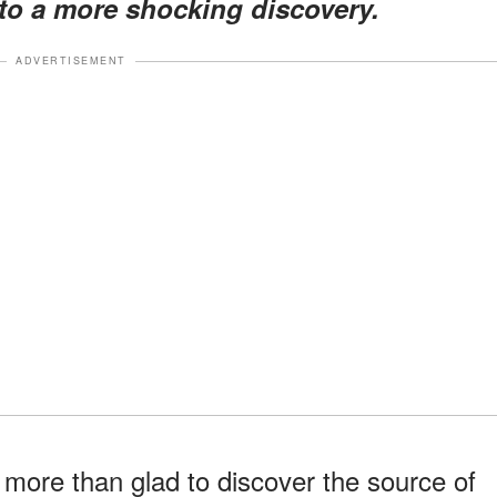
to a more shocking discovery.
ADVERTISEMENT
 more than glad to discover the source of