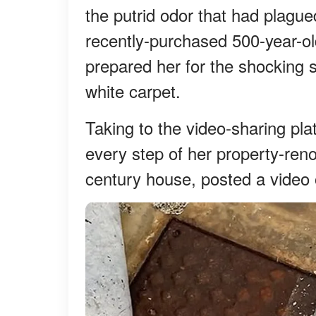
the putrid odor that had plague
recently-purchased 500-year-o
prepared her for the shocking
white carpet.
Taking to the video-sharing p
every step of her property-ren
century house, posted a video 