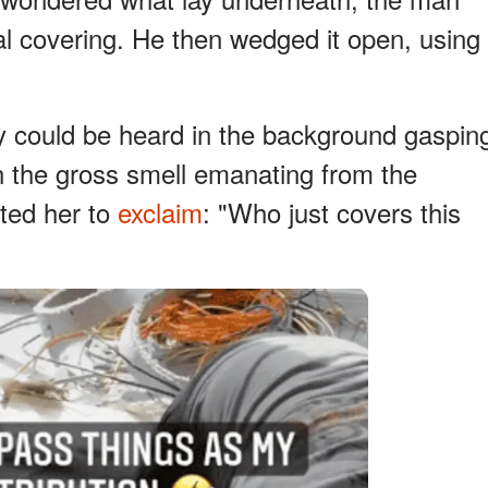
l covering. He then wedged it open, using
 could be heard in the background gaspin
n the gross smell emanating from the
ted her to
exclaim
: "Who just covers this