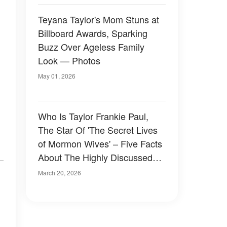
Teyana Taylor's Mom Stuns at
Billboard Awards, Sparking
Buzz Over Ageless Family
Look — Photos
May 01, 2026
Who Is Taylor Frankie Paul,
The Star Of 'The Secret Lives
of Mormon Wives' – Five Facts
About The Highly Discussed
TV Personality
March 20, 2026