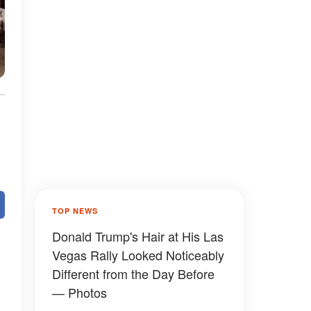
TOP NEWS
Donald Trump's Hair at His Las
Vegas Rally Looked Noticeably
Different from the Day Before
— Photos