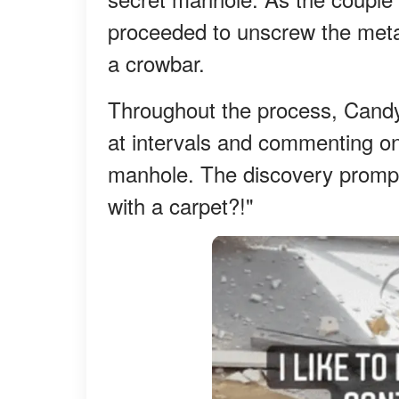
proceeded to unscrew the meta
a crowbar.
Throughout the process, Candy
at intervals and commenting o
manhole. The discovery promp
with a carpet?!"