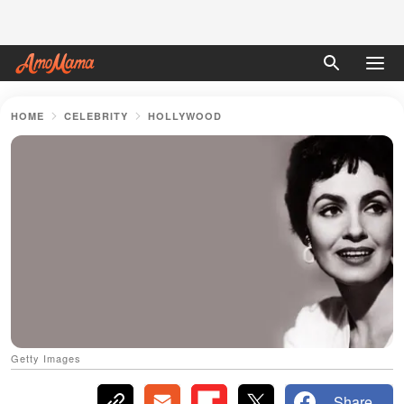
HOME
CELEBRITY
HOLLYWOOD
Getty Images
Share