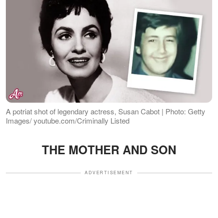
A potriat shot of legendary actress, Susan Cabot | Photo: Getty
Images/ youtube.com/Criminally Listed
THE MOTHER AND SON
ADVERTISEMENT