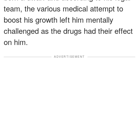
team, the various medical attempt to
boost his growth left him mentally
challenged as the drugs had their effect
on him.
ADVERTISEMENT