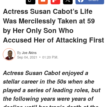
Actress Susan Cabot’s Life
Was Mercilessly Taken at 59
by Her Only Son Who
Accused Her of Attacking First
By
Joe Akins
Sep 04, 2021
01:20 P.M.
Actress Susan Cabot enjoyed a
stellar career in the 50s when she
played a series of leading roles, but
the following years were years of
decline until her tragic death at the