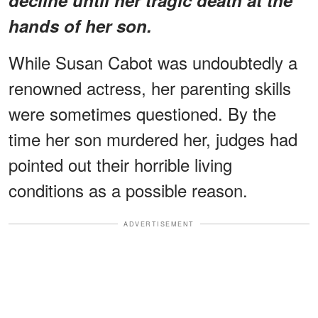
hands of her son.
While Susan Cabot was undoubtedly a
renowned actress, her parenting skills
were sometimes questioned. By the
time her son murdered her, judges had
pointed out their horrible living
conditions as a possible reason.
ADVERTISEMENT