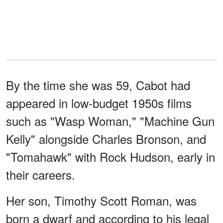
By the time she was 59, Cabot had
appeared in low-budget 1950s films
such as "Wasp Woman," "Machine Gun
Kelly" alongside Charles Bronson, and
"Tomahawk" with Rock Hudson, early in
their careers.
Her son, Timothy Scott Roman, was
born a dwarf and according to his legal