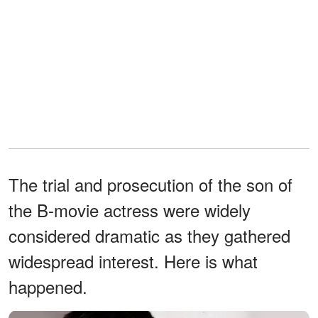
The trial and prosecution of the son of
the B-movie actress were widely
considered dramatic as they gathered
widespread interest. Here is what
happened.