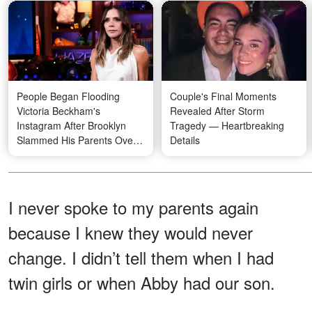
People Began Flooding
Couple's Final Moments
Victoria Beckham's
Revealed After Storm
Instagram After Brooklyn
Tragedy — Heartbreaking
Slammed His Parents Over
Details
Nicola Peltz
I never spoke to my parents again
because I knew they would never
change. I didn’t tell them when I had
twin girls or when Abby had our son.