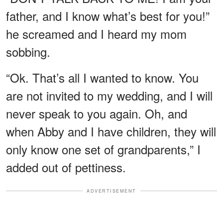
father, and I know what’s best for you!”
he screamed and I heard my mom
sobbing.
“Ok. That’s all I wanted to know. You
are not invited to my wedding, and I will
never speak to you again. Oh, and
when Abby and I have children, they will
only know one set of grandparents,” I
added out of pettiness.
ADVERTISEMENT