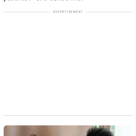
ADVERTISEMENT