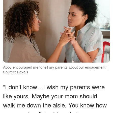
Abby encouraged me to tell my parents about our engagement. |
Source: Pexels
“I don’t know…I wish my parents were
like yours. Maybe your mom should
walk me down the aisle. You know how