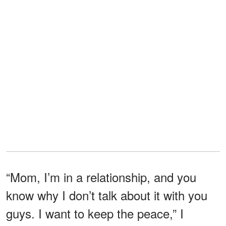
“Mom, I’m in a relationship, and you
know why I don’t talk about it with you
guys. I want to keep the peace,” I