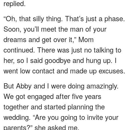
replied.
“Oh, that silly thing. That’s just a phase.
Soon, you’ll meet the man of your
dreams and get over it,” Mom
continued. There was just no talking to
her, so I said goodbye and hung up. I
went low contact and made up excuses.
But Abby and I were doing amazingly.
We got engaged after five years
together and started planning the
wedding. “Are you going to invite your
parents?” she asked me.