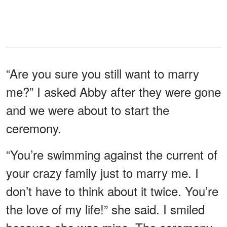
“Are you sure you still want to marry
me?” I asked Abby after they were gone
and we were about to start the
ceremony.
“You’re swimming against the current of
your crazy family just to marry me. I
don’t have to think about it twice. You’re
the love of my life!” she said. I smiled