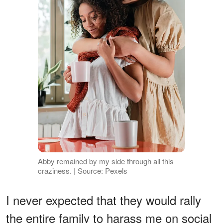
Abby remained by my side through all this
craziness. | Source: Pexels
I never expected that they would rally
the entire family to harass me on social