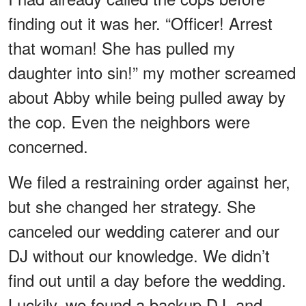
finding out it was her. “Officer! Arrest
that woman! She has pulled my
daughter into sin!” my mother screamed
about Abby while being pulled away by
the cop. Even the neighbors were
concerned.
We filed a restraining order against her,
but she changed her strategy. She
canceled our wedding caterer and our
DJ without our knowledge. We didn’t
find out until a day before the wedding.
Luckily, we found a backup DJ, and