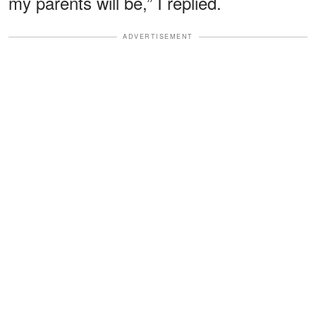
my parents will be,” I replied.
ADVERTISEMENT