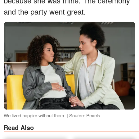
because she was mine. The ceremony
and the party went great.
We lived happier without them. | Source: Pexels
Read Also