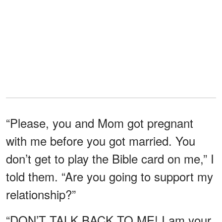
“Please, you and Mom got pregnant
with me before you got married. You
don’t get to play the Bible card on me,” I
told them. “Are you going to support my
relationship?”
“DON’T TALK BACK TO ME! I am your