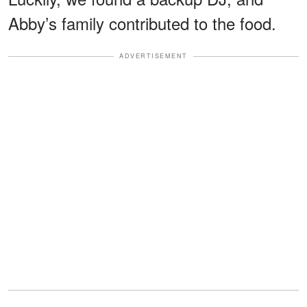
Abby’s family contributed to the food.
ADVERTISEMENT