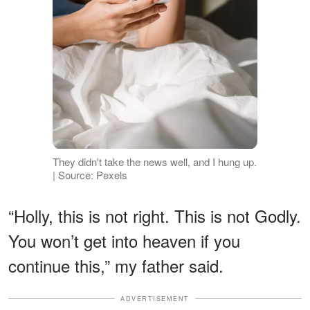
They didn't take the news well, and I hung up.
| Source: Pexels
“Holly, this is not right. This is not Godly.
You won’t get into heaven if you
continue this,” my father said.
ADVERTISEMENT