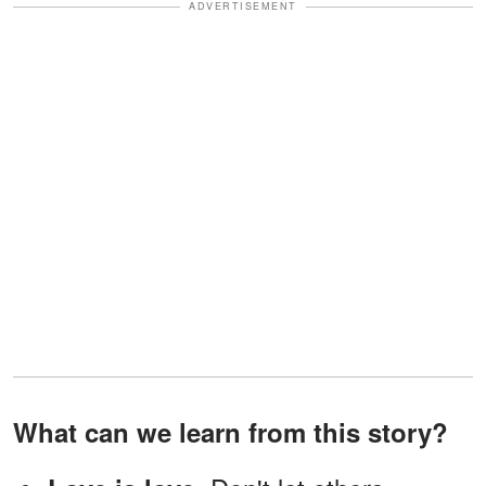
ADVERTISEMENT
What can we learn from this story?