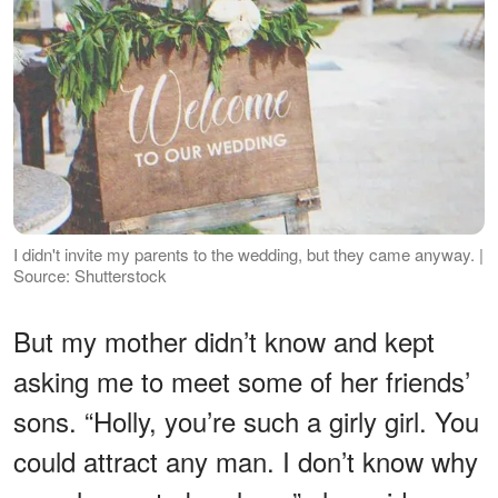
I didn't invite my parents to the wedding, but they came anyway. |
Source: Shutterstock
But my mother didn’t know and kept
asking me to meet some of her friends’
sons. “Holly, you’re such a girly girl. You
could attract any man. I don’t know why