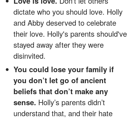
Don't let others
Love is love.
dictate who you should love. Holly
and Abby deserved to celebrate
their love. Holly's parents should've
stayed away after they were
disinvited.
You could lose your family if
you don’t let go of ancient
beliefs that don’t make any
Holly’s parents didn’t
sense.
understand that, and their hate
drove them to crazy lengths.