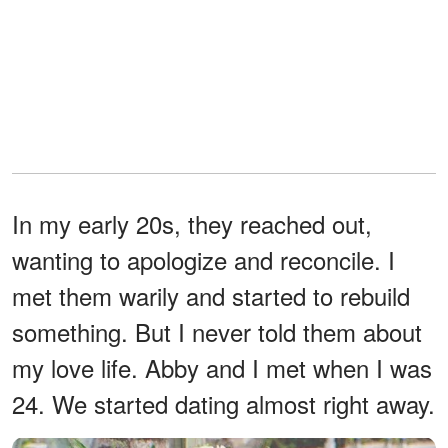
In my early 20s, they reached out,
wanting to apologize and reconcile. I
met them warily and started to rebuild
something. But I never told them about
my love life. Abby and I met when I was
24. We started dating almost right away.