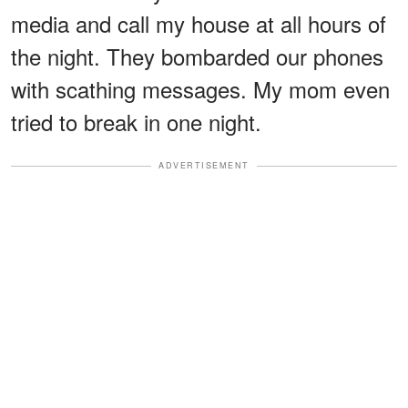
media and call my house at all hours of
the night. They bombarded our phones
with scathing messages. My mom even
tried to break in one night.
ADVERTISEMENT