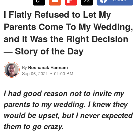
I Flatly Refused to Let My
Parents Come To My Wedding,
and It Was the Right Decision
— Story of the Day
By
Roshanak Hannani
Sep 06, 2021
01:00 P.M.
I had good reason not to invite my
parents to my wedding. I knew they
would be upset, but I never expected
them to go crazy.