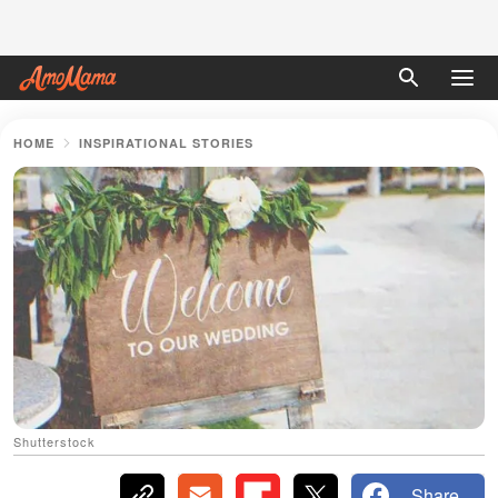
HOME
INSPIRATIONAL STORIES
Shutterstock
Share