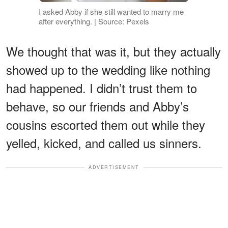
I asked Abby if she still wanted to marry me
after everything. | Source: Pexels
We thought that was it, but they actually
showed up to the wedding like nothing
had happened. I didn’t trust them to
behave, so our friends and Abby’s
cousins escorted them out while they
yelled, kicked, and called us sinners.
ADVERTISEMENT