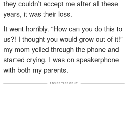
they couldn’t accept me after all these
years, it was their loss.
It went horribly. “How can you do this to
us?! I thought you would grow out of it!”
my mom yelled through the phone and
started crying. I was on speakerphone
with both my parents.
ADVERTISEMENT