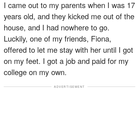
I came out to my parents when I was 17
years old, and they kicked me out of the
house, and I had nowhere to go.
Luckily, one of my friends, Fiona,
offered to let me stay with her until I got
on my feet. I got a job and paid for my
college on my own.
ADVERTISEMENT