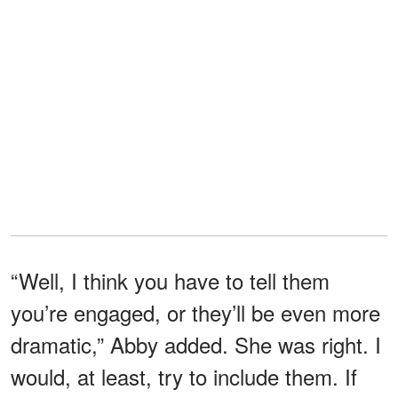
“Well, I think you have to tell them
you’re engaged, or they’ll be even more
dramatic,” Abby added. She was right. I
would, at least, try to include them. If