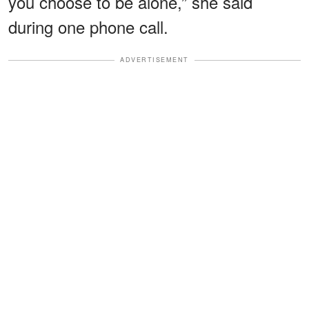
you choose to be alone,” she said
during one phone call.
ADVERTISEMENT