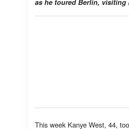
as he toured Berlin, visitin
This week Kanye West, 44, took 