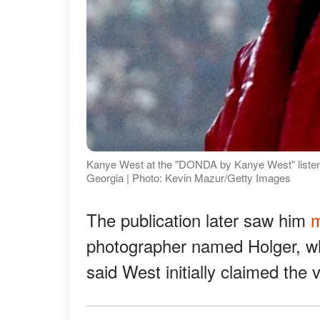
Kanye West at the "DONDA by Kanye West" listeni
Georgia | Photo: Kevin Mazur/Getty Images
The publication later saw him
m
photographer named Holger, who
said West initially claimed the v