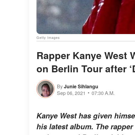
Getty Images
Rapper Kanye West W
on Berlin Tour after
By
Junie Sihlangu
Sep 06, 2021
07:30 A.M.
Kanye West has given himself
his latest album. The rapper