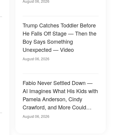
August 06, 2026
Trump Catches Toddler Before
He Falls Off Stage — Then the
Boy Says Something
Unexpected — Video
August 06, 2026
Fabio Never Settled Down —
AI Imagines What His Kids with
Pamela Anderson, Cindy
Crawford, and More Could
Have Looked Like — 50+
August 06, 2026
Photos