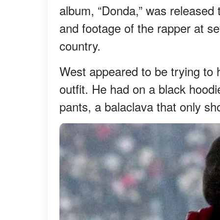
album, “Donda,” was released t
and footage of the rapper at s
country.
West appeared to be trying to h
outfit. He had on a black hood
pants, a balaclava that only s