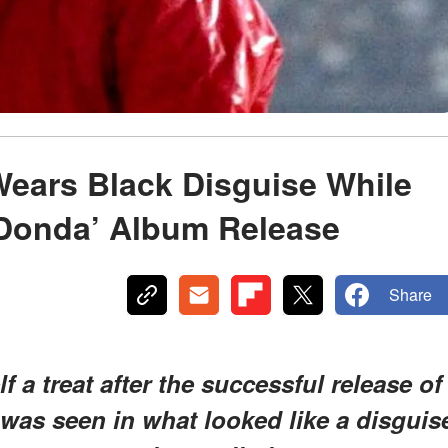
ears Black Disguise While
 ‘Donda’ Album Release
Share
 a treat after the successful release of
 was seen in what looked like a disguis