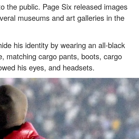
o the public. Page Six released images
everal museums and art galleries in the
ide his identity by wearing an all-black
ie, matching cargo pants, boots, cargo
howed his eyes, and headsets.