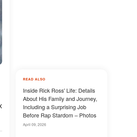
READ ALSO
Inside Rick Ross' Life: Details
About His Family and Journey,
x
Including a Surprising Job
Before Rap Stardom – Photos
April 09, 2026