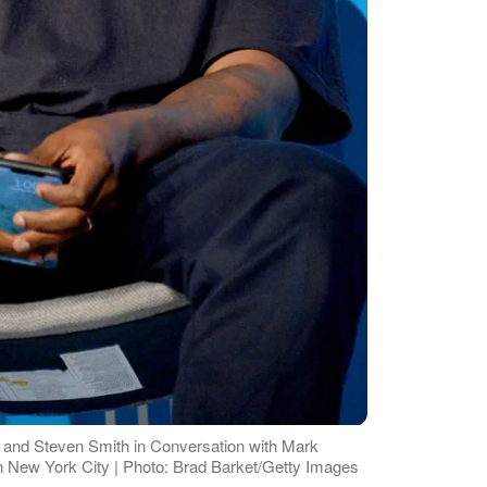
and Steven Smith in Conversation with Mark
n New York City | Photo: Brad Barket/Getty Images