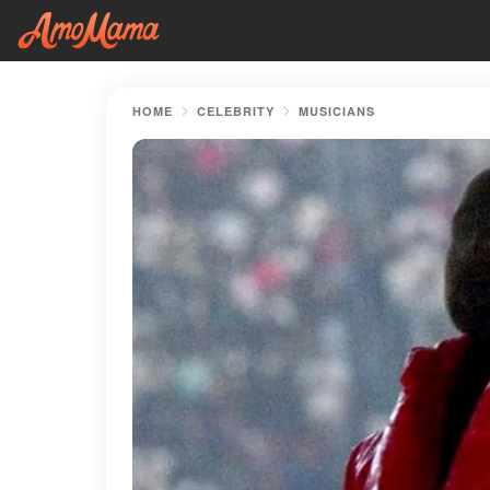
HOME
CELEBRITY
MUSICIANS