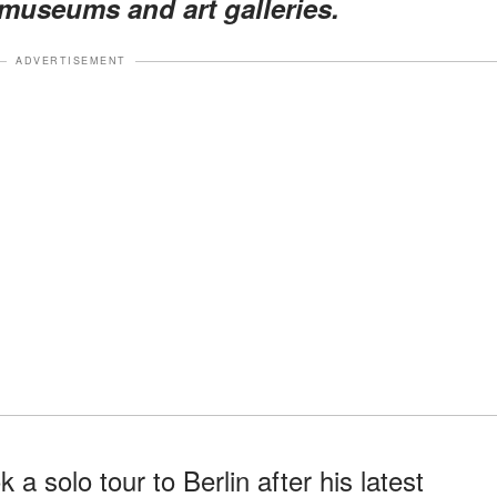
g museums and art galleries.
ADVERTISEMENT
a solo tour to Berlin after his latest