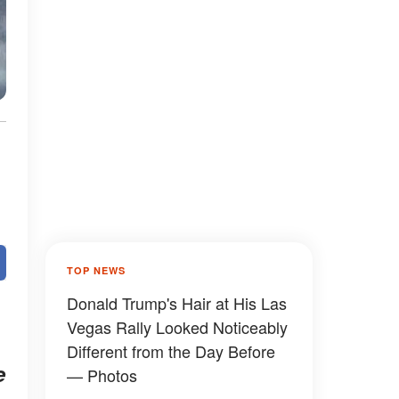
TOP NEWS
Donald Trump's Hair at His Las
Vegas Rally Looked Noticeably
Different from the Day Before
e
— Photos