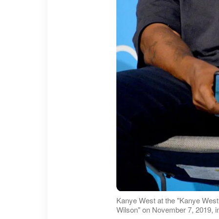
Kanye West at the "Kanye West 
Wilson" on November 7, 2019, i