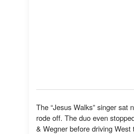
The “Jesus Walks” singer sat n
rode off. The duo even stopped 
& Wegner before driving West t