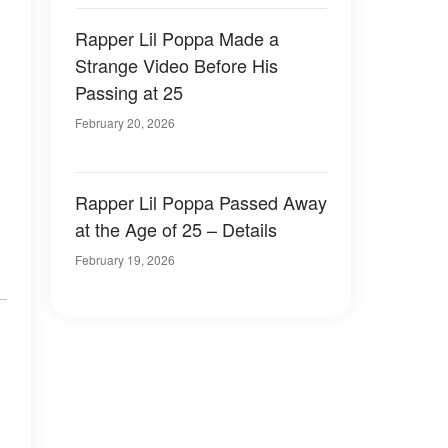
Rapper Lil Poppa Made a
Strange Video Before His
Passing at 25
February 20, 2026
Rapper Lil Poppa Passed Away
at the Age of 25 – Details
February 19, 2026