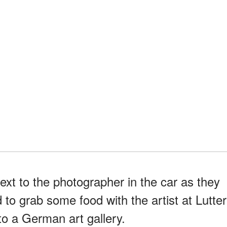
ext to the photographer in the car as they
to grab some food with the artist at Lutter
o a German art gallery.