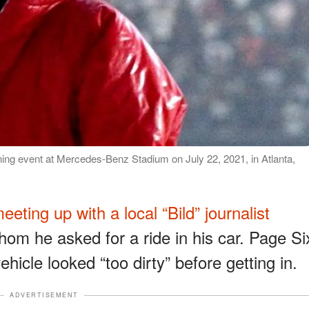
ng event at Mercedes-Benz Stadium on July 22, 2021, in Atlanta,
eeting up with a local “Bild” journalist
m he asked for a ride in his car. Page Si
ehicle looked “too dirty” before getting in.
ADVERTISEMENT