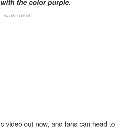
with the color purple.
ADVERTISEMENT
 video out now, and fans can head to