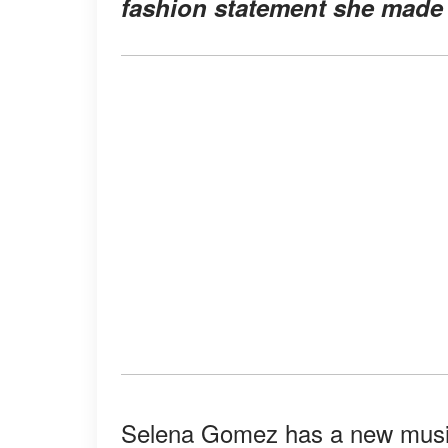
fashion statement she made 
Selena Gomez has a new music