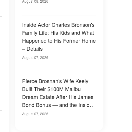
August 08, 2026
Inside Actor Charles Bronson's
Family Life: His Kids and What
Happened to His Former Home
– Details
August 07, 2026
Pierce Brosnan's Wife Keely
Built Their $100M Malibu
Dream Estate After His James
Bond Bonus — and the Inside
Is Something Else — Photos
August 07, 2026