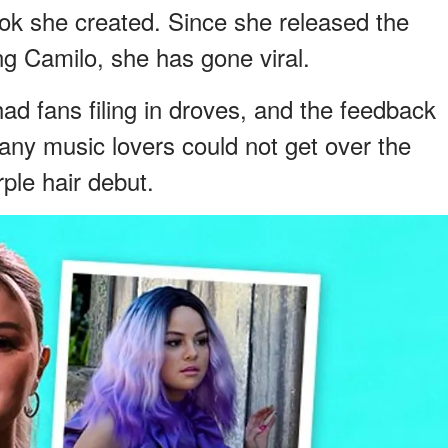
ook she created. Since she released the
ng Camilo, she has gone viral.
 fans filing in droves, and the feedback
ny music lovers could not get over the
ple hair debut.