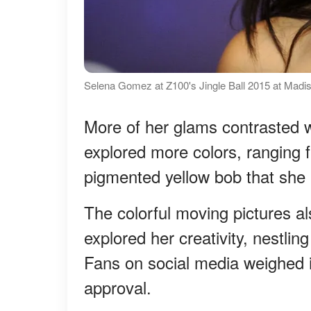
Selena Gomez at Z100's Jingle Ball 2015 at Mad
More of her glams contrasted w
explored more colors, ranging 
pigmented yellow bob that she 
The colorful moving pictures al
explored her creativity, nestlin
Fans on social media weighed i
approval.