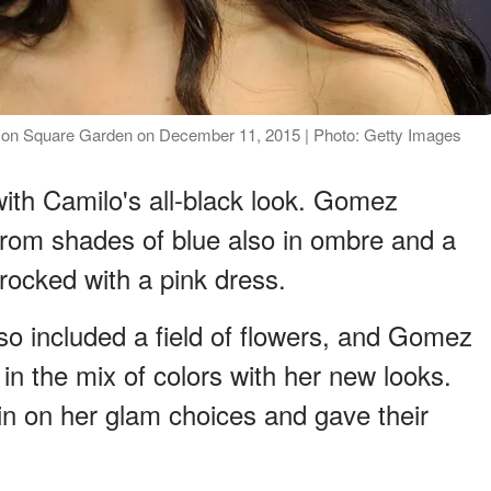
ison Square Garden on December 11, 2015 | Photo: Getty Images
ith Camilo's all-black look. Gomez
from shades of blue also in ombre and a
rocked with a pink dress.
so included a field of flowers, and Gomez
g in the mix of colors with her new looks.
n on her glam choices and gave their