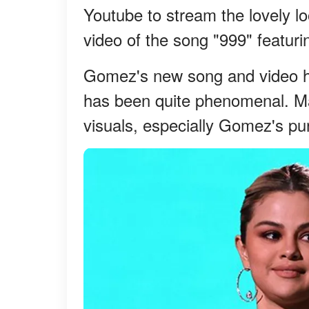
Youtube to stream the lovely l
video of the song "999" featuri
Gomez's new song and video had
has been quite phenomenal. Ma
visuals, especially Gomez's pur