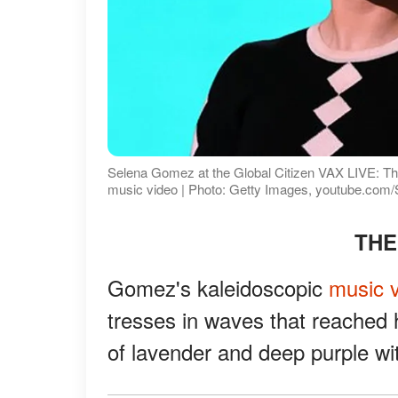
Selena Gomez at the Global Citizen VAX LIVE: The 
music video | Photo: Getty Images, youtube.co
THE
Gomez's kaleidoscopic
music 
tresses in waves that reached
of lavender and deep purple wi