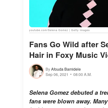
youtube.com/Selena Gomez | Getty Images
Fans Go Wild after 
Hair in Foxy Music V
By
Afouda Bamidele
Sep 06, 2021
08:00 A.M.
Selena Gomez debuted a tre
fans were blown away. Many 