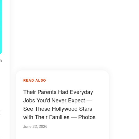
a
READ ALSO
Their Parents Had Everyday
Jobs You'd Never Expect —
See These Hollywood Stars
x
with Their Families — Photos
June 22, 2026