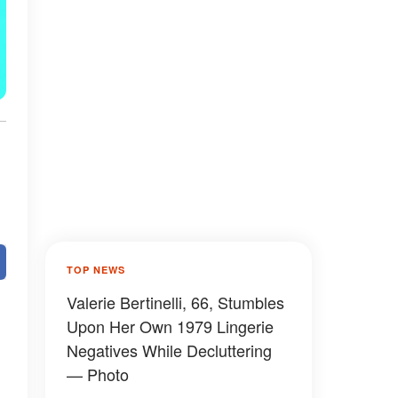
TOP NEWS
Valerie Bertinelli, 66, Stumbles
Upon Her Own 1979 Lingerie
Negatives While Decluttering
— Photo