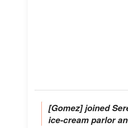
[Gomez] joined Serendipity3 a New York-based
ice-cream parlor a