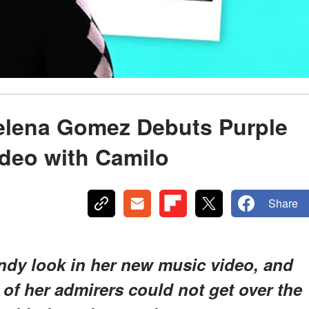
Selena Gomez Debuts Purple
ideo with Camilo
Share
ndy look in her new music video, and
of her admirers could not get over the