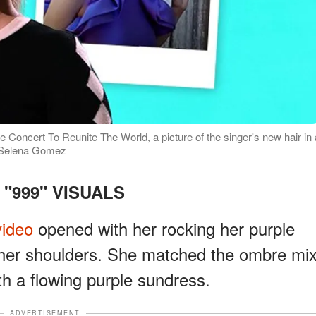
Concert To Reunite The World, a picture of the singer's new hair in 
m/Selena Gomez
 "999" VISUALS
video
opened with her rocking her purple
 her shoulders. She matched the ombre mi
th a flowing purple sundress.
ADVERTISEMENT