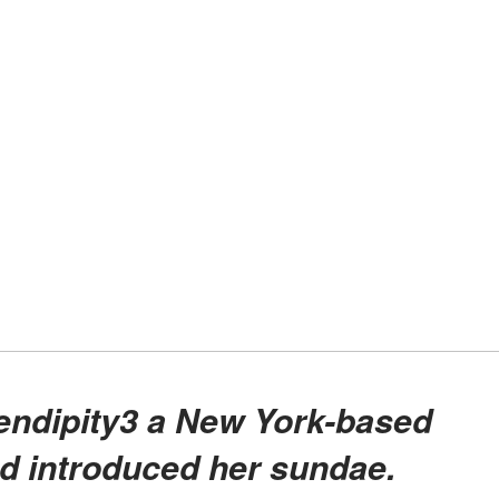
nd introduced her sundae.