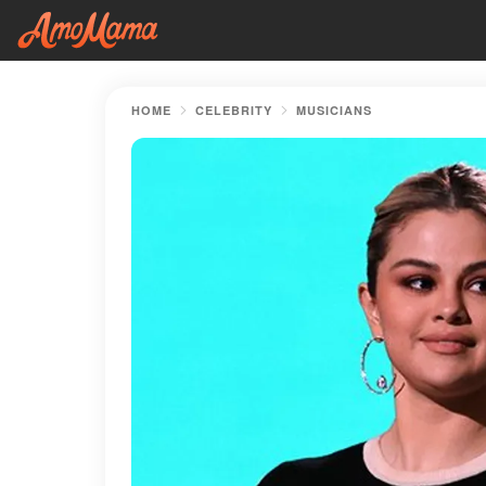
HOME
CELEBRITY
MUSICIANS