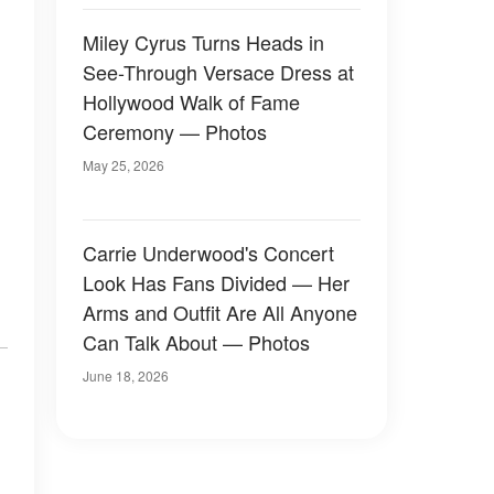
Miley Cyrus Turns Heads in
See-Through Versace Dress at
Hollywood Walk of Fame
Ceremony — Photos
May 25, 2026
Carrie Underwood's Concert
Look Has Fans Divided — Her
Arms and Outfit Are All Anyone
Can Talk About — Photos
June 18, 2026