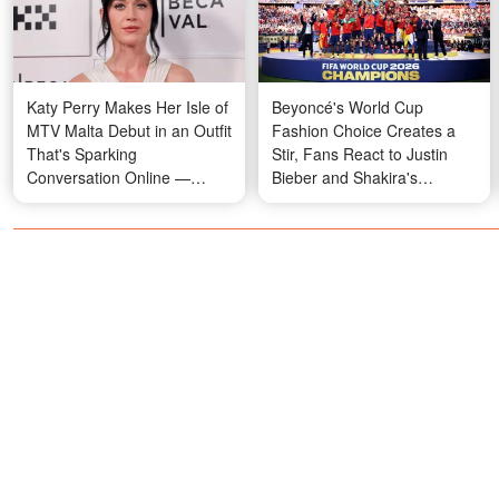
Katy Perry Makes Her Isle of
Beyoncé's World Cup
MTV Malta Debut in an Outfit
Fashion Choice Creates a
That's Sparking
Stir, Fans React to Justin
Conversation Online —
Bieber and Shakira's
Photos
Performances, and Tom
Brady's Sideline Moment
Raises Eyebrows