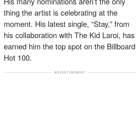
His many nominations aren’t the only
thing the artist is celebrating at the
moment. His latest single, “Stay,” from
his collaboration with The Kid Laroi, has
earned him the top spot on the Billboard
Hot 100.
ADVERTISEMENT