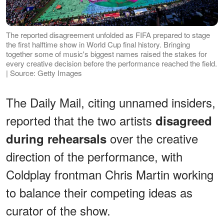
The reported disagreement unfolded as FIFA prepared to stage
the first halftime show in World Cup final history. Bringing
together some of music's biggest names raised the stakes for
every creative decision before the performance reached the field.
| Source: Getty Images
The Daily Mail, citing unnamed insiders,
reported that the two artists
disagreed
over the creative
during rehearsals
direction of the performance, with
Coldplay frontman Chris Martin working
to balance their competing ideas as
curator of the show.