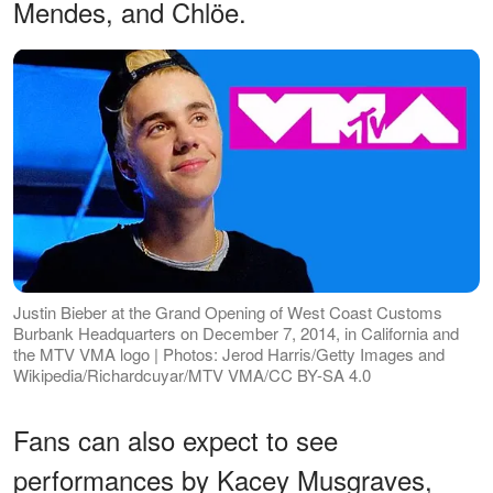
Mendes, and Chlöe.
Justin Bieber at the Grand Opening of West Coast Customs
Burbank Headquarters on December 7, 2014, in California and
the MTV VMA logo | Photos: Jerod Harris/Getty Images and
Wikipedia/Richardcuyar/MTV VMA/CC BY-SA 4.0
Fans can also expect to see
performances by Kacey Musgraves,