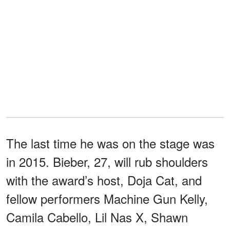
The last time he was on the stage was
in 2015. Bieber, 27, will rub shoulders
with the award’s host, Doja Cat, and
fellow performers Machine Gun Kelly,
Camila Cabello, Lil Nas X, Shawn