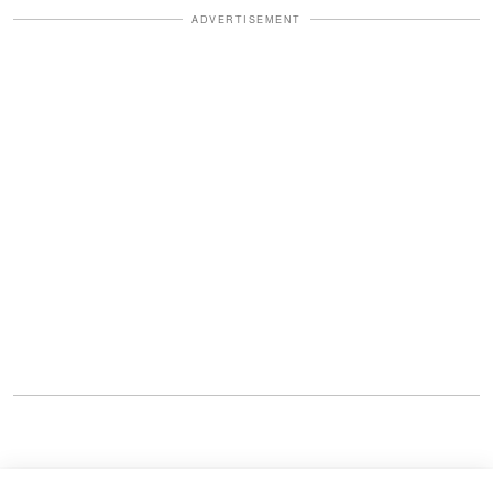
ADVERTISEMENT