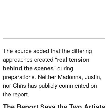
The source added that the differing
approaches created "
real tension
" during
behind the scenes
preparations. Neither Madonna, Justin,
nor Chris has publicly commented on
the report.
The Report Says the Two Artists