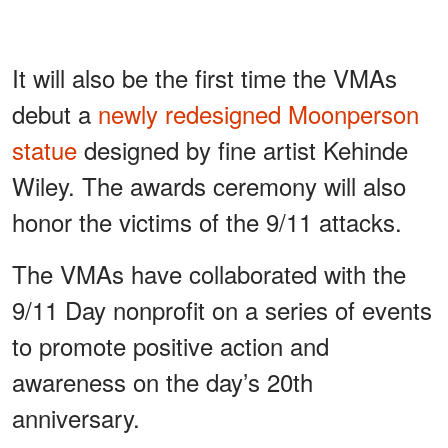
It will also be the first time the VMAs
debut a
newly redesigned Moonperson
statue
designed by fine artist Kehinde
Wiley. The awards ceremony will also
honor the victims of the 9/11 attacks.
The VMAs have collaborated with the
9/11 Day nonprofit on a series of events
to promote positive action and
awareness on the day’s 20th
anniversary.