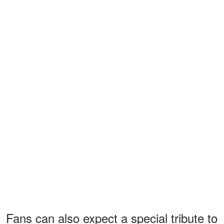
Fans can also expect a special tribute to