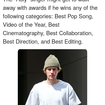
away with awards if he wins any of the
following categories: Best Pop Song,
Video of the Year, Best
Cinematography, Best Collaboration,
Best Direction, and Best Editing.