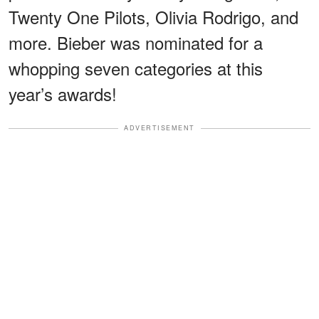
Twenty One Pilots, Olivia Rodrigo, and
more. Bieber was nominated for a
whopping seven categories at this
year’s awards!
ADVERTISEMENT