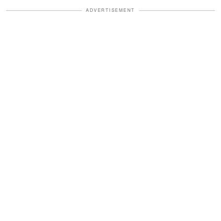
ADVERTISEMENT