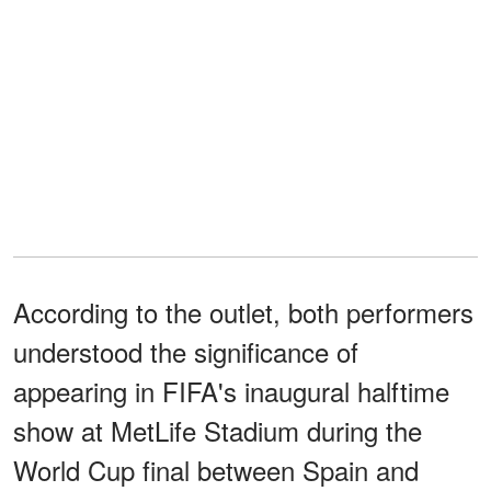
According to the outlet, both performers
understood the significance of
appearing in FIFA's inaugural halftime
show at MetLife Stadium during the
World Cup final between Spain and