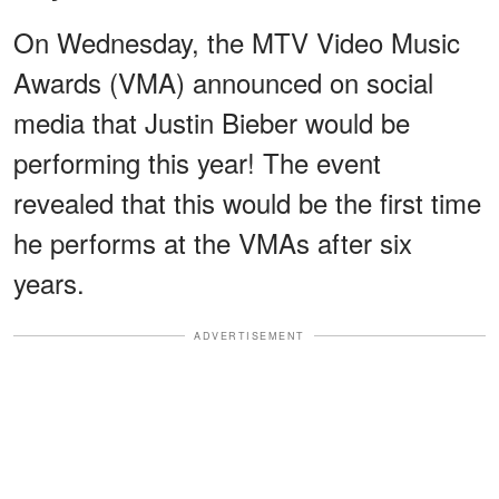
On Wednesday, the MTV Video Music
Awards (VMA) announced on social
media that Justin Bieber would be
performing this year! The event
revealed that this would be the first time
he performs at the VMAs after six
years.
ADVERTISEMENT