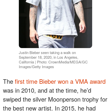
Justin Bieber seen taking a walk on
September 18, 2020, in Los Angeles,
California | Photo: CrownMedia/MEGA/GC
Images/Getty Images
The
first time Bieber won a VMA award
was in 2010, and at the time, he’d
swiped the silver Moonperson trophy for
the best new artist. In 2015, he had