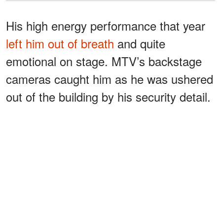
His high energy performance that year
left him out of breath
and quite
emotional on stage. MTV’s backstage
cameras caught him as he was ushered
out of the building by his security detail.