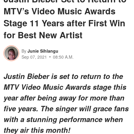
MTV’s Video Music Awards
Stage 11 Years after First Win
for Best New Artist
By
Junie Sihlangu
Sep 07, 2021
08:50 A.M.
Justin Bieber is set to return to the
MTV Video Music Awards stage this
year after being away for more than
five years. The singer will grace fans
with a stunning performance when
they air this month!