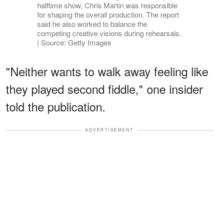
halftime show, Chris Martin was responsible
for shaping the overall production. The report
said he also worked to balance the
competing creative visions during rehearsals.
| Source: Getty Images
"Neither wants to walk away feeling like
they played second fiddle," one insider
told the publication.
ADVERTISEMENT