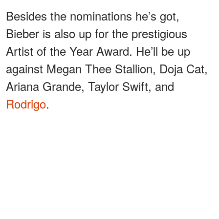
Besides the nominations he’s got,
Bieber is also up for the prestigious
Artist of the Year Award. He’ll be up
against Megan Thee Stallion, Doja Cat,
Ariana Grande, Taylor Swift, and
Rodrigo
.