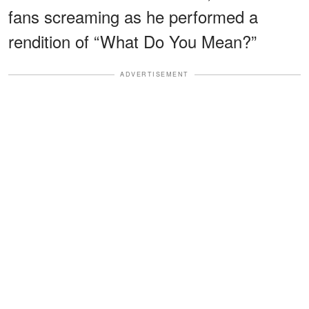
fans screaming as he performed a
rendition of “What Do You Mean?”
ADVERTISEMENT