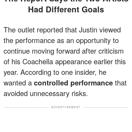
Had Different Goals
The outlet reported that Justin viewed
the performance as an opportunity to
continue moving forward after criticism
of his Coachella appearance earlier this
year. According to one insider, he
wanted a
that
controlled performance
avoided unnecessary risks.
ADVERTISEMENT