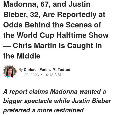
Madonna, 67, and Justin
Bieber, 32, Are Reportedly at
Odds Behind the Scenes of
the World Cup Halftime Show
— Chris Martin Is Caught in
the Middle
By
Christell Fatima M. Tudtud
Jul 20, 2026
10:13 A.M.
A report claims Madonna wanted a
bigger spectacle while Justin Bieber
preferred a more restrained