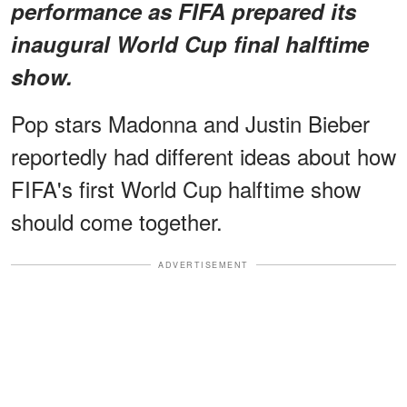
performance as FIFA prepared its
inaugural World Cup final halftime
show.
Pop stars Madonna and Justin Bieber
reportedly had different ideas about how
FIFA's first World Cup halftime show
should come together.
ADVERTISEMENT