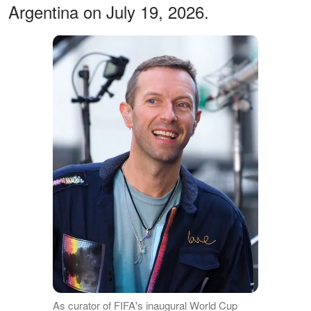
Argentina on July 19, 2026.
As curator of FIFA's inaugural World Cup