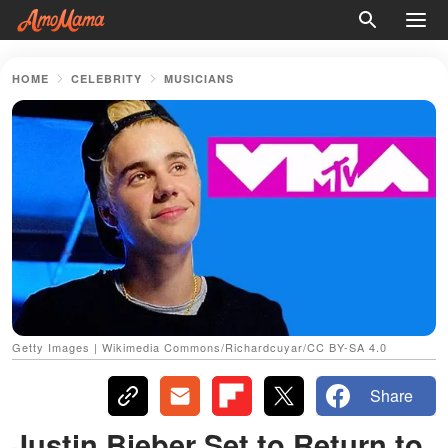
HOME
CELEBRITY
MUSICIANS
Getty Images | Wikimedia Commons/Richardcuyar/CC BY-SA 4.0
Share
Justin Bieber Set to Return to