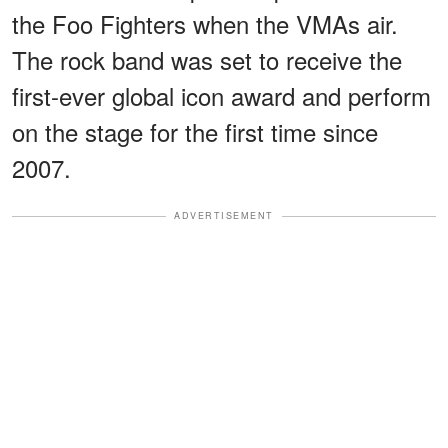
the Foo Fighters when the VMAs air.
The rock band was set to receive the
first-ever global icon award and perform
on the stage for the first time since
2007.
ADVERTISEMENT