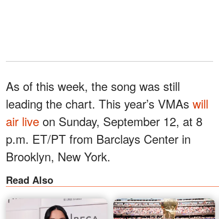
As of this week, the song was still
leading the chart. This year’s VMAs
will
air live
on Sunday, September 12, at 8
p.m. ET/PT from Barclays Center in
Brooklyn, New York.
Read Also