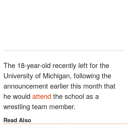
The 18-year-old recently left for the
University of Michigan, following the
announcement earlier this month that
he would
attend
the school as a
wrestling team member.
Read Also