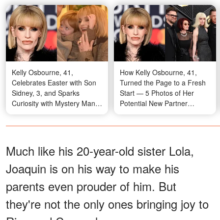
Kelly Osbourne, 41,
How Kelly Osbourne, 41,
Celebrates Easter with Son
Turned the Page to a Fresh
Sidney, 3, and Sparks
Start — 5 Photos of Her
Curiosity with Mystery Man -
Potential New Partner
10 Photos
Igniting Buzz
Much like his 20-year-old sister Lola,
Joaquin is on his way to make his
parents even prouder of him. But
they're not the only ones bringing joy to