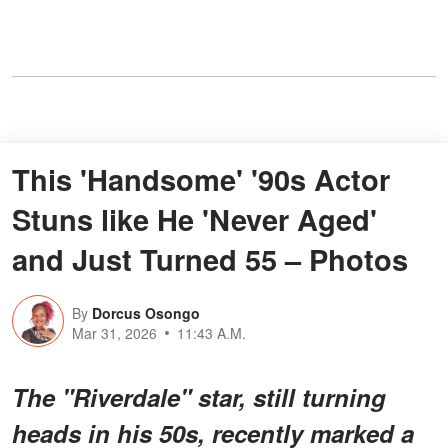
This 'Handsome' '90s Actor
Stuns like He 'Never Aged'
and Just Turned 55 – Photos
By
Dorcus Osongo
Mar 31, 2026
11:43 A.M.
The "Riverdale" star, still turning
heads in his 50s, recently marked a