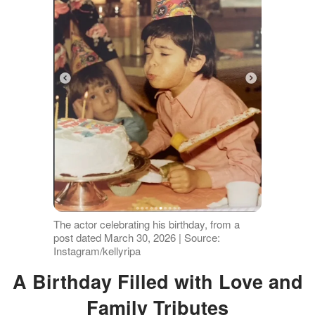
The actor celebrating his birthday, from a
post dated March 30, 2026 | Source:
Instagram/kellyripa
A Birthday Filled with Love and
Family Tributes