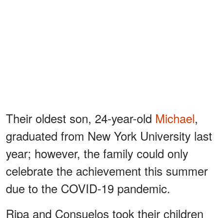
Their oldest son, 24-year-old
Michael
,
graduated from New York University last
year; however, the family could only
celebrate the achievement this summer
due to the COVID-19 pandemic.
Ripa and Consuelos took their children