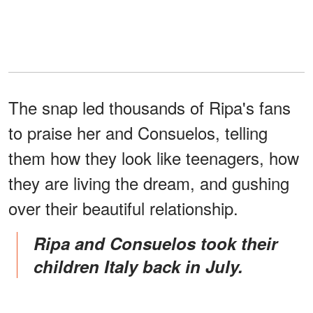
The snap led thousands of Ripa's fans
to praise her and Consuelos, telling
them how they look like teenagers, how
they are living the dream, and gushing
over their beautiful relationship.
Ripa and Consuelos took their
children Italy back in July.