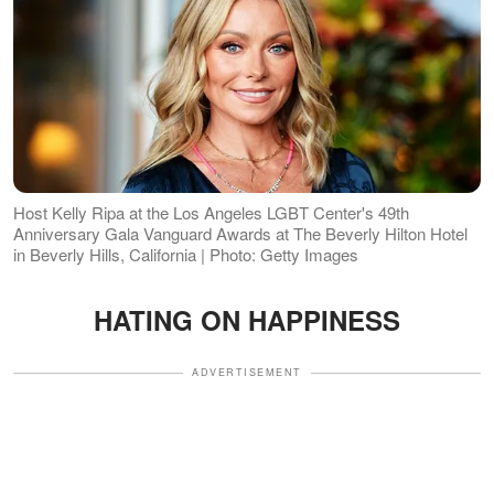
Host Kelly Ripa at the Los Angeles LGBT Center's 49th
Anniversary Gala Vanguard Awards at The Beverly Hilton Hotel
in Beverly Hills, California | Photo: Getty Images
HATING ON HAPPINESS
ADVERTISEMENT