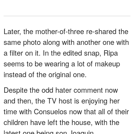
Later, the mother-of-three re-shared the
same photo along with another one with
a filter on it. In the edited snap, Ripa
seems to be wearing a lot of makeup
instead of the original one.
Despite the odd hater comment now
and then, the TV host is enjoying her
time with Consuelos now that all of their
children have left the house, with the
latest one being son Joaquin.