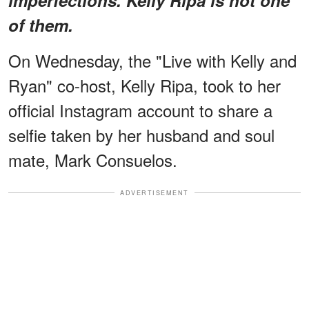
of them.
On Wednesday, the "Live with Kelly and
Ryan" co-host, Kelly Ripa, took to her
official Instagram account to share a
selfie taken by her husband and soul
mate, Mark Consuelos.
ADVERTISEMENT