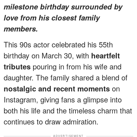
milestone birthday surrounded by
love from his closest family
members.
This 90s actor celebrated his 55th
birthday on March 30, with
heartfelt
pouring in from his wife and
tributes
daughter. The family shared a blend of
on
nostalgic and recent moments
Instagram, giving fans a glimpse into
both his life and the timeless charm that
continues to draw admiration.
ADVERTISEMENT