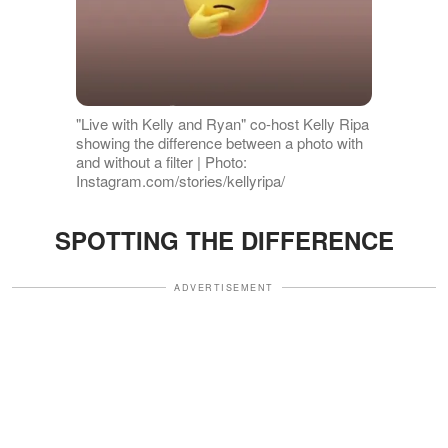
"Live with Kelly and Ryan" co-host Kelly Ripa
showing the difference between a photo with
and without a filter | Photo:
Instagram.com/stories/kellyripa/
SPOTTING THE DIFFERENCE
ADVERTISEMENT