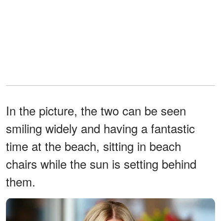
In the picture, the two can be seen
smiling widely and having a fantastic
time at the beach, sitting in beach
chairs while the sun is setting behind
them.