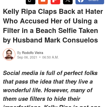
Kelly Ripa Claps Back at Hater
Who Accused Her of Using a
Filter in a Beach Selfie Taken
by Husband Mark Consuelos
By
Rodolfo Vieira
Sep 06, 2021
06:50 A.M.
Social media is full of perfect folks
that pass the idea that they live a
wonderful life. However, many of
them use filters to hide their
imperfections. Kelly Ripa is not one