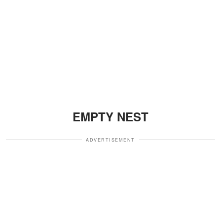
EMPTY NEST
ADVERTISEMENT