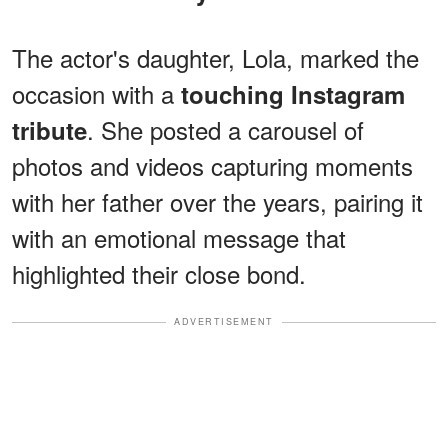
The actor's
daughter, Lola, marked the
occasion with a
touching Instagram
. She posted a carousel of
tribute
photos and videos capturing moments
with her father over the years, pairing it
with an emotional message that
highlighted their close bond.
ADVERTISEMENT