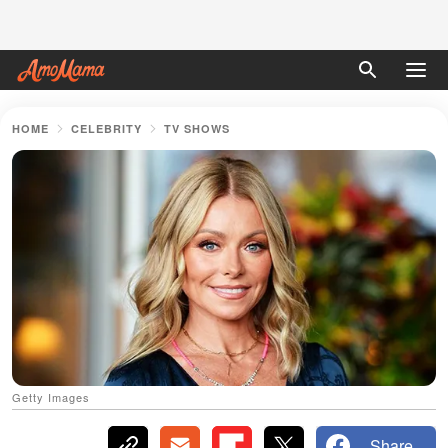
HOME
CELEBRITY
TV SHOWS
Getty Images
Share