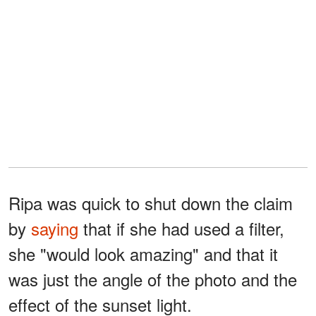
Ripa was quick to shut down the claim
by
saying
that if she had used a filter,
she "would look amazing" and that it
was just the angle of the photo and the
effect of the sunset light.