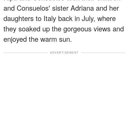
and Consuelos' sister Adriana and her
daughters to Italy back in July, where
they soaked up the gorgeous views and
enjoyed the warm sun.
ADVERTISEMENT