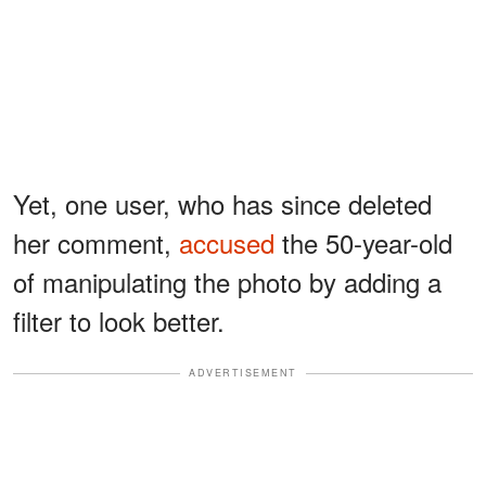
Yet, one user, who has since deleted
her comment,
accused
the 50-year-old
of manipulating the photo by adding a
filter to look better.
ADVERTISEMENT