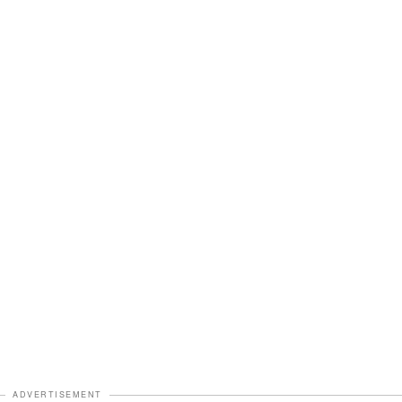
ADVERTISEMENT