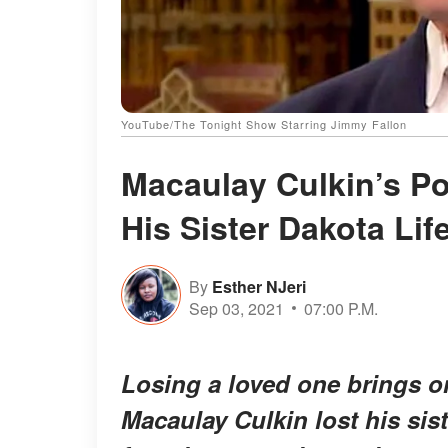
YouTube/The Tonight Show Starring Jimmy Fallon
Macaulay Culkin’s Po
His Sister Dakota Lif
By
Esther NJeri
Sep 03, 2021
07:00 P.M.
Losing a loved one brings o
Macaulay Culkin lost his sis