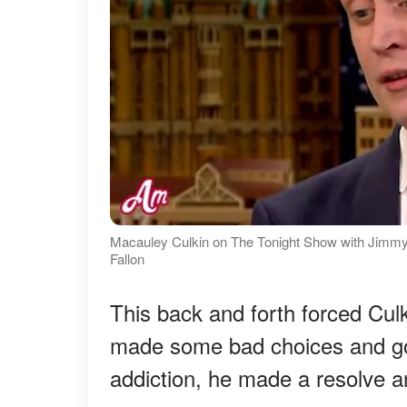
Macauley Culkin on The Tonight Show with Jimmy
Fallon
This back and forth forced Culk
made some bad choices and got 
addiction, he made a resolve an