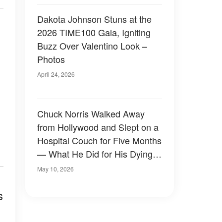
Dakota Johnson Stuns at the
2026 TIME100 Gala, Igniting
Buzz Over Valentino Look –
Photos
April 24, 2026
Chuck Norris Walked Away
from Hollywood and Slept on a
Hospital Couch for Five Months
— What He Did for His Dying
Wife Stunned Fans Who Only
May 10, 2026
Knew the Tough Guy
s