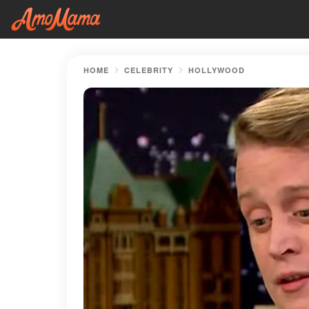
HOME
CELEBRITY
HOLLYWOOD