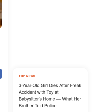
TOP NEWS
3-Year-Old Girl Dies After Freak
Accident with Toy at
Babysitter's Home — What Her
Brother Told Police