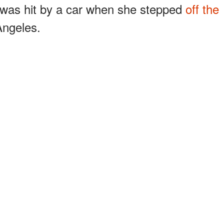
d was hit by a car when she stepped
off the
Angeles.