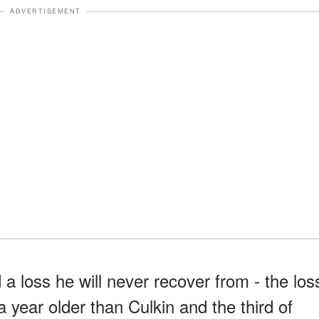
ADVERTISEMENT
 a loss he will never recover from - the los
a year older than Culkin and the third of