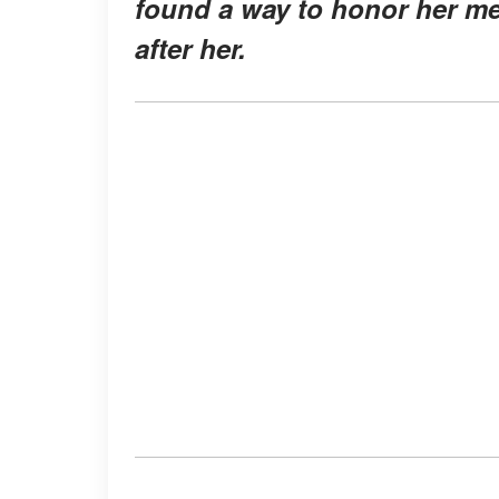
found a way to honor her 
after her.