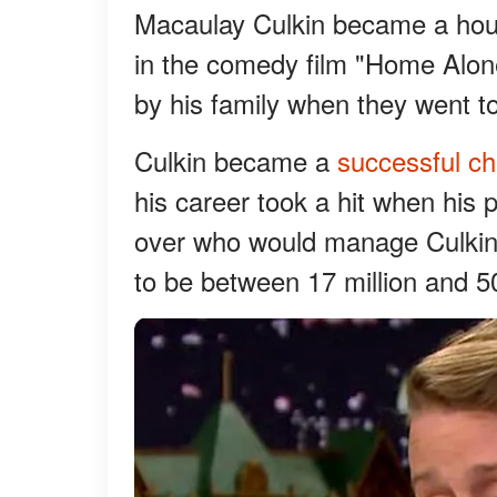
Macaulay Culkin became a hou
in the comedy film "Home Alon
by his family when they went to
Culkin became a
successful chi
his career took a hit when his p
over who would manage Culkin'
to be between 17 million and 50 