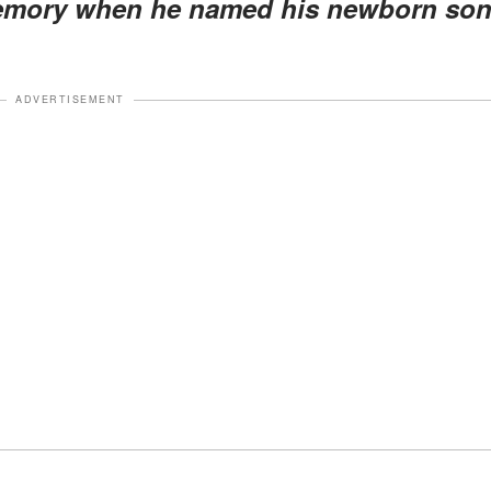
memory when he named his newborn so
ADVERTISEMENT