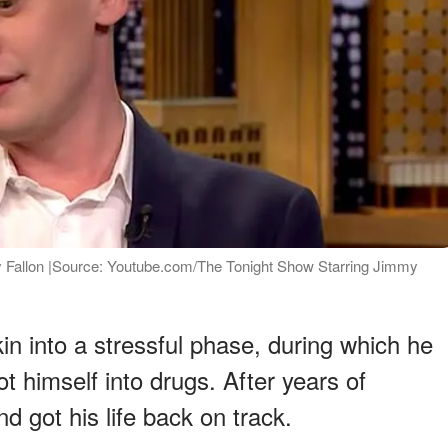
 Fallon |Source: Youtube.com/The Tonight Show Starring Jimmy
in into a stressful phase, during which he
himself into drugs. After years of
d got his life back on track.