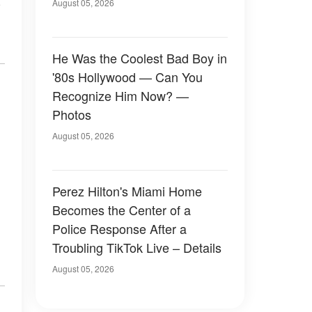
n
August 05, 2026
He Was the Coolest Bad Boy in
'80s Hollywood — Can You
Recognize Him Now? —
Photos
August 05, 2026
Perez Hilton's Miami Home
Becomes the Center of a
Police Response After a
Troubling TikTok Live – Details
August 05, 2026