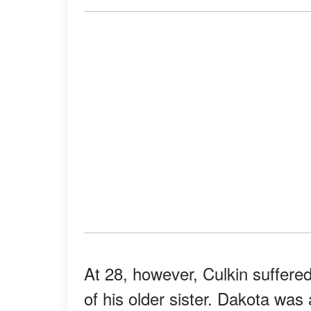
At 28, however, Culkin suffered
of his older sister. Dakota was 