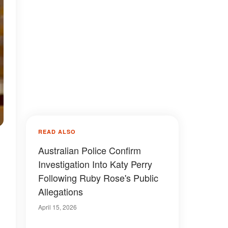
READ ALSO
Australian Police Confirm
Investigation Into Katy Perry
Following Ruby Rose's Public
Allegations
April 15, 2026