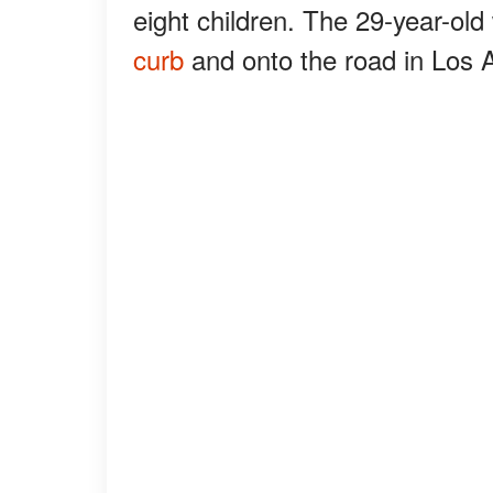
eight children. The 29-year-ol
curb
and onto the road in Los 