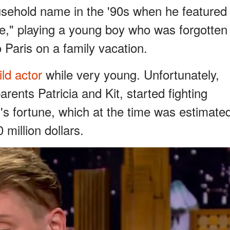
sehold name in the '90s when he featured
e," playing a young boy who was forgotten
 Paris on a family vacation.
ld actor
while very young. Unfortunately,
arents Patricia and Kit, started fighting
s fortune, which at the time was estimate
million dollars.