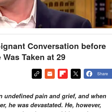
ignant Conversation before
e Was Taken at 29
Share
n undefined pain and grief, and when
ter, he was devastated. He, however,