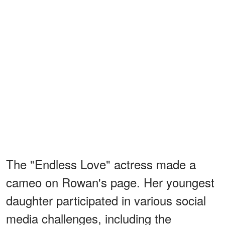
The "Endless Love" actress made a
cameo on Rowan's page. Her youngest
daughter participated in various social
media challenges, including the