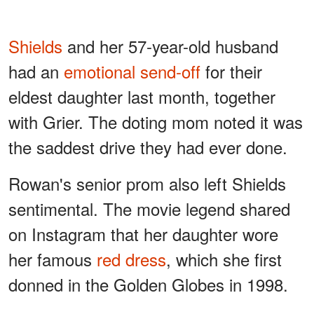
Shields
and her 57-year-old husband
had an
emotional send-off
for their
eldest daughter last month, together
with Grier. The doting mom noted it was
the saddest drive they had ever done.
Rowan's senior prom also left Shields
sentimental. The movie legend shared
on Instagram that her daughter wore
her famous
red dress
, which she first
donned in the Golden Globes in 1998.