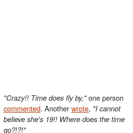
one person
"Crazy!! Time does fly by,"
commented
. Another
wrote
,
"I cannot
believe she's 19!! Where does the time
go?!?!"