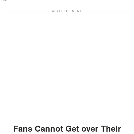
ADVERTISEMENT
Fans Cannot Get over Their