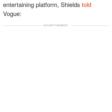
entertaining platform, Shields
told
Vogue:
ADVERTISEMENT