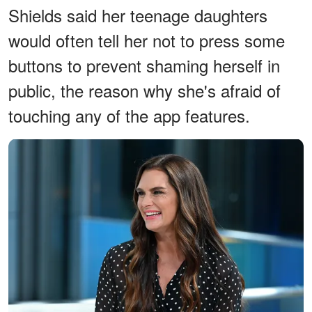
Shields said her teenage daughters
would often tell her not to press some
buttons to prevent shaming herself in
public, the reason why she's afraid of
touching any of the app features.