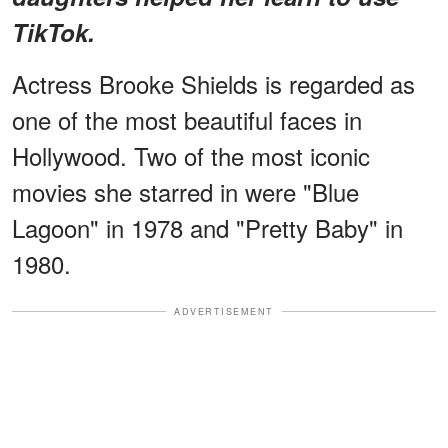
TikTok.
Actress Brooke Shields is regarded as
one of the most beautiful faces in
Hollywood. Two of the most iconic
movies she starred in were "Blue
Lagoon" in 1978 and "Pretty Baby" in
1980.
ADVERTISEMENT