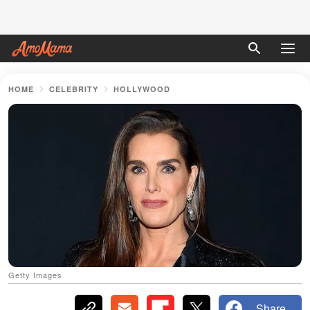
HOME
CELEBRITY
HOLLYWOOD
Getty Images
Share