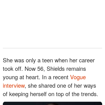
She was only a teen when her career
took off. Now 56, Shields remains
young at heart. In a recent
Vogue
interview
, she shared one of her ways
of keeping herself on top of the trends.