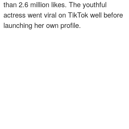
than 2.6 million likes. The youthful
actress went viral on TikTok well before
launching her own profile.