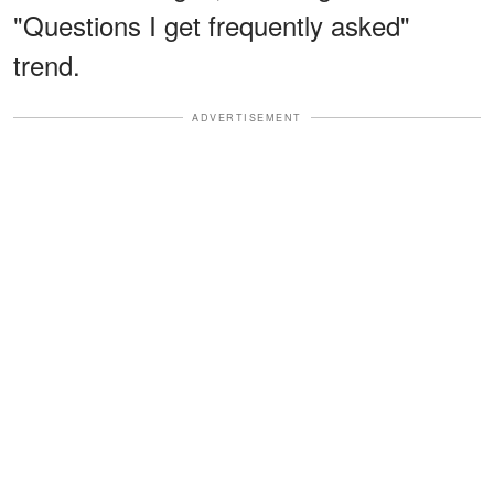
"Questions I get frequently asked"
trend.
ADVERTISEMENT