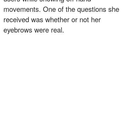
movements. One of the questions she
received was whether or not her
eyebrows were real.