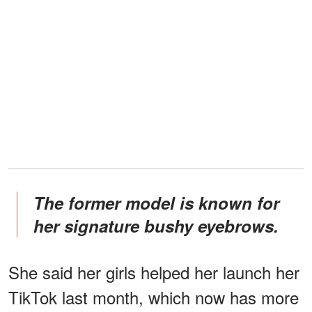
The former model is known for
her signature bushy eyebrows.
She said her girls helped her launch her
TikTok last month, which now has more