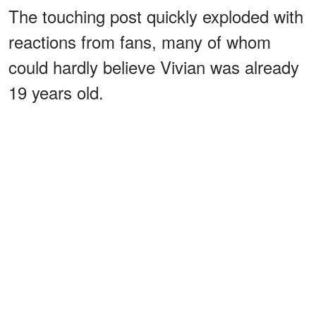
The touching post quickly exploded with
reactions from fans, many of whom
could hardly believe Vivian was already
19 years old.