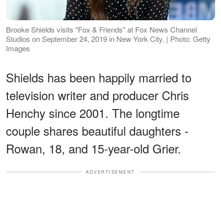
Brooke Shields visits "Fox & Friends" at Fox News Channel
Studios on September 24, 2019 in New York City. | Photo: Getty
Images
Shields has been happily married to
television writer and producer Chris
Henchy since 2001. The longtime
couple shares beautiful daughters -
Rowan, 18, and 15-year-old Grier.
ADVERTISEMENT