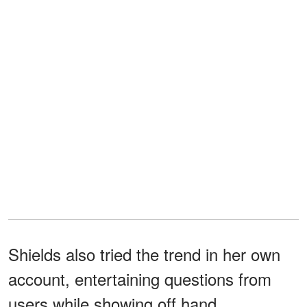
Shields also tried the trend in her own
account, entertaining questions from
users while showing off hand