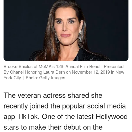
Brooke Shields at MoMA's 12th Annual Film Benefit Presented
By Chanel Honoring Laura Dern on November 12, 2019 in New
York City. | Photo: Getty Images
The veteran actress shared she
recently joined the popular social media
app TikTok. One of the latest Hollywood
stars to make their debut on the