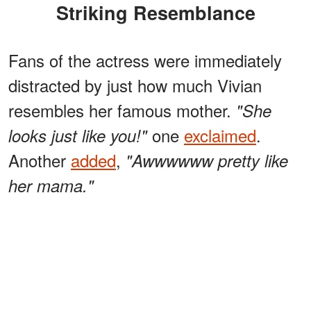
Striking Resemblance
Fans of the actress were immediately
distracted by just how much Vivian
resembles her famous mother.
"She
one
exclaimed
.
looks just like you!"
Another
added
,
"Awwwwww pretty like
her mama."