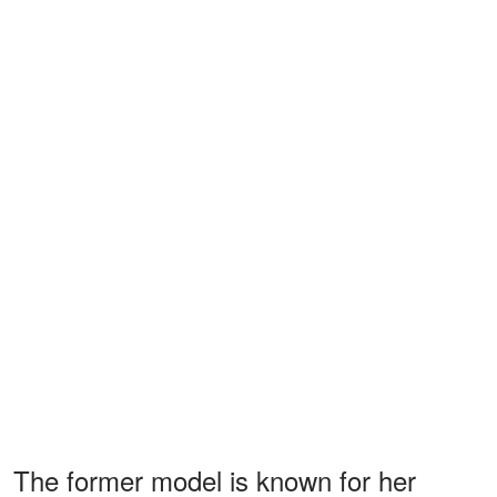
The former model is known for her