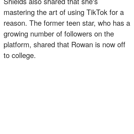
Shields also shared that she's
mastering the art of using TikTok for a
reason. The former teen star, who has a
growing number of followers on the
platform, shared that Rowan is now off
to college.