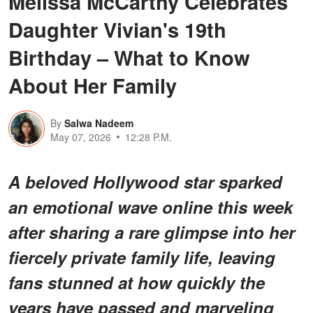
Melissa McCarthy Celebrates
Daughter Vivian's 19th
Birthday – What to Know
About Her Family
By
Salwa Nadeem
May 07, 2026
12:28 P.M.
A beloved Hollywood star sparked
an emotional wave online this week
after sharing a rare glimpse into her
fiercely private family life, leaving
fans stunned at how quickly the
years have passed and marveling