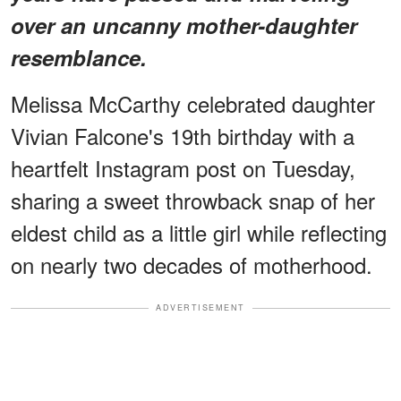
over an uncanny mother-daughter
resemblance.
Melissa McCarthy celebrated daughter
Vivian Falcone's 19th birthday with a
heartfelt Instagram post on Tuesday,
sharing a sweet throwback snap of her
eldest child as a little girl while reflecting
on nearly two decades of motherhood.
ADVERTISEMENT