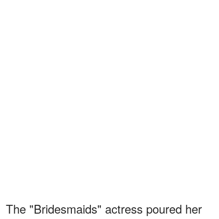
The "Bridesmaids" actress poured her