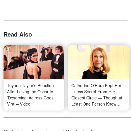
Read Also
Teyana Taylor's Reaction
Catherine O’Hara Kept Her
After Losing the Oscar to
Illness Secret From Her
'Deserving' Actress Goes
Closest Circle — Though at
Viral – Video
Least One Person Knew
Everything