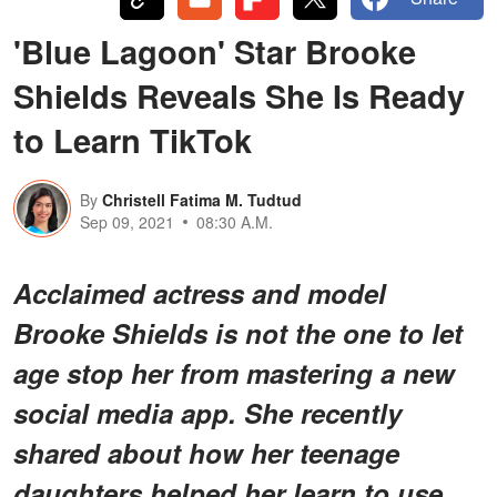
'Blue Lagoon' Star Brooke
Shields Reveals She Is Ready
to Learn TikTok
By
Christell Fatima M. Tudtud
Sep 09, 2021
08:30 A.M.
Acclaimed actress and model
Brooke Shields is not the one to let
age stop her from mastering a new
social media app. She recently
shared about how her teenage
daughters helped her learn to use