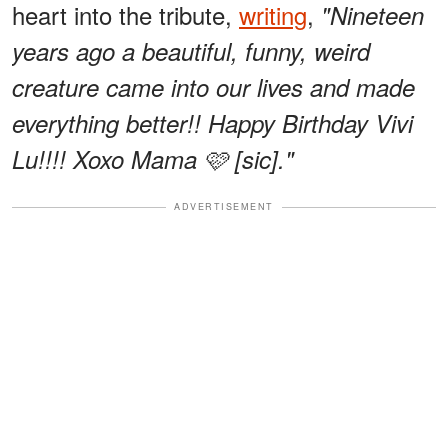
heart into the tribute,
writing
,
"Nineteen
years ago a beautiful, funny, weird
creature came into our lives and made
everything better!! Happy Birthday Vivi
Lu!!!! Xoxo Mama 🩷 [sic]."
ADVERTISEMENT