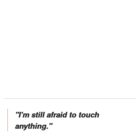
"I'm still afraid to touch
anything."