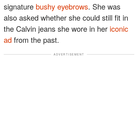
signature
bushy eyebrows
. She was
also asked whether she could still fit in
the Calvin jeans she wore in her
iconic
ad
from the past.
ADVERTISEMENT