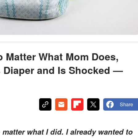
No Matter What Mom Does,
 Diaper and Is Shocked —
Share
o matter what I did. I already wanted to