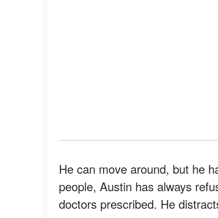
He can move around, but he ha
people, Austin has always refus
doctors prescribed. He distract