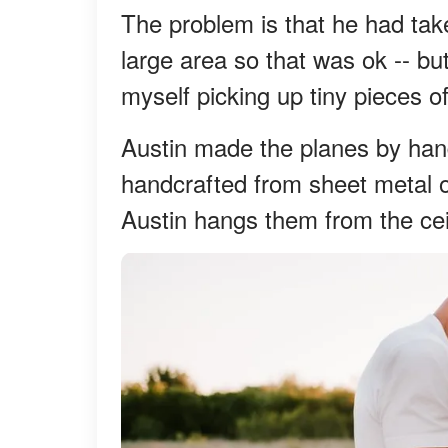
The problem is that he had take
large area so that was ok -- bu
myself picking up tiny pieces of
Austin made the planes by hand
handcrafted from sheet metal o
Austin hangs them from the ceil