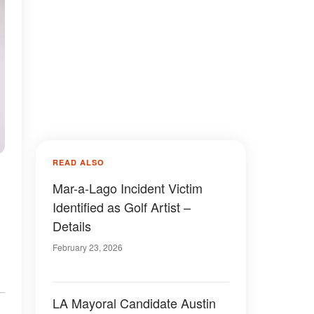
READ ALSO
Mar-a-Lago Incident Victim
Identified as Golf Artist –
Details
February 23, 2026
LA Mayoral Candidate Austin