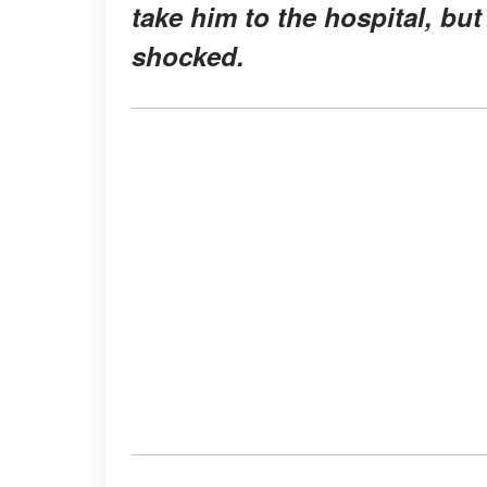
take him to the hospital, but
shocked.