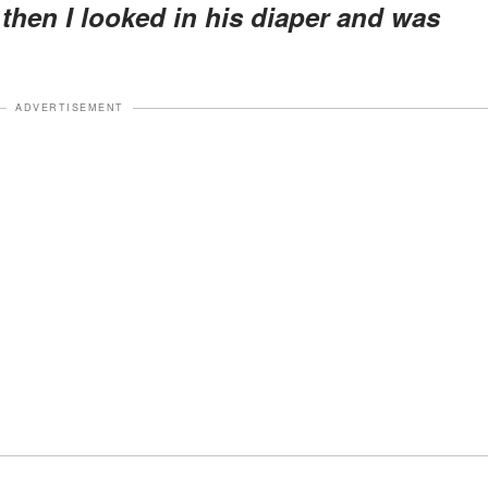
 then I looked in his diaper and was
ADVERTISEMENT