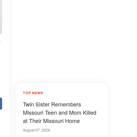
TOP NEWS
Twin Sister Remembers
Missouri Teen and Mom Killed
at Their Missouri Home
August 07, 2026