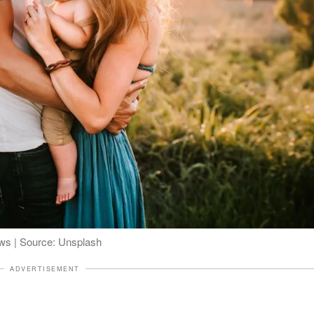
ws | Source: Unsplash
ADVERTISEMENT