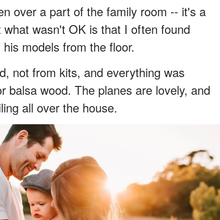
n over a part of the family room -- it's a
t what wasn't OK is that I often found
 his models from the floor.
, not from kits, and everything was
r balsa wood. The planes are lovely, and
ing all over the house.