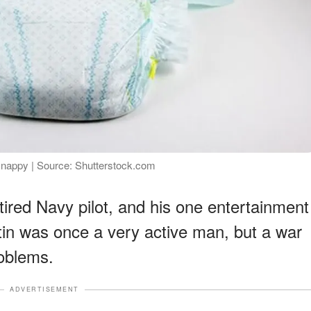
e nappy | Source: Shutterstock.com
etired Navy pilot, and his one entertainment
stin was once a very active man, but a war
roblems.
ADVERTISEMENT