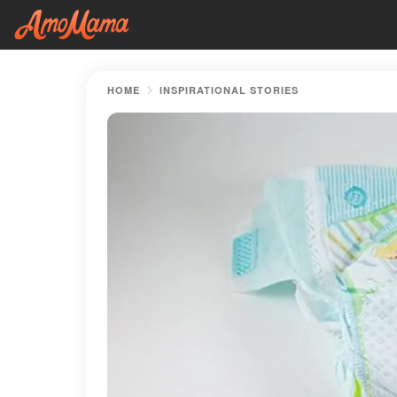
HOME
INSPIRATIONAL STORIES