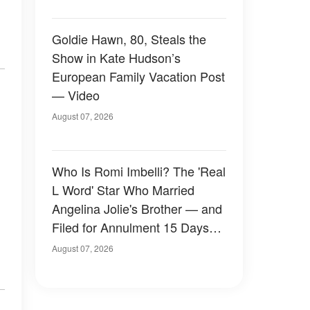
Goldie Hawn, 80, Steals the
Show in Kate Hudson’s
European Family Vacation Post
— Video
August 07, 2026
Who Is Romi Imbelli? The 'Real
L Word' Star Who Married
Angelina Jolie's Brother — and
Filed for Annulment 15 Days
Later
August 07, 2026