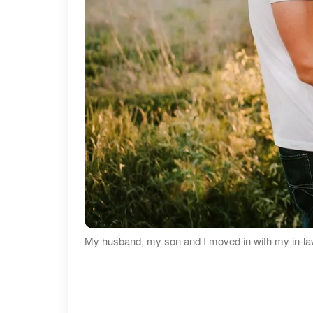
My husband, my son and I moved in with my in-la