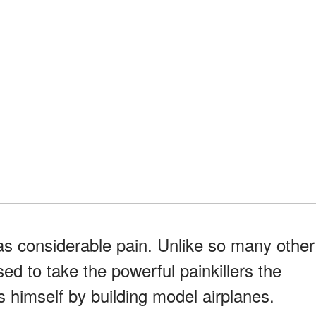
s considerable pain. Unlike so many other
ed to take the powerful painkillers the
s himself by building model airplanes.