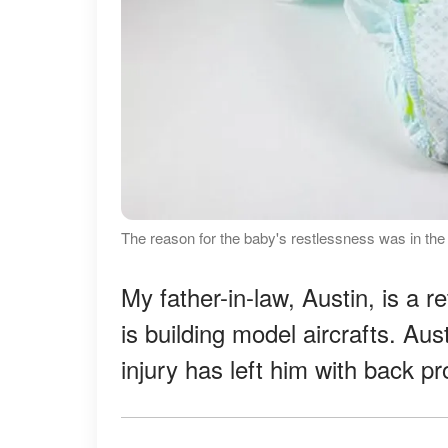
The reason for the baby's restlessness was in th
My father-in-law, Austin, is a r
is building model aircrafts. Au
injury has left him with back p