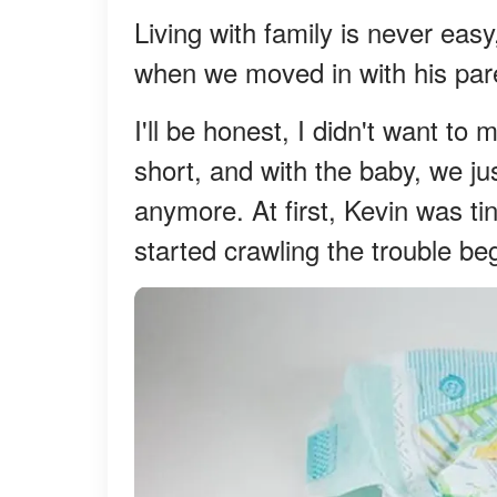
Living with family is never ea
when we moved in with his pare
I'll be honest, I didn't want t
short, and with the baby, we jus
anymore. At first, Kevin was ti
started crawling the trouble be