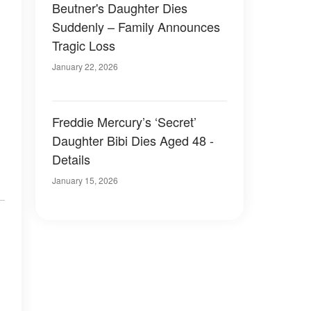
Beutner's Daughter Dies
Suddenly – Family Announces
Tragic Loss
January 22, 2026
Freddie Mercury’s ‘Secret’
Daughter Bibi Dies Aged 48 -
Details
January 15, 2026