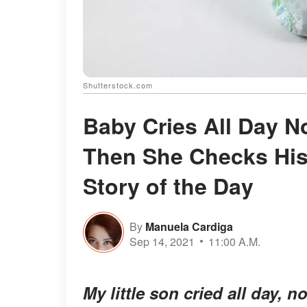
Shutterstock.com
Baby Cries All Day 
Then She Checks His
Story of the Day
By
Manuela Cardiga
Sep 14, 2021
11:00 A.M.
My little son cried all day, n