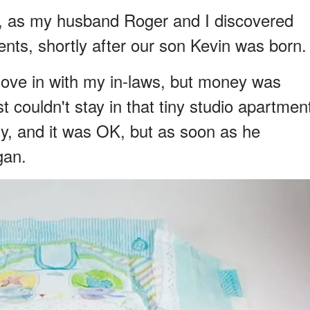
sy, as my husband Roger and I discovered
nts, shortly after our son Kevin was born.
o move in with my in-laws, but money was
t couldn't stay in that tiny studio apartmen
ny, and it was OK, but as soon as he
gan.