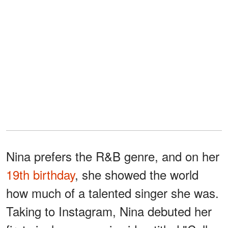
Nina prefers the R&B genre, and on her
19th birthday
, she showed the world
how much of a talented singer she was.
Taking to Instagram, Nina debuted her