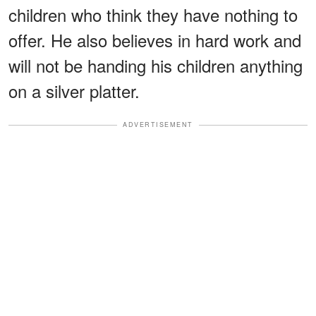
children who think they have nothing to
offer. He also believes in hard work and
will not be handing his children anything
on a silver platter.
ADVERTISEMENT