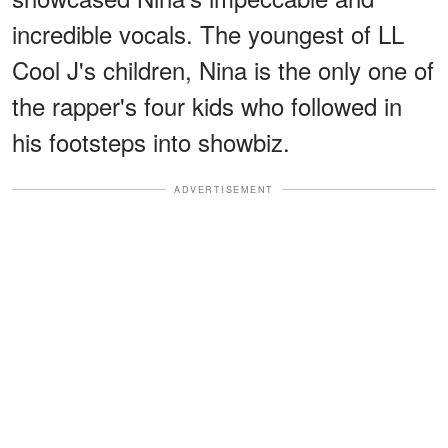
incredible vocals. The youngest of LL
Cool J's children, Nina is the only one of
the rapper's four kids who followed in
his footsteps into showbiz.
ADVERTISEMENT