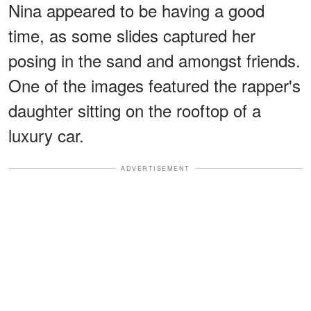
Nina appeared to be having a good
time, as some slides captured her
posing in the sand and amongst friends.
One of the images featured the rapper's
daughter sitting on the rooftop of a
luxury car.
ADVERTISEMENT