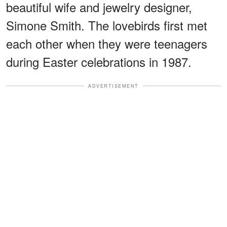
beautiful wife and jewelry designer,
Simone Smith. The lovebirds first met
each other when they were teenagers
during Easter celebrations in 1987.
ADVERTISEMENT