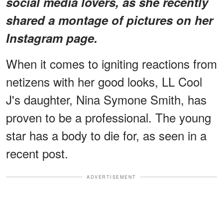
social media lovers, as she recently
shared a montage of pictures on her
Instagram page.
When it comes to igniting reactions from
netizens with her good looks, LL Cool
J's daughter, Nina Symone Smith, has
proven to be a professional. The young
star has a body to die for, as seen in a
recent post.
ADVERTISEMENT