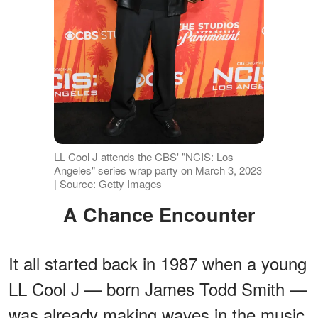
LL Cool J attends the CBS' "NCIS: Los
Angeles" series wrap party on March 3, 2023
| Source: Getty Images
A Chance Encounter
It all started back in 1987 when a young
LL Cool J — born James Todd Smith —
was already making waves in the music