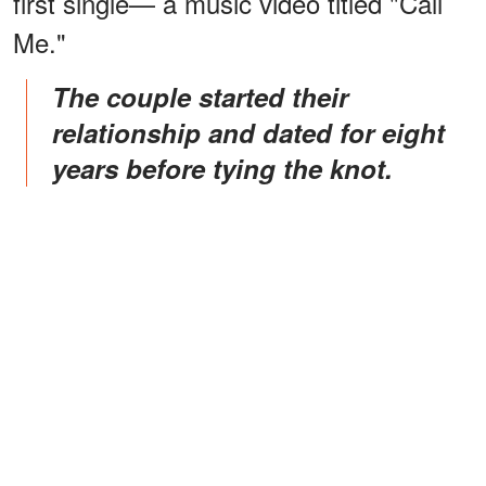
first single— a music video titled "Call
Me."
The couple started their
relationship and dated for eight
years before tying the knot.