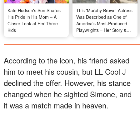
Kate Hudson's Son Shares
This 'Murphy Brown' Actress
His Pride in His Mom – A
Was Described as One of
Closer Look at Her Three
America's Most-Produced
Kids
Playwrights – Her Story &
Photos
According to the icon, his friend asked
him to meet his cousin, but LL Cool J
declined the offer. However, his stance
changed when he sighted Simone, and
it was a match made in heaven.