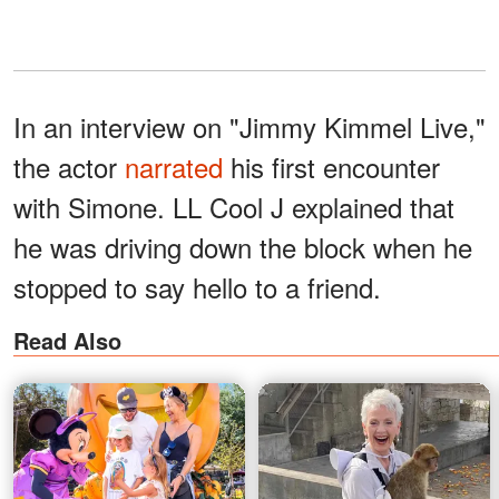
In an interview on "Jimmy Kimmel Live,"
the actor
narrated
his first encounter
with Simone. LL Cool J explained that
he was driving down the block when he
stopped to say hello to a friend.
Read Also