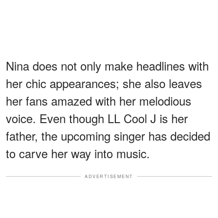
Nina does not only make headlines with
her chic appearances; she also leaves
her fans amazed with her melodious
voice. Even though LL Cool J is her
father, the upcoming singer has decided
to carve her way into music.
ADVERTISEMENT