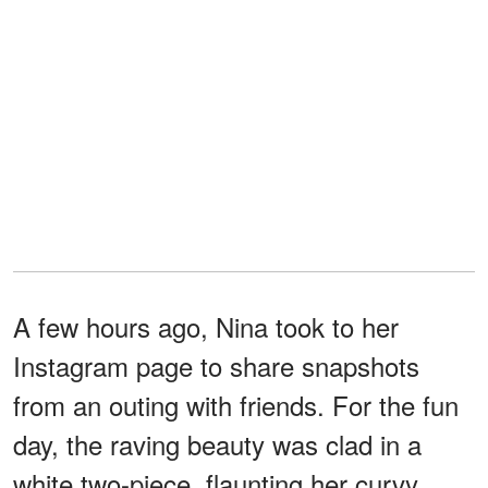
A few hours ago, Nina took to her
Instagram page to share snapshots
from an outing with friends. For the fun
day, the raving beauty was clad in a
white two-piece, flaunting her curvy