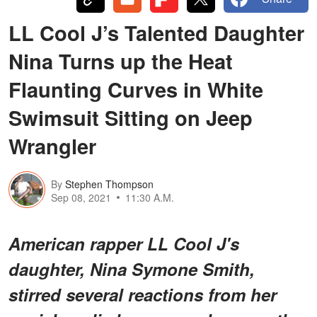
LL Cool J’s Talented Daughter
Nina Turns up the Heat
Flaunting Curves in White
Swimsuit Sitting on Jeep
Wrangler
By
Stephen Thompson
Sep 08, 2021
11:30 A.M.
American rapper LL Cool J's
daughter, Nina Symone Smith,
stirred several reactions from her