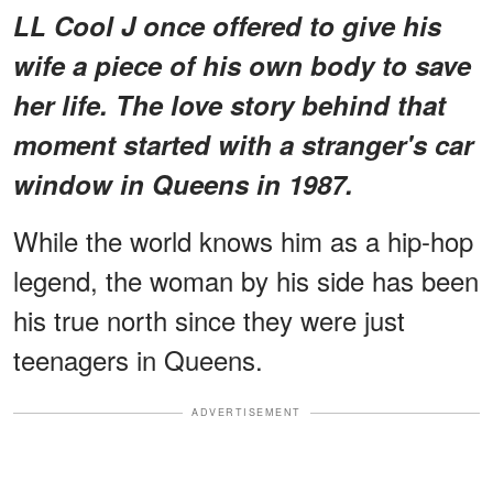
LL Cool J once offered to give his
wife a piece of his own body to save
her life. The love story behind that
moment started with a stranger's car
window in Queens in 1987.
While the world knows him as a hip-hop
legend, the woman by his side has been
his true north since they were just
teenagers in Queens.
ADVERTISEMENT