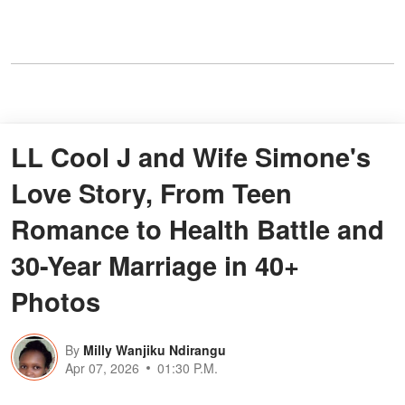
LL Cool J and Wife Simone's
Love Story, From Teen
Romance to Health Battle and
30-Year Marriage in 40+
Photos
By
Milly Wanjiku Ndirangu
Apr 07, 2026
01:30 P.M.