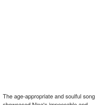
The age-appropriate and soulful song
showcased Nina's impeccable and