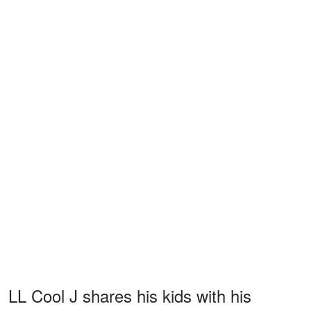
LL Cool J shares his kids with his