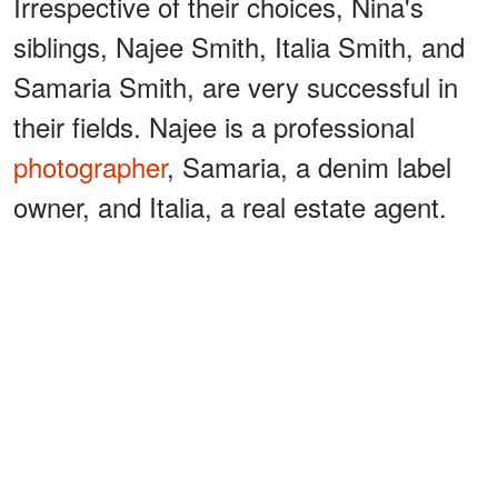
Irrespective of their choices, Nina's
siblings, Najee Smith, Italia Smith, and
Samaria Smith, are very successful in
their fields. Najee is a professional
photographer
, Samaria, a denim label
owner, and Italia, a real estate agent.