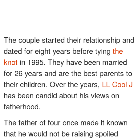
The couple started their relationship and
dated for eight years before tying
the
knot
in 1995. They have been married
for 26 years and are the best parents to
their children. Over the years,
LL Cool J
has been candid about his views on
fatherhood.
The father of four once made it known
that he would not be raising spoiled