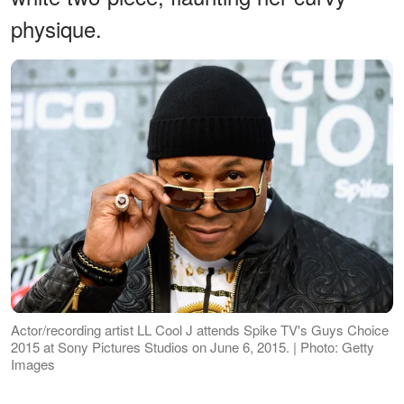
physique.
Actor/recording artist LL Cool J attends Spike TV's Guys Choice
2015 at Sony Pictures Studios on June 6, 2015. | Photo: Getty
Images