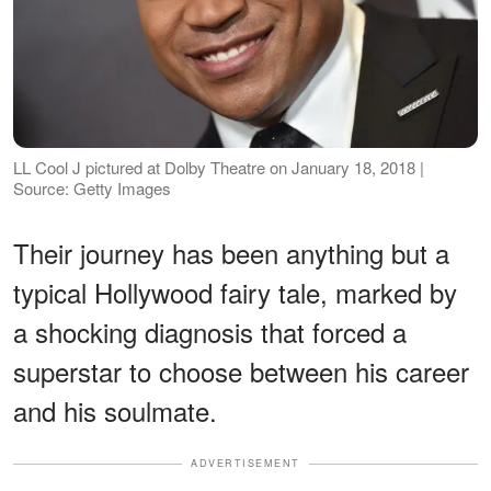
LL Cool J pictured at Dolby Theatre on January 18, 2018 |
Source: Getty Images
Their journey has been anything but a
typical Hollywood fairy tale, marked by
a shocking diagnosis that forced a
superstar to choose between his career
and his soulmate.
ADVERTISEMENT