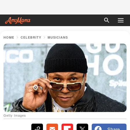
HOME
CELEBRITY
MUSICIANS
Getty Images
Share