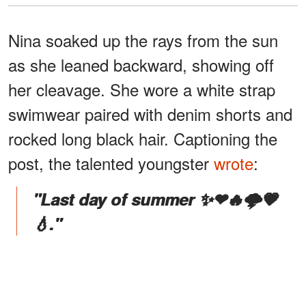
Nina soaked up the rays from the sun
as she leaned backward, showing off
her cleavage. She wore a white strap
swimwear paired with denim shorts and
rocked long black hair. Captioning the
post, the talented youngster
wrote
:
"Last day of summer ✨❤🔥🌩💗
💧."