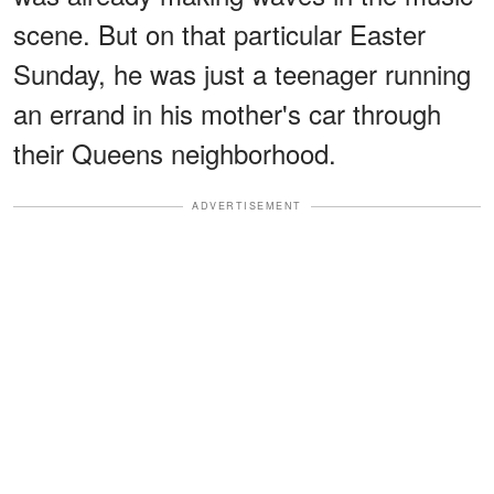
scene. But on that particular Easter
Sunday, he was just a teenager running
an errand in his mother's car through
their Queens neighborhood.
ADVERTISEMENT