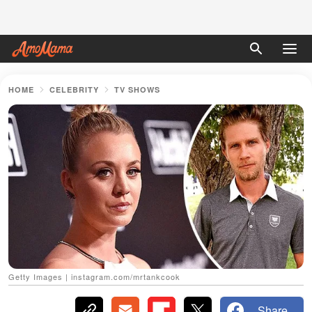
HOME
CELEBRITY
TV SHOWS
Getty Images | instagram.com/mrtankcook
Share