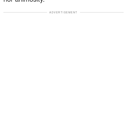
ADVERTISEMENT