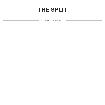
THE SPLIT
ADVERTISEMENT