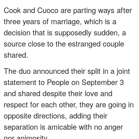
Cook and Cuoco are parting ways after
three years of marriage, which is a
decision that is supposedly sudden, a
source close to the estranged couple
shared.
The duo announced their split in a joint
statement to People on September 3
and shared despite their love and
respect for each other, they are going in
opposite directions, adding their
separation is amicable with no anger
nor animosity.