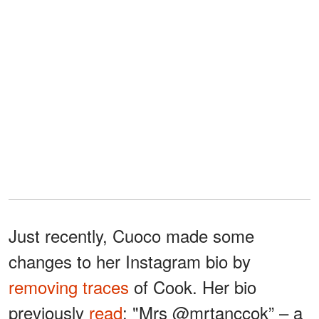
Just recently, Cuoco made some
changes to her Instagram bio by
removing traces
of Cook. Her bio
previously
read
: "Mrs @mrtanccok” – a