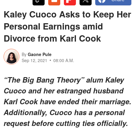
Kaley Cuoco Asks to Keep Her
Personal Earnings amid
Divorce from Karl Cook
By
Gaone Pule
Sep 12, 2021
08:00 A.M.
“The Big Bang Theory” alum Kaley
Cuoco and her estranged husband
Karl Cook have ended their marriage.
Additionally, Cuoco has a personal
request before cutting ties officially.