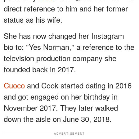
direct reference to him and her former
status as his wife.
She has now changed her Instagram
bio to: "Yes Norman," a reference to the
television production company she
founded back in 2017.
Cuoco
and Cook started dating in 2016
and got engaged on her birthday in
November 2017. They later walked
down the aisle on June 30, 2018.
ADVERTISEMENT