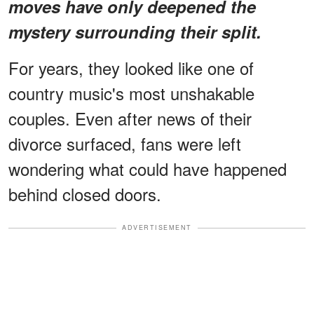
moves have only deepened the
mystery surrounding their split.
For years, they looked like one of
country music's most unshakable
couples. Even after news of their
divorce surfaced, fans were left
wondering what could have happened
behind closed doors.
ADVERTISEMENT