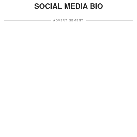
SOCIAL MEDIA BIO
ADVERTISEMENT