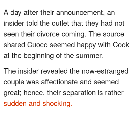
A day after their announcement, an
insider told the outlet that they had not
seen their divorce coming. The source
shared Cuoco seemed happy with Cook
at the beginning of the summer.
The insider revealed the now-estranged
couple was affectionate and seemed
great; hence, their separation is rather
sudden and shocking.