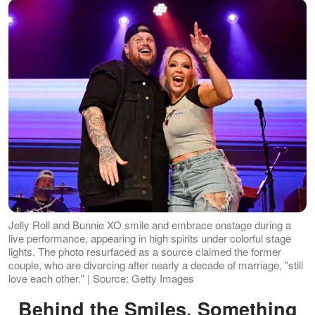
Jelly Roll and Bunnie XO smile and embrace onstage during a
live performance, appearing in high spirits under colorful stage
lights. The photo resurfaced as a source claimed the former
couple, who are divorcing after nearly a decade of marriage, "still
love each other." | Source: Getty Images
Behind the Smiles, Something