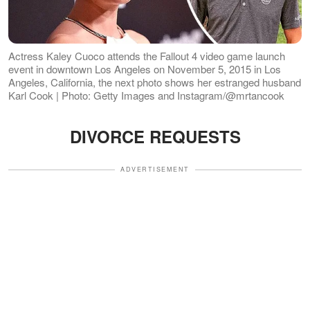
Actress Kaley Cuoco attends the Fallout 4 video game launch
event in downtown Los Angeles on November 5, 2015 in Los
Angeles, California, the next photo shows her estranged husband
Karl Cook | Photo: Getty Images and Instagram/@mrtancook
DIVORCE REQUESTS
ADVERTISEMENT