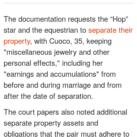
The documentation requests the “Hop”
star and the equestrian to
separate their
property
, with Cuoco, 35, keeping
"miscellaneous jewelry and other
personal effects," including her
"earnings and accumulations" from
before and during marriage and from
after the date of separation.
The court papers also noted additional
separate property assets and
obligations that the pair must adhere to