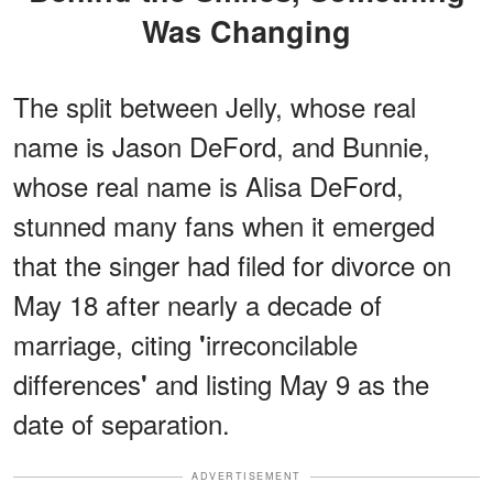
Was Changing
The split between Jelly, whose real
name is Jason DeFord, and Bunnie,
whose real name is Alisa DeFord,
stunned many fans when it emerged
that the singer had filed for divorce on
May 18 after nearly a decade of
marriage, citing
irreconcilable
'
differences
and listing May 9 as the
'
date of separation.
ADVERTISEMENT