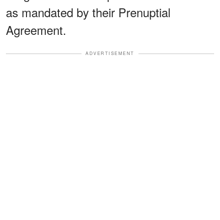
as mandated by their Prenuptial
Agreement.
ADVERTISEMENT