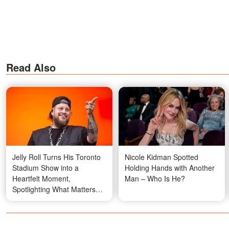
Read Also
Jelly Roll Turns His Toronto
Nicole Kidman Spotted
Stadium Show into a
Holding Hands with Another
Heartfelt Moment,
Man – Who Is He?
Spotlighting What Matters
Most to Him Right Now