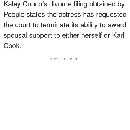
Kaley Cuoco’s divorce filing obtained by
People states the actress has requested
the court to terminate its ability to award
spousal support to either herself or Karl
Cook.
ADVERTISEMENT