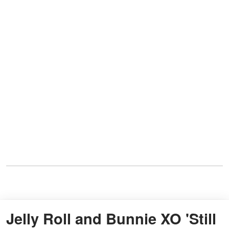
Jelly Roll and Bunnie XO 'Still