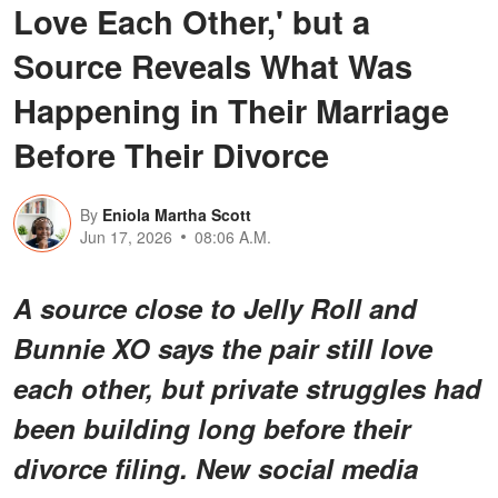
Love Each Other,' but a
Source Reveals What Was
Happening in Their Marriage
Before Their Divorce
By
Eniola Martha Scott
Jun 17, 2026
08:06 A.M.
A source close to Jelly Roll and
Bunnie XO says the pair still love
each other, but private struggles had
been building long before their
divorce filing. New social media