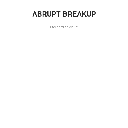
ABRUPT BREAKUP
ADVERTISEMENT