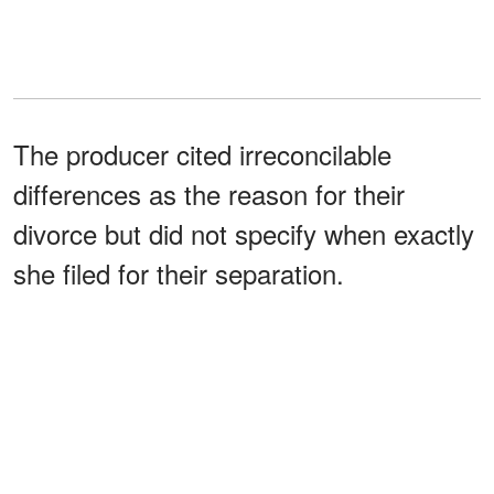
The producer cited irreconcilable
differences as the reason for their
divorce but did not specify when exactly
she filed for their separation.