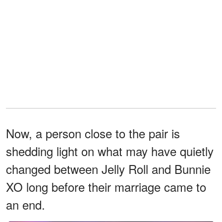
Now, a person close to the pair is
shedding light on what may have quietly
changed between Jelly Roll and Bunnie
XO long before their marriage came to
an end.