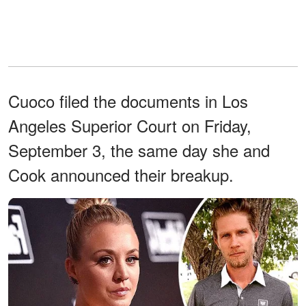
Cuoco filed the documents in Los
Angeles Superior Court on Friday,
September 3, the same day she and
Cook announced their breakup.