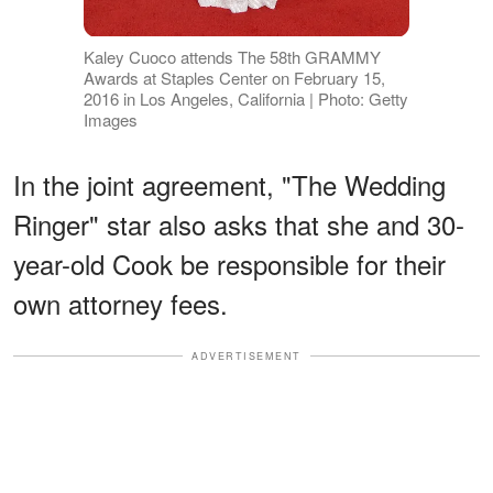
Kaley Cuoco attends The 58th GRAMMY
Awards at Staples Center on February 15,
2016 in Los Angeles, California | Photo: Getty
Images
In the joint agreement, "The Wedding
Ringer" star also asks that she and 30-
year-old Cook be responsible for their
own attorney fees.
ADVERTISEMENT