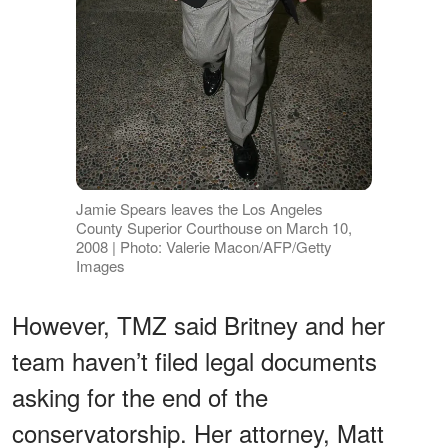
Jamie Spears leaves the Los Angeles
County Superior Courthouse on March 10,
2008 | Photo: Valerie Macon/AFP/Getty
Images
However, TMZ said Britney and her
team haven’t filed legal documents
asking for the end of the
conservatorship. Her attorney, Matt