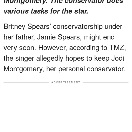
various tasks for the star.
Britney Spears’ conservatorship under
her father, Jamie Spears, might end
very soon. However, according to TMZ,
the singer allegedly hopes to keep Jodi
Montgomery, her personal conservator.
ADVERTISEMENT