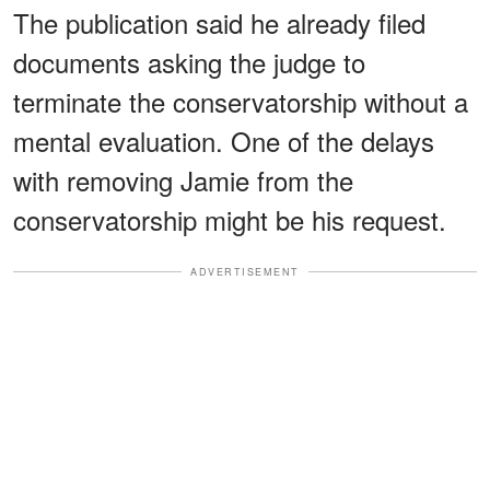
The publication said he already filed
documents asking the judge to
terminate the conservatorship without a
mental evaluation. One of the delays
with removing Jamie from the
conservatorship might be his request.
ADVERTISEMENT