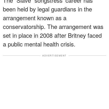
The “Slave” songstress' career has
been held by legal guardians in the
arrangement known as a
conservatorship. The arrangement was
set in place in 2008 after Britney faced
a public mental health crisis.
ADVERTISEMENT