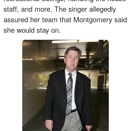
staff, and more. The singer allegedly
assured her team that Montgomery said
she would stay on.