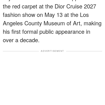
the red carpet at the Dior Cruise 2027
fashion show on May 13 at the Los
Angeles County Museum of Art, making
his first formal public appearance in
over a decade.
ADVERTISEMENT