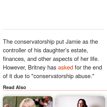
The conservatorship put Jamie as the
controller of his daughter’s estate,
finances, and other aspects of her life.
However, Britney has
asked
for the end
of it due to "conservatorship abuse."
Read Also