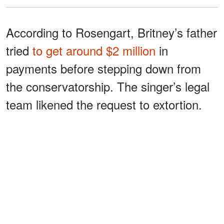
According to Rosengart, Britney’s father
tried
to get around $2 million
in
payments before stepping down from
the conservatorship. The singer’s legal
team likened the request to extortion.