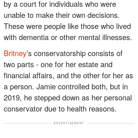
by a court for individuals who were
unable to make their own decisions.
These were people like those who lived
with dementia or other mental illnesses.
Britney
’s conservatorship consists of
two parts - one for her estate and
financial affairs, and the other for her as
a person. Jamie controlled both, but in
2019, he stepped down as her personal
conservator due to health reasons.
ADVERTISEMENT