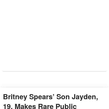
Britney Spears’ Son Jayden,
19, Makes Rare Public