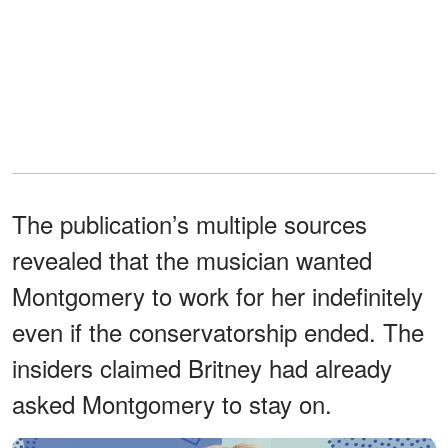
The publication’s multiple sources
revealed that the musician wanted
Montgomery to work for her indefinitely
even if the conservatorship ended. The
insiders claimed Britney had already
asked Montgomery to stay on.