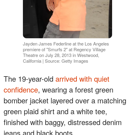
Jayden James Federline at the Los Angeles
premiere of "Smurfs 2" at Regency Village
Theatre on July 28, 2013 in Westwood,
California | Source: Getty Images
The 19-year-old
arrived with quiet
confidence
, wearing a forest green
bomber jacket layered over a matching
green plaid shirt and a white tee,
finished with baggy, distressed denim
jeans and black boots.