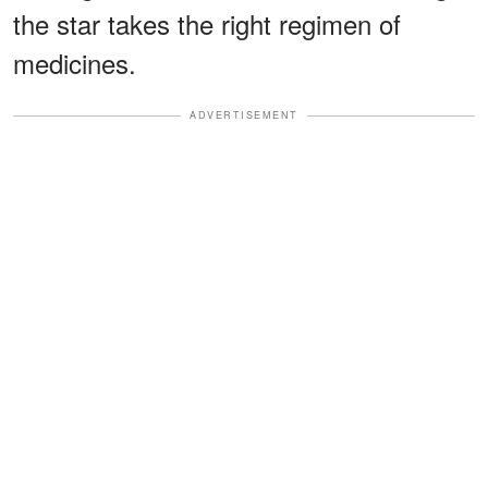
the star takes the right regimen of
medicines.
ADVERTISEMENT