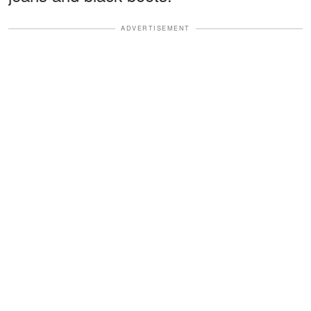
ADVERTISEMENT