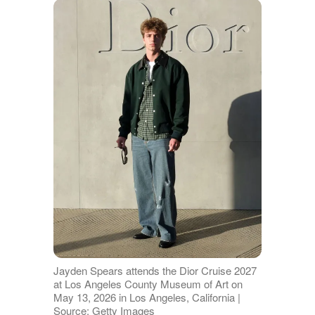
Jayden Spears attends the Dior Cruise 2027
at Los Angeles County Museum of Art on
May 13, 2026 in Los Angeles, California |
Source: Getty Images