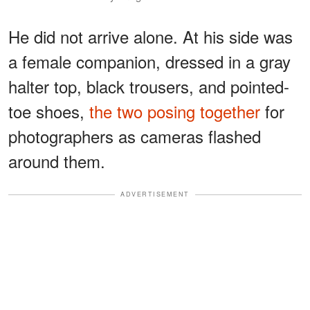
He did not arrive alone. At his side was
a female companion, dressed in a gray
halter top, black trousers, and pointed-
toe shoes,
the two posing together
for
photographers as cameras flashed
around them.
ADVERTISEMENT