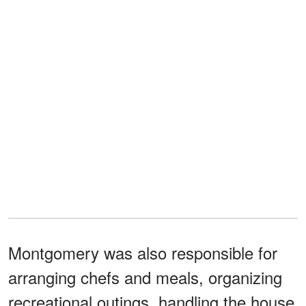
Montgomery was also responsible for
arranging chefs and meals, organizing
recreational outings, handling the house