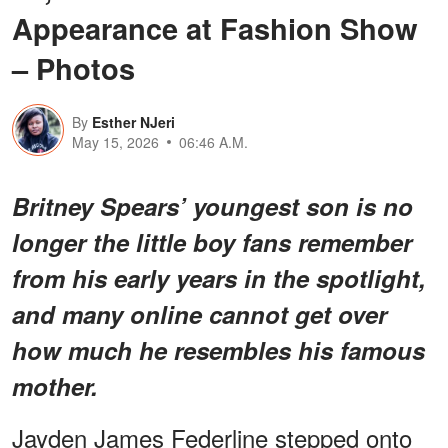
Appearance at Fashion Show
– Photos
By
Esther NJeri
May 15, 2026
06:46 A.M.
Britney Spears’ youngest son is no
longer the little boy fans remember
from his early years in the spotlight,
and many online cannot get over
how much he resembles his famous
mother.
Jayden James Federline stepped onto