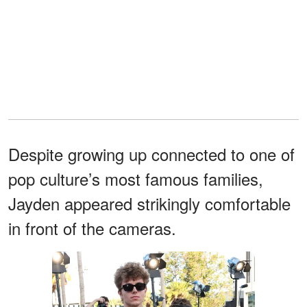
Despite growing up connected to one of
pop culture’s most famous families,
Jayden appeared strikingly comfortable
in front of the cameras.