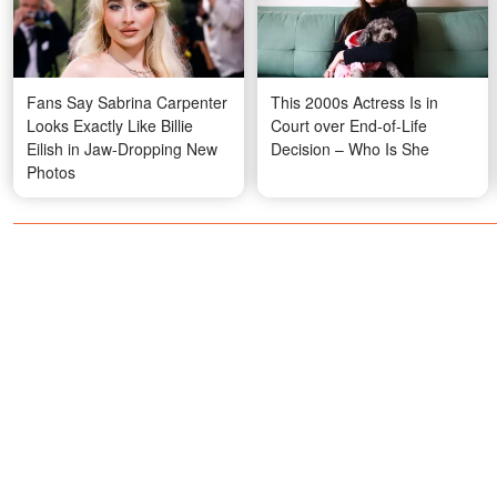
Fans Say Sabrina Carpenter
This 2000s Actress Is in
Looks Exactly Like Billie
Court over End-of-Life
Eilish in Jaw-Dropping New
Decision – Who Is She
Photos