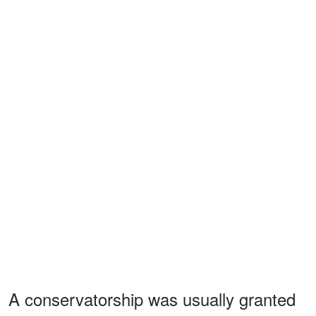
A conservatorship was usually granted