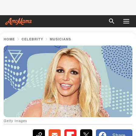
HOME
CELEBRITY
MUSICIANS
Getty Images
Share