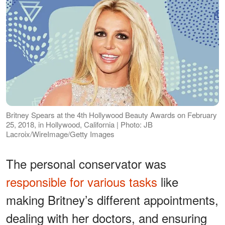
Britney Spears at the 4th Hollywood Beauty Awards on February
25, 2018, in Hollywood, California | Photo: JB
Lacroix/WireImage/Getty Images
The personal conservator was
responsible for various tasks
like
making Britney’s different appointments,
dealing with her doctors, and ensuring