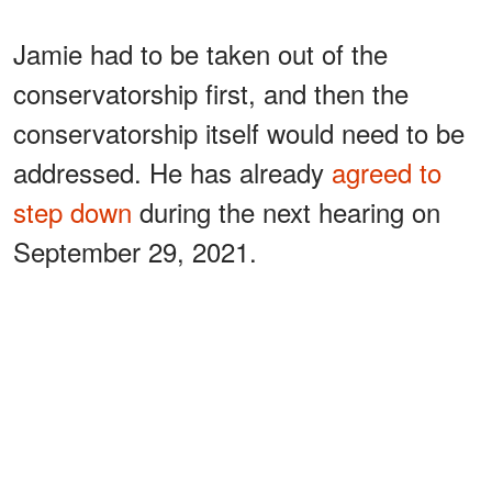
Jamie had to be taken out of the
conservatorship first, and then the
conservatorship itself would need to be
addressed. He has already
agreed to
step down
during the next hearing on
September 29, 2021.