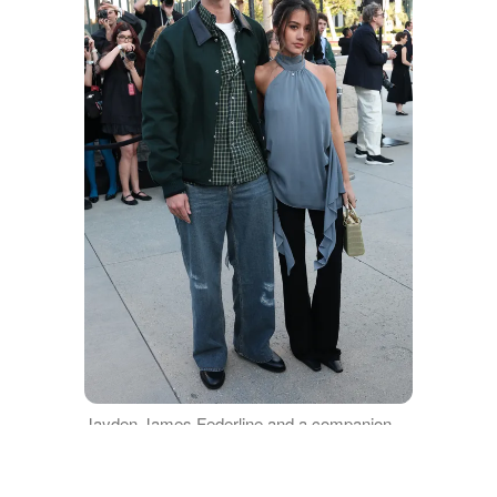
Jayden James Federline and a companion
attend the 2027 Dior Cruise Show at Los
Angeles County Museum of Art on May 13,
2026 in Los Angeles, California | Source: