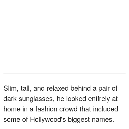
Slim, tall, and relaxed behind a pair of
dark sunglasses, he looked entirely at
home in a fashion crowd that included
some of Hollywood's biggest names.