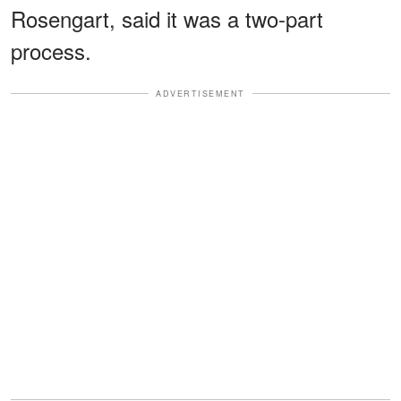
Rosengart, said it was a two-part
process.
ADVERTISEMENT