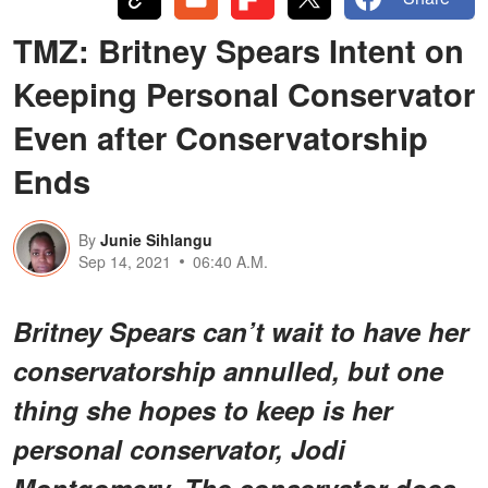
TMZ: Britney Spears Intent on
Keeping Personal Conservator
Even after Conservatorship
Ends
By
Junie Sihlangu
Sep 14, 2021
06:40 A.M.
Britney Spears can’t wait to have her
conservatorship annulled, but one
thing she hopes to keep is her
personal conservator, Jodi
Montgomery. The conservator does