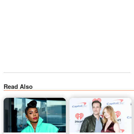
Read Also