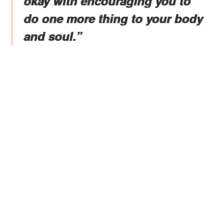
okay with encouraging you to
do one more thing to your body
and soul.”