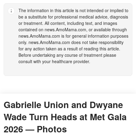
The information in this article is not intended or implied to
be a substitute for professional medical advice, diagnosis
or treatment. All content, including text, and images
contained on
news.AmoMama.com
, or available through
news.AmoMama.com
is for general information purposes
only.
news.AmoMama.com
does not take responsibility
for any action taken as a result of reading this article.
Before undertaking any course of treatment please
consult with your healthcare provider.
Gabrielle Union and Dwyane
Wade Turn Heads at Met Gala
2026 — Photos