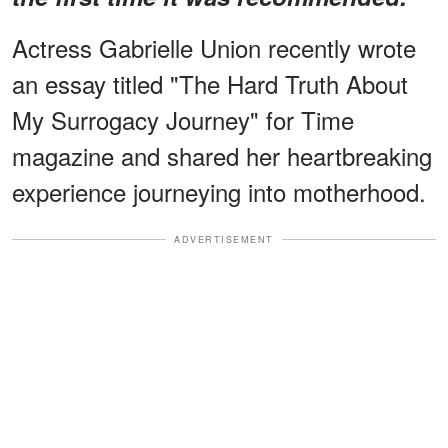
Actress Gabrielle Union recently wrote
an essay titled "The Hard Truth About
My Surrogacy Journey" for Time
magazine and shared her heartbreaking
experience journeying into motherhood.
ADVERTISEMENT