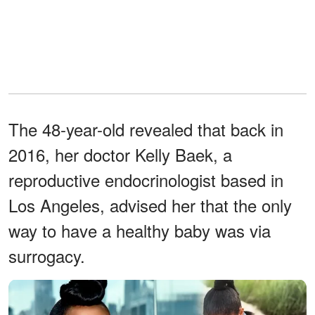
The 48-year-old revealed that back in
2016, her doctor Kelly Baek, a
reproductive endocrinologist based in
Los Angeles, advised her that the only
way to have a healthy baby was via
surrogacy.