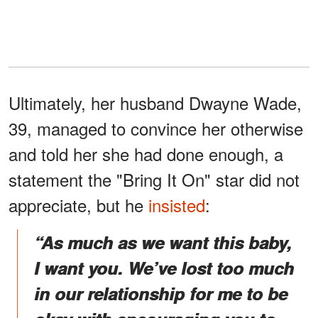
Ultimately, her husband Dwayne Wade,
39, managed to convince her otherwise
and told her she had done enough, a
statement the "Bring It On" star did not
appreciate, but he
insisted
:
“As much as we want this baby,
I want you. We’ve lost too much
in our relationship for me to be