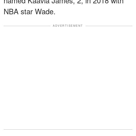
named Kaavia James, 2, in 2018 with
NBA star Wade.
ADVERTISEMENT