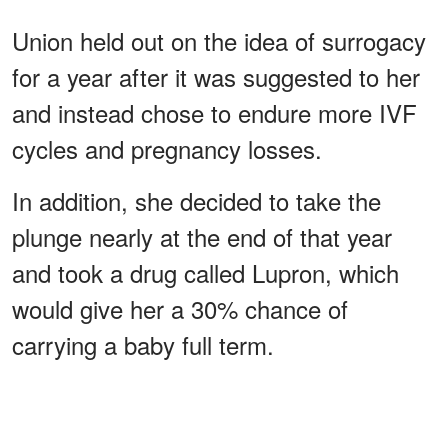
Union held out on the idea of surrogacy
for a year after it was suggested to her
and instead chose to endure more IVF
cycles and pregnancy losses.
In addition, she decided to take the
plunge nearly at the end of that year
and took a drug called Lupron, which
would give her a 30% chance of
carrying a baby full term.