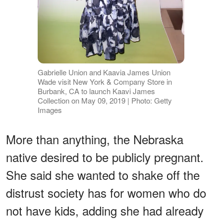
Gabrielle Union and Kaavia James Union
Wade visit New York & Company Store in
Burbank, CA to launch Kaavi James
Collection on May 09, 2019 | Photo: Getty
Images
More than anything, the Nebraska
native desired to be publicly pregnant.
She said she wanted to shake off the
distrust society has for women who do
not have kids, adding she had already