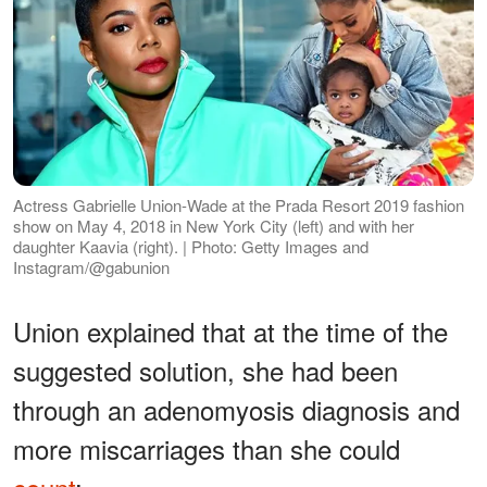
Actress Gabrielle Union-Wade at the Prada Resort 2019 fashion
show on May 4, 2018 in New York City (left) and with her
daughter Kaavia (right). | Photo: Getty Images and
Instagram/@gabunion
Union explained that at the time of the
suggested solution, she had been
through an adenomyosis diagnosis and
more miscarriages than she could