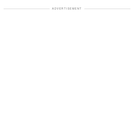
ADVERTISEMENT