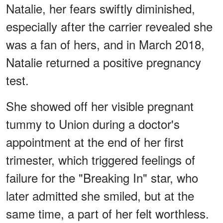
Natalie, her fears swiftly diminished,
especially after the carrier revealed she
was a fan of hers, and in March 2018,
Natalie returned a positive pregnancy
test.
She showed off her visible pregnant
tummy to Union during a doctor's
appointment at the end of her first
trimester, which triggered feelings of
failure for the "Breaking In" star, who
later admitted she smiled, but at the
same time, a part of her felt worthless.