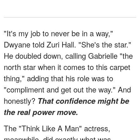
"It's my job to never be in a way,"
Dwyane told Zuri Hall. "She's the star."
He doubled down, calling Gabrielle "the
north star when it comes to this carpet
thing," adding that his role was to
"compliment and get out the way." And
honestly?
That confidence might be
the real power move.
The "Think Like A Man" actress,
meanwhile, did exactly what was