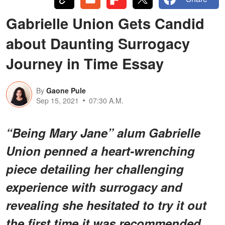
Gabrielle Union Gets Candid
about Daunting Surrogacy
Journey in Time Essay
By
Gaone Pule
Sep 15, 2021
07:30 A.M.
“Being Mary Jane” alum Gabrielle
Union penned a heart-wrenching
piece detailing her challenging
experience with surrogacy and
revealing she hesitated to try it out
the first time it was recommended.