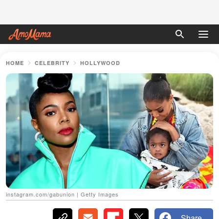
HOME
CELEBRITY
HOLLYWOOD
instagram.com/gabunion | Getty Images
Share