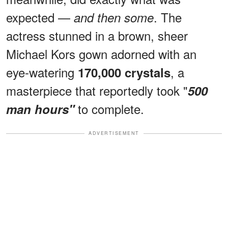
expected —
. The
and then some
actress stunned in a brown, sheer
Michael Kors gown adorned with an
eye-watering
, a
170,000 crystals
masterpiece that reportedly took "
500
to complete.
man hours"
ADVERTISEMENT