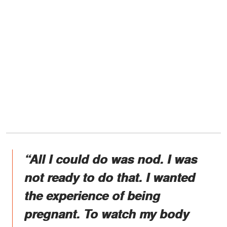
“All I could do was nod. I was
not ready to do that. I wanted
the experience of being
pregnant. To watch my body