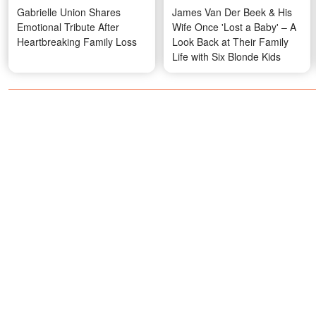
Gabrielle Union Shares
James Van Der Beek & His
Emotional Tribute After
Wife Once 'Lost a Baby' – A
Heartbreaking Family Loss
Look Back at Their Family
Life with Six Blonde Kids