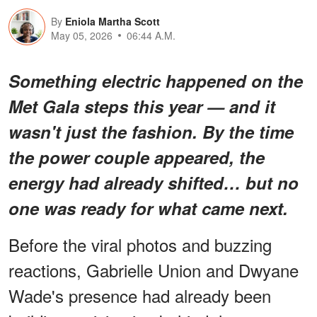
By
Eniola Martha Scott
May 05, 2026
06:44 A.M.
Something
electric
happened on the
Met Gala steps this year — and it
wasn't just the fashion. By the time
the power couple appeared, the
energy had already shifted… but
no
one was ready for what came next
.
Before the viral photos and buzzing
reactions, Gabrielle Union and Dwyane
Wade's presence had already been