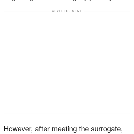
ADVERTISEMENT
However, after meeting the surrogate,