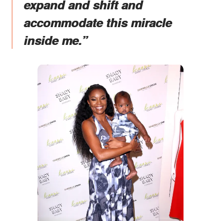
expand and shift and
accommodate this miracle
inside me.”