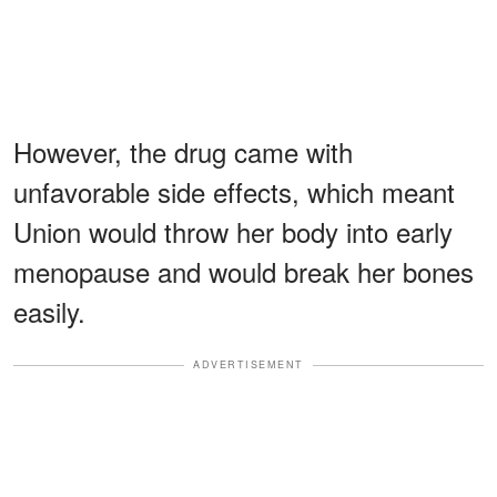
However, the drug came with
unfavorable side effects, which meant
Union would throw her body into early
menopause and would break her bones
easily.
ADVERTISEMENT