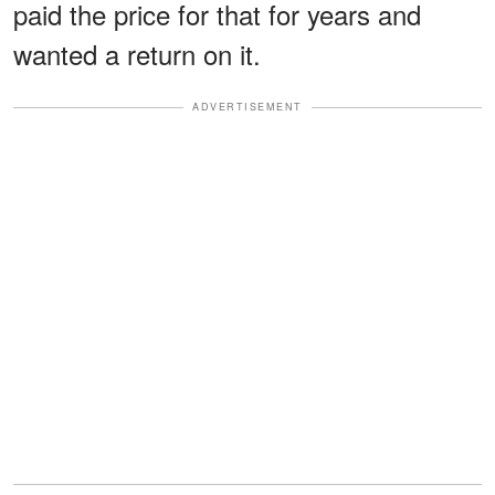
paid the price for that for years and
wanted a return on it.
ADVERTISEMENT