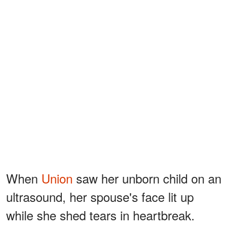
When
Union
saw her unborn child on an
ultrasound, her spouse's face lit up
while she shed tears in heartbreak.