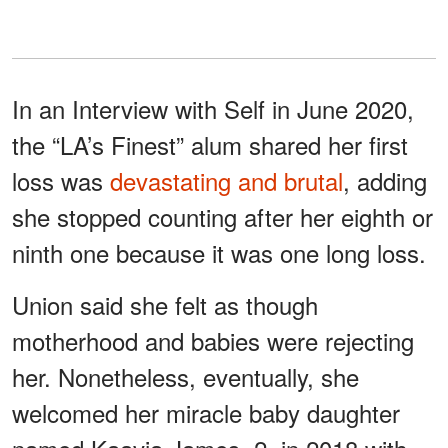
In an Interview with Self in June 2020,
the “LA’s Finest” alum shared her first
loss was
devastating and brutal
, adding
she stopped counting after her eighth or
ninth one because it was one long loss.
Union said she felt as though
motherhood and babies were rejecting
her. Nonetheless, eventually, she
welcomed her miracle baby daughter