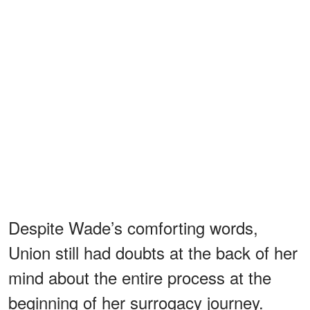
Despite Wade’s comforting words,
Union still had doubts at the back of her
mind about the entire process at the
beginning of her surrogacy journey.