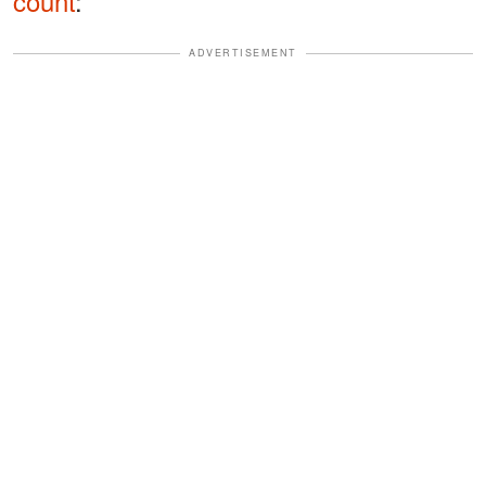
count
:
ADVERTISEMENT