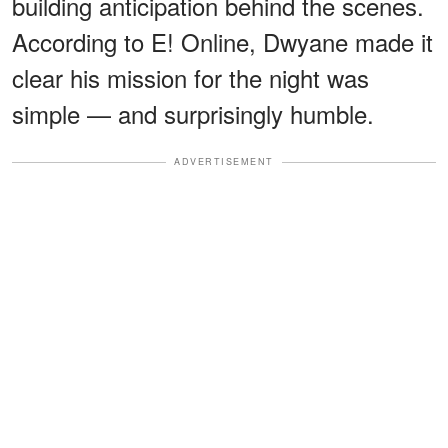
building anticipation behind the scenes.
According to E! Online, Dwyane made it
clear his mission for the night was
simple — and surprisingly humble.
ADVERTISEMENT