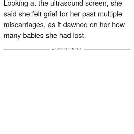
Looking at the ultrasound screen, she
said she felt grief for her past multiple
miscarriages, as it dawned on her how
many babies she had lost.
ADVERTISEMENT