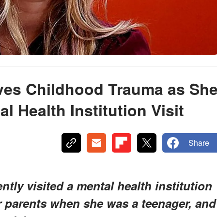
ves Childhood Trauma as Sh
l Health Institution Visit
Share
tly visited a mental health institution
 parents when she was a teenager, and