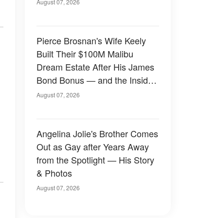
August 07, 2026
Pierce Brosnan's Wife Keely
Built Their $100M Malibu
Dream Estate After His James
Bond Bonus — and the Inside
Is Something Else — Photos
August 07, 2026
Angelina Jolie's Brother Comes
Out as Gay after Years Away
from the Spotlight — His Story
& Photos
August 07, 2026