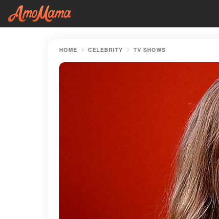
HOME
CELEBRITY
TV SHOWS