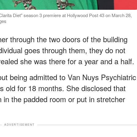
Clarita Diet" season 3 premiere at Hollywood Post 43 on March 28,
ages
er through the two doors of the building
dividual goes through them, they do not
ealed she was there for a year and a half.
ut being admitted to Van Nuys Psychiatric
 old for 18 months. She disclosed that
wn in the padded room or put in stretcher
ADVERTISEMENT