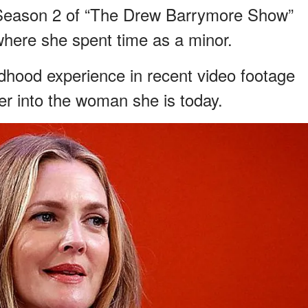
f Season 2 of “The Drew Barrymore Show”
 where she spent time as a minor.
ldhood experience in recent video footage
r into the woman she is today.