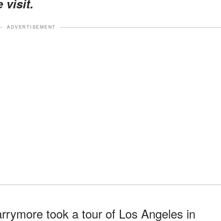
 visit.
ADVERTISEMENT
arrymore took a tour of Los Angeles in