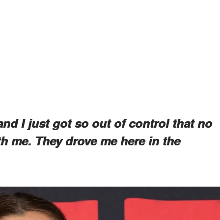
 and I just got so out of control that no
h me. They drove me here in the