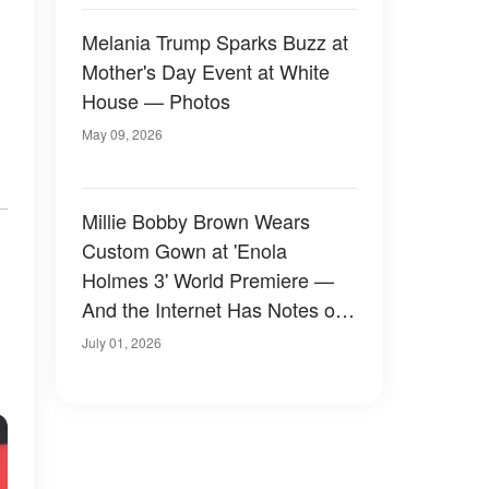
Melania Trump Sparks Buzz at
Mother's Day Event at White
House — Photos
May 09, 2026
Millie Bobby Brown Wears
Custom Gown at 'Enola
Holmes 3' World Premiere —
And the Internet Has Notes on
Both Her Dress and Jake
July 01, 2026
Bongiovi's Outfit — Photos