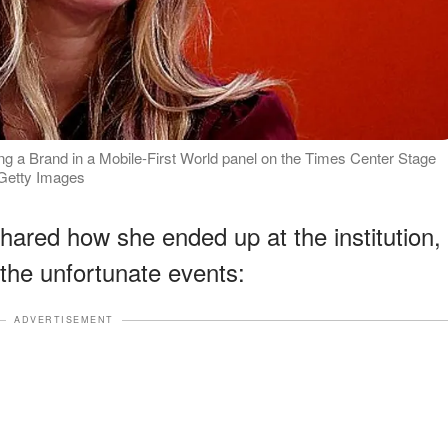
g a Brand in a Mobile-First World panel on the Times Center Stage
 Getty Images
 shared how she ended up at the institution,
the unfortunate events:
ADVERTISEMENT