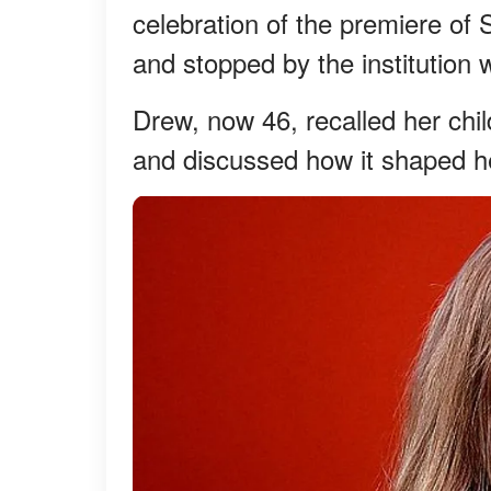
celebration of the premiere o
and stopped by the institution
Drew, now 46, recalled her chi
and discussed how it shaped he