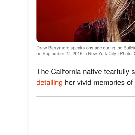
Drew Barrymore speaks onstage during the Buildin
on September 27, 2016 in New York City | Photo:
The California native tearfully
detailing
her vivid memories of 