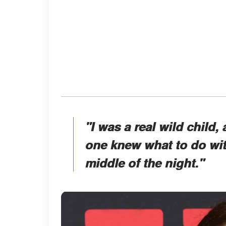
"I was a real wild child,
one knew what to do wit
middle of the night."