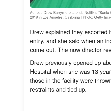
Actress Drew Barrymore attends Netflix's "Santa 
2019 in Los Angeles, California | Photo: Getty Im
Drew explained they escorted h
entry, and she said when an in
come out. The now director rev
Drew previously opened up abo
Hospital when she was 13 years
those in the facility were thro
restraints and tied up.