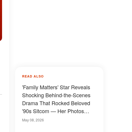
READ ALSO
'Family Matters' Star Reveals
Shocking Behind-the-Scenes
Drama That Rocked Beloved
'90s Sitcom — Her Photos
Then and Now
May 08, 2026