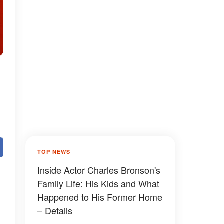
e
TOP NEWS
Inside Actor Charles Bronson's
Family Life: His Kids and What
Happened to His Former Home
– Details