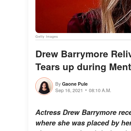
Getty Images
Drew Barrymore Reli
Tears up during Menta
By
Gaone Pule
Sep 16, 2021
08:10 A.M.
Actress Drew Barrymore recen
where she was placed by her