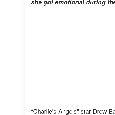
she got emotional during the
“Charlie’s Angels” star Drew B