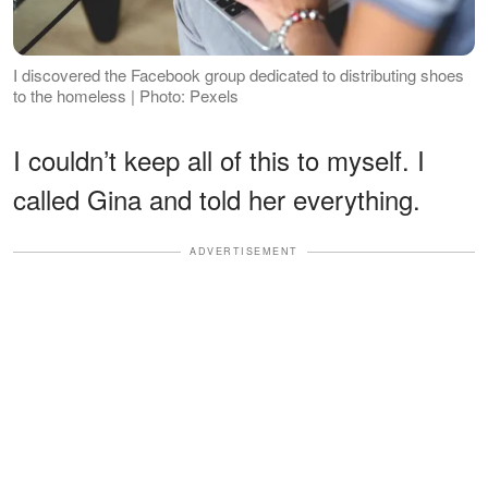
I discovered the Facebook group dedicated to distributing shoes
to the homeless | Photo: Pexels
I couldn’t keep all of this to myself. I
called Gina and told her everything.
ADVERTISEMENT