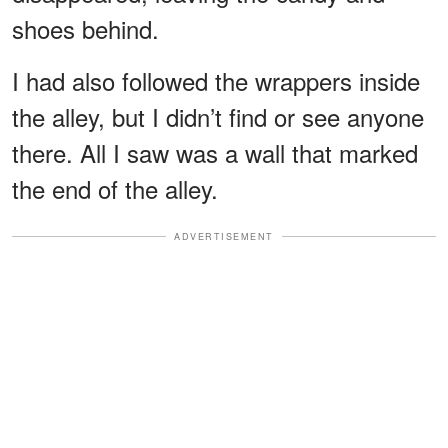
shoes behind.
I had also followed the wrappers inside
the alley, but I didn’t find or see anyone
there. All I saw was a wall that marked
the end of the alley.
ADVERTISEMENT