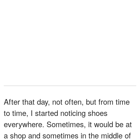
After that day, not often, but from time
to time, I started noticing shoes
everywhere. Sometimes, it would be at
a shop and sometimes in the middle of