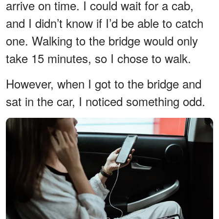
arrive on time. I could wait for a cab,
and I didn’t know if I’d be able to catch
one. Walking to the bridge would only
take 15 minutes, so I chose to walk.
However, when I got to the bridge and
sat in the car, I noticed something odd.