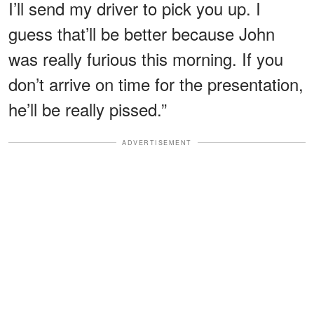
I’ll send my driver to pick you up. I
guess that’ll be better because John
was really furious this morning. If you
don’t arrive on time for the presentation,
he’ll be really pissed.”
ADVERTISEMENT