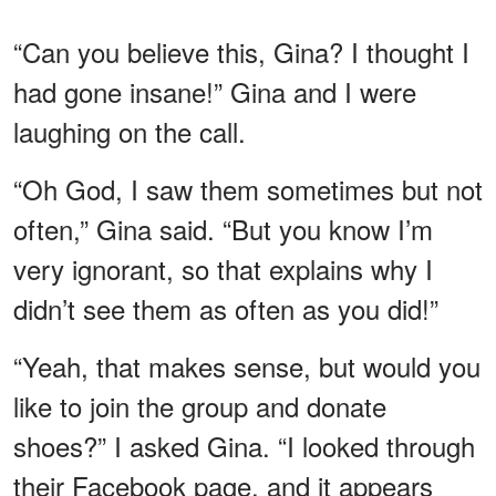
“Can you believe this, Gina? I thought I
had gone insane!” Gina and I were
laughing on the call.
“Oh God, I saw them sometimes but not
often,” Gina said. “But you know I’m
very ignorant, so that explains why I
didn’t see them as often as you did!”
“Yeah, that makes sense, but would you
like to join the group and donate
shoes?” I asked Gina. “I looked through
their Facebook page, and it appears