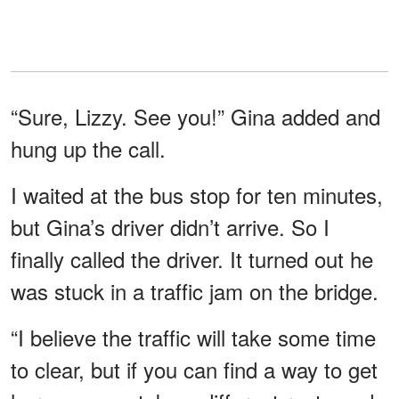
“Sure, Lizzy. See you!” Gina added and
hung up the call.
I waited at the bus stop for ten minutes,
but Gina’s driver didn’t arrive. So I
finally called the driver. It turned out he
was stuck in a traffic jam on the bridge.
“I believe the traffic will take some time
to clear, but if you can find a way to get