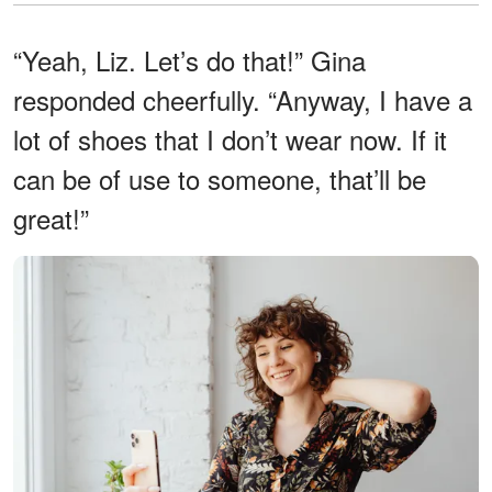
“Yeah, Liz. Let’s do that!” Gina
responded cheerfully. “Anyway, I have a
lot of shoes that I don’t wear now. If it
can be of use to someone, that’ll be
great!”