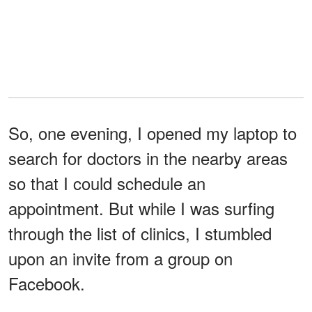
So, one evening, I opened my laptop to
search for doctors in the nearby areas
so that I could schedule an
appointment. But while I was surfing
through the list of clinics, I stumbled
upon an invite from a group on
Facebook.