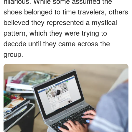
hilarious. While some assumed the
shoes belonged to time travelers, others
believed they represented a mystical
pattern, which they were trying to
decode until they came across the
group.