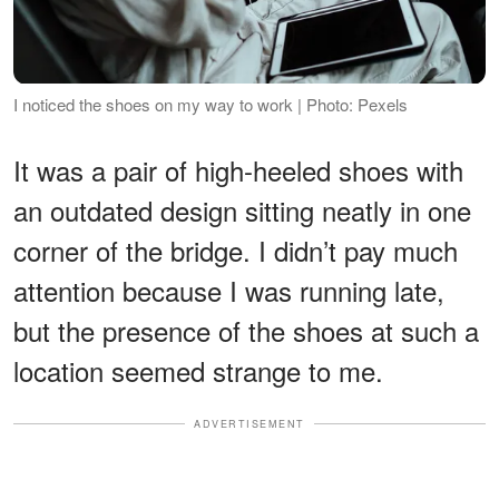
I noticed the shoes on my way to work | Photo: Pexels
It was a pair of high-heeled shoes with
an outdated design sitting neatly in one
corner of the bridge. I didn’t pay much
attention because I was running late,
but the presence of the shoes at such a
location seemed strange to me.
ADVERTISEMENT