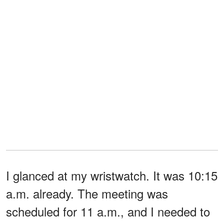
I glanced at my wristwatch. It was 10:15
a.m. already. The meeting was
scheduled for 11 a.m., and I needed to