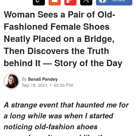
Woman Sees a Pair of Old-
Fashioned Female Shoes
Neatly Placed on a Bridge,
Then Discovers the Truth
behind It — Story of the Day
By
Sonali Pandey
Sep 18, 2021
02:00 P.M.
A strange event that haunted me for
a long while was when I started
noticing old-fashion shoes