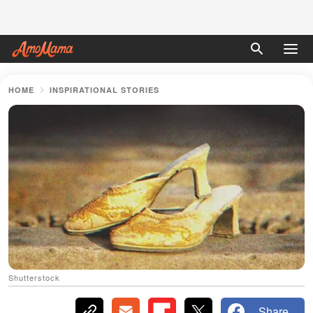
HOME
INSPIRATIONAL STORIES
Shutterstock
Share