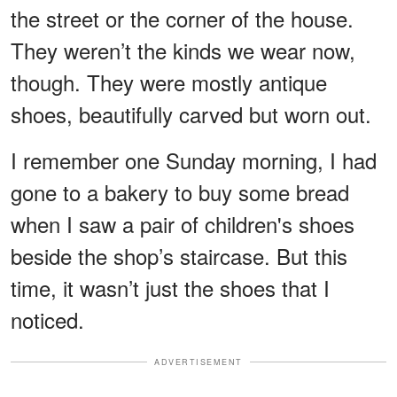
the street or the corner of the house.
They weren’t the kinds we wear now,
though. They were mostly antique
shoes, beautifully carved but worn out.
I remember one Sunday morning, I had
gone to a bakery to buy some bread
when I saw a pair of children's shoes
beside the shop’s staircase. But this
time, it wasn’t just the shoes that I
noticed.
ADVERTISEMENT