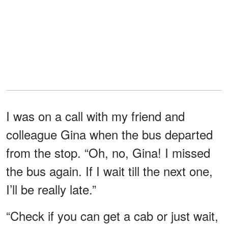
I was on a call with my friend and
colleague Gina when the bus departed
from the stop. “Oh, no, Gina! I missed
the bus again. If I wait till the next one,
I’ll be really late.”
“Check if you can get a cab or just wait,