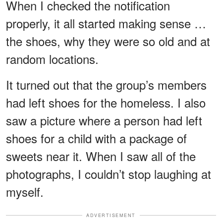
When I checked the notification
properly, it all started making sense …
the shoes, why they were so old and at
random locations.
It turned out that the group’s members
had left shoes for the homeless. I also
saw a picture where a person had left
shoes for a child with a package of
sweets near it. When I saw all of the
photographs, I couldn’t stop laughing at
myself.
ADVERTISEMENT