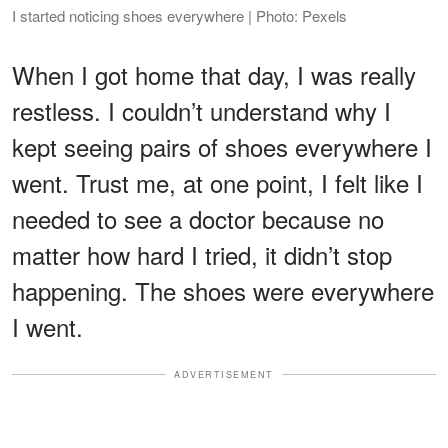
I started noticing shoes everywhere | Photo: Pexels
When I got home that day, I was really
restless. I couldn’t understand why I
kept seeing pairs of shoes everywhere I
went. Trust me, at one point, I felt like I
needed to see a doctor because no
matter how hard I tried, it didn’t stop
happening. The shoes were everywhere
I went.
ADVERTISEMENT