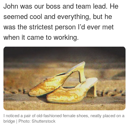
John was our boss and team lead. He
seemed cool and everything, but he
was the strictest person I’d ever met
when it came to working.
I noticed a pair of old-fashioned female shoes, neatly placed on a
bridge | Photo: Shutterstock