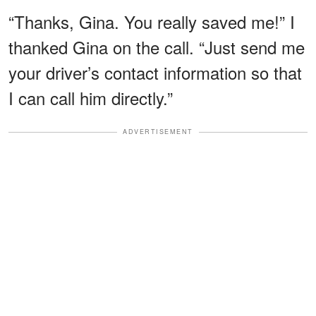
“Thanks, Gina. You really saved me!” I
thanked Gina on the call. “Just send me
your driver’s contact information so that
I can call him directly.”
ADVERTISEMENT