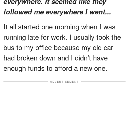
everywhere. It seemed like they
followed me everywhere I went...
It all started one morning when I was
running late for work. I usually took the
bus to my office because my old car
had broken down and I didn’t have
enough funds to afford a new one.
ADVERTISEMENT