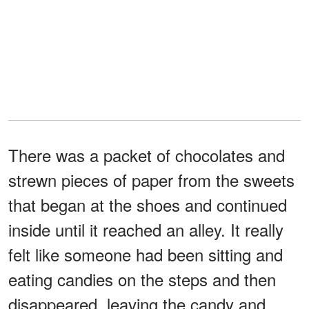
There was a packet of chocolates and
strewn pieces of paper from the sweets
that began at the shoes and continued
inside until it reached an alley. It really
felt like someone had been sitting and
eating candies on the steps and then
disappeared, leaving the candy and