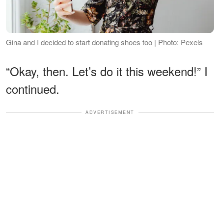
Gina and I decided to start donating shoes too | Photo: Pexels
“Okay, then. Let’s do it this weekend!” I
continued.
ADVERTISEMENT