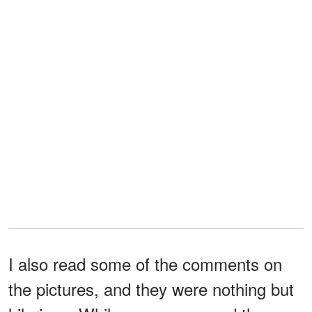
I also read some of the comments on
the pictures, and they were nothing but