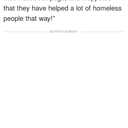
that they have helped a lot of homeless
people that way!”
ADVERTISEMENT