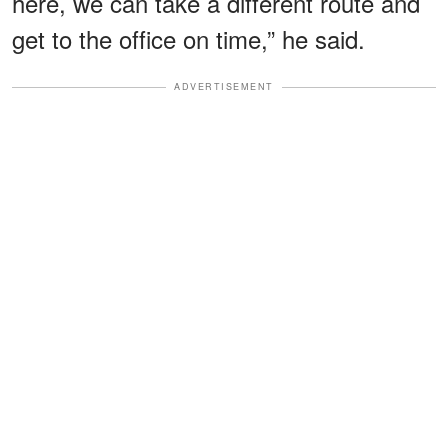
here, we can take a different route and
get to the office on time,” he said.
ADVERTISEMENT