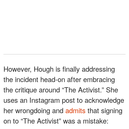
However, Hough is finally addressing
the incident head-on after embracing
the critique around “The Activist.” She
uses an Instagram post to acknowledge
her wrongdoing and
admits
that signing
on to “The Activist” was a mistake: