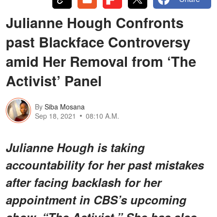
Julianne Hough Confronts
past Blackface Controversy
amid Her Removal from ‘The
Activist’ Panel
By
Siba Mosana
Sep 18, 2021
08:10 A.M.
Julianne Hough is taking
accountability for her past mistakes
after facing backlash for her
appointment in CBS’s upcoming
show, “The Activist.” She has also