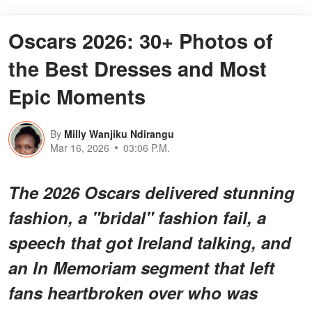
Oscars 2026: 30+ Photos of
the Best Dresses and Most
Epic Moments
By
Milly Wanjiku Ndirangu
Mar 16, 2026
03:06 P.M.
The 2026 Oscars delivered stunning
fashion, a "bridal" fashion fail, a
speech that got Ireland talking, and
an In Memoriam segment that left
fans heartbroken over who was