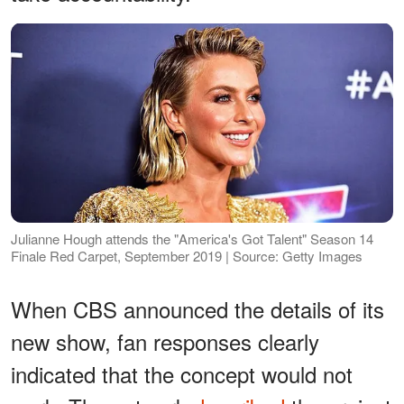
Julianne Hough attends the "America's Got Talent" Season 14
Finale Red Carpet, September 2019 | Source: Getty Images
When CBS announced the details of its
new show, fan responses clearly
indicated that the concept would not