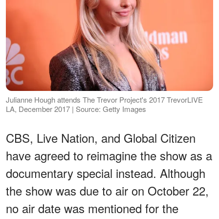
Julianne Hough attends The Trevor Project's 2017 TrevorLIVE
LA, December 2017 | Source: Getty Images
CBS, Live Nation, and Global Citizen
have agreed to reimagine the show as a
documentary special instead. Although
the show was due to air on October 22,
no air date was mentioned for the