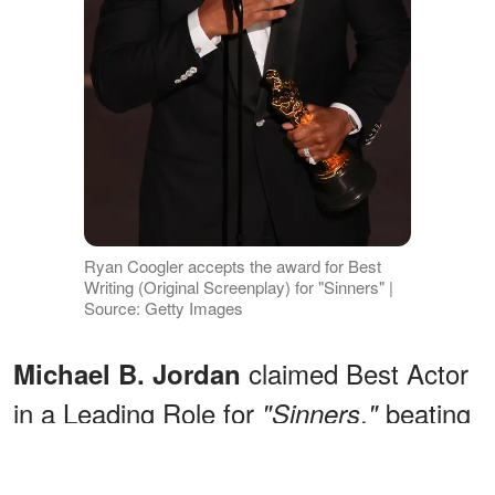
Ryan Coogler accepts the award for Best
Writing (Original Screenplay) for "Sinners" |
Source: Getty Images
claimed Best Actor
Michael B. Jordan
in a Leading Role for
,
beating
"Sinners
"
out Timothée Chalamet, Leonardo
DiCaprio, Ethan Hawke, and Wagner