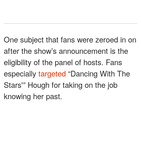
One subject that fans were zeroed in on
after the show’s announcement is the
eligibility of the panel of hosts. Fans
especially
targeted
“Dancing With The
Stars'” Hough for taking on the job
knowing her past.