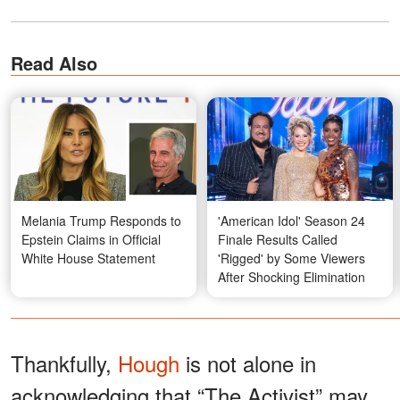
Read Also
Melania Trump Responds to
'American Idol' Season 24
Epstein Claims in Official
Finale Results Called
White House Statement
'Rigged' by Some Viewers
After Shocking Elimination
Thankfully,
Hough
is not alone in
acknowledging that “The Activist” may