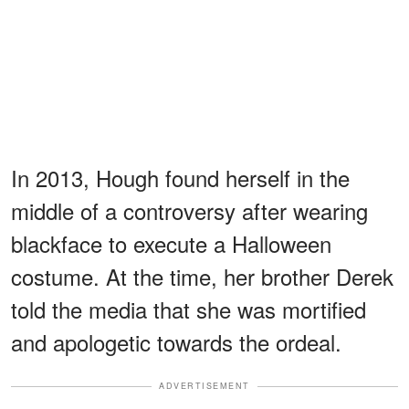
In 2013, Hough found herself in the
middle of a controversy after wearing
blackface to execute a Halloween
costume. At the time, her brother Derek
told the media that she was mortified
and apologetic towards the ordeal.
ADVERTISEMENT