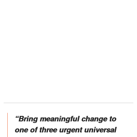
“Bring meaningful change to
one of three urgent universal