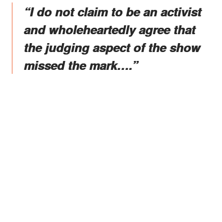
“I do not claim to be an activist
and wholeheartedly agree that
the judging aspect of the show
missed the mark….”