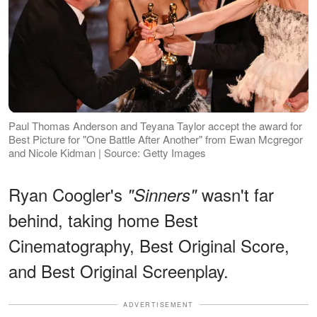
Paul Thomas Anderson and Teyana Taylor accept the award for
Best Picture for "One Battle After Another" from Ewan Mcgregor
and Nicole Kidman | Source: Getty Images
Ryan Coogler's
wasn't far
"Sinners"
behind, taking home Best
Cinematography, Best Original Score,
and Best Original Screenplay.
ADVERTISEMENT