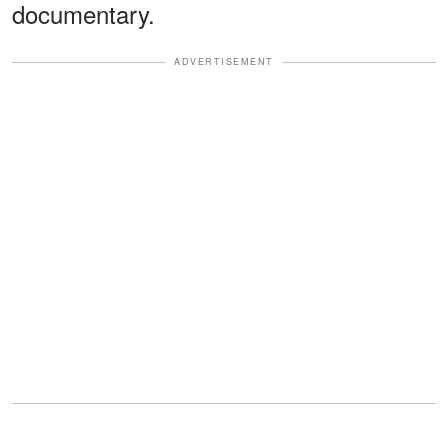
documentary.
ADVERTISEMENT