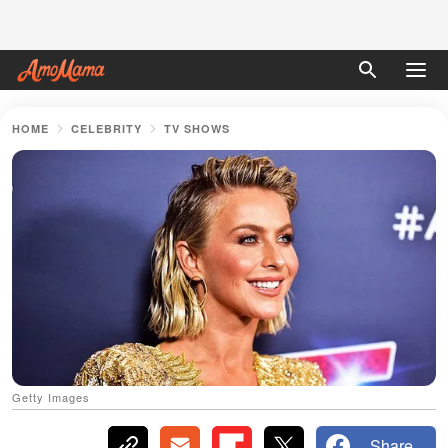
HOME
CELEBRITY
TV SHOWS
Getty Images
Share