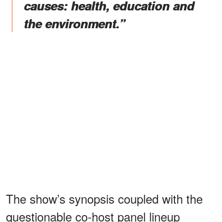
causes: health, education and
the environment.”
The show’s synopsis coupled with the
questionable co-host panel lineup