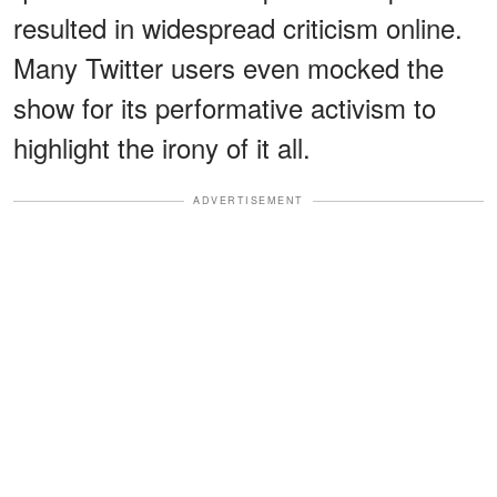
resulted in widespread criticism online.
Many Twitter users even mocked the
show for its performative activism to
highlight the irony of it all.
ADVERTISEMENT