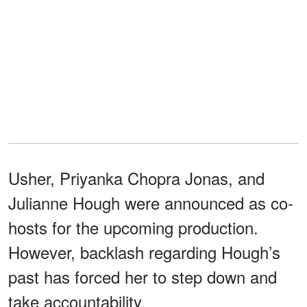
Usher, Priyanka Chopra Jonas, and
Julianne Hough were announced as co-
hosts for the upcoming production.
However, backlash regarding Hough’s
past has forced her to step down and
take accountability.