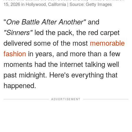
15, 2026 in Hollywood, California | Source: Getty Images
"
and
One Battle After Another"
led the pack, the red carpet
"Sinners"
delivered some of the most
memorable
fashion
in years, and more than a few
moments had the internet talking well
past midnight. Here's everything that
happened.
ADVERTISEMENT