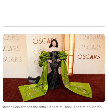
Arden Cho attends the 98th Oscars at Dolby Theatre on March