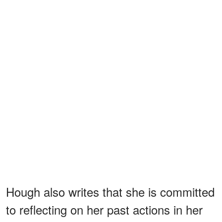
Hough also writes that she is committed
to reflecting on her past actions in her