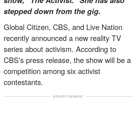
stepped down from the gig.
Global Citizen, CBS, and Live Nation
recently announced a new reality TV
series about activism. According to
CBS’s press release, the show will be a
competition among six activist
contestants.
ADVERTISEMENT