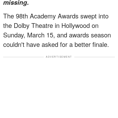
missing.
The 98th Academy Awards swept into
the Dolby Theatre in Hollywood on
Sunday, March 15, and awards season
couldn't have asked for a better finale.
ADVERTISEMENT