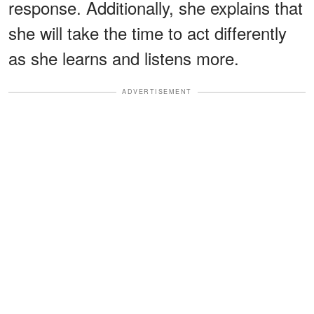
response. Additionally, she explains that
she will take the time to act differently
as she learns and listens more.
ADVERTISEMENT