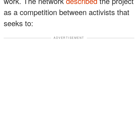
work. The network
described
the project
as a competition between activists that
seeks to:
ADVERTISEMENT