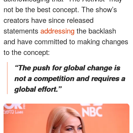
not be the best concept. The show’s
creators have since released
statements
addressing
the backlash
and have committed to making changes
to the concept:
“The push for global change is
not a competition and requires a
global effort.”