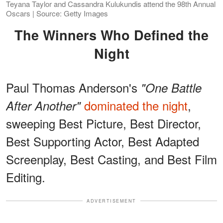
Teyana Taylor and Cassandra Kulukundis attend the 98th Annual
Oscars | Source: Getty Images
The Winners Who Defined the
Night
Paul Thomas Anderson's
"One Battle
dominated the night
,
After Another"
sweeping Best Picture, Best Director,
Best Supporting Actor, Best Adapted
Screenplay, Best Casting, and Best Film
Editing.
ADVERTISEMENT