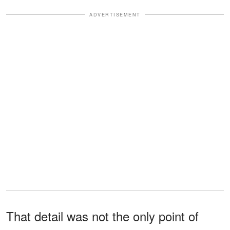
ADVERTISEMENT
That detail was not the only point of