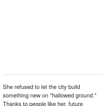
She refused to let the city build
something new on "hallowed ground."
Thanks to people like her, future