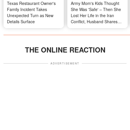
Texas Restaurant Owner's
Army Mom's Kids Thought
Family Incident Takes
She Was 'Safe' – Then She
Unexpected Turn as New
Lost Her Life in the Iran
Details Surface
Conflict, Husband Shares
Their Story
THE ONLINE REACTION
ADVERTISEMENT