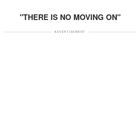
"THERE IS NO MOVING ON"
ADVERTISEMENT