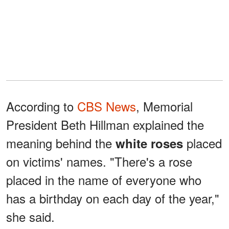
According to
CBS News
, Memorial
President Beth Hillman explained the
meaning behind the
placed
white roses
on victims' names. "There's a rose
placed in the name of everyone who
has a birthday on each day of the year,"
she said.