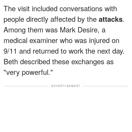
The visit included conversations with
people directly affected by the
.
attacks
Among them was Mark Desire, a
medical examiner who was injured on
9/11 and returned to work the next day.
Beth described these exchanges as
"very powerful."
ADVERTISEMENT