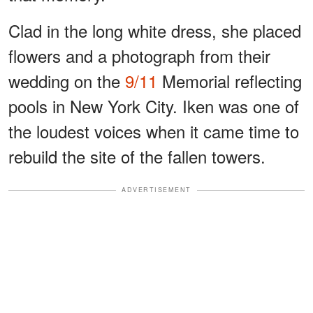
Clad in the long white dress, she placed
flowers and a photograph from their
wedding on the
9/11
Memorial reflecting
pools in New York City. Iken was one of
the loudest voices when it came time to
rebuild the site of the fallen towers.
ADVERTISEMENT