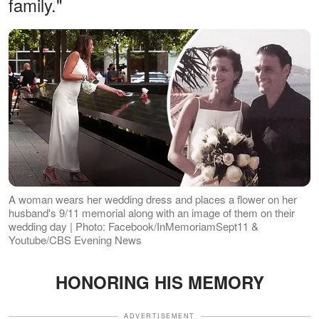
family."
A woman wears her wedding dress and places a flower on her
husband's 9/11 memorial along with an image of them on their
wedding day | Photo: Facebook/InMemoriamSept11 &
Youtube/CBS Evening News
HONORING HIS MEMORY
ADVERTISEMENT