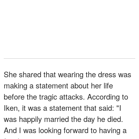
She shared that wearing the dress was
making a statement about her life
before the tragic attacks. According to
Iken, it was a statement that said: "I
was happily married the day he died.
And I was looking forward to having a