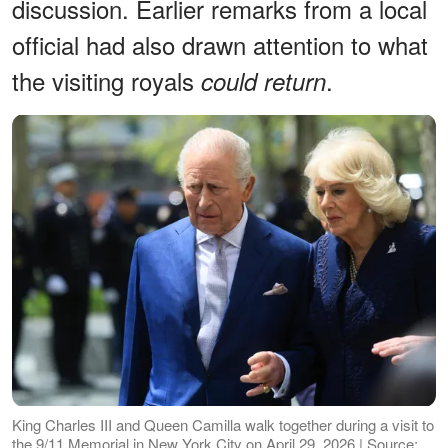
discussion. Earlier remarks from a local
official had also drawn attention to what
the visiting royals
.
could return
King Charles III and Queen Camilla walk together during a visit to
the 9/11 Memorial in New York City on April 29, 2026 | Source: