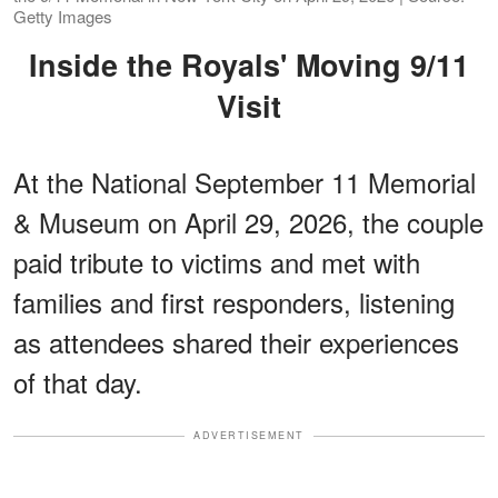
Getty Images
Inside the Royals' Moving 9/11
Visit
At the National September 11 Memorial
& Museum on April 29, 2026, the couple
paid tribute to victims and met with
families and first responders, listening
as attendees shared their experiences
of that day.
ADVERTISEMENT