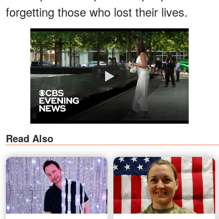
forgetting those who lost their lives.
Watch
Read Also