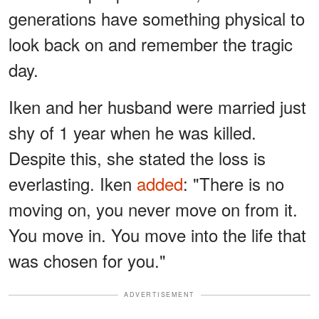
generations have something physical to
look back on and remember the tragic
day.
Iken and her husband were married just
shy of 1 year when he was killed.
Despite this, she stated the loss is
everlasting. Iken
added
: "There is no
moving on, you never move on from it.
You move in. You move into the life that
was chosen for you."
ADVERTISEMENT