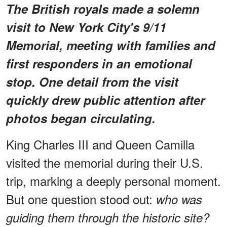
The British royals made a solemn
visit to New York City's 9/11
Memorial, meeting with families and
first responders in an emotional
stop. One detail from the visit
quickly drew public attention after
photos began circulating.
King Charles III and Queen Camilla
visited the memorial during their U.S.
trip, marking a deeply personal moment.
But one question stood out:
who was
guiding them through the historic site?