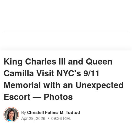
King Charles III and Queen
Camilla Visit NYC's 9/11
Memorial with an Unexpected
Escort — Photos
By
Christell Fatima M. Tudtud
Apr 29, 2026
09:36 P.M.