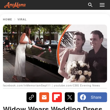
HOME
VIRAL
facebook.com/InMemoriamSept11 | youtube.com/CBS Evening News
Share
Widow Wears Wedding Dress