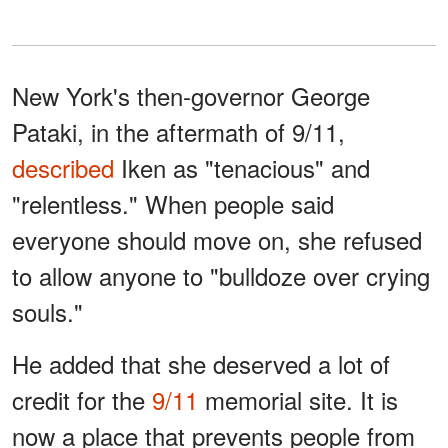
New York's then-governor George
Pataki, in the aftermath of 9/11,
described
Iken as "tenacious" and
"relentless." When people said
everyone should move on, she refused
to allow anyone to "bulldoze over crying
souls."
He added that she deserved a lot of
credit for the
9/11
memorial site. It is
now a place that prevents people from