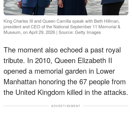
King Charles III and Queen Camilla speak with Beth Hillman,
president and CEO of the National September 11 Memorial &
Museum, on April 29, 2026 | Source: Getty Images
The moment also echoed a past royal
tribute. In 2010, Queen Elizabeth II
opened a memorial garden in Lower
Manhattan honoring the 67 people from
the United Kingdom killed in the attacks.
ADVERTISEMENT