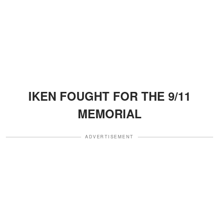
IKEN FOUGHT FOR THE 9/11
MEMORIAL
ADVERTISEMENT