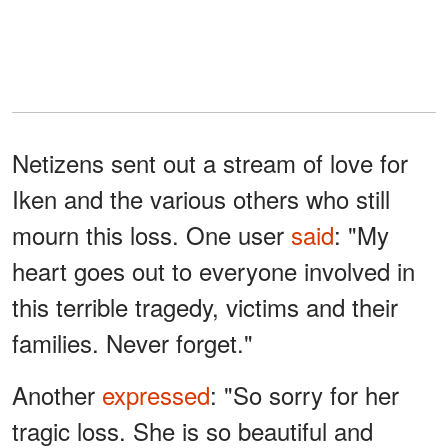
Netizens sent out a stream of love for
Iken and the various others who still
mourn this loss. One user
said
: "My
heart goes out to everyone involved in
this terrible tragedy, victims and their
families. Never forget."
Another
expressed
: "So sorry for her
tragic loss. She is so beautiful and