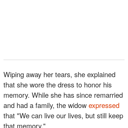
Wiping away her tears, she explained
that she wore the dress to honor his
memory. While she has since remarried
and had a family, the widow
expressed
that "We can live our lives, but still keep
that memory."