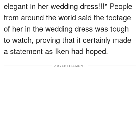
elegant in her wedding dress!!!" People
from around the world said the footage
of her in the wedding dress was tough
to watch, proving that it certainly made
a statement as Iken had hoped.
ADVERTISEMENT