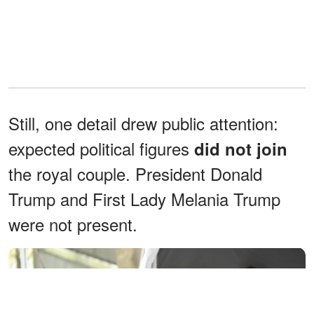
Still, one detail drew public attention:
expected political figures
did not join
the royal couple. President Donald
Trump and First Lady Melania Trump
were not present.