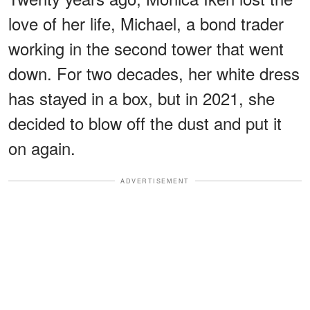
love of her life, Michael, a bond trader
working in the second tower that went
down. For two decades, her white dress
has stayed in a box, but in 2021, she
decided to blow off the dust and put it
on again.
ADVERTISEMENT