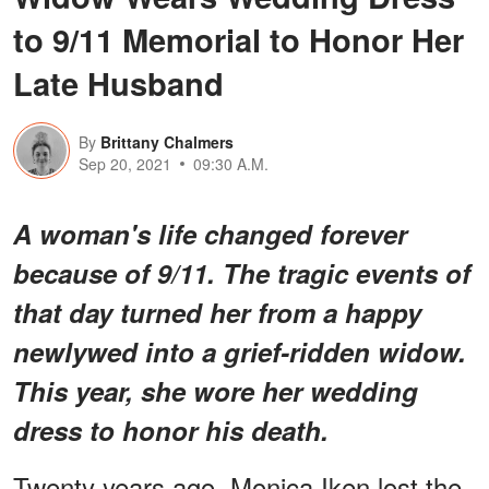
to 9/11 Memorial to Honor Her
Late Husband
By
Brittany Chalmers
Sep 20, 2021
09:30 A.M.
A woman's life changed forever
because of 9/11. The tragic events of
that day turned her from a happy
newlywed into a grief-ridden widow.
This year, she wore her wedding
dress to honor his death.
Twenty years ago, Monica Iken lost the