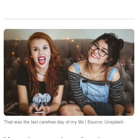
That was the last carefree day of my life | Source: Unsplash