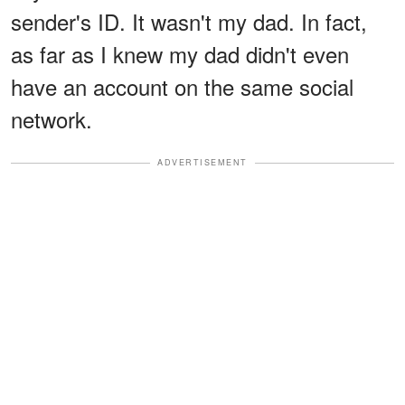
sender's ID. It wasn't my dad. In fact,
as far as I knew my dad didn't even
have an account on the same social
network.
ADVERTISEMENT