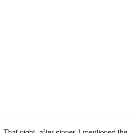
That night, after dinner, I mentioned the