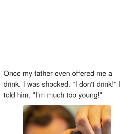
Once my father even offered me a
drink. I was shocked. "I don't drink!" I
told him. "I'm much too young!"