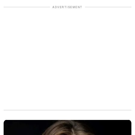
ADVERTISEMENT