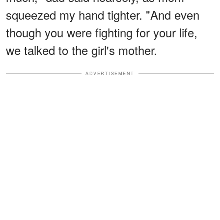
squeezed my hand tighter. "And even
though you were fighting for your life,
we talked to the girl's mother.
ADVERTISEMENT