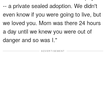
-- a private sealed adoption. We didn't
even know if you were going to live, but
we loved you. Mom was there 24 hours
a day until we knew you were out of
danger and so was I."
ADVERTISEMENT