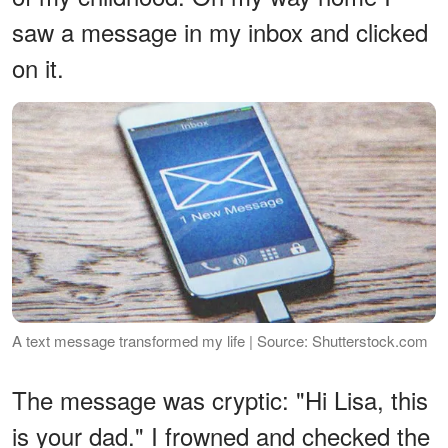
saw a message in my inbox and clicked
on it.
A text message transformed my life | Source: Shutterstock.com
The message was cryptic: "Hi Lisa, this
is your dad." I frowned and checked the