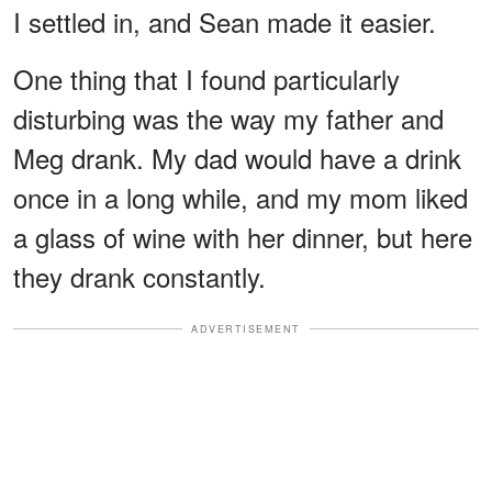
I settled in, and Sean made it easier.
One thing that I found particularly
disturbing was the way my father and
Meg drank. My dad would have a drink
once in a long while, and my mom liked
a glass of wine with her dinner, but here
they drank constantly.
ADVERTISEMENT