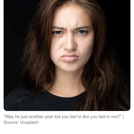
"Was he just another poor kid you lied to like you lied to me?" |
Source: Unsplash