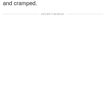
and cramped.
ADVERTISEMENT