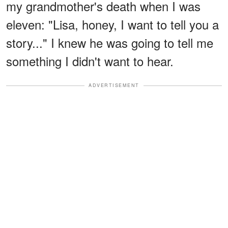
my grandmother's death when I was
eleven: "Lisa, honey, I want to tell you a
story..." I knew he was going to tell me
something I didn't want to hear.
ADVERTISEMENT