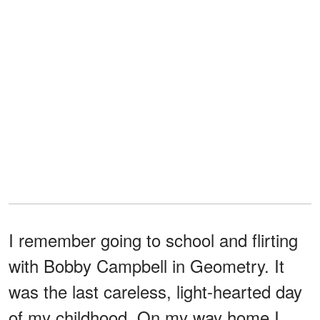
I remember going to school and flirting
with Bobby Campbell in Geometry. It
was the last careless, light-hearted day
of my childhood. On my way home I