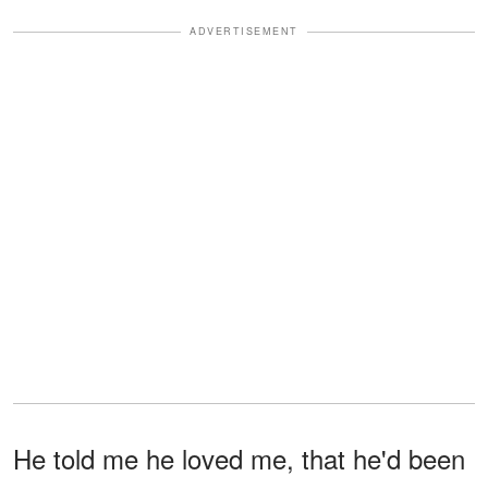
ADVERTISEMENT
He told me he loved me, that he'd been