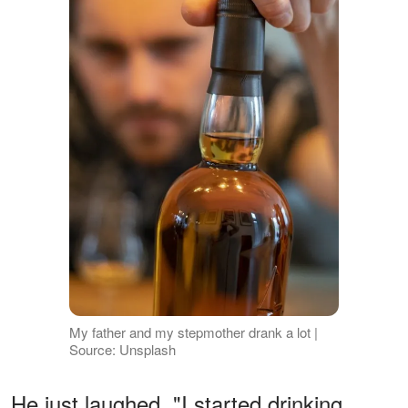
My father and my stepmother drank a lot |
Source: Unsplash
He just laughed. "I started drinking