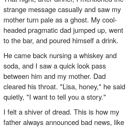
strange message casually and saw my
mother turn pale as a ghost. My cool-
headed pragmatic dad jumped up, went
to the bar, and poured himself a drink.
He came back nursing a whiskey and
soda, and I saw a quick look pass
between him and my mother. Dad
cleared his throat. "Lisa, honey," he said
quietly, "I want to tell you a story."
I felt a shiver of dread. This is how my
father always announced bad news, like