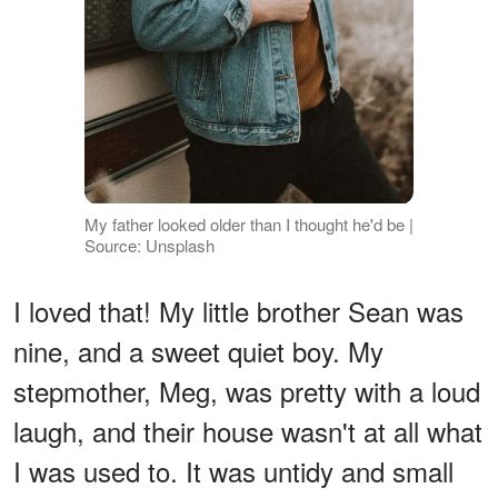
My father looked older than I thought he'd be |
Source: Unsplash
I loved that! My little brother Sean was
nine, and a sweet quiet boy. My
stepmother, Meg, was pretty with a loud
laugh, and their house wasn't at all what
I was used to. It was untidy and small