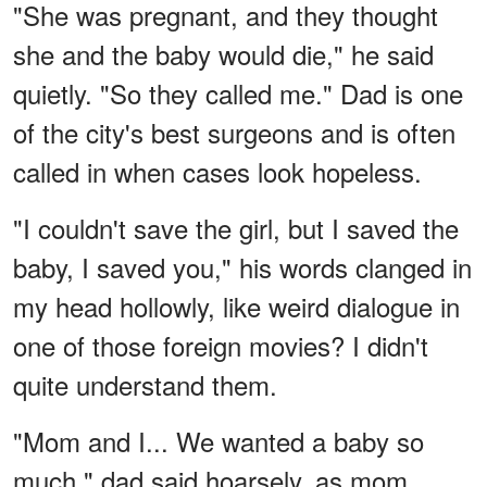
"She was pregnant, and they thought
she and the baby would die," he said
quietly. "So they called me." Dad is one
of the city's best surgeons and is often
called in when cases look hopeless.
"I couldn't save the girl, but I saved the
baby, I saved you," his words clanged in
my head hollowly, like weird dialogue in
one of those foreign movies? I didn't
quite understand them.
"Mom and I... We wanted a baby so
much," dad said hoarsely, as mom