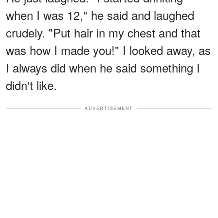
when I was 12," he said and laughed
crudely. "Put hair in my chest and that
was how I made you!" I looked away, as
I always did when he said something I
didn't like.
ADVERTISEMENT