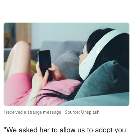
I received a strange message | Source: Unsplash
"We asked her to allow us to adopt you