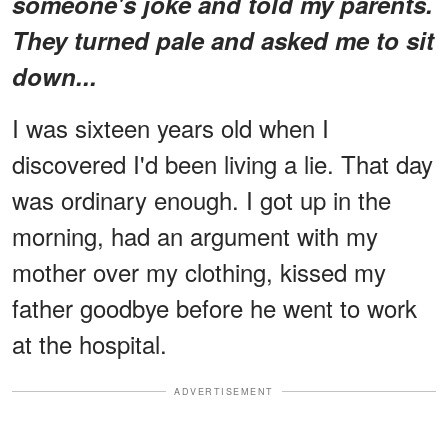
someone's joke and told my parents.
They turned pale and asked me to sit
down...
I was sixteen years old when I
discovered I'd been living a lie. That day
was ordinary enough. I got up in the
morning, had an argument with my
mother over my clothing, kissed my
father goodbye before he went to work
at the hospital.
ADVERTISEMENT