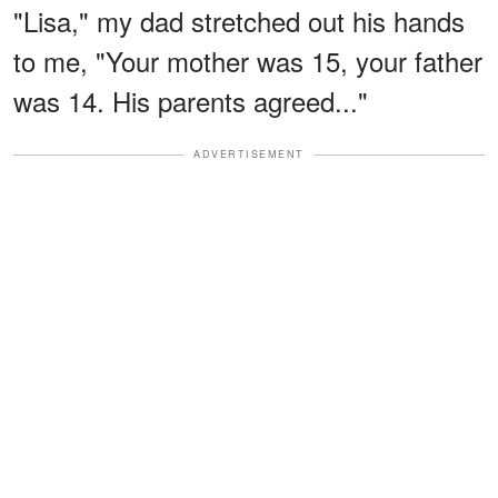
"Lisa," my dad stretched out his hands
to me, "Your mother was 15, your father
was 14. His parents agreed..."
ADVERTISEMENT