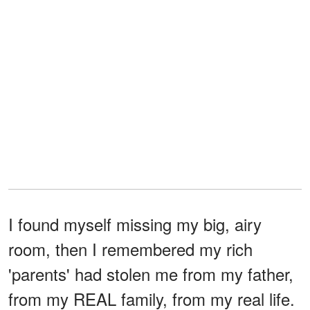
I found myself missing my big, airy
room, then I remembered my rich
'parents' had stolen me from my father,
from my REAL family, from my real life.