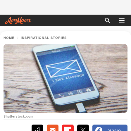
HOME
INSPIRATIONAL STORIES
Shutterstock.com
Share