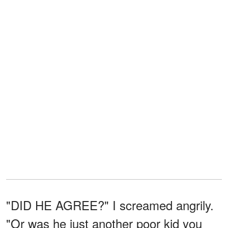
"DID HE AGREE?" I screamed angrily.
"Or was he just another poor kid you