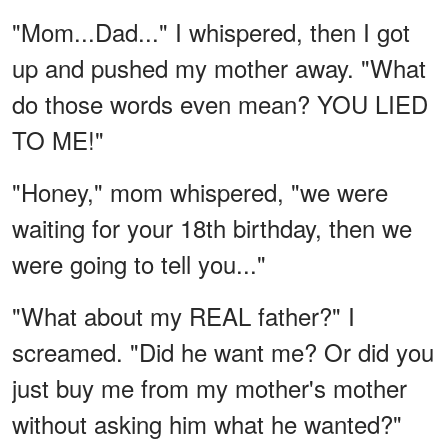
"Mom...Dad..." I whispered, then I got
up and pushed my mother away. "What
do those words even mean? YOU LIED
TO ME!"
"Honey," mom whispered, "we were
waiting for your 18th birthday, then we
were going to tell you..."
"What about my REAL father?" I
screamed. "Did he want me? Or did you
just buy me from my mother's mother
without asking him what he wanted?"