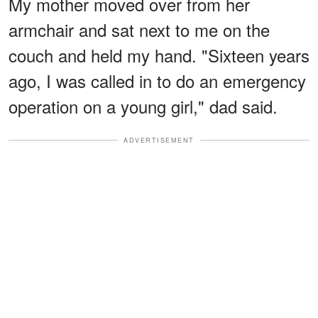
My mother moved over from her
armchair and sat next to me on the
couch and held my hand. "Sixteen years
ago, I was called in to do an emergency
operation on a young girl," dad said.
ADVERTISEMENT