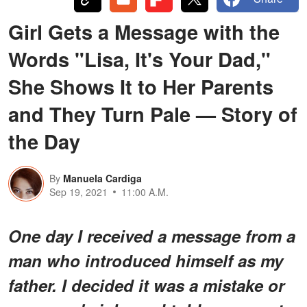
Girl Gets a Message with the
Words "Lisa, It's Your Dad,"
She Shows It to Her Parents
and They Turn Pale — Story of
the Day
By
Manuela Cardiga
Sep 19, 2021
11:00 A.M.
One day I received a message from a
man who introduced himself as my
father. I decided it was a mistake or