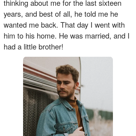
thinking about me for the last sixteen
years, and best of all, he told me he
wanted me back. That day I went with
him to his home. He was married, and I
had a little brother!