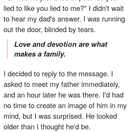
lied to like you lied to me?" I didn't wait
to hear my dad's answer. I was running
out the door, blinded by tears.
Love and devotion are what
makes a family.
I decided to reply to the message. I
asked to meet my father immediately,
and an hour later he was there. I'd had
no time to create an image of him in my
mind, but I was surprised. He looked
older than I thought he'd be.