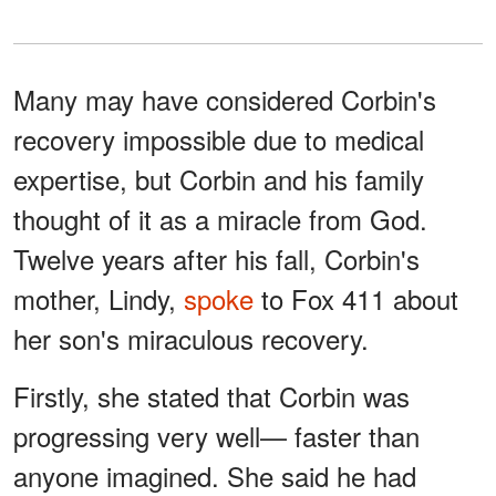
Many may have considered Corbin's
recovery impossible due to medical
expertise, but Corbin and his family
thought of it as a miracle from God.
Twelve years after his fall, Corbin's
mother, Lindy,
spoke
to Fox 411 about
her son's miraculous recovery.
Firstly, she stated that Corbin was
progressing very well— faster than
anyone imagined. She said he had