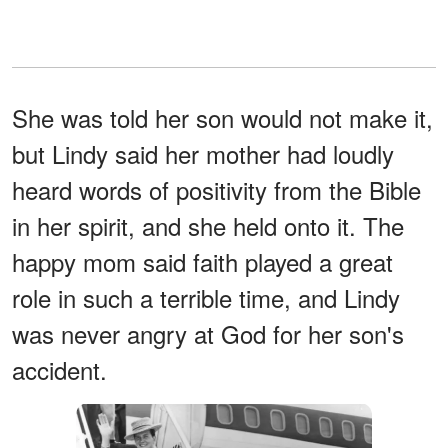
She was told her son would not make it,
but Lindy said her mother had loudly
heard words of positivity from the Bible
in her spirit, and she held onto it. The
happy mom said faith played a great
role in such a terrible time, and Lindy
was never angry at God for her son's
accident.