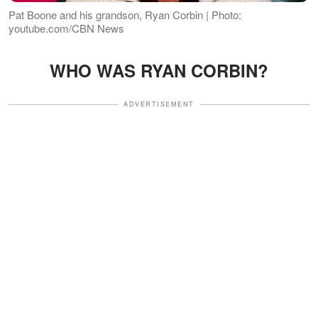
Pat Boone and his grandson, Ryan Corbin | Photo:
youtube.com/CBN News
WHO WAS RYAN CORBIN?
ADVERTISEMENT