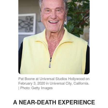
Pat Boone at Universal Studios Hollywood on
February 3, 2020 in Universal City, California.
| Photo: Getty Images
A NEAR-DEATH EXPERIENCE