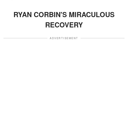
RYAN CORBIN'S MIRACULOUS
RECOVERY
ADVERTISEMENT