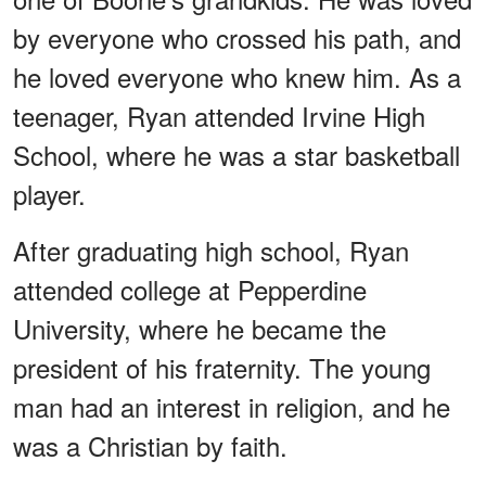
by everyone who crossed his path, and
he loved everyone who knew him. As a
teenager, Ryan attended Irvine High
School, where he was a star basketball
player.
After graduating high school, Ryan
attended college at Pepperdine
University, where he became the
president of his fraternity. The young
man had an interest in religion, and he
was a Christian by faith.