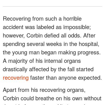
Recovering from such a horrible
accident was labeled as impossible;
however, Corbin defied all odds. After
spending several weeks in the hospital,
the young man began making progress.
A majority of his internal organs
drastically affected by the fall started
recovering
faster than anyone expected.
Apart from his recovering organs,
Corbin could breathe on his own without