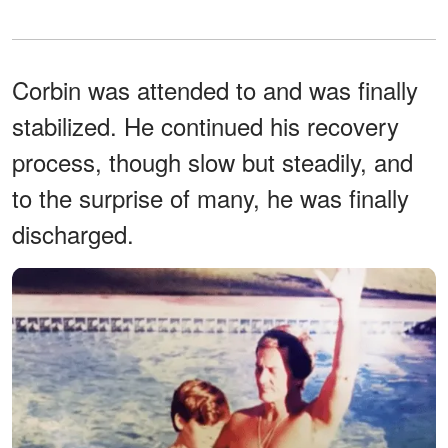
Corbin was attended to and was finally
stabilized. He continued his recovery
process, though slow but steadily, and
to the surprise of many, he was finally
discharged.