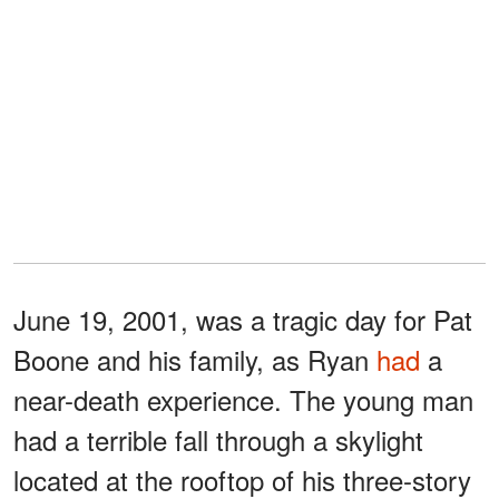
June 19, 2001, was a tragic day for Pat
Boone and his family, as Ryan
had
a
near-death experience. The young man
had a terrible fall through a skylight
located at the rooftop of his three-story