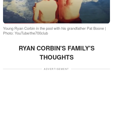
Young Ryan Corbin in the pool with his grandfather Pat Boone |
Photo: YouTube/the700club
RYAN CORBIN'S FAMILY'S
THOUGHTS
ADVERTISEMENT