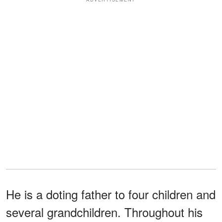
He is a doting father to four children and
several grandchildren. Throughout his