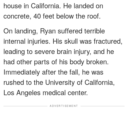
house in California. He landed on
concrete, 40 feet below the roof.
On landing, Ryan suffered terrible
internal injuries. His skull was fractured,
leading to severe brain injury, and he
had other parts of his body broken.
Immediately after the fall, he was
rushed to the University of California,
Los Angeles medical center.
ADVERTISEMENT