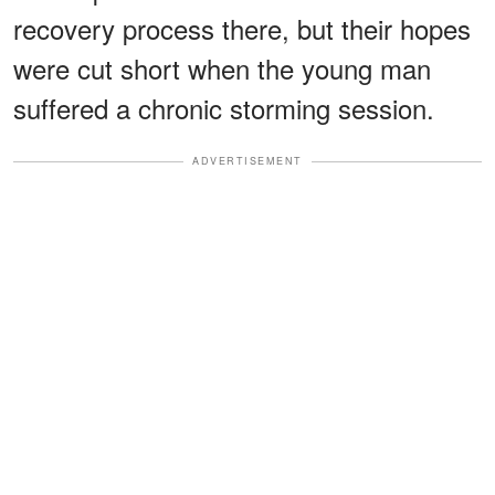
recovery process there, but their hopes
were cut short when the young man
suffered a chronic storming session.
ADVERTISEMENT