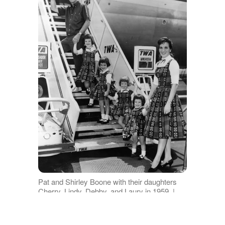
Pat and Shirley Boone with their daughters
Cherry, Lindy, Debby, and Laury in 1959. |
Photo: Getty Images