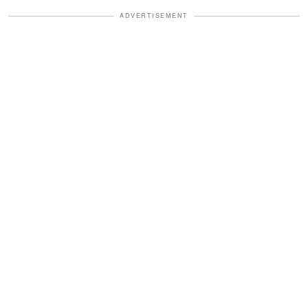
ADVERTISEMENT