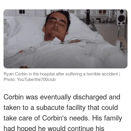
Ryan Corbin in the hospital after suffering a horrible accident |
Photo: YouTube/the700club
Corbin was eventually discharged and
taken to a subacute facility that could
take care of Corbin's needs. His family
had hoped he would continue his