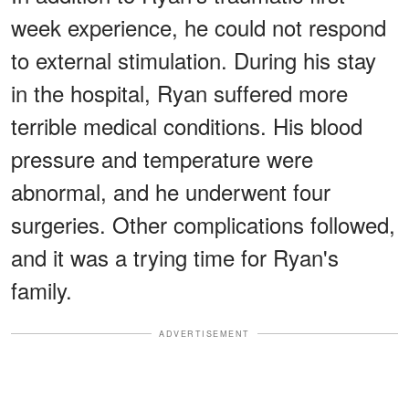
week experience, he could not respond
to external stimulation. During his stay
in the hospital, Ryan suffered more
terrible medical conditions. His blood
pressure and temperature were
abnormal, and he underwent four
surgeries. Other complications followed,
and it was a trying time for Ryan's
family.
ADVERTISEMENT