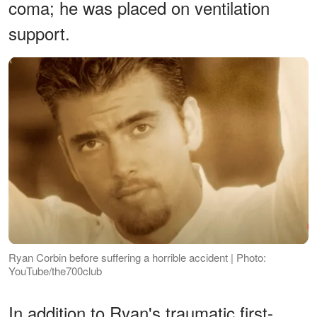
coma; he was placed on ventilation
support.
Ryan Corbin before suffering a horrible accident | Photo:
YouTube/the700club
In addition to Ryan's traumatic first-