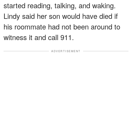
started reading, talking, and waking.
Lindy said her son would have died if
his roommate had not been around to
witness it and call 911.
ADVERTISEMENT