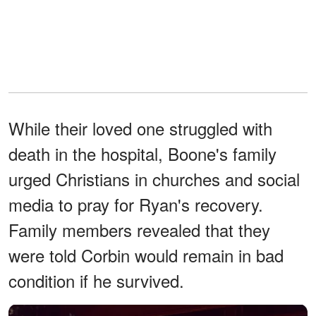
While their loved one struggled with
death in the hospital, Boone's family
urged Christians in churches and social
media to pray for Ryan's recovery.
Family members revealed that they
were told Corbin would remain in bad
condition if he survived.