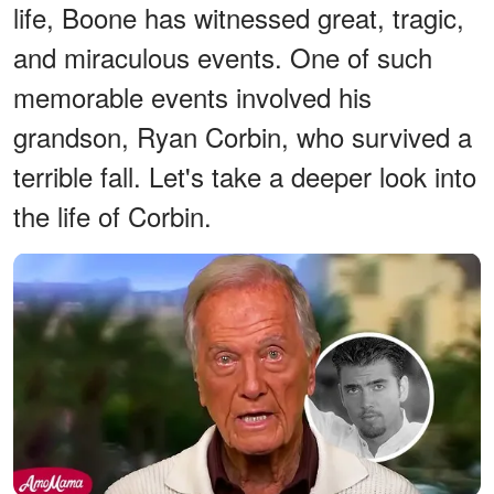
life, Boone has witnessed great, tragic,
and miraculous events. One of such
memorable events involved his
grandson, Ryan Corbin, who survived a
terrible fall. Let's take a deeper look into
the life of Corbin.