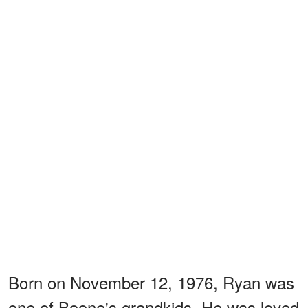
Born on November 12, 1976, Ryan was
one of Boone's grandkids. He was loved