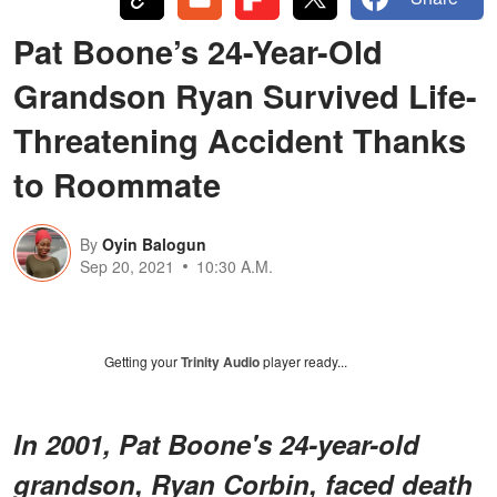
Pat Boone’s 24-Year-Old
Grandson Ryan Survived Life-
Threatening Accident Thanks
to Roommate
By
Oyin Balogun
Sep 20, 2021
10:30 A.M.
Getting your
Trinity Audio
player ready...
In 2001, Pat Boone's 24-year-old
grandson, Ryan Corbin, faced death