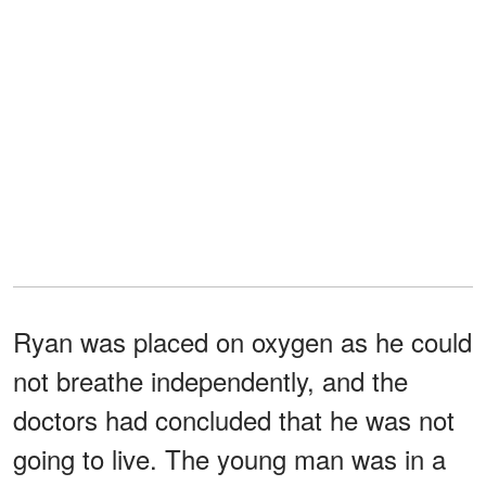
Ryan was placed on oxygen as he could
not breathe independently, and the
doctors had concluded that he was not
going to live. The young man was in a