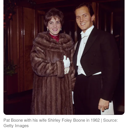
Pat Boone with his wife Shirley Foley Boone in 1962 | Source:
Getty Images