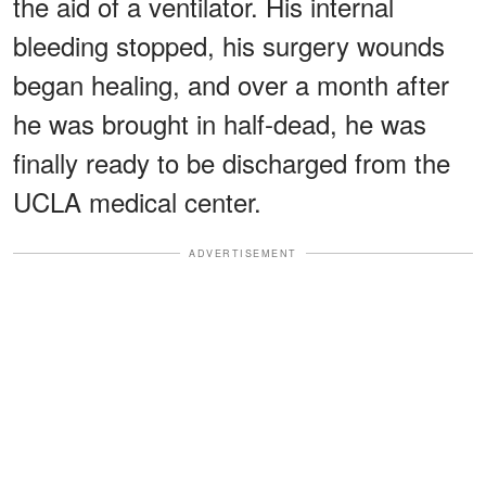
the aid of a ventilator. His internal
bleeding stopped, his surgery wounds
began healing, and over a month after
he was brought in half-dead, he was
finally ready to be discharged from the
UCLA medical center.
ADVERTISEMENT