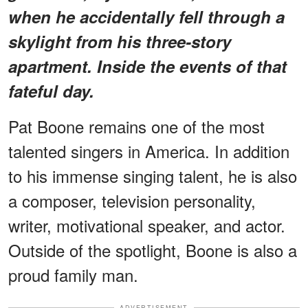
when he accidentally fell through a
skylight from his three-story
apartment. Inside the events of that
fateful day.
Pat Boone remains one of the most
talented singers in America. In addition
to his immense singing talent, he is also
a composer, television personality,
writer, motivational speaker, and actor.
Outside of the spotlight, Boone is also a
proud family man.
ADVERTISEMENT