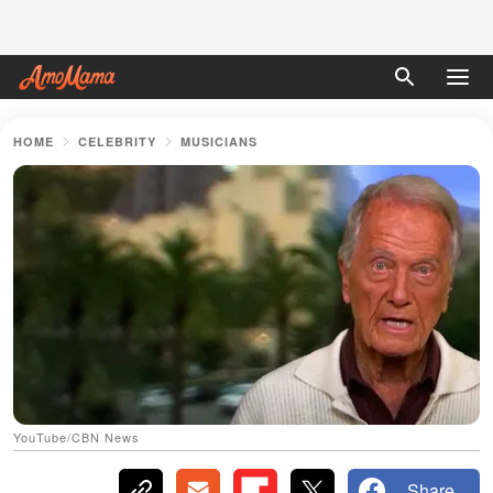
HOME
CELEBRITY
MUSICIANS
YouTube/CBN News
Share