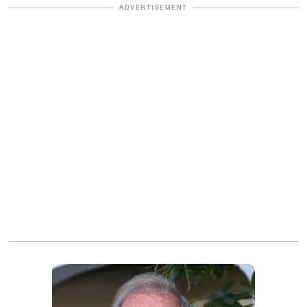
ADVERTISEMENT