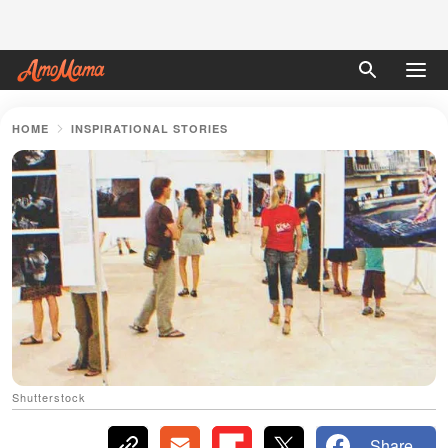
HOME
INSPIRATIONAL STORIES
Shutterstock
Share