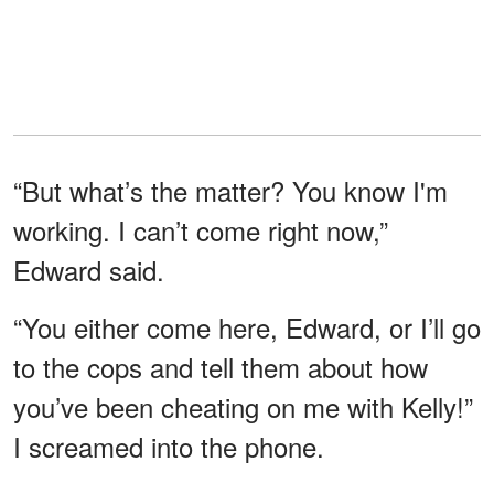
“But what’s the matter? You know I'm
working. I can’t come right now,”
Edward said.
“You either come here, Edward, or I’ll go
to the cops and tell them about how
you’ve been cheating on me with Kelly!”
I screamed into the phone.