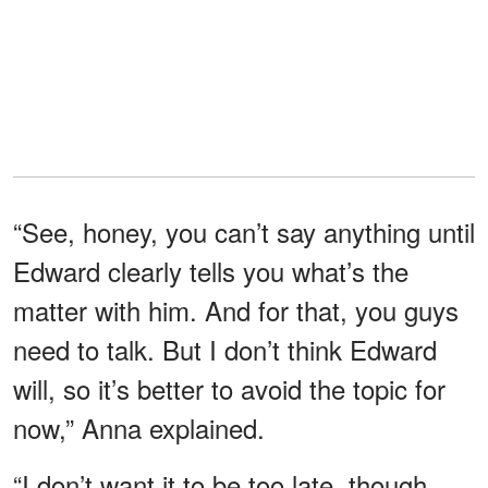
“See, honey, you can’t say anything until
Edward clearly tells you what’s the
matter with him. And for that, you guys
need to talk. But I don’t think Edward
will, so it’s better to avoid the topic for
now,” Anna explained.
“I don’t want it to be too late, though,