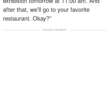
exhibition tomorrow at 11:00 am. And
after that, we’ll go to your favorite
restaurant. Okay?”
ADVERTISEMENT