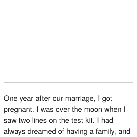
One year after our marriage, I got
pregnant. I was over the moon when I
saw two lines on the test kit. I had
always dreamed of having a family, and