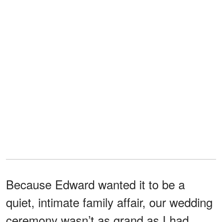
Because Edward wanted it to be a
quiet, intimate family affair, our wedding
ceremony wasn’t as grand as I had