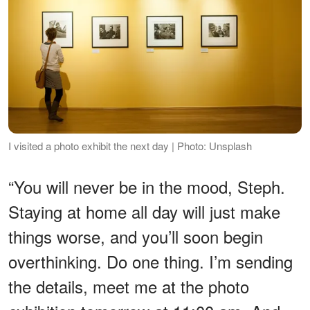
I visited a photo exhibit the next day | Photo: Unsplash
“You will never be in the mood, Steph.
Staying at home all day will just make
things worse, and you’ll soon begin
overthinking. Do one thing. I’m sending
the details, meet me at the photo