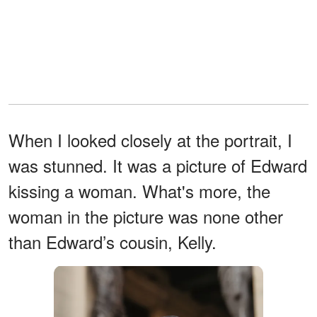
When I looked closely at the portrait, I
was stunned. It was a picture of Edward
kissing a woman. What's more, the
woman in the picture was none other
than Edward’s cousin, Kelly.