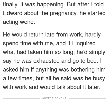
finally, it was happening. But after I told
Edward about the pregnancy, he started
acting weird.
He would return late from work, hardly
spend time with me, and if I inquired
what had taken him so long, he’d simply
say he was exhausted and go to bed. I
asked him if anything was bothering him
a few times, but all he said was he busy
with work and would talk about it later.
ADVERTISEMENT