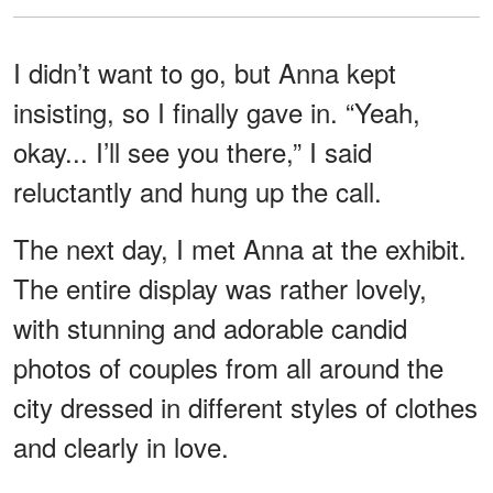
I didn’t want to go, but Anna kept
insisting, so I finally gave in. “Yeah,
okay... I’ll see you there,” I said
reluctantly and hung up the call.
The next day, I met Anna at the exhibit.
The entire display was rather lovely,
with stunning and adorable candid
photos of couples from all around the
city dressed in different styles of clothes
and clearly in love.