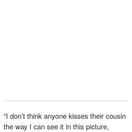
“I don’t think anyone kisses their cousin
the way I can see it in this picture,