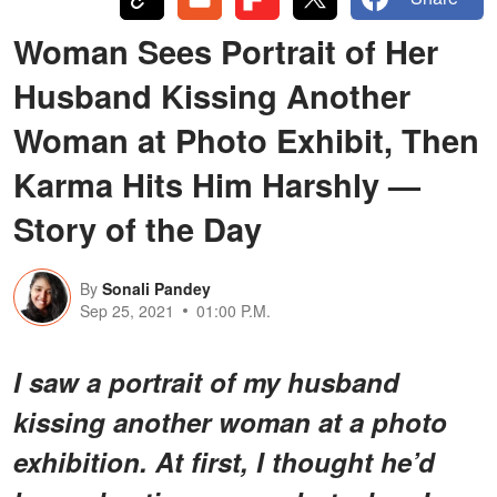
Woman Sees Portrait of Her
Husband Kissing Another
Woman at Photo Exhibit, Then
Karma Hits Him Harshly —
Story of the Day
By
Sonali Pandey
Sep 25, 2021
01:00 P.M.
I saw a portrait of my husband
kissing another woman at a photo
exhibition. At first, I thought he’d