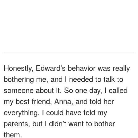
Honestly, Edward’s behavior was really
bothering me, and I needed to talk to
someone about it. So one day, I called
my best friend, Anna, and told her
everything. I could have told my
parents, but I didn’t want to bother
them.