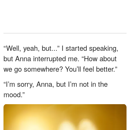
“Well, yeah, but...” I started speaking,
but Anna interrupted me. “How about
we go somewhere? You’ll feel better.”
“I’m sorry, Anna, but I’m not in the
mood.”