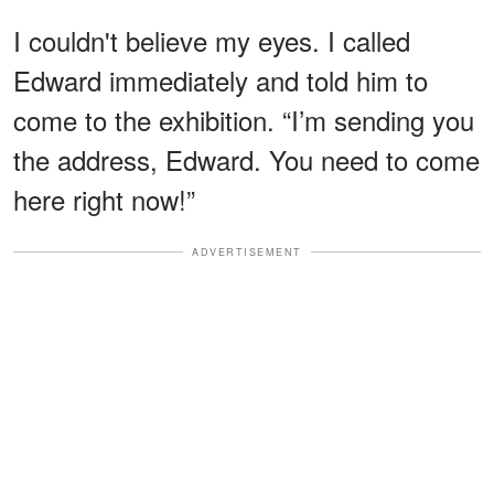
I couldn't believe my eyes. I called
Edward immediately and told him to
come to the exhibition. “I’m sending you
the address, Edward. You need to come
here right now!”
ADVERTISEMENT