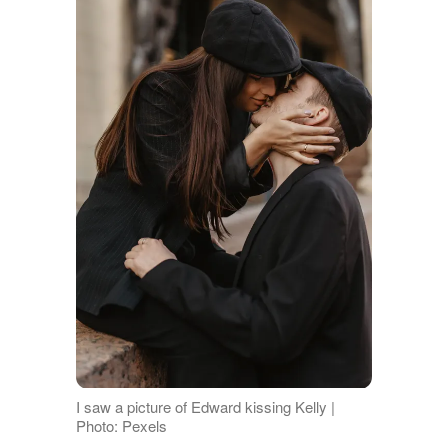
I saw a picture of Edward kissing Kelly |
Photo: Pexels