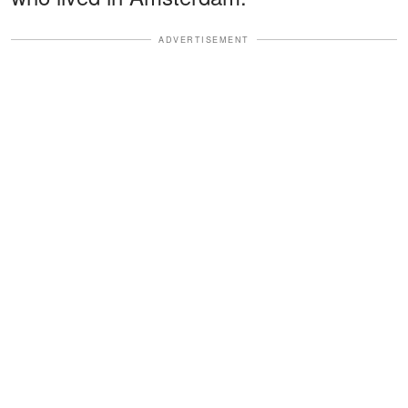
ADVERTISEMENT