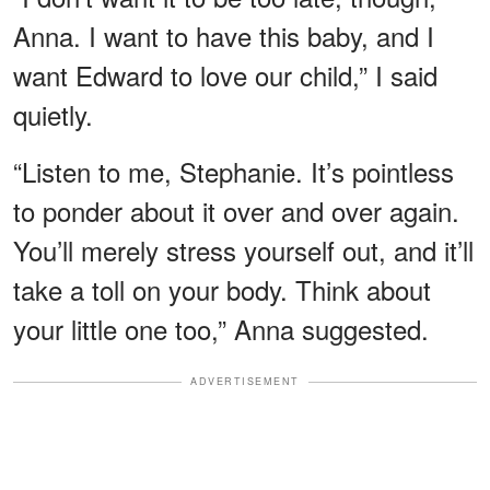
Anna. I want to have this baby, and I
want Edward to love our child,” I said
quietly.
“Listen to me, Stephanie. It’s pointless
to ponder about it over and over again.
You’ll merely stress yourself out, and it’ll
take a toll on your body. Think about
your little one too,” Anna suggested.
ADVERTISEMENT