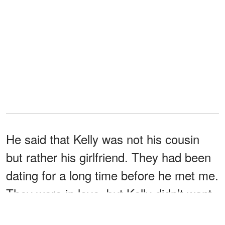
He said that Kelly was not his cousin
but rather his girlfriend. They had been
dating for a long time before he met me.
They were in love, but Kelly didn’t want
to marry so soon, so they broke up. But