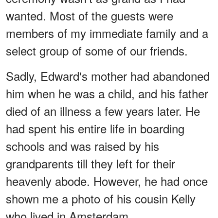
wanted. Most of the guests were
members of my immediate family and a
select group of some of our friends.
Sadly, Edward's mother had abandoned
him when he was a child, and his father
died of an illness a few years later. He
had spent his entire life in boarding
schools and was raised by his
grandparents till they left for their
heavenly abode. However, he had once
shown me a photo of his cousin Kelly
who lived in Amsterdam.