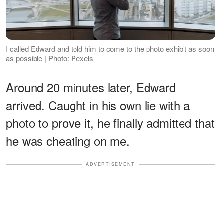
I called Edward and told him to come to the photo exhibit as soon
as possible | Photo: Pexels
Around 20 minutes later, Edward
arrived. Caught in his own lie with a
photo to prove it, he finally admitted that
he was cheating on me.
ADVERTISEMENT