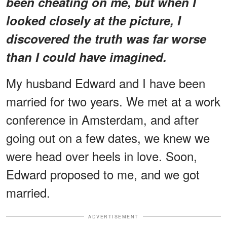
been cheating on me, but when I
looked closely at the picture, I
discovered the truth was far worse
than I could have imagined.
My husband Edward and I have been
married for two years. We met at a work
conference in Amsterdam, and after
going out on a few dates, we knew we
were head over heels in love. Soon,
Edward proposed to me, and we got
married.
ADVERTISEMENT