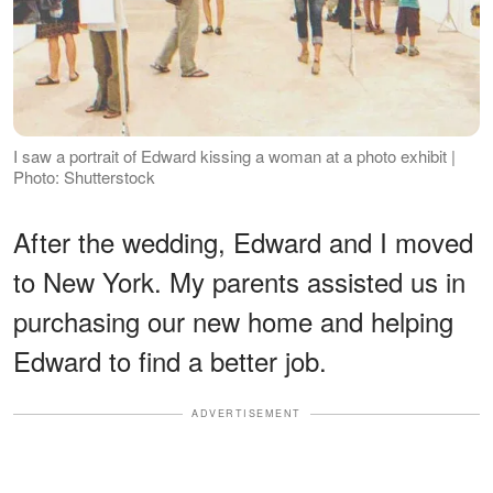
I saw a portrait of Edward kissing a woman at a photo exhibit |
Photo: Shutterstock
After the wedding, Edward and I moved
to New York. My parents assisted us in
purchasing our new home and helping
Edward to find a better job.
ADVERTISEMENT