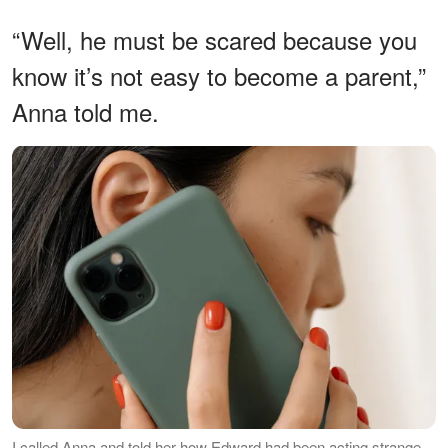
“Well, he must be scared because you
know it’s not easy to become a parent,”
Anna told me.
I called Anna and told her how Edward had been acting strange