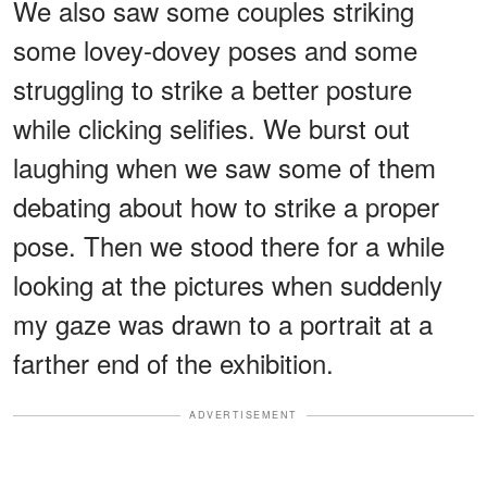
We also saw some couples striking
some lovey-dovey poses and some
struggling to strike a better posture
while clicking selifies. We burst out
laughing when we saw some of them
debating about how to strike a proper
pose. Then we stood there for a while
looking at the pictures when suddenly
my gaze was drawn to a portrait at a
farther end of the exhibition.
ADVERTISEMENT