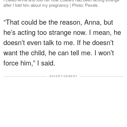
after I told him about my pregnancy | Photo: Pexels
“That could be the reason, Anna, but
he’s acting too strange now. I mean, he
doesn’t even talk to me. If he doesn’t
want the child, he can tell me. I won’t
force him,” I said.
ADVERTISEMENT