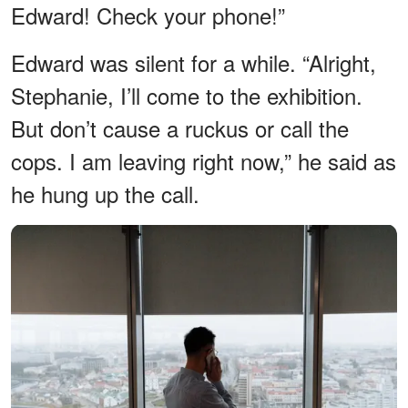
Edward! Check your phone!”
Edward was silent for a while. “Alright,
Stephanie, I’ll come to the exhibition.
But don’t cause a ruckus or call the
cops. I am leaving right now,” he said as
he hung up the call.