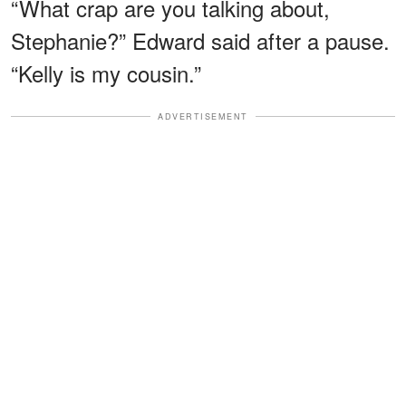
“What crap are you talking about,
Stephanie?” Edward said after a pause.
“Kelly is my cousin.”
ADVERTISEMENT