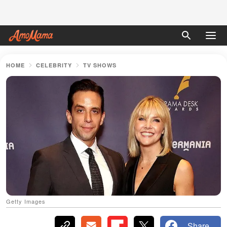
HOME
CELEBRITY
TV SHOWS
Getty Images
Share