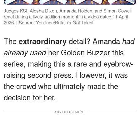
Judges KSI, Alesha Dixon, Amanda Holden, and Simon Cowell
react during a lively audition moment in a video dated 11 April
2026. | Source: YouTube/Britain's Got Talent
The
detail? Amanda
extraordinary
had
her Golden Buzzer this
already used
series, making this a rare and eyebrow-
raising second press. However, it was
the crowd who ultimately made the
decision for her.
ADVERTISEMENT