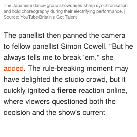
The Japanese dance group showcases sharp synchronisation
and bold choreography during their electrifying performance. |
Source: YouTube/Britain's Got Talent
The panellist then panned the camera
to fellow panellist Simon Cowell. "But he
always tells me to break 'em," she
added
. The rule-breaking moment may
have delighted the studio crowd, but it
quickly ignited a
reaction online,
fierce
where viewers questioned both the
decision and the show's current
standards.