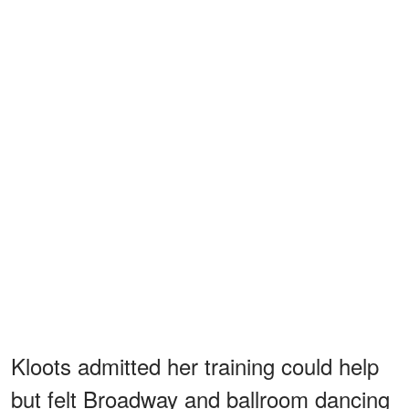
Kloots admitted her training could help
but felt Broadway and ballroom dancing