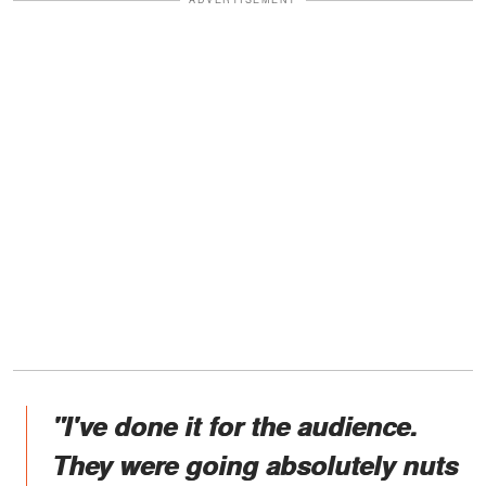
"I've done it for the audience.
They were going absolutely nuts