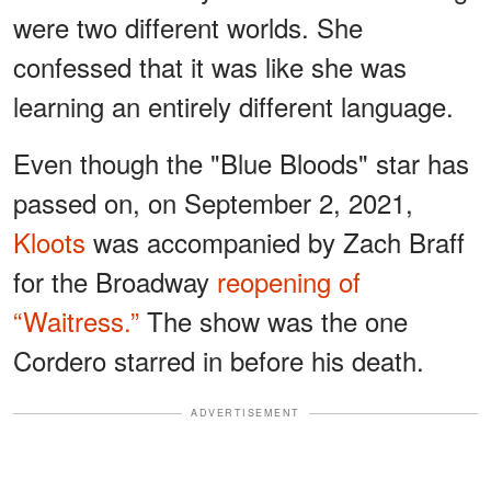
were two different worlds. She
confessed that it was like she was
learning an entirely different language.
Even though the "Blue Bloods" star has
passed on, on September 2, 2021,
Kloots
was accompanied by Zach Braff
for the Broadway
reopening of
“Waitress.”
The show was the one
Cordero starred in before his death.
ADVERTISEMENT