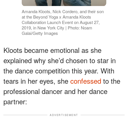
Amanda Kloots, Nick Cordero, and their son
at the Beyond Yoga x Amanda Kloots
Collaboration Launch Event on August 27,
2019, in New York City | Photo: Noam
Galai/Getty Images
Kloots became emotional as she
explained why she’d chosen to star in
the dance competition this year. With
tears in her eyes, she
confessed
to the
professional dancer and her dance
partner:
ADVERTISEMENT