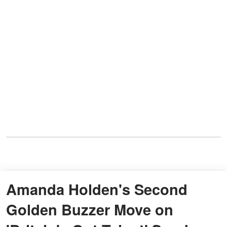
Amanda Holden's Second
Golden Buzzer Move on