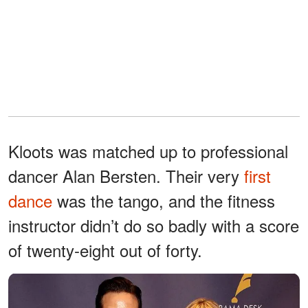
Kloots was matched up to professional
dancer Alan Bersten. Their very
first
dance
was the tango, and the fitness
instructor didn’t do so badly with a score
of twenty-eight out of forty.