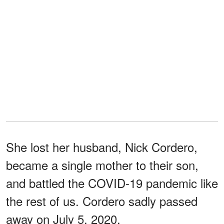
She lost her husband, Nick Cordero,
became a single mother to their son,
and battled the COVID-19 pandemic like
the rest of us. Cordero sadly passed
away on July 5, 2020.