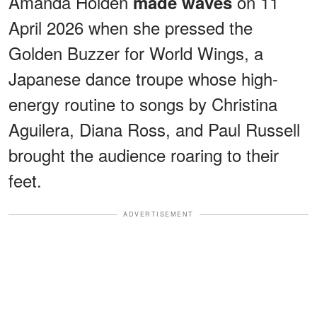
Amanda Holden
on 11
made waves
April 2026 when she pressed the
Golden Buzzer for World Wings, a
Japanese dance troupe whose high-
energy routine to songs by Christina
Aguilera, Diana Ross, and Paul Russell
brought the audience roaring to their
feet.
ADVERTISEMENT