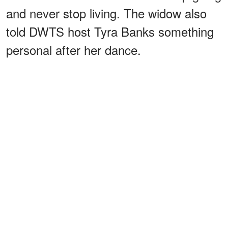
and never stop living. The widow also
told DWTS host Tyra Banks something
personal after her dance.