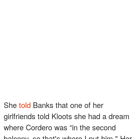
She
told
Banks that one of her
girlfriends told Kloots she had a dream
where Cordero was “in the second
balcony, so that's where I put him." Her