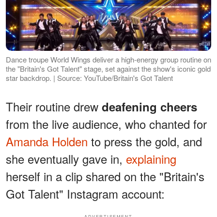
Dance troupe World Wings deliver a high-energy group routine on
the "Britain's Got Talent" stage, set against the show's iconic gold
star backdrop. | Source: YouTube/Britain's Got Talent
Their routine drew
deafening cheers
from the live audience, who chanted for
Amanda Holden
to press the gold, and
she eventually gave in,
explaining
herself in a clip shared on the "Britain's
Got Talent" Instagram account:
ADVERTISEMENT