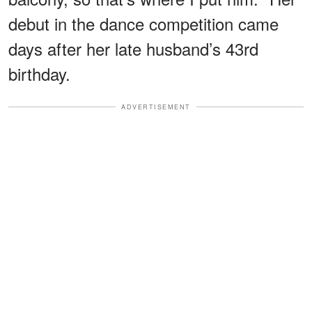
debut in the dance competition came
days after her late husband’s 43rd
birthday.
ADVERTISEMENT