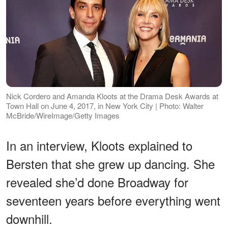
Nick Cordero and Amanda Kloots at the Drama Desk Awards at
Town Hall on June 4, 2017, in New York City | Photo: Walter
McBride/WireImage/Getty Images
In an interview, Kloots explained to
Bersten that she grew up dancing. She
revealed she’d done Broadway for
seventeen years before everything went
downhill.