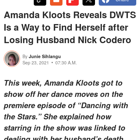
Amanda Kloots Reveals DWTS
Is a Way to Find Herself after
Losing Husband Nick Codero
By
Junie Sihlangu
Sep 23, 2021
07:30 A.M.
This week, Amanda Kloots got to
show off her dance moves on the
premiere episode of “Dancing with
the Stars.” She explained how
starring in the show was linked to
dealing with her husband’s death.