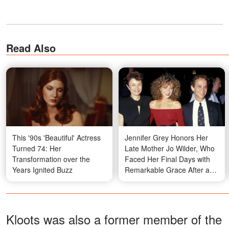
Read Also
This '90s 'Beautiful' Actress
Jennifer Grey Honors Her
Turned 74: Her
Late Mother Jo Wilder, Who
Transformation over the
Faced Her Final Days with
Years Ignited Buzz
Remarkable Grace After a
Life Well Lived
Kloots was also a former member of the