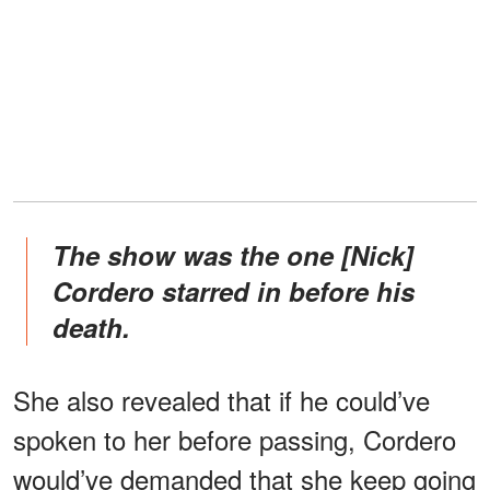
The show was the one [Nick]
Cordero starred in before his
death.
She also revealed that if he could’ve
spoken to her before passing, Cordero
would’ve demanded that she keep going