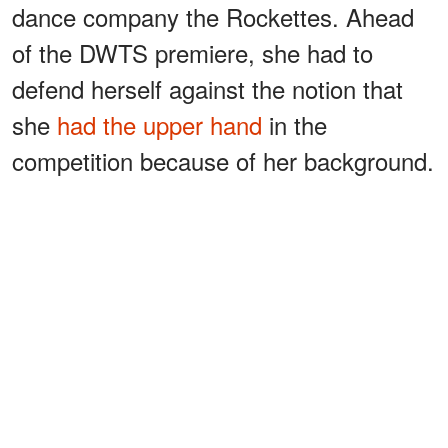
dance company the Rockettes. Ahead
of the DWTS premiere, she had to
defend herself against the notion that
she
had the upper hand
in the
competition because of her background.