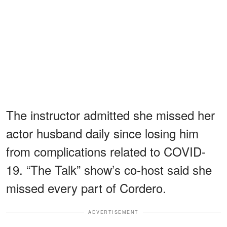
The instructor admitted she missed her
actor husband daily since losing him
from complications related to COVID-
19. “The Talk” show’s co-host said she
missed every part of Cordero.
ADVERTISEMENT