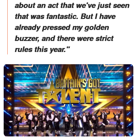
about an act that we've just seen
that was fantastic. But I have
already pressed my golden
buzzer, and there were strict
rules this year."