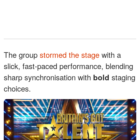
The group
stormed the stage
with a
slick, fast-paced performance, blending
sharp synchronisation with
staging
bold
choices.