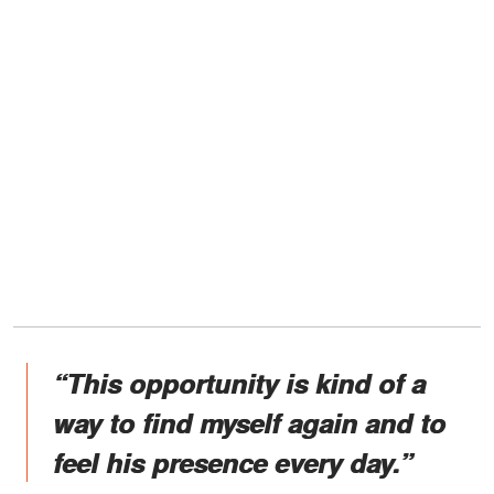
“This opportunity is kind of a
way to find myself again and to
feel his presence every day.”