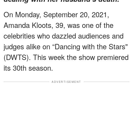
On Monday, September 20, 2021,
Amanda Kloots, 39, was one of the
celebrities who dazzled audiences and
judges alike on “Dancing with the Stars"
(DWTS). This week the show premiered
its 30th season.
ADVERTISEMENT