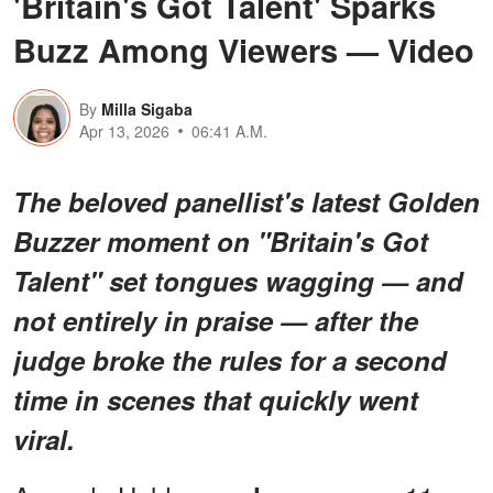
'Britain's Got Talent' Sparks
Buzz Among Viewers — Video
By
Milla Sigaba
Apr 13, 2026
06:41 A.M.
The beloved panellist's latest Golden
Buzzer moment on "Britain's Got
Talent" set tongues wagging — and
not entirely in praise — after the
judge broke the rules for a second
time in scenes that quickly went
viral.