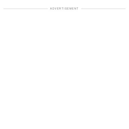
ADVERTISEMENT