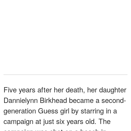
Five years after her death, her daughter
Dannielynn Birkhead became a second-
generation Guess girl by starring in a
campaign at just six years old. The