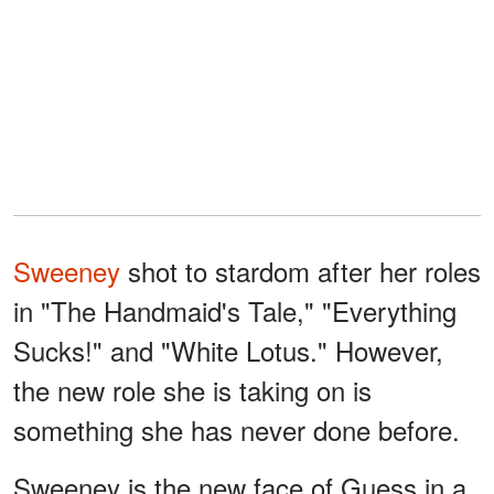
Sweeney
shot to stardom after her roles
in "The Handmaid's Tale," "Everything
Sucks!" and "White Lotus." However,
the new role she is taking on is
something she has never done before.
Sweeney is the new face of Guess in a