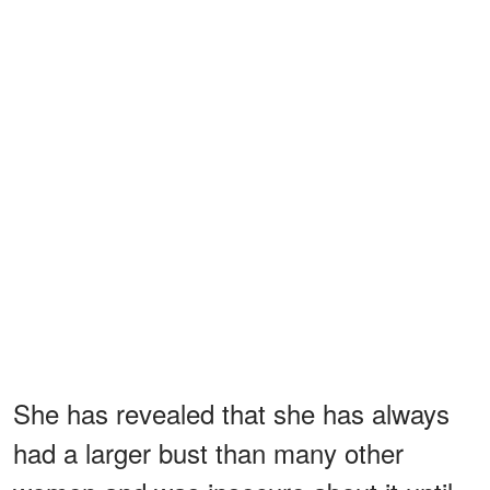
She has revealed that she has always
had a larger bust than many other