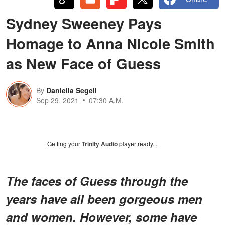
Sydney Sweeney Pays
Homage to Anna Nicole Smith
as New Face of Guess
By
Daniella Segell
Sep 29, 2021
07:30 A.M.
Getting your
Trinity Audio
player ready...
The faces of Guess through the
years have all been gorgeous men
and women. However, some have