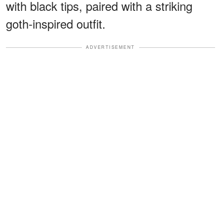
with black tips, paired with a striking
goth-inspired outfit.
ADVERTISEMENT