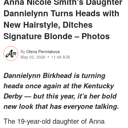
Anna Nicole Smith's Daughter
Dannielynn Turns Heads with
New Hairstyle, Ditches
Signature Blonde – Photos
By
Olena Permiakova
May 02, 2026
11:48 A.M.
Dannielynn Birkhead is turning
heads once again at the Kentucky
Derby — but this year, it’s her bold
new look that has everyone talking.
The 19-year-old daughter of Anna