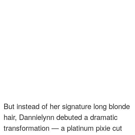
But instead of her signature long blonde
hair, Dannielynn debuted a dramatic
transformation — a platinum pixie cut