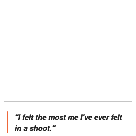
"I felt the most me I've ever felt
in a shoot."