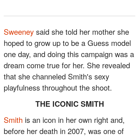
Sweeney
said she told her mother she
hoped to grow up to be a Guess model
one day, and doing this campaign was a
dream come true for her. She revealed
that she channeled Smith's sexy
playfulness throughout the shoot.
THE ICONIC SMITH
Smith
is an icon in her own right and,
before her death in 2007, was one of