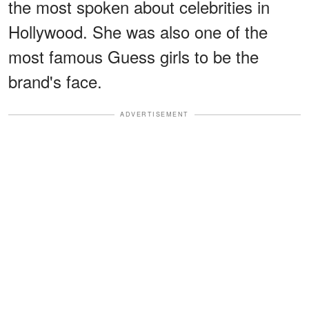
the most spoken about celebrities in
Hollywood. She was also one of the
most famous Guess girls to be the
brand's face.
ADVERTISEMENT