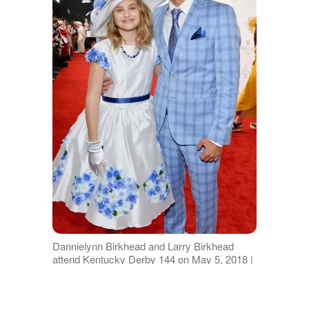
Dannielynn Birkhead and Larry Birkhead
attend Kentucky Derby 144 on May 5, 2018 |
Source: Getty Images