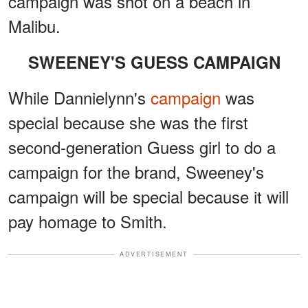
campaign was shot on a beach in
Malibu.
SWEENEY'S GUESS CAMPAIGN
While Dannielynn's
campaign
was
special because she was the first
second-generation Guess girl to do a
campaign for the brand, Sweeney's
campaign will be special because it will
pay homage to Smith.
ADVERTISEMENT