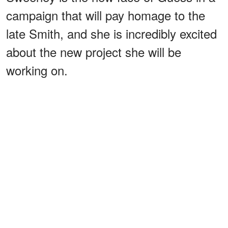
campaign that will pay homage to the
late Smith, and she is incredibly excited
about the new project she will be
working on.