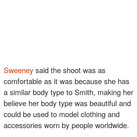
Sweeney
said the shoot was as
comfortable as it was because she has
a similar body type to Smith, making her
believe her body type was beautiful and
could be used to model clothing and
accessories worn by people worldwide.