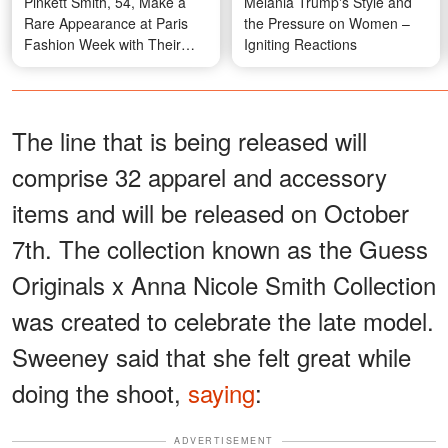
Pinkett Smith, 54, Make a
Melania Trump's Style and
Rare Appearance at Paris
the Pressure on Women –
Fashion Week with Their
Igniting Reactions
Kids and Her Mom — Photos
The line that is being released will
comprise 32 apparel and accessory
items and will be released on October
7th. The collection known as the Guess
Originals x Anna Nicole Smith Collection
was created to celebrate the late model.
Sweeney said that she felt great while
doing the shoot,
saying
:
ADVERTISEMENT