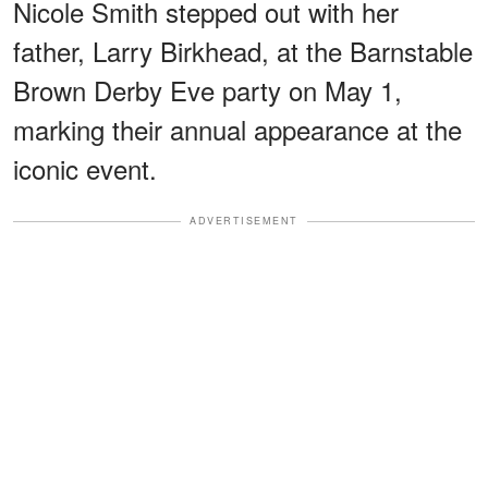
Nicole Smith stepped out with her
father, Larry Birkhead, at the Barnstable
Brown Derby Eve party on May 1,
marking their annual appearance at the
iconic event.
ADVERTISEMENT