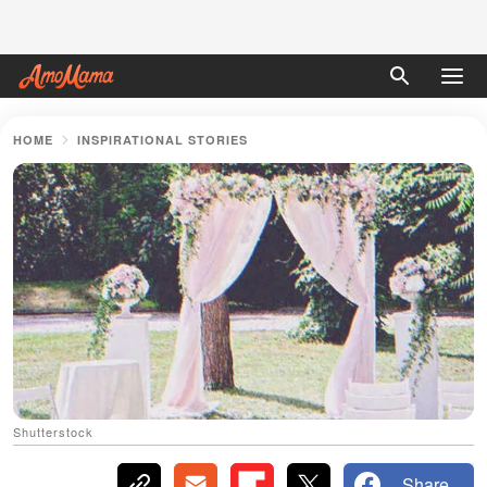
HOME
INSPIRATIONAL STORIES
Shutterstock
Share