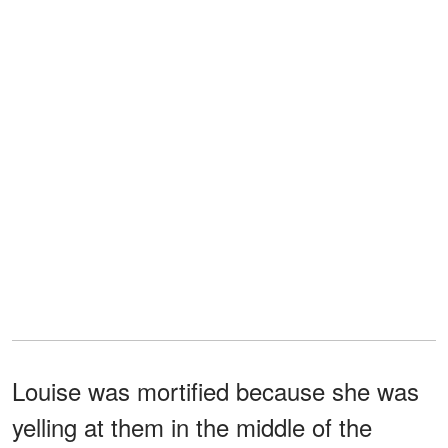
Louise was mortified because she was
yelling at them in the middle of the