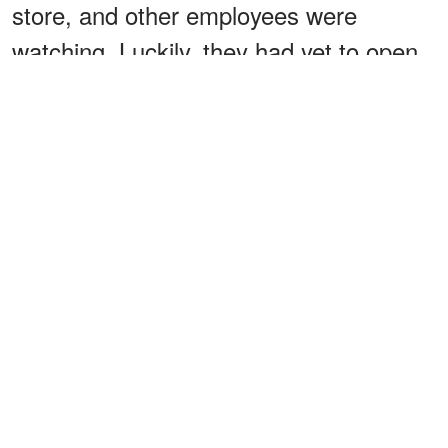
store, and other employees were
watching. Luckily, they had yet to open
for the day. “Mrs. Nicholson, I never lied
about my past, but this is your son’s
baby. I swear,” Louise beseeched.
“Mother, we’re getting married, and
that’s it!” Brandon declared adamantly.
“That’s it? THAT’S IT?! You know what,
you're both fired. Let’s see how you like
to live in poverty, trying to feed six
children and yourselves without my
support! You’ll come running to me in no