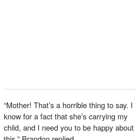
“Mother! That’s a horrible thing to say. I
know for a fact that she’s carrying my
child, and I need you to be happy about
this,” Brandon replied.