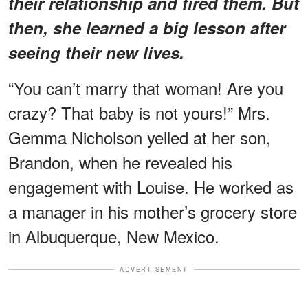
their relationship and fired them. But
then, she learned a big lesson after
seeing their new lives.
“You can’t marry that woman! Are you
crazy? That baby is not yours!” Mrs.
Gemma Nicholson yelled at her son,
Brandon, when he revealed his
engagement with Louise. He worked as
a manager in his mother’s grocery store
in Albuquerque, New Mexico.
ADVERTISEMENT