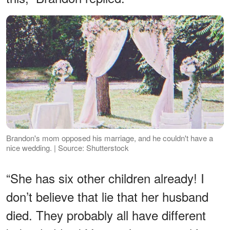
Brandon's mom opposed his marriage, and he couldn't have a
nice wedding. | Source: Shutterstock
“She has six other children already! I
don’t believe that lie that her husband
died. They probably all have different