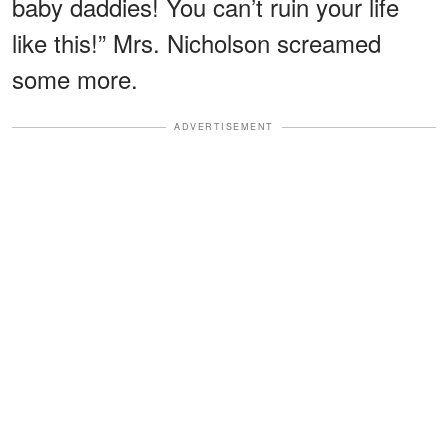
baby daddies! You can’t ruin your life
like this!” Mrs. Nicholson screamed
some more.
ADVERTISEMENT