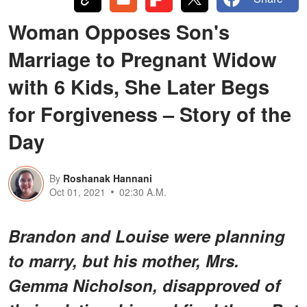
Woman Opposes Son's
Marriage to Pregnant Widow
with 6 Kids, She Later Begs
for Forgiveness – Story of the
Day
By
Roshanak Hannani
Oct 01, 2021
02:30 A.M.
Brandon and Louise were planning
to marry, but his mother, Mrs.
Gemma Nicholson, disapproved of