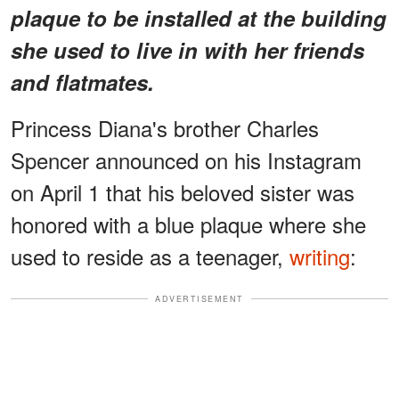
plaque to be installed at the building
she used to live in with her friends
and flatmates.
Princess Diana's brother Charles
Spencer announced on his Instagram
on April 1 that his beloved sister was
honored with a blue plaque where she
used to reside as a teenager,
writing
:
ADVERTISEMENT