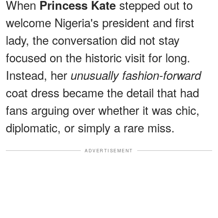
When
stepped out to
Princess Kate
welcome Nigeria's president and first
lady, the conversation did not stay
focused on the historic visit for long.
Instead, her
unusually fashion-forward
coat dress became the detail that had
fans arguing over whether it was chic,
diplomatic, or simply a rare miss.
ADVERTISEMENT