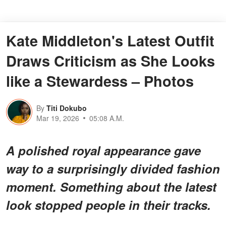
Kate Middleton's Latest Outfit
Draws Criticism as She Looks
like a Stewardess – Photos
By
Titi Dokubo
Mar 19, 2026
05:08 A.M.
A polished royal appearance gave
way to a surprisingly divided fashion
moment. Something about the latest
look stopped people in their tracks.