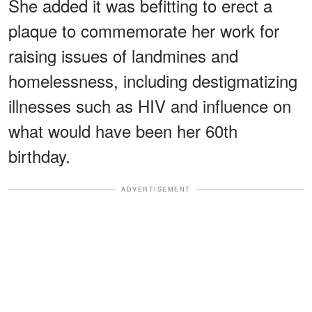
She added it was befitting to erect a
plaque to commemorate her work for
raising issues of landmines and
homelessness, including destigmatizing
illnesses such as HIV and influence on
what would have been her 60th
birthday.
ADVERTISEMENT