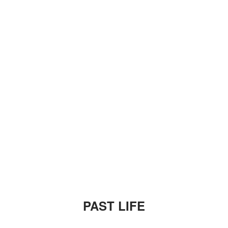
PAST LIFE