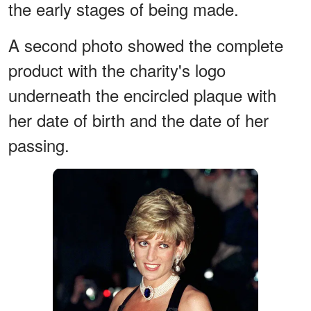
the early stages of being made.
A second photo showed the complete
product with the charity's logo
underneath the encircled plaque with
her date of birth and the date of her
passing.