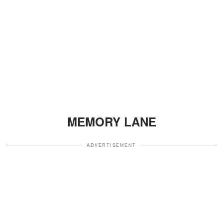
MEMORY LANE
ADVERTISEMENT