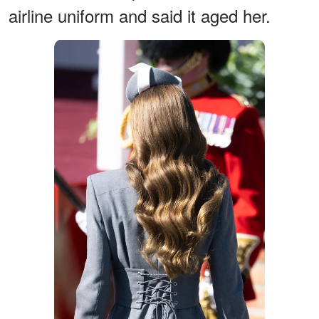
airline uniform and said it aged her.