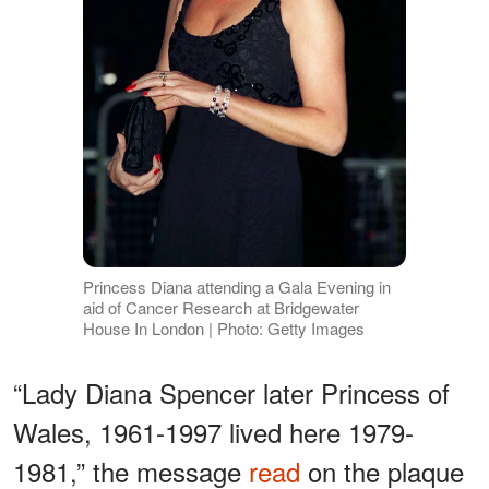
Princess Diana attending a Gala Evening in
aid of Cancer Research at Bridgewater
House In London | Photo: Getty Images
“Lady Diana Spencer later Princess of
Wales, 1961-1997 lived here 1979-
1981,” the message
read
on the plaque