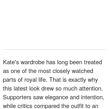
Kate's wardrobe has long been treated
as one of the most closely watched
parts of royal life. That is exactly why
this latest look drew so much attention.
Supporters saw elegance and intention,
while critics compared the outfit to an