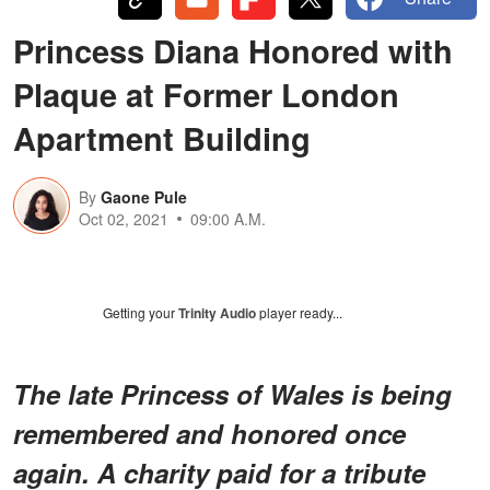
Princess Diana Honored with
Plaque at Former London
Apartment Building
By
Gaone Pule
Oct 02, 2021
09:00 A.M.
Getting your
Trinity Audio
player ready...
The late Princess of Wales is being
remembered and honored once
again. A charity paid for a tribute