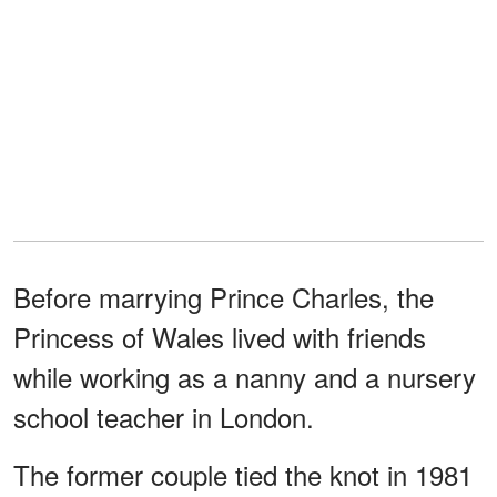
Before marrying Prince Charles, the
Princess of Wales lived with friends
while working as a nanny and a nursery
school teacher in London.
The former couple tied the knot in 1981