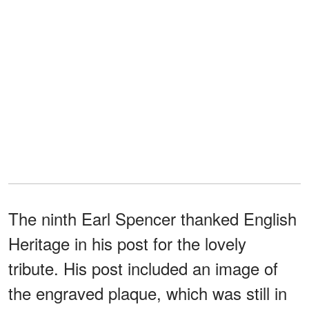
The ninth Earl Spencer thanked English
Heritage in his post for the lovely
tribute. His post included an image of
the engraved plaque, which was still in