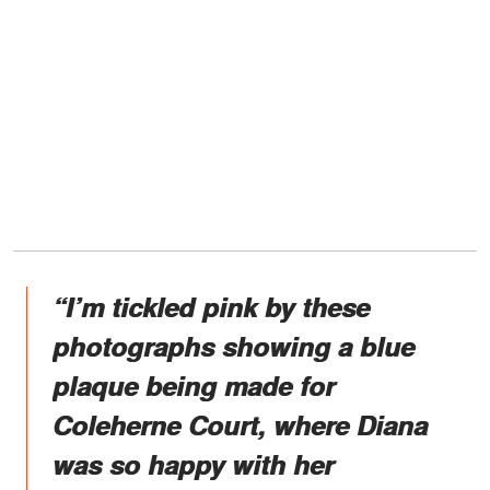
“I’m tickled pink by these
photographs showing a blue
plaque being made for
Coleherne Court, where Diana
was so happy with her