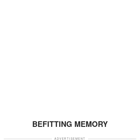
BEFITTING MEMORY
ADVERTISEMENT