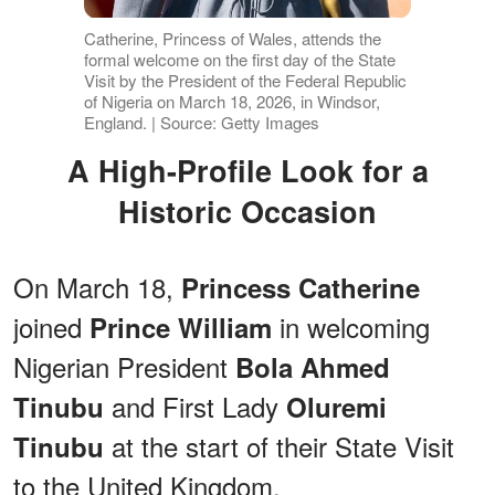
Catherine, Princess of Wales, attends the
formal welcome on the first day of the State
Visit by the President of the Federal Republic
of Nigeria on March 18, 2026, in Windsor,
England. | Source: Getty Images
A High-Profile Look for a
Historic Occasion
On March 18,
Princess Catherine
joined
in welcoming
Prince William
Nigerian President
Bola Ahmed
and First Lady
Tinubu
Oluremi
at the start of their State Visit
Tinubu
to the United Kingdom.