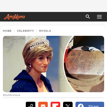
HOME
CELEBRITY
ROYALS
Shutterstock
Share