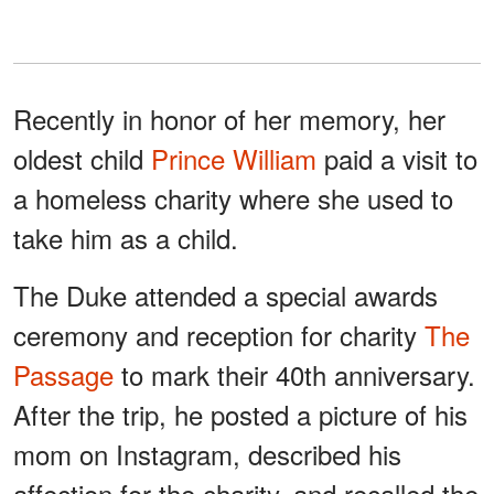
Recently in honor of her memory, her
oldest child
Prince William
paid a visit to
a homeless charity where she used to
take him as a child.
The Duke attended a special awards
ceremony and reception for charity
The
Passage
to mark their 40th anniversary.
After the trip, he posted a picture of his
mom on Instagram, described his
affection for the charity, and recalled the