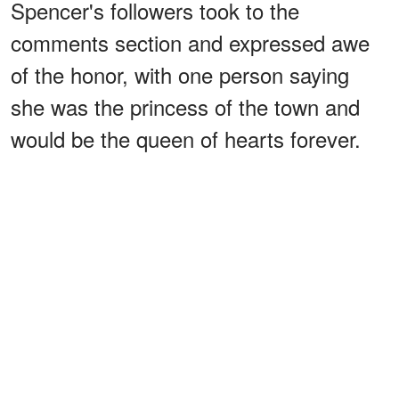
Spencer's followers took to the
comments section and expressed awe
of the honor, with one person saying
she was the princess of the town and
would be the queen of hearts forever.