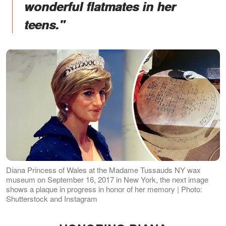
wonderful flatmates in her
teens."
Diana Princess of Wales at the Madame Tussauds NY wax
museum on September 16, 2017 in New York, the next image
shows a plaque in progress in honor of her memory | Photo:
Shutterstock and Instagram