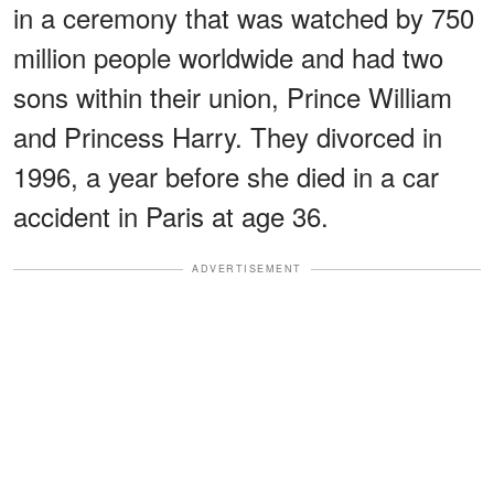
in a ceremony that was watched by 750
million people worldwide and had two
sons within their union, Prince William
and Princess Harry. They divorced in
1996, a year before she died in a car
accident in Paris at age 36.
ADVERTISEMENT