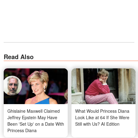
Read Also
Ghislaine Maxwell Claimed
What Would Princess Diana
Jeffrey Epstein May Have
Look Like at 64 If She Were
Been 'Set Up' on a Date With
Still with Us? AI Edition
Princess Diana