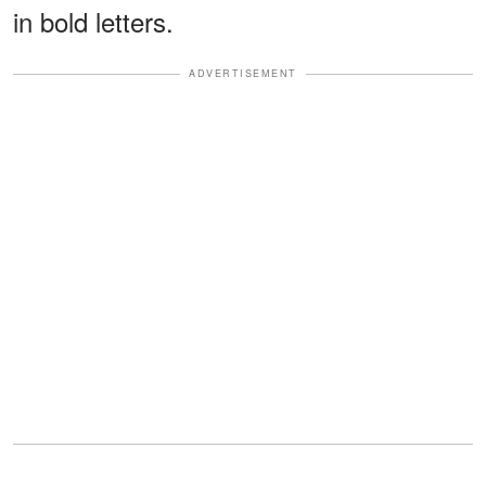
in bold letters.
ADVERTISEMENT