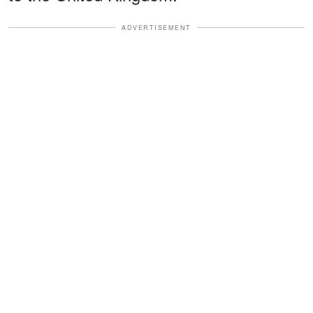
ADVERTISEMENT