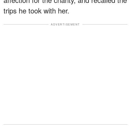
trips he took with her.
ADVERTISEMENT