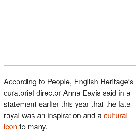
According to People, English Heritage’s
curatorial director Anna Eavis said in a
statement earlier this year that the late
royal was an inspiration and a
cultural
icon
to many.