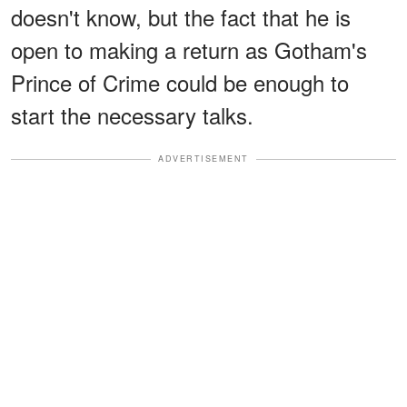
doesn't know, but the fact that he is
open to making a return as Gotham's
Prince of Crime could be enough to
start the necessary talks.
ADVERTISEMENT