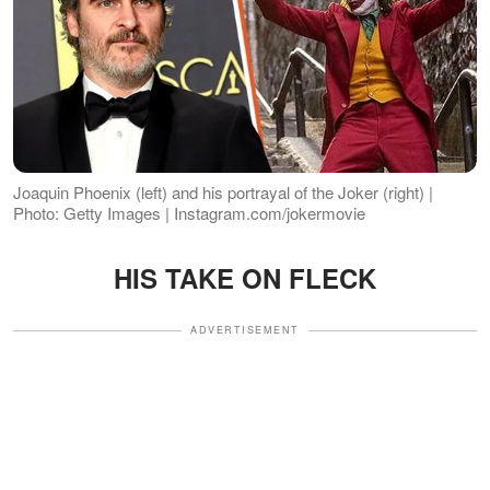
Joaquin Phoenix (left) and his portrayal of the Joker (right) |
Photo: Getty Images | Instagram.com/jokermovie
HIS TAKE ON FLECK
ADVERTISEMENT