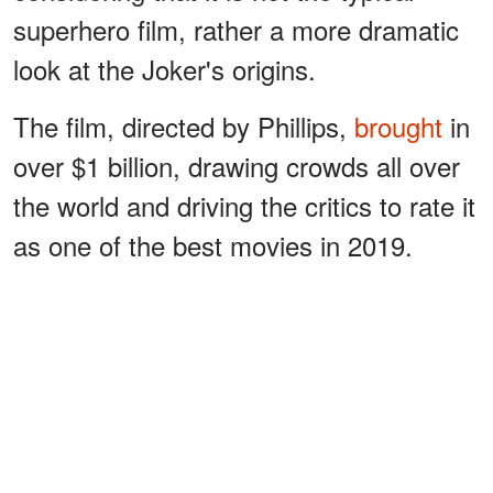
superhero film, rather a more dramatic
look at the Joker's origins.
The film, directed by Phillips,
brought
in
over $1 billion, drawing crowds all over
the world and driving the critics to rate it
as one of the best movies in 2019.