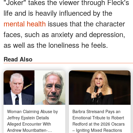
"Joker" takes the viewer through Fleck's
life and is heavily influenced by the
mental health
issues that the character
faces, such as anxiety and depression,
as well as the loneliness he feels.
Read Also
Woman Claiming Abuse by
Barbra Streisand Pays an
Jeffrey Epstein Details
Emotional Tribute to Robert
Alleged Encounter With
Redford at the 2026 Oscars
Andrew Mountbatten-
– Igniting Mixed Reactions