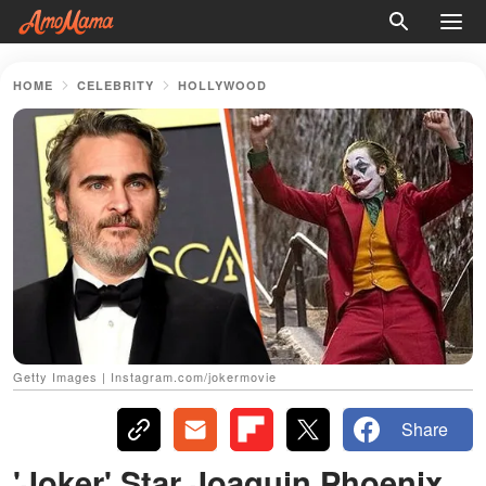
HOME
CELEBRITY
HOLLYWOOD
Getty Images | Instagram.com/jokermovie
Share
'Joker' Star Joaquin Phoenix