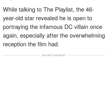
While talking to The Playlist, the 46-
year-old star revealed he is open to
portraying the infamous DC villain once
again, especially after the overwhelming
reception the film had.
ADVERTISEMENT