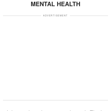
MENTAL HEALTH
ADVERTISEMENT