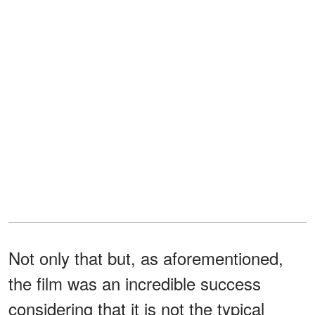
Not only that but, as aforementioned,
the film was an incredible success
considering that it is not the typical