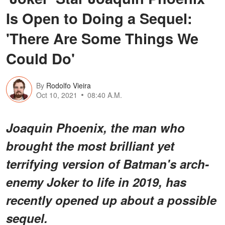
Is Open to Doing a Sequel:
'There Are Some Things We
Could Do'
By
Rodolfo Vieira
Oct 10, 2021
08:40 A.M.
Joaquin Phoenix, the man who
brought the most brilliant yet
terrifying version of Batman's arch-
enemy Joker to life in 2019, has
recently opened up about a possible
sequel.