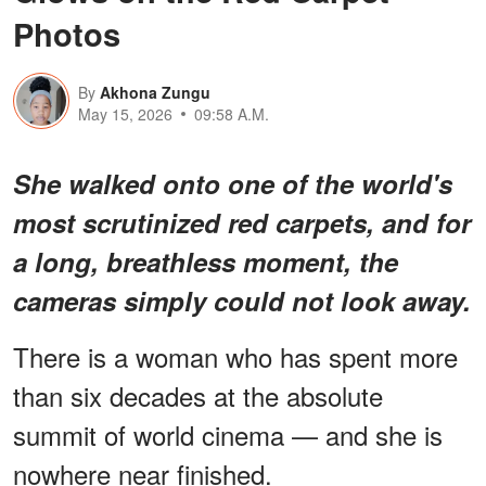
Photos
By
Akhona Zungu
May 15, 2026
09:58 A.M.
She walked onto one of the world's
most scrutinized red carpets, and for
a long, breathless moment, the
cameras simply could not look away.
There is a woman who has spent more
than six decades at the absolute
summit of world cinema — and she is
nowhere near finished.