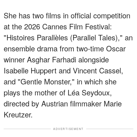
She has two films in official competition
at the 2026 Cannes Film Festival:
"Histoires Parallèles (Parallel Tales)," an
ensemble drama from two-time Oscar
winner Asghar Farhadi alongside
Isabelle Huppert and Vincent Cassel,
and "Gentle Monster," in which she
plays the mother of Léa Seydoux,
directed by Austrian filmmaker Marie
Kreutzer.
ADVERTISEMENT