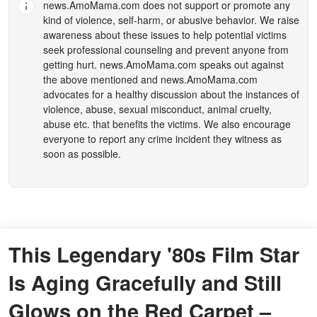
news.AmoMama.com
does not support or promote any
kind of violence, self-harm, or abusive behavior. We raise
awareness about these issues to help potential victims
seek professional counseling and prevent anyone from
getting hurt.
news.AmoMama.com
speaks out against
the above mentioned and
news.AmoMama.com
advocates for a healthy discussion about the instances of
violence, abuse, sexual misconduct, animal cruelty,
abuse etc. that benefits the victims. We also encourage
everyone to report any crime incident they witness as
soon as possible.
This Legendary '80s Film Star
Is Aging Gracefully and Still
Glows on the Red Carpet –