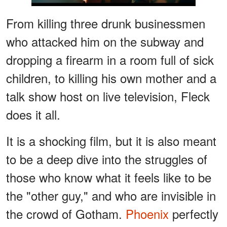
From killing three drunk businessmen
who attacked him on the subway and
dropping a firearm in a room full of sick
children, to killing his own mother and a
talk show host on live television, Fleck
does it all.
It is a shocking film, but it is also meant
to be a deep dive into the struggles of
those who know what it feels like to be
the "other guy," and who are invisible in
the crowd of Gotham.
Phoenix
perfectly