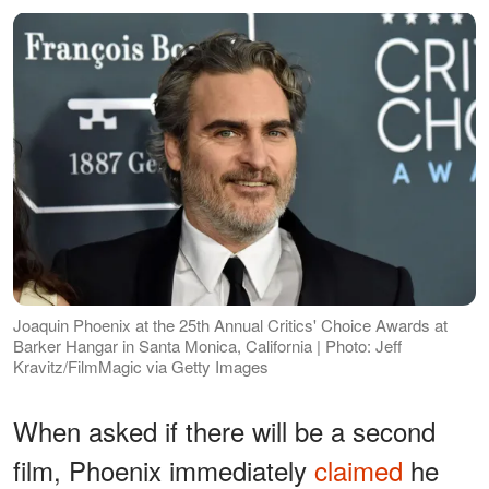
Joaquin Phoenix at the 25th Annual Critics' Choice Awards at
Barker Hangar in Santa Monica, California | Photo: Jeff
Kravitz/FilmMagic via Getty Images
When asked if there will be a second
film, Phoenix immediately
claimed
he