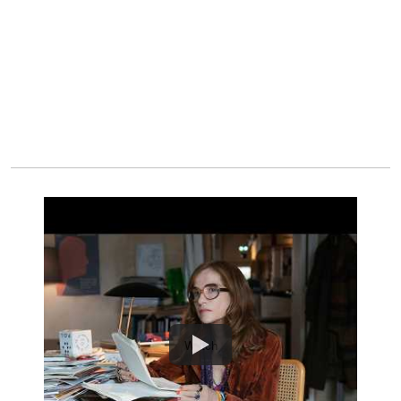
Watch