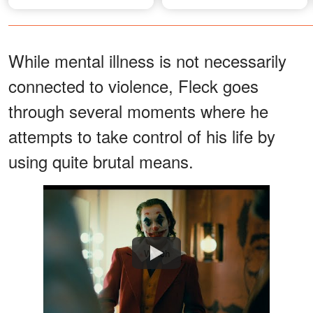
Windsor on Financier's
Private Island
While mental illness is not necessarily
connected to violence, Fleck goes
through several moments where he
attempts to take control of his life by
using quite brutal means.
Watch