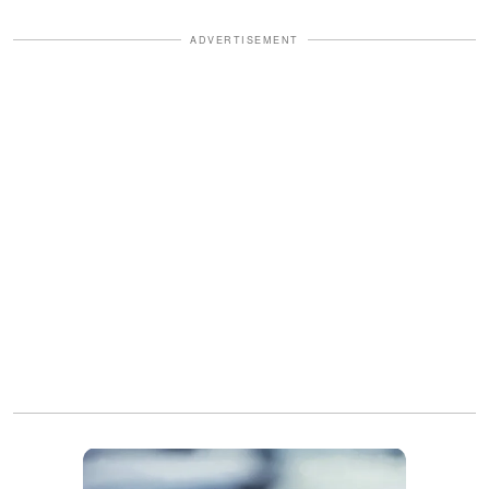
ADVERTISEMENT