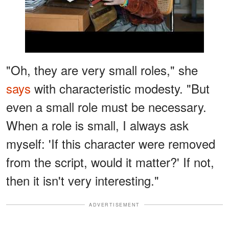
"Oh, they are very small roles," she
says
with characteristic modesty. "But
even a small role must be necessary.
When a role is small, I always ask
myself: 'If this character were removed
from the script, would it matter?' If not,
then it isn't very interesting."
ADVERTISEMENT