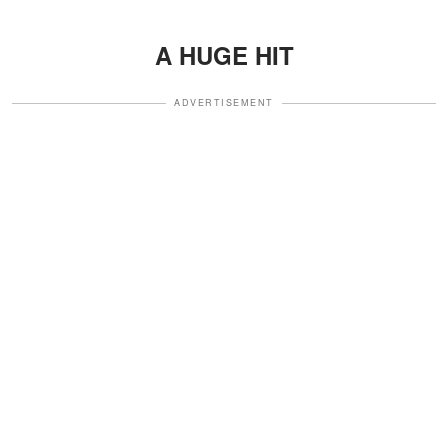
A HUGE HIT
ADVERTISEMENT