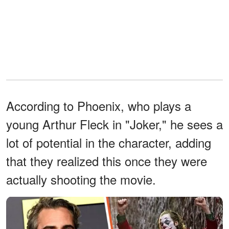
According to Phoenix, who plays a
young Arthur Fleck in "Joker," he sees a
lot of potential in the character, adding
that they realized this once they were
actually shooting the movie.