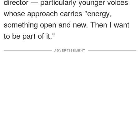
director — particularly younger voices
whose approach carries "energy,
something open and new. Then I want
to be part of it."
ADVERTISEMENT