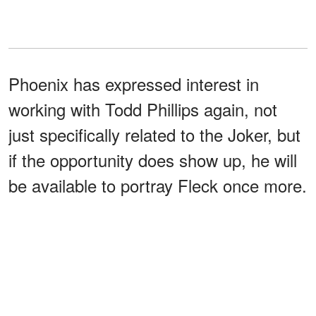
Phoenix has expressed interest in
working with Todd Phillips again, not
just specifically related to the Joker, but
if the opportunity does show up, he will
be available to portray Fleck once more.