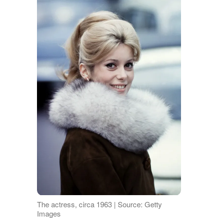
The actress, circa 1963 | Source: Getty
Images