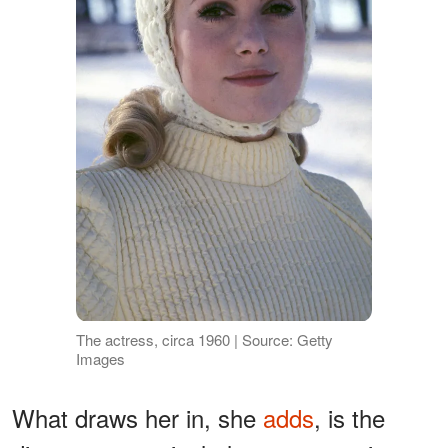
The actress, circa 1960 | Source: Getty
Images
What draws her in, she
adds
, is the