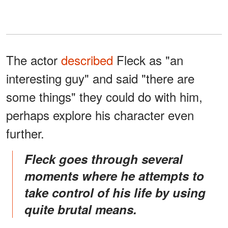
The actor
described
Fleck as "an
interesting guy" and said "there are
some things" they could do with him,
perhaps explore his character even
further.
Fleck goes through several
moments where he attempts to
take control of his life by using
quite brutal means.