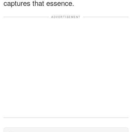
captures that essence.
ADVERTISEMENT