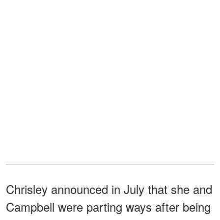
Chrisley announced in July that she and
Campbell were parting ways after being