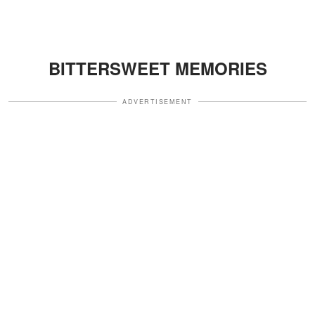
BITTERSWEET MEMORIES
ADVERTISEMENT