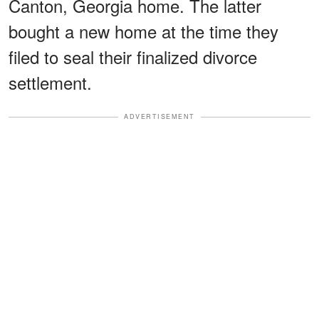
Canton, Georgia home. The latter
bought a new home at the time they
filed to seal their finalized divorce
settlement.
ADVERTISEMENT