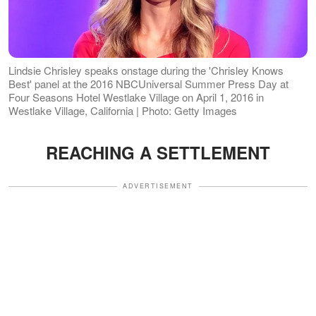
Lindsie Chrisley speaks onstage during the 'Chrisley Knows
Best' panel at the 2016 NBCUniversal Summer Press Day at
Four Seasons Hotel Westlake Village on April 1, 2016 in
Westlake Village, California | Photo: Getty Images
REACHING A SETTLEMENT
ADVERTISEMENT