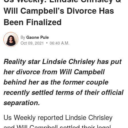
Will Campbell's Divorce Has
Been Finalized
By
Gaone Pule
Oct 09, 2021
06:40 A.M.
Reality star Lindsie Chrisley has put
her divorce from Will Campbell
behind her as the former couple
recently settled terms of their official
separation.
Us Weekly reported Lindsie Chrisley
and Will Campbell settled their legal