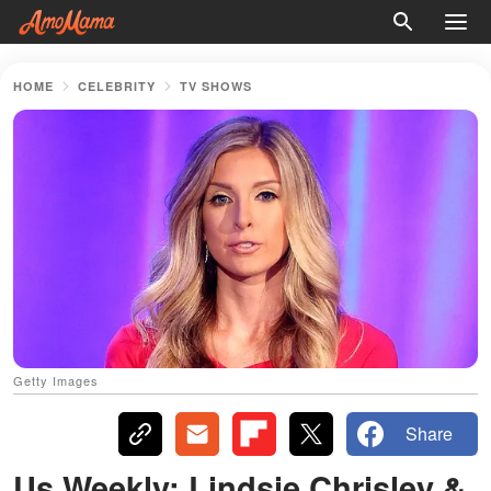
HOME
CELEBRITY
TV SHOWS
Getty Images
Share
Us Weekly: Lindsie Chrisley &