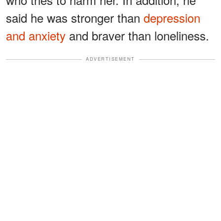
said he was stronger than
depression
and anxiety
and braver than loneliness.
ADVERTISEMENT