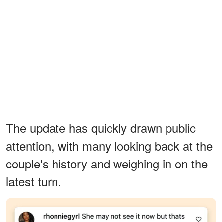
The update has quickly drawn public
attention, with many looking back at the
couple's history and weighing in on the
latest turn.