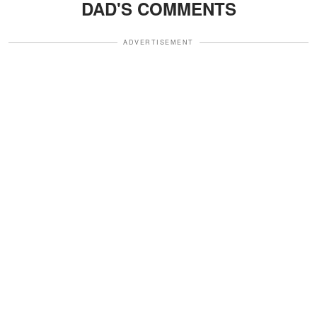
DAD'S COMMENTS
ADVERTISEMENT