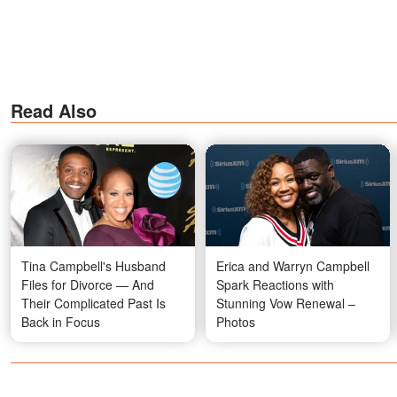
Read Also
Tina Campbell's Husband
Erica and Warryn Campbell
Files for Divorce — And
Spark Reactions with
Their Complicated Past Is
Stunning Vow Renewal –
Back in Focus
Photos