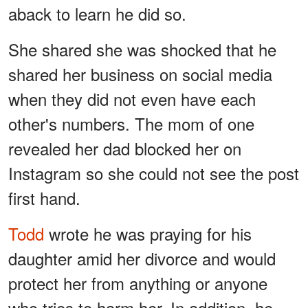
aback to learn he did so.
She shared she was shocked that he
shared her business on social media
when they did not even have each
other's numbers. The mom of one
revealed her dad blocked her on
Instagram so she could not see the post
first hand.
Todd
wrote he was praying for his
daughter amid her divorce and would
protect her from anything or anyone
who tries to harm her. In addition, he