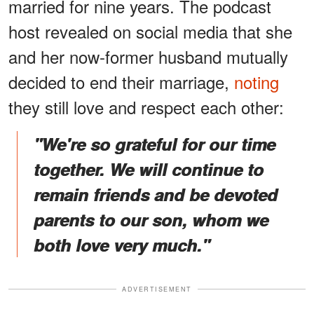
married for nine years. The podcast
host revealed on social media that she
and her now-former husband mutually
decided to end their marriage,
noting
they still love and respect each other:
"We're so grateful for our time
together. We will continue to
remain friends and be devoted
parents to our son, whom we
both love very much."
ADVERTISEMENT