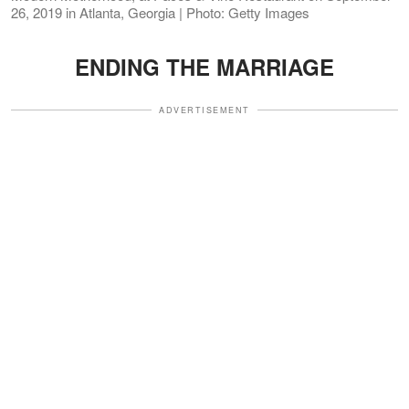
26, 2019 in Atlanta, Georgia | Photo: Getty Images
ENDING THE MARRIAGE
ADVERTISEMENT