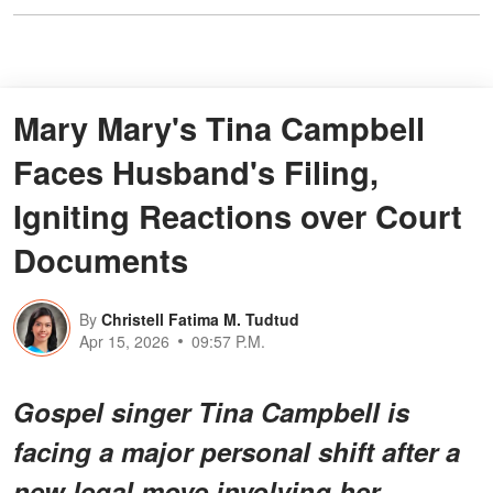
Mary Mary's Tina Campbell
Faces Husband's Filing,
Igniting Reactions over Court
Documents
By
Christell Fatima M. Tudtud
Apr 15, 2026
09:57 P.M.
Gospel singer Tina Campbell is
facing a major personal shift after a
new legal move involving her