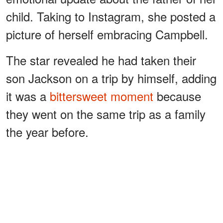
child. Taking to Instagram, she posted a
picture of herself embracing Campbell.
The star revealed he had taken their
son Jackson on a trip by himself, adding
it was a
bittersweet moment
because
they went on the same trip as a family
the year before.