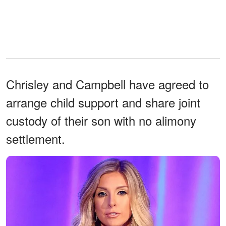
Chrisley and Campbell have agreed to
arrange child support and share joint
custody of their son with no alimony
settlement.