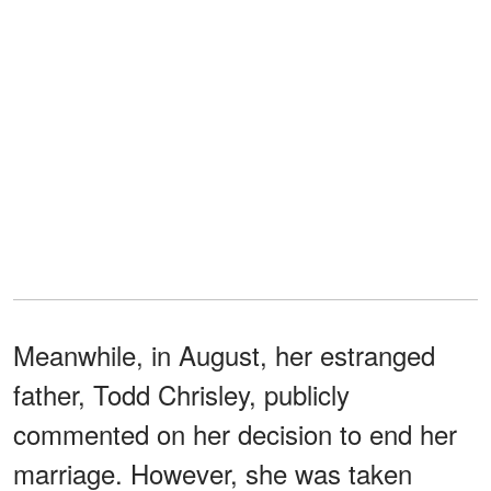
Meanwhile, in August, her estranged
father, Todd Chrisley, publicly
commented on her decision to end her
marriage. However, she was taken