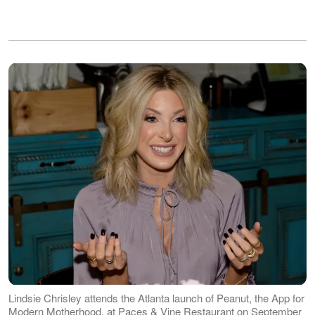
Lindsie Chrisley attends the Atlanta launch of Peanut, the App for
Modern Motherhood, at Paces & Vine Restaurant on September