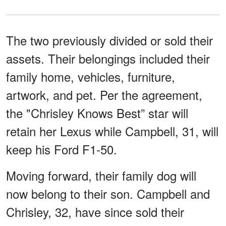
The two previously divided or sold their
assets. Their belongings included their
family home, vehicles, furniture,
artwork, and pet. Per the agreement,
the "Chrisley Knows Best” star will
retain her Lexus while Campbell, 31, will
keep his Ford F1-50.
Moving forward, their family dog will
now belong to their son. Campbell and
Chrisley, 32, have since sold their