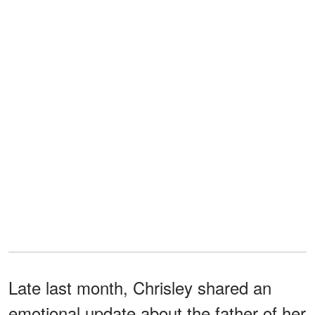
Late last month, Chrisley shared an
emotional update about the father of her