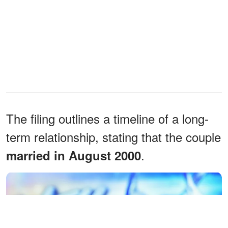
The filing outlines a timeline of a long-
term relationship, stating that the couple
.
married in August 2000