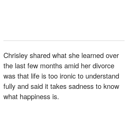
Chrisley shared what she learned over
the last few months amid her divorce
was that life is too ironic to understand
fully and said it takes sadness to know
what happiness is.