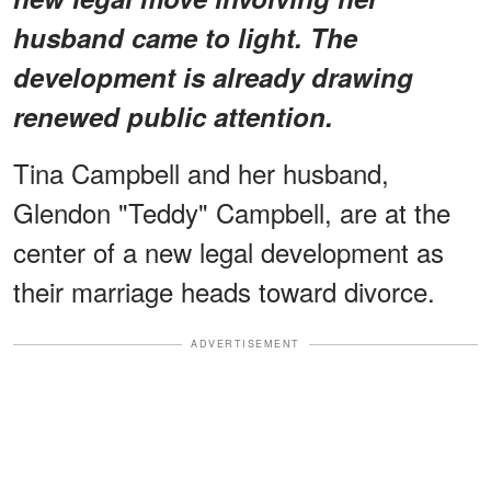
husband came to light. The
development is already drawing
renewed public attention.
Tina Campbell and her husband,
Glendon "Teddy" Campbell, are at the
center of a new legal development as
their marriage heads toward divorce.
ADVERTISEMENT