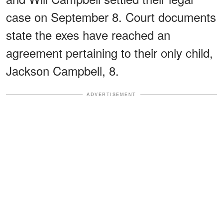
case on September 8. Court documents
state the exes have reached an
agreement pertaining to their only child,
Jackson Campbell, 8.
ADVERTISEMENT