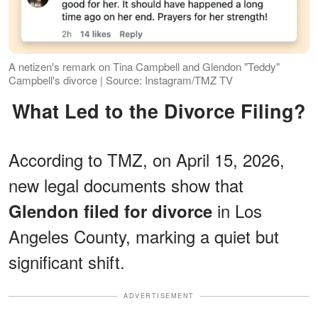
A netizen's remark on Tina Campbell and Glendon "Teddy"
Campbell's divorce | Source: Instagram/TMZ TV
What Led to the Divorce Filing?
According to TMZ, on April 15, 2026,
new legal documents show that
in Los
Glendon filed for divorce
Angeles County, marking a quiet but
significant shift.
ADVERTISEMENT