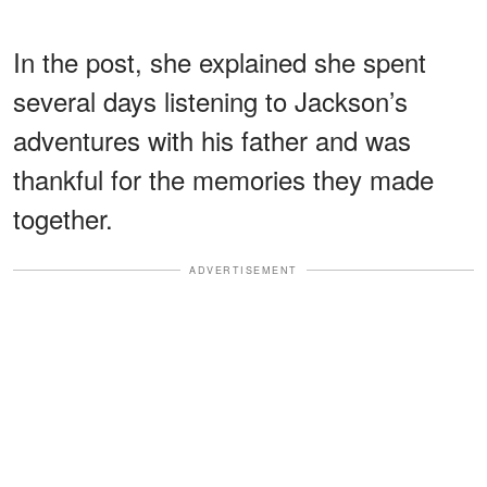
In the post, she explained she spent
several days listening to Jackson’s
adventures with his father and was
thankful for the memories they made
together.
ADVERTISEMENT