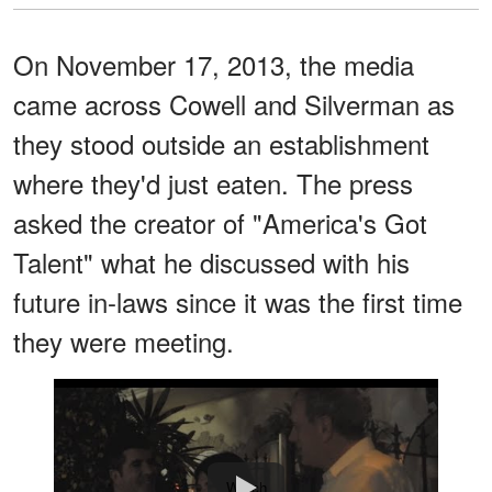
On November 17, 2013, the media
came across Cowell and Silverman as
they stood outside an establishment
where they'd just eaten. The press
asked the creator of "America's Got
Talent" what he discussed with his
future in-laws since it was the first time
they were meeting.
Watch