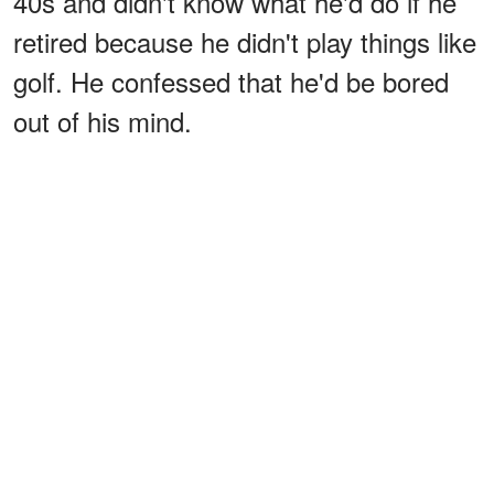
40s and didn't know what he'd do if he
retired because he didn't play things like
golf. He confessed that he'd be bored
out of his mind.