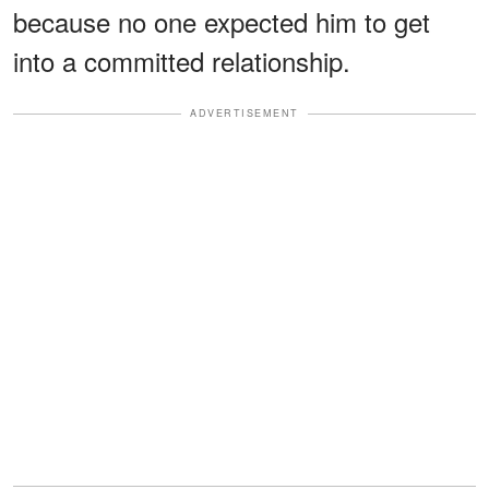
because no one expected him to get
into a committed relationship.
ADVERTISEMENT