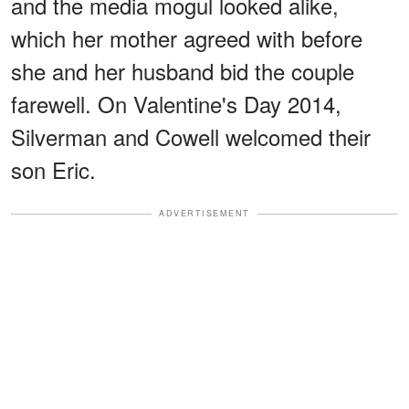
and the media mogul looked alike,
which her mother agreed with before
she and her husband bid the couple
farewell. On Valentine's Day 2014,
Silverman and Cowell welcomed their
son Eric.
ADVERTISEMENT