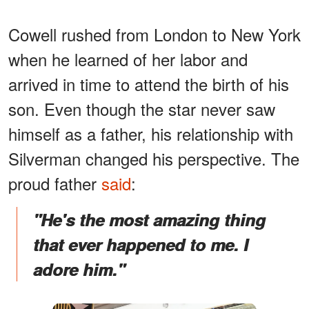
Cowell rushed from London to New York
when he learned of her labor and
arrived in time to attend the birth of his
son. Even though the star never saw
himself as a father, his relationship with
Silverman changed his perspective. The
proud father
said
:
"He's the most amazing thing
that ever happened to me. I
adore him."