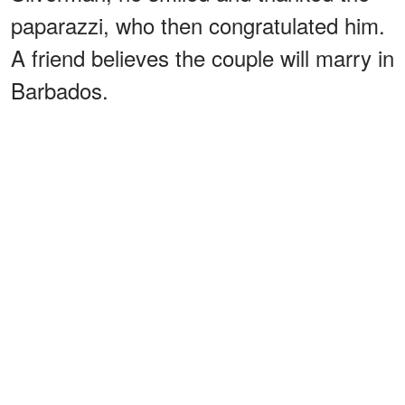
paparazzi, who then congratulated him.
A friend believes the couple will marry in
Barbados.