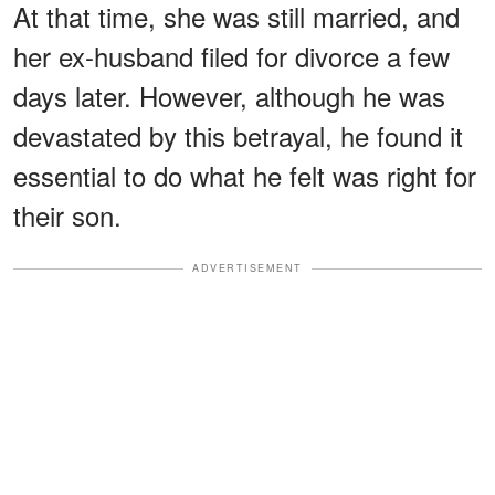
At that time, she was still married, and
her ex-husband filed for divorce a few
days later. However, although he was
devastated by this betrayal, he found it
essential to do what he felt was right for
their son.
ADVERTISEMENT