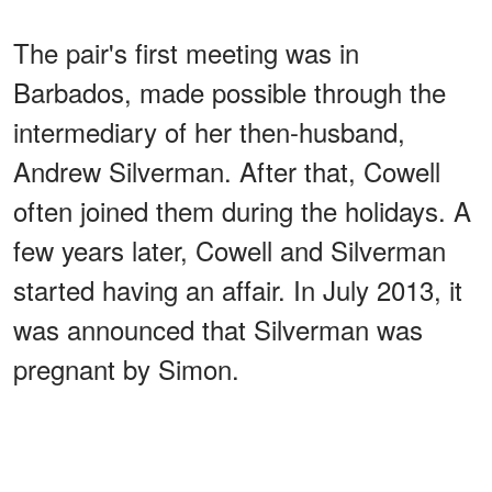
The pair's first meeting was in
Barbados, made possible through the
intermediary of her then-husband,
Andrew Silverman. After that, Cowell
often joined them during the holidays. A
few years later, Cowell and Silverman
started having an affair. In July 2013, it
was announced that Silverman was
pregnant by Simon.