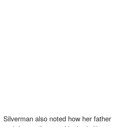
Silverman also noted how her father