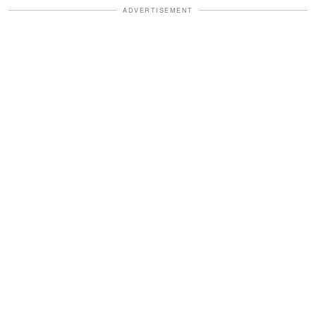
ADVERTISEMENT