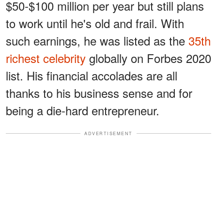
$50-$100 million per year but still plans
to work until he's old and frail. With
such earnings, he was listed as the
35th
richest celebrity
globally on Forbes 2020
list. His financial accolades are all
thanks to his business sense and for
being a die-hard entrepreneur.
ADVERTISEMENT