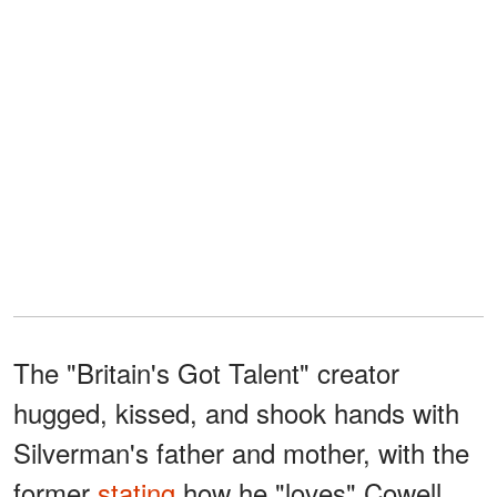
The "Britain's Got Talent" creator
hugged, kissed, and shook hands with
Silverman's father and mother, with the
former
stating
how he "loves" Cowell