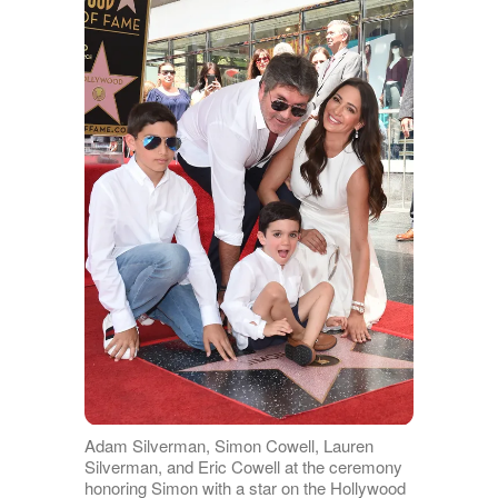
Adam Silverman, Simon Cowell, Lauren
Silverman, and Eric Cowell at the ceremony
honoring Simon with a star on the Hollywood