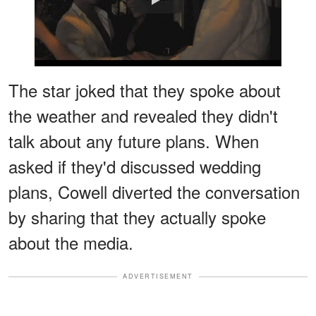
The star joked that they spoke about
the weather and revealed they didn't
talk about any future plans. When
asked if they'd discussed wedding
plans, Cowell diverted the conversation
by sharing that they actually spoke
about the media.
ADVERTISEMENT