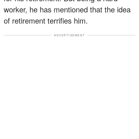
worker, he has mentioned that the idea
of retirement terrifies him.
ADVERTISEMENT