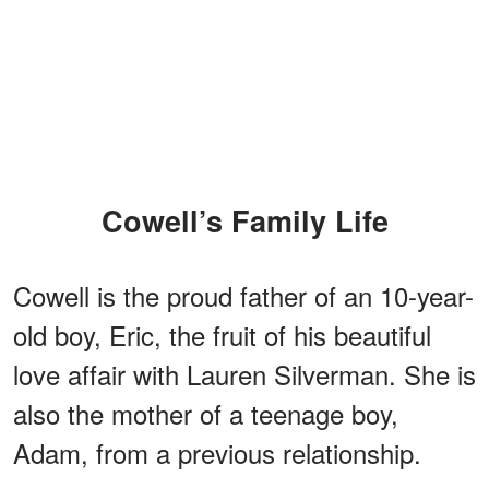
Cowell’s Family Life
Cowell is the proud father of an 10-year-
old boy, Eric, the fruit of his beautiful
love affair with Lauren Silverman. She is
also the mother of a teenage boy,
Adam, from a previous relationship.