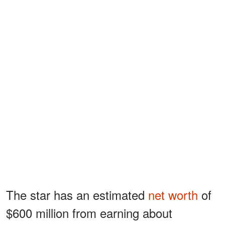
The star has an estimated
net worth
of
$600 million from earning about