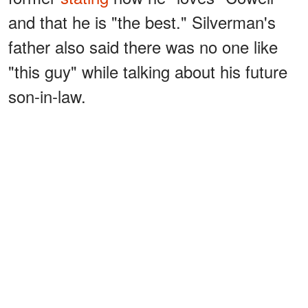
and that he is "the best." Silverman's
father also said there was no one like
"this guy" while talking about his future
son-in-law.