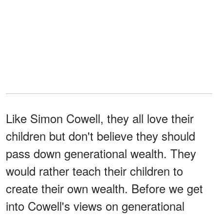
Like Simon Cowell, they all love their
children but don't believe they should
pass down generational wealth. They
would rather teach their children to
create their own wealth. Before we get
into Cowell's views on generational