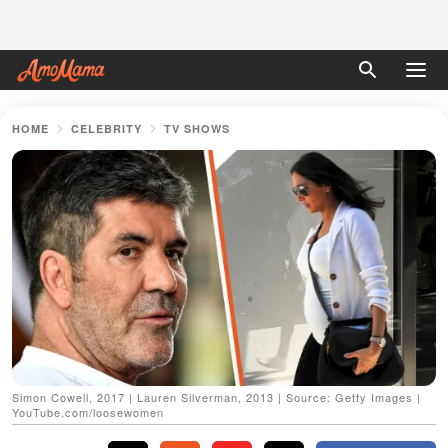
HOME
CELEBRITY
TV SHOWS
Simon Cowell, 2017 | Lauren Silverman, 2013 | Source: Getty Images |
YouTube.com/loosewomen