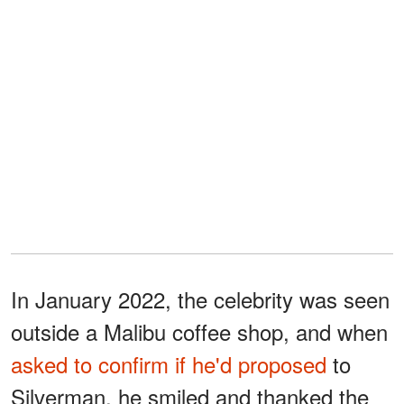
In January 2022, the celebrity was seen
outside a Malibu coffee shop, and when
asked to confirm if he'd proposed
to
Silverman, he smiled and thanked the