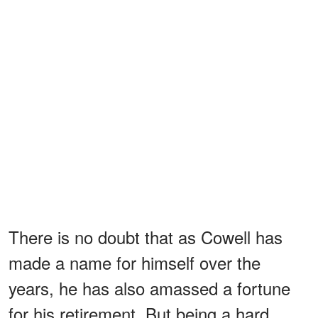
There is no doubt that as Cowell has
made a name for himself over the
years, he has also amassed a fortune
for his retirement. But being a hard