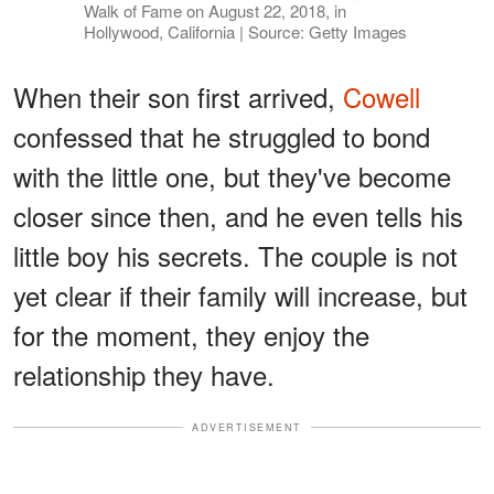
Walk of Fame on August 22, 2018, in
Hollywood, California | Source: Getty Images
When their son first arrived,
Cowell
confessed that he struggled to bond
with the little one, but they've become
closer since then, and he even tells his
little boy his secrets. The couple is not
yet clear if their family will increase, but
for the moment, they enjoy the
relationship they have.
ADVERTISEMENT