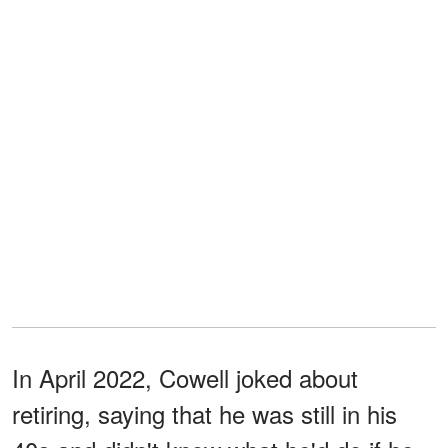
In April 2022, Cowell joked about
retiring, saying that he was still in his