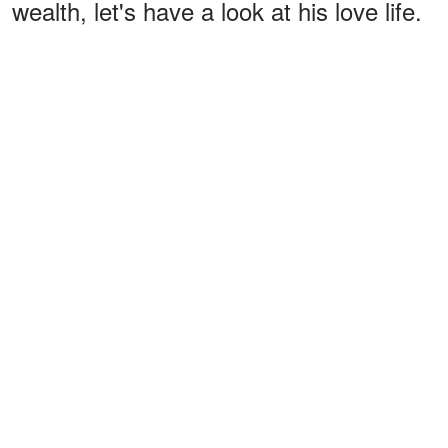
wealth, let's have a look at his love life.