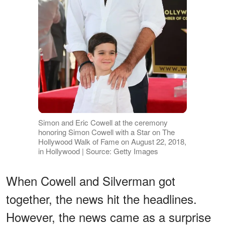
Simon and Eric Cowell at the ceremony
honoring Simon Cowell with a Star on The
Hollywood Walk of Fame on August 22, 2018,
in Hollywood | Source: Getty Images
When Cowell and Silverman got
together, the news hit the headlines.
However, the news came as a surprise