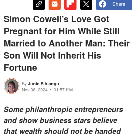
Share
Simon Cowell’s Love Got
Pregnant for Him While Still
Married to Another Man: Their
Son Will Not Inherit His
Fortune
By
Junie Sihlangu
Nov 08, 2024
01:57 P.M.
Some philanthropic entrepreneurs
and show business stars believe
that wealth should not be handed