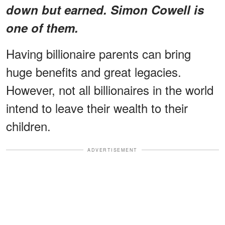
down but earned. Simon Cowell is
one of them.
Having billionaire parents can bring
huge benefits and great legacies.
However, not all billionaires in the world
intend to leave their wealth to their
children.
ADVERTISEMENT