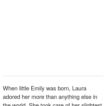
When little Emily was born, Laura
adored her more than anything else in
the world. She took care of her slightest