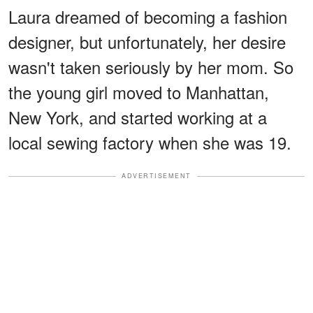
Laura dreamed of becoming a fashion
designer, but unfortunately, her desire
wasn't taken seriously by her mom. So
the young girl moved to Manhattan,
New York, and started working at a
local sewing factory when she was 19.
ADVERTISEMENT