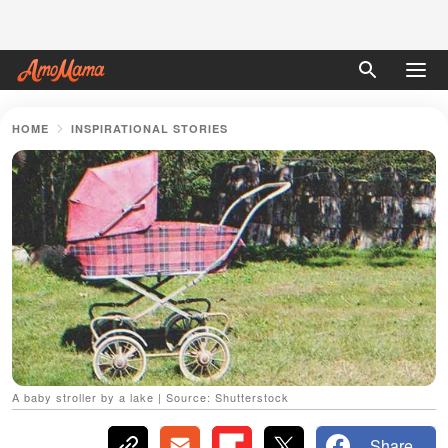
HOME
INSPIRATIONAL STORIES
A baby stroller by a lake | Source: Shutterstock
Share