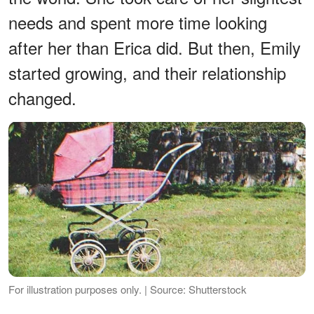
needs and spent more time looking
after her than Erica did. But then, Emily
started growing, and their relationship
changed.
For illustration purposes only. | Source: Shutterstock