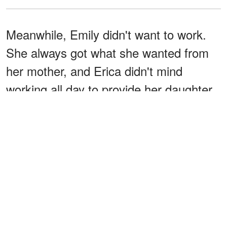
Meanwhile, Emily didn't want to work.
She always got what she wanted from
her mother, and Erica didn't mind
working all day to provide her daughter
with everything she needed.
Laura was obviously envious of her
younger sister getting their mother's
attention, but she never let it affect her
relationship with Emily. She'd been
looking after her like a responsible sister
since she was a child, and she planned