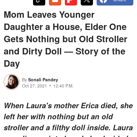
Mom Leaves Younger
Daughter a House, Elder One
Gets Nothing but Old Stroller
and Dirty Doll — Story of the
Day
By
Sonali Pandey
Oct 27, 2021
12:40 P.M.
When Laura's mother Erica died, she
left her with nothing but an old
stroller and a filthy doll inside. Laura