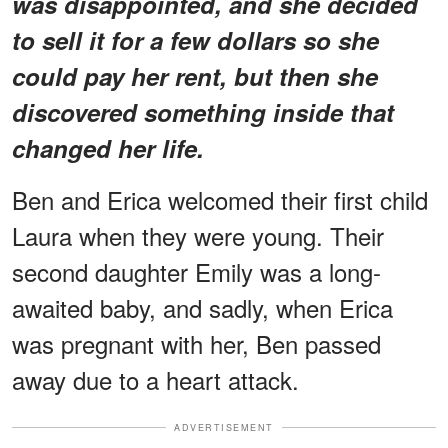
was disappointed, and she decided
to sell it for a few dollars so she
could pay her rent, but then she
discovered something inside that
changed her life.
Ben and Erica welcomed their first child
Laura when they were young. Their
second daughter Emily was a long-
awaited baby, and sadly, when Erica
was pregnant with her, Ben passed
away due to a heart attack.
ADVERTISEMENT