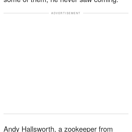
ADVERTISEMENT
Andy Hallsworth, a zookeeper from