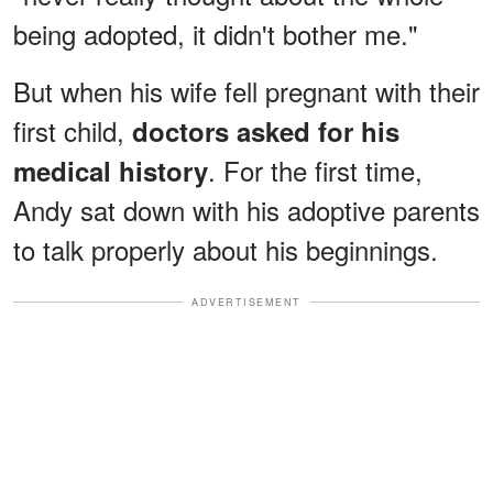
being adopted, it didn't bother me."
But when his wife fell pregnant with their
first child,
doctors asked for his
. For the first time,
medical history
Andy sat down with his adoptive parents
to talk properly about his beginnings.
ADVERTISEMENT