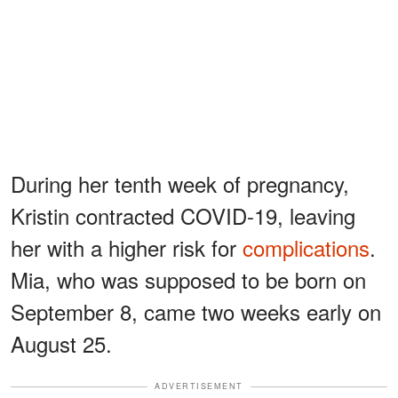
During her tenth week of pregnancy,
Kristin contracted COVID-19, leaving
her with a higher risk for
complications
.
Mia, who was supposed to be born on
September 8, came two weeks early on
August 25.
ADVERTISEMENT