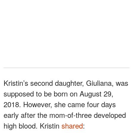
Kristin’s second daughter, Giuliana, was
supposed to be born on August 29,
2018. However, she came four days
early after the mom-of-three developed
high blood. Kristin
shared
: