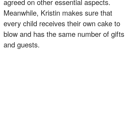
agreed on other essential aspects.
Meanwhile, Kristin makes sure that
every child receives their own cake to
blow and has the same number of gifts
and guests.