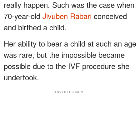
really happen. Such was the case when
70-year-old
Jivuben Rabari
conceived
and birthed a child.
Her ability to bear a child at such an age
was rare, but the impossible became
possible due to the IVF procedure she
undertook.
ADVERTISEMENT