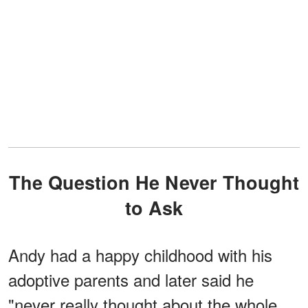
The Question He Never Thought
to Ask
Andy had a happy childhood with his
adoptive parents and later said he
"never really thought about the whole