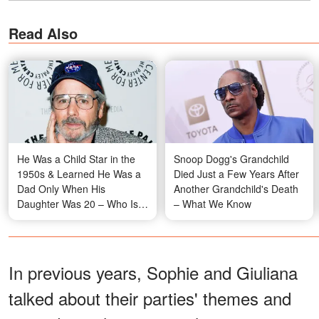
Read Also
He Was a Child Star in the
Snoop Dogg's Grandchild
1950s & Learned He Was a
Died Just a Few Years After
Dad Only When His
Another Grandchild's Death
Daughter Was 20 – Who Is
– What We Know
He?
In previous years, Sophie and Giuliana
talked about their parties' themes and