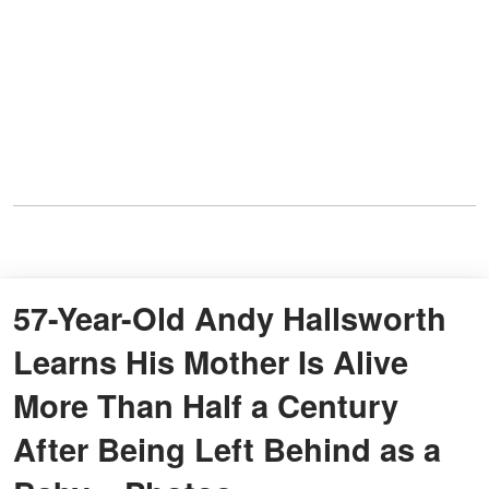
57-Year-Old Andy Hallsworth
Learns His Mother Is Alive
More Than Half a Century
After Being Left Behind as a