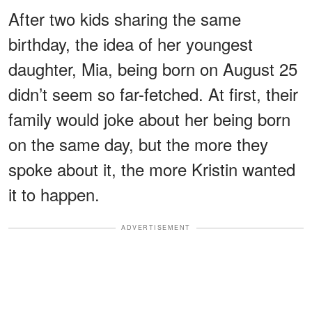
After two kids sharing the same
birthday, the idea of her youngest
daughter, Mia, being born on August 25
didn’t seem so far-fetched. At first, their
family would joke about her being born
on the same day, but the more they
spoke about it, the more Kristin wanted
it to happen.
ADVERTISEMENT