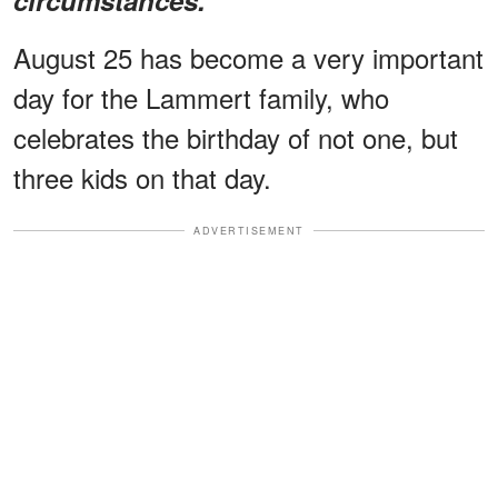
August 25 has become a very important
day for the Lammert family, who
celebrates the birthday of not one, but
three kids on that day.
ADVERTISEMENT