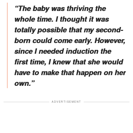
“The baby was thriving the
whole time. I thought it was
totally possible that my second-
born could come early. However,
since I needed induction the
first time, I knew that she would
have to make that happen on her
own.”
ADVERTISEMENT