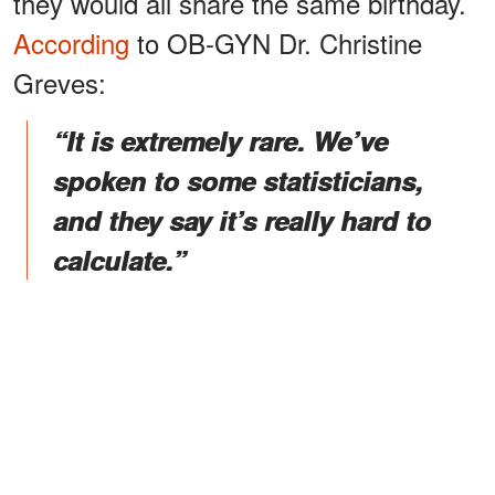
they would all share the same birthday.
According
to OB-GYN Dr. Christine
Greves:
“It is extremely rare. We’ve
spoken to some statisticians,
and they say it’s really hard to
calculate.”