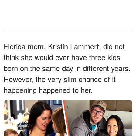
Florida mom, Kristin Lammert, did not
think she would ever have three kids
born on the same day in different years.
However, the very slim chance of it
happening happened to her.