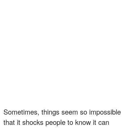
Sometimes, things seem so impossible
that it shocks people to know it can