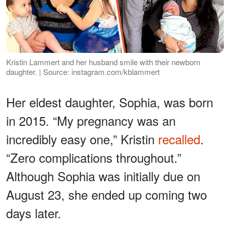
Kristin Lammert and her husband smile with their newborn
daughter. | Source: instagram.com/kblammert
Her eldest daughter, Sophia, was born
in 2015. “My pregnancy was an
incredibly easy one,” Kristin
recalled
.
“Zero complications throughout.”
Although Sophia was initially due on
August 23, she ended up coming two
days later.