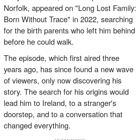
Norfolk, appeared on "Long Lost Family:
Born Without Trace" in 2022, searching
for the birth parents who left him behind
before he could walk.
The episode, which first aired three
years ago, has since found a new wave
of viewers, only now discovering his
story. The search for his origins would
lead him to Ireland, to a stranger's
doorstep, and to a conversation that
changed everything.