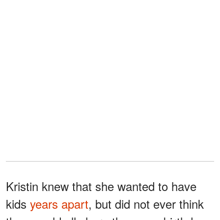
Kristin knew that she wanted to have
kids
years apart
, but did not ever think