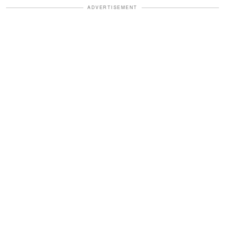
ADVERTISEMENT