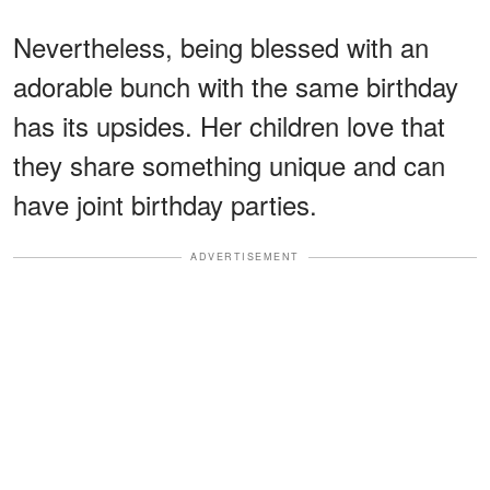
Nevertheless, being blessed with an
adorable bunch with the same birthday
has its upsides. Her children love that
they share something unique and can
have joint birthday parties.
ADVERTISEMENT