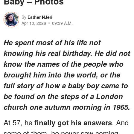
Baby – Photos
By
Esther NJeri
Apr 10, 2026
09:39 A.M.
He spent most of his life not
knowing his real birthday. He did not
know the names of the people who
brought him into the world, or the
full story of how a baby boy came to
be found on the steps of a London
church one autumn morning in 1965.
At 57, he
. And
finally got his answers
some of them, he never saw coming.