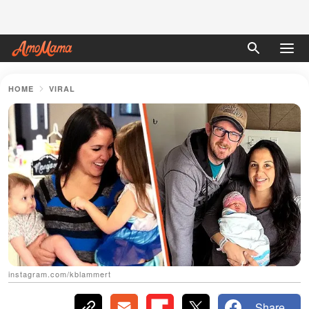
HOME
VIRAL
instagram.com/kblammert
Share