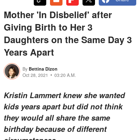
Mother 'In Disbelief' after
Giving Birth to Her 3
Daughters on the Same Day 3
Years Apart
By
Bettina Dizon
Oct 28, 2021
03:20 A.M.
Kristin Lammert knew she wanted
kids years apart but did not think
they would all share the same
birthday because of different
circumstances.