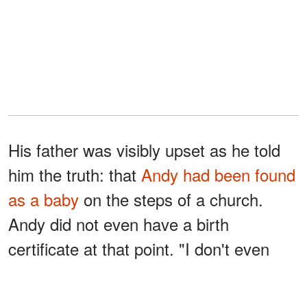
His father was visibly upset as he told
him the truth: that
Andy had been found
as a baby
on the steps of a church.
Andy did not even have a birth
certificate at that point. "I don't even
know if the 31st August is my birthday,
who found me, anything," he said.