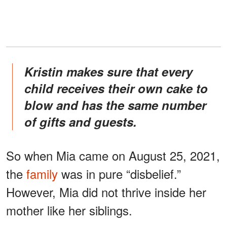
Kristin makes sure that every
child receives their own cake to
blow and has the same number
of gifts and guests.
So when Mia came on August 25, 2021,
the
family
was in pure “disbelief.”
However, Mia did not thrive inside her
mother like her siblings.