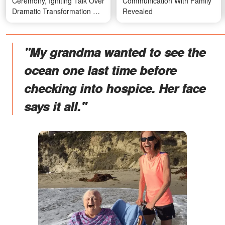
Ceremony, Igniting Talk Over
Communication With Family
Dramatic Transformation —
Revealed
Photos
"My grandma wanted to see the
ocean one last time before
checking into hospice. Her face
says it all."