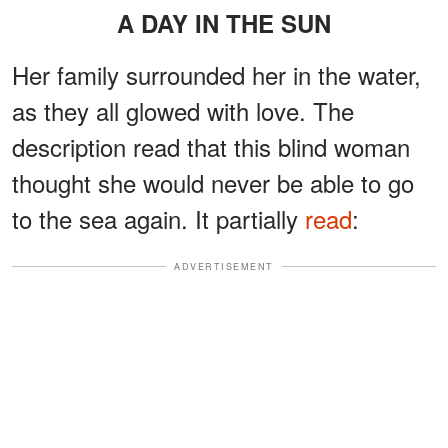
A DAY IN THE SUN
Her family surrounded her in the water,
as they all glowed with love. The
description read that this blind woman
thought she would never be able to go
to the sea again. It partially
read
:
ADVERTISEMENT