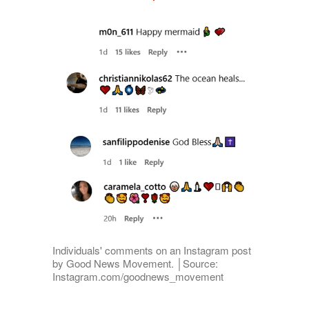
Individuals' comments on an Instagram post
by Good News Movement. │Source:
Instagram.com/goodnews_movement