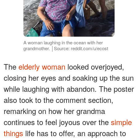
A woman laughing in the ocean with her
grandmother. │Source: reddit.com/u/ecost
The
elderly woman
looked overjoyed,
closing her eyes and soaking up the sun
while laughing with abandon. The poster
also took to the comment section,
remarking on how her grandma
continues to feel joyous over the
simple
things
life has to offer, an approach to