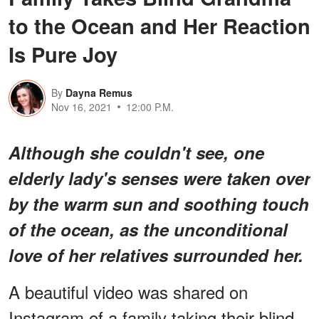
to the Ocean and Her Reaction
Is Pure Joy
By
Dayna Remus
Nov 16, 2021
12:00 P.M.
Although she couldn't see, one
elderly lady's senses were taken over
by the warm sun and soothing touch
of the ocean, as the unconditional
love of her relatives surrounded her.
A beautiful video was shared on
Instagram of a family taking their blind