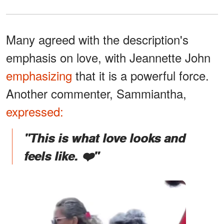
Many agreed with the description's
emphasis on love, with Jeannette John
emphasizing
that it is a powerful force.
Another commenter, Sammiantha,
expressed:
"This is what love looks and
feels like. ❤️"