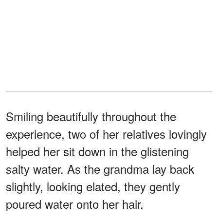
Smiling beautifully throughout the
experience, two of her relatives lovingly
helped her sit down in the glistening
salty water. As the grandma lay back
slightly, looking elated, they gently
poured water onto her hair.