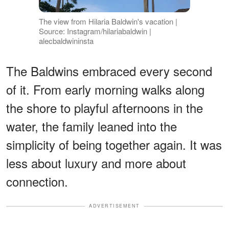
The view from Hilaria Baldwin's vacation |
Source: Instagram/hilariabaldwin |
alecbaldwininsta
The Baldwins embraced every second
of it. From early morning walks along
the shore to playful afternoons in the
water, the family leaned into the
simplicity of being together again. It was
less about luxury and more about
connection.
ADVERTISEMENT