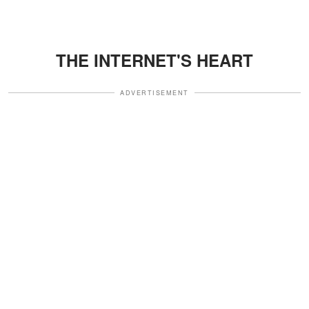
THE INTERNET'S HEART
ADVERTISEMENT