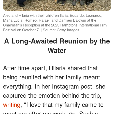
Alec and Hilaria with their children Ilaria, Eduardo, Leonardo,
Maria Lucia, Romeo, Rafael, and Carmen Baldwin at the
Chairman's Reception at the 2023 Hamptons International Film
Festival on October 7. | Source: Getty Images
A Long-Awaited Reunion by the
Water
After time apart, Hilaria shared that
being reunited with her family meant
everything. In her Instagram post, she
captured the emotion behind the trip,
writing
, "I love that my family came to
meet me after my work trip. Such a