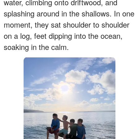
water, climbing onto driftwood, and
splashing around in the shallows. In one
moment, they sat shoulder to shoulder
on a log, feet dipping into the ocean,
soaking in the calm.