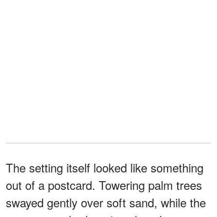
The setting itself looked like something
out of a postcard. Towering palm trees
swayed gently over soft sand, while the