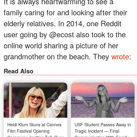
It is always heartwarming to see a
family caring for and looking after their
elderly relatives. In 2014, one Reddit
user going by @ecost also took to the
online world sharing a picture of her
grandmother on the beach. They
wrote
:
Read Also
Heidi Klum Stuns at Cannes
USF Student Passes Away in
Film Festival Opening
Tragic Incident — Final