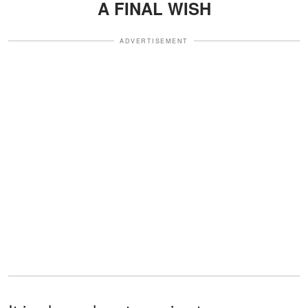
A FINAL WISH
ADVERTISEMENT