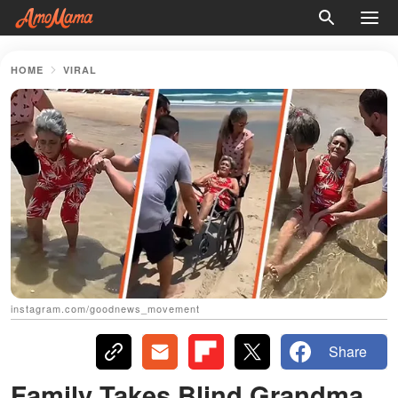
HOME
VIRAL
instagram.com/goodnews_movement
Share
Family Takes Blind Grandma