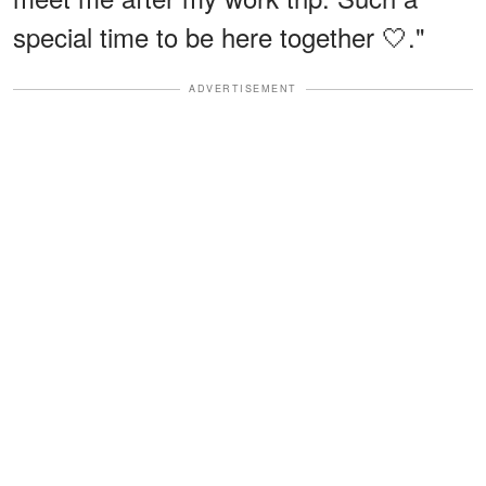
special time to be here together 🤍."
ADVERTISEMENT