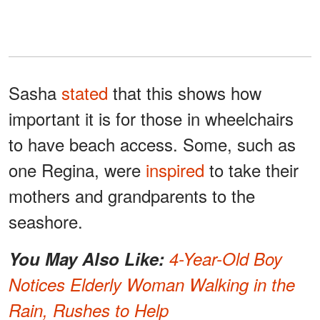
Sasha
stated
that this shows how
important it is for those in wheelchairs
to have beach access. Some, such as
one Regina, were
inspired
to take their
mothers and grandparents to the
seashore.
You May Also Like:
4-Year-Old Boy
Notices Elderly Woman Walking in the
Rain, Rushes to Help