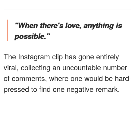
"When there's love, anything is
possible."
The Instagram clip has gone entirely
viral, collecting an uncountable number
of comments, where one would be hard-
pressed to find one negative remark.