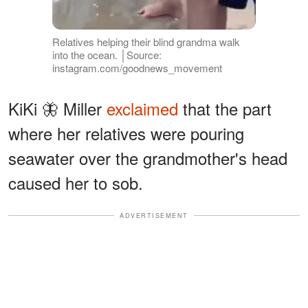
Relatives helping their blind grandma walk
into the ocean. │Source:
instagram.com/goodnews_movement
KiKi 🦋 Miller
exclaimed
that the part
where her relatives were pouring
seawater over the grandmother's head
caused her to sob.
ADVERTISEMENT