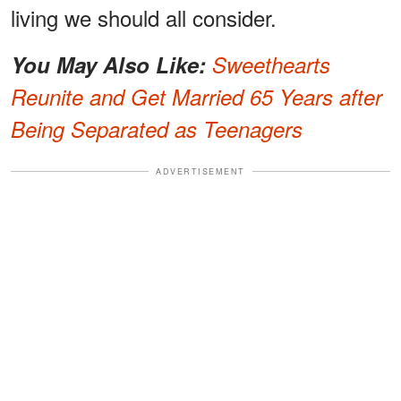
living we should all consider.
You May Also Like:
Sweethearts
Reunite and Get Married 65 Years after
Being Separated as Teenagers
ADVERTISEMENT