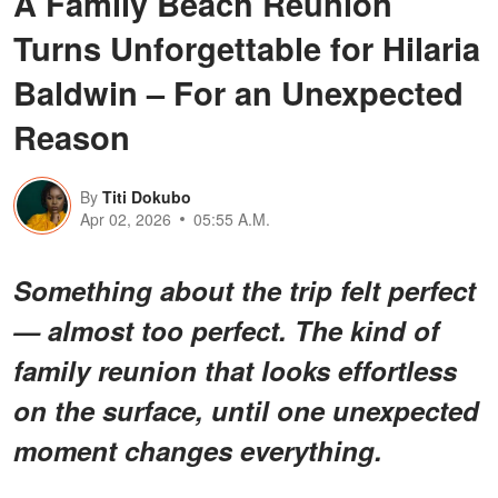
A Family Beach Reunion
Turns Unforgettable for Hilaria
Baldwin – For an Unexpected
Reason
By
Titi Dokubo
Apr 02, 2026
05:55 A.M.
Something about the trip felt perfect
— almost too perfect. The kind of
family reunion that looks effortless
on the surface, until one unexpected
moment changes everything.