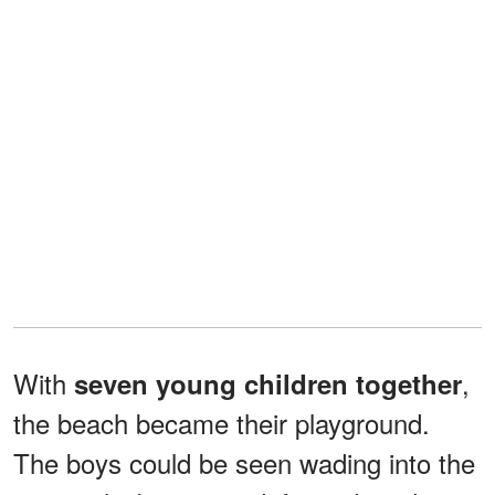
With
,
seven young children together
the beach became their playground.
The boys could be seen wading into the