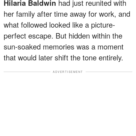
had just reunited with
Hilaria Baldwin
her family after time away for work, and
what followed looked like a picture-
perfect escape. But hidden within the
sun-soaked memories was a moment
that would later shift the tone entirely.
ADVERTISEMENT