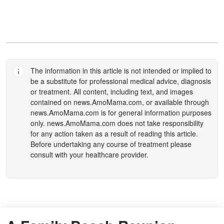
The information in this article is not intended or implied to
be a substitute for professional medical advice, diagnosis
or treatment. All content, including text, and images
contained on
news.AmoMama.com
, or available through
news.AmoMama.com
is for general information purposes
only.
news.AmoMama.com
does not take responsibility
for any action taken as a result of reading this article.
Before undertaking any course of treatment please
consult with your healthcare provider.