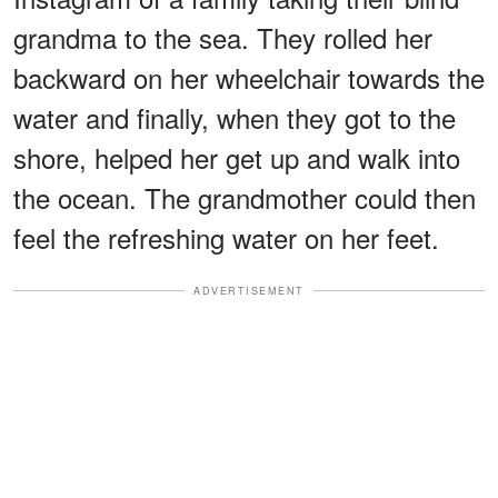
grandma to the sea. They rolled her
backward on her wheelchair towards the
water and finally, when they got to the
shore, helped her get up and walk into
the ocean. The grandmother could then
feel the refreshing water on her feet.
ADVERTISEMENT