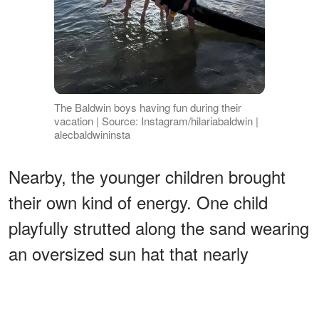
The Baldwin boys having fun during their
vacation | Source: Instagram/hilariabaldwin |
alecbaldwininsta
Nearby, the younger children brought
their own kind of energy. One child
playfully strutted along the sand wearing
an oversized sun hat that nearly
swallowed their face, turning a simple
walk into a moment of pure comedy.