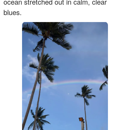
ocean stretched out in calm, clear
blues.