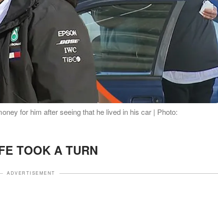
ey for him after seeing that he lived in his car | Photo:
IFE TOOK A TURN
ADVERTISEMENT