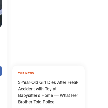
TOP NEWS
3-Year-Old Girl Dies After Freak
Accident with Toy at
n
Babysitter's Home — What Her
Brother Told Police