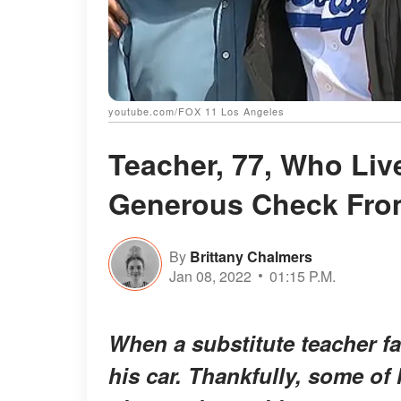
youtube.com/FOX 11 Los Angeles
Teacher, 77, Who Liv
Generous Check From
By
Brittany Chalmers
Jan 08, 2022
01:15 P.M.
When a substitute teacher fa
his car. Thankfully, some of