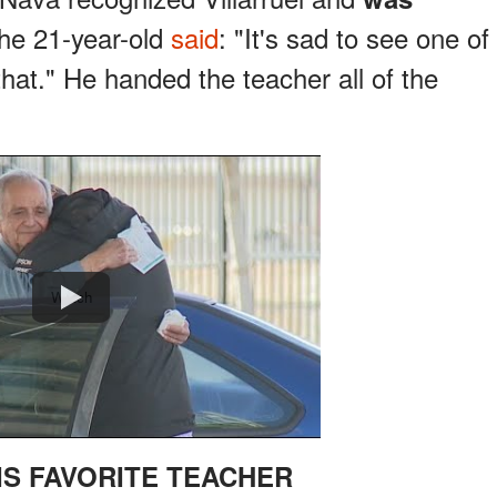
e 21-year-old
said
: "It's sad to see one of
hat." He handed the teacher all of the
Watch
IS FAVORITE TEACHER