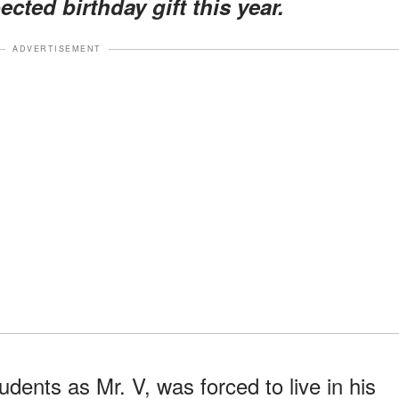
cted birthday gift this year.
ADVERTISEMENT
udents as Mr. V, was forced to live in his