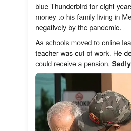
blue Thunderbird for eight years
money to his family living in 
negatively by the pandemic.
As schools moved to online lear
teacher was out of work. He dec
could receive a pension.
Sadly