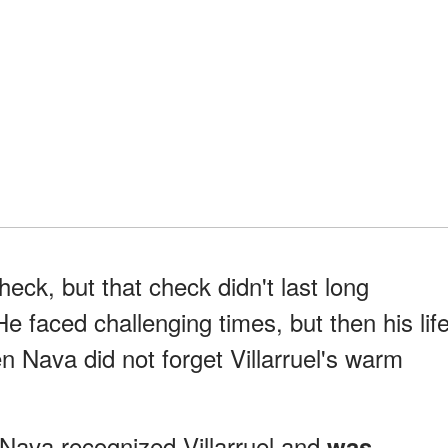
heck, but that check didn't last long
e faced challenging times, but then his lif
en Nava did not forget Villarruel's warm
Nava recognized Villarruel and
was