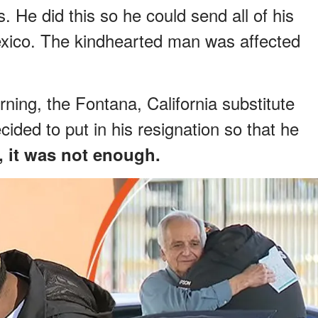
. He did this so he could send all of his
Mexico. The kindhearted man was affected
ning, the Fontana, California substitute
ided to put in his resignation so that he
, it was not enough.