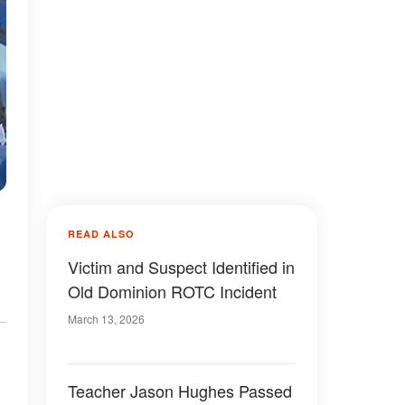
READ ALSO
Victim and Suspect Identified in
Old Dominion ROTC Incident
March 13, 2026
Teacher Jason Hughes Passed