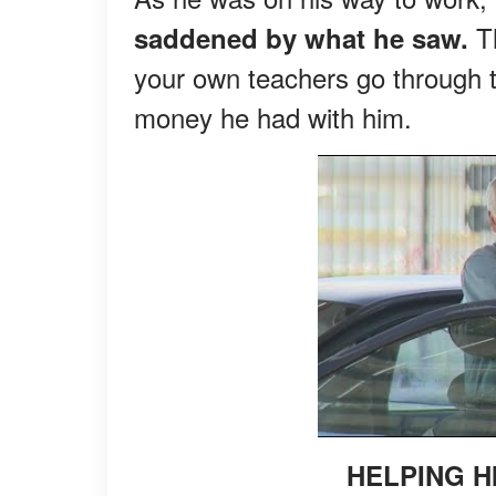
Th
saddened by what he saw.
your own teachers go through t
money he had with him.
HELPING H