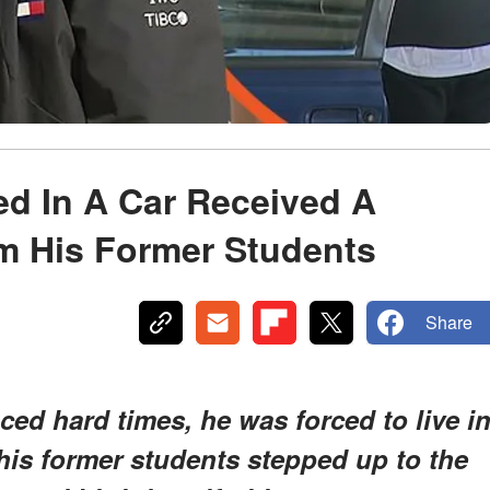
ed In A Car Received A
 His Former Students
Share
ced hard times, he was forced to live i
 his former students stepped up to the