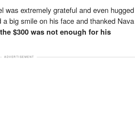
uel was extremely grateful and even hugged
d a big smile on his face and thanked Nava
 the $300 was not enough for his
ADVERTISEMENT