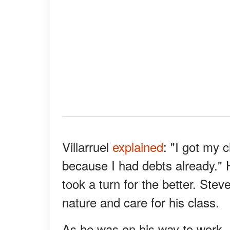
Villarruel
explained
: "I got my c
because I had debts already." H
took a turn for the better. Stev
nature and care for his class.
As he was on his way to work, 