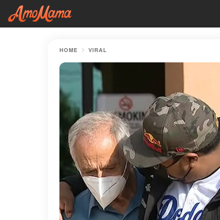
HOME
VIRAL