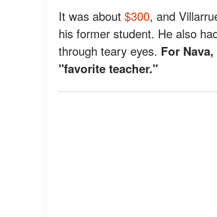
It was about
$300
, and Villarr
his former student. He also ha
through teary eyes.
For Nava,
"favorite teacher."