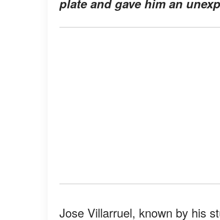
plate and gave him an unexpe
Jose Villarruel, known by his st