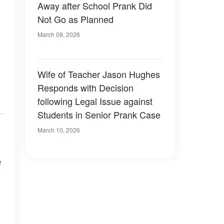
Away after School Prank Did
Not Go as Planned
March 09, 2026
Wife of Teacher Jason Hughes
Responds with Decision
following Legal Issue against
Students in Senior Prank Case
March 10, 2026
e