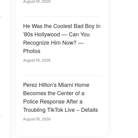
August 05, 2026
He Was the Coolest Bad Boy in
'80s Hollywood — Can You
Recognize Him Now? —
Photos
August 05, 2026
Perez Hilton's Miami Home
Becomes the Center of a
Police Response After a
Troubling TikTok Live – Details
August 05, 2026