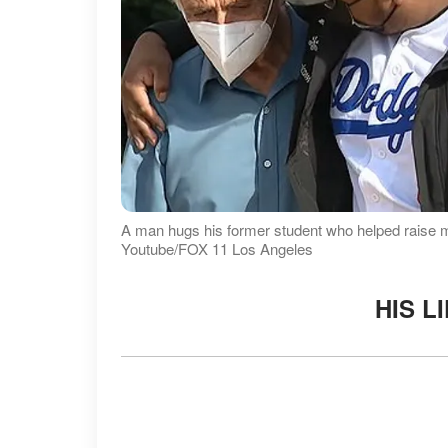
A man hugs his former student who helped raise mon
Youtube/FOX 11 Los Angeles
HIS L