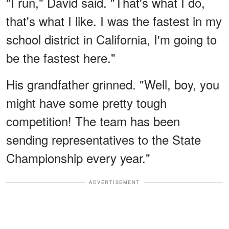
"I run," David said. "That's what I do,
that's what I like. I was the fastest in my
school district in California, I'm going to
be the fastest here."
His grandfather grinned. "Well, boy, you
might have some pretty tough
competition! The team has been
sending representatives to the State
Championship every year."
ADVERTISEMENT