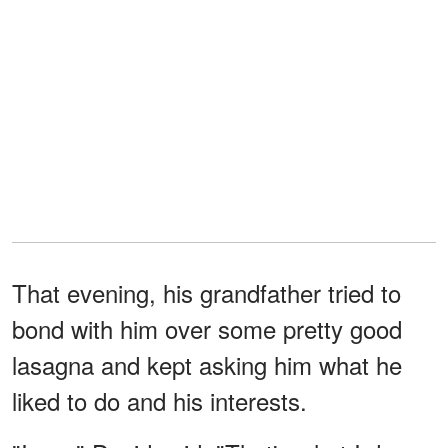
That evening, his grandfather tried to
bond with him over some pretty good
lasagna and kept asking him what he
liked to do and his interests.