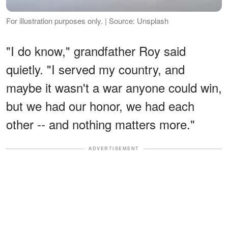
For illustration purposes only. | Source: Unsplash
"I do know," grandfather Roy said
quietly. "I served my country, and
maybe it wasn't a war anyone could win,
but we had our honor, we had each
other -- and nothing matters more."
ADVERTISEMENT