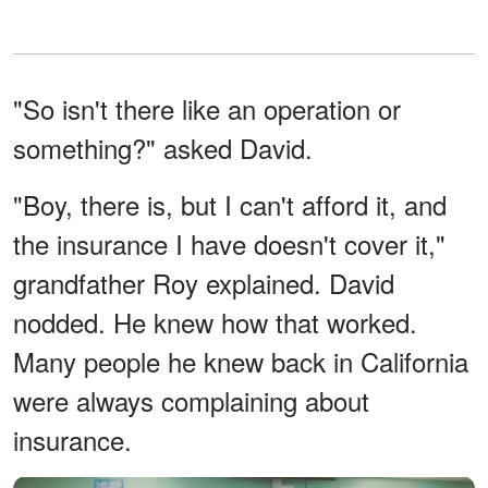
"So isn't there like an operation or
something?" asked David.
"Boy, there is, but I can't afford it, and
the insurance I have doesn't cover it,"
grandfather Roy explained. David
nodded. He knew how that worked.
Many people he knew back in California
were always complaining about
insurance.