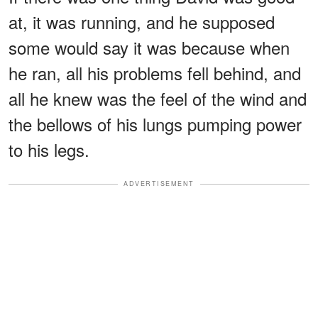
at, it was running, and he supposed
some would say it was because when
he ran, all his problems fell behind, and
all he knew was the feel of the wind and
the bellows of his lungs pumping power
to his legs.
ADVERTISEMENT