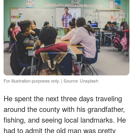
For illustration purposes only. | Source: Unsplash
He spent the next three days traveling
around the county with his grandfather,
fishing, and seeing local landmarks. He
had to admit the old man was pretty