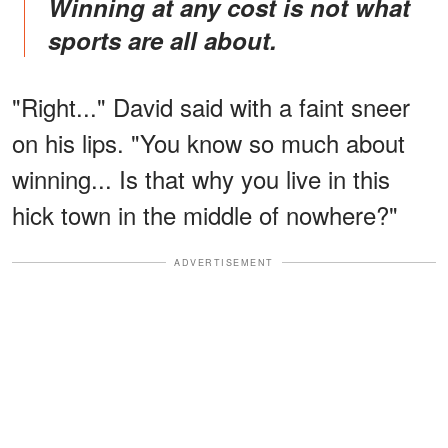
Winning at any cost is not what
sports are all about.
"Right..." David said with a faint sneer
on his lips. "You know so much about
winning... Is that why you live in this
hick town in the middle of nowhere?"
ADVERTISEMENT