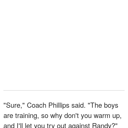
"Sure," Coach Phillips said. "The boys
are training, so why don't you warm up,
and I'll let you try out against Randy?"