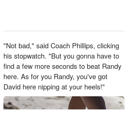
"Not bad," said Coach Phillips, clicking
his stopwatch. "But you gonna have to
find a few more seconds to beat Randy
here. As for you Randy, you've got
David here nipping at your heels!"