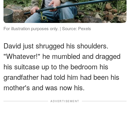
For illustration purposes only. | Source: Pexels
David just shrugged his shoulders.
"Whatever!" he mumbled and dragged
his suitcase up to the bedroom his
grandfather had told him had been his
mother's and was now his.
ADVERTISEMENT