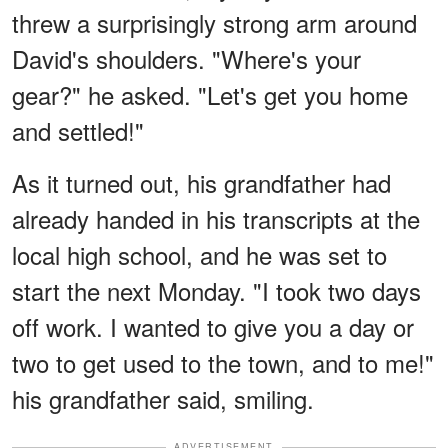
threw a surprisingly strong arm around
David's shoulders. "Where's your
gear?" he asked. "Let's get you home
and settled!"
As it turned out, his grandfather had
already handed in his transcripts at the
local high school, and he was set to
start the next Monday. "I took two days
off work. I wanted to give you a day or
two to get used to the town, and to me!"
his grandfather said, smiling.
ADVERTISEMENT