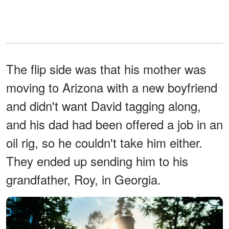
The flip side was that his mother was
moving to Arizona with a new boyfriend
and didn't want David tagging along,
and his dad had been offered a job in an
oil rig, so he couldn't take him either.
They ended up sending him to his
grandfather, Roy, in Georgia.