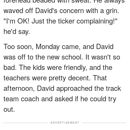
waved off David's concern with a grin.
"I'm OK! Just the ticker complaining!"
he'd say.
Too soon, Monday came, and David
was off to the new school. It wasn't so
bad. The kids were friendly, and the
teachers were pretty decent. That
afternoon, David approached the track
team coach and asked if he could try
out.
ADVERTISEMENT