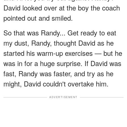
David looked over at the boy the coach
pointed out and smiled.
So that was Randy... Get ready to eat
my dust, Randy, thought David as he
started his warm-up exercises — but he
was in for a huge surprise. If David was
fast, Randy was faster, and try as he
might, David couldn't overtake him.
ADVERTISEMENT