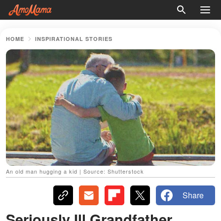
HOME
INSPIRATIONAL STORIES
An old man hugging a kid | Source: Shutterstock
Share
Seriously Ill Grandfather