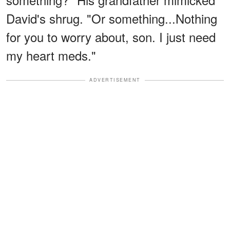
David's shrug. "Or something...Nothing
for you to worry about, son. I just need
my heart meds."
ADVERTISEMENT