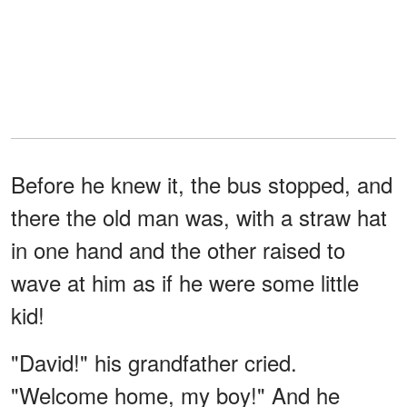
Before he knew it, the bus stopped, and
there the old man was, with a straw hat
in one hand and the other raised to
wave at him as if he were some little
kid!
"David!" his grandfather cried.
"Welcome home, my boy!" And he