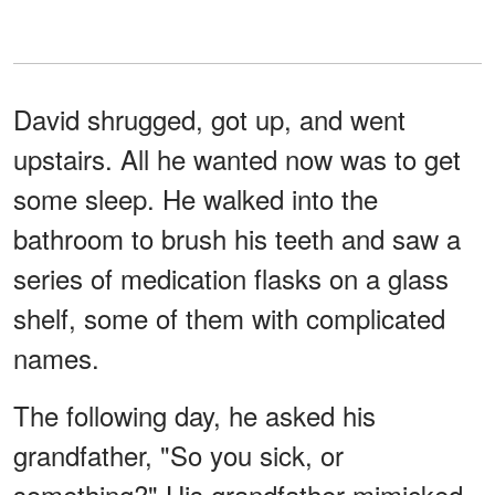
David shrugged, got up, and went
upstairs. All he wanted now was to get
some sleep. He walked into the
bathroom to brush his teeth and saw a
series of medication flasks on a glass
shelf, some of them with complicated
names.
The following day, he asked his
grandfather, "So you sick, or
something?" His grandfather mimicked