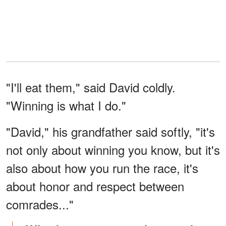
"I'll eat them," said David coldly.
"Winning is what I do."
"David," his grandfather said softly, "it's
not only about winning you know, but it's
also about how you run the race, it's
about honor and respect between
comrades..."