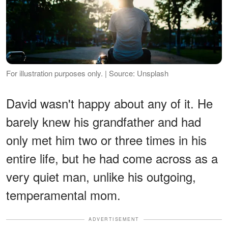
For illustration purposes only. | Source: Unsplash
David wasn't happy about any of it. He
barely knew his grandfather and had
only met him two or three times in his
entire life, but he had come across as a
very quiet man, unlike his outgoing,
temperamental mom.
ADVERTISEMENT