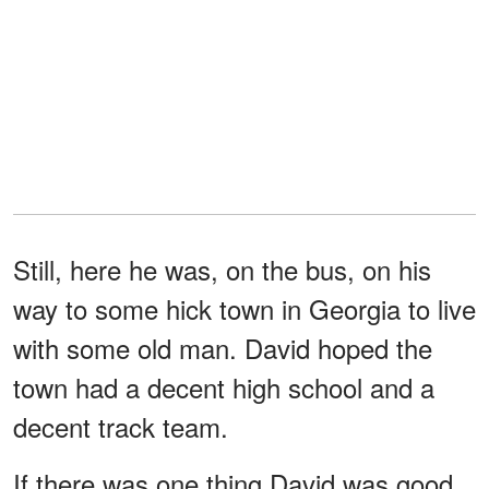
Still, here he was, on the bus, on his
way to some hick town in Georgia to live
with some old man. David hoped the
town had a decent high school and a
decent track team.
If there was one thing David was good