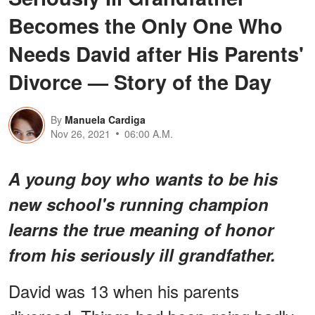
Becomes the Only One Who
Needs David after His Parents'
Divorce — Story of the Day
By
Manuela Cardiga
Nov 26, 2021
06:00 A.M.
A young boy who wants to be his
new school's running champion
learns the true meaning of honor
from his seriously ill grandfather.
David was 13 when his parents