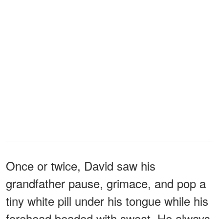
Once or twice, David saw his
grandfather pause, grimace, and pop a
tiny white pill under his tongue while his
forehead beaded with sweat. He always