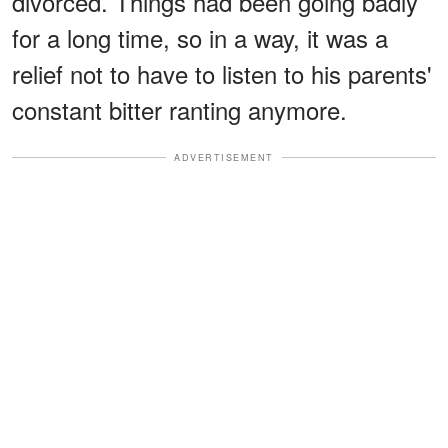
divorced. Things had been going badly
for a long time, so in a way, it was a
relief not to have to listen to his parents'
constant bitter ranting anymore.
ADVERTISEMENT