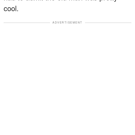
cool.
ADVERTISEMENT