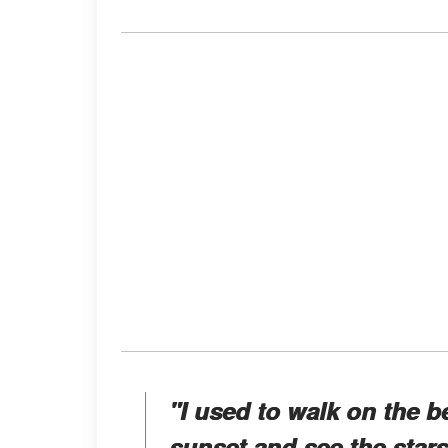
"I used to walk on the b
sunset and see the sta