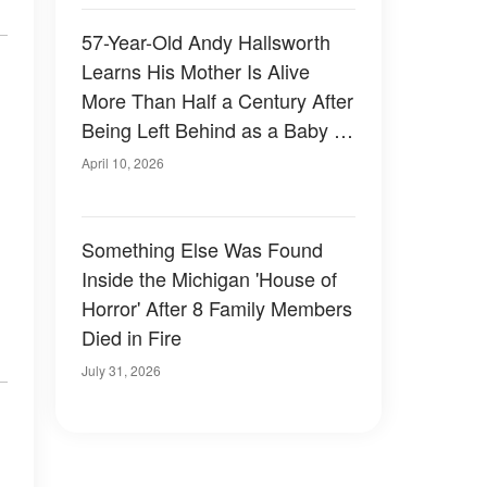
57-Year-Old Andy Hallsworth
Learns His Mother Is Alive
More Than Half a Century After
Being Left Behind as a Baby –
Photos
April 10, 2026
Something Else Was Found
Inside the Michigan 'House of
Horror' After 8 Family Members
Died in Fire
July 31, 2026