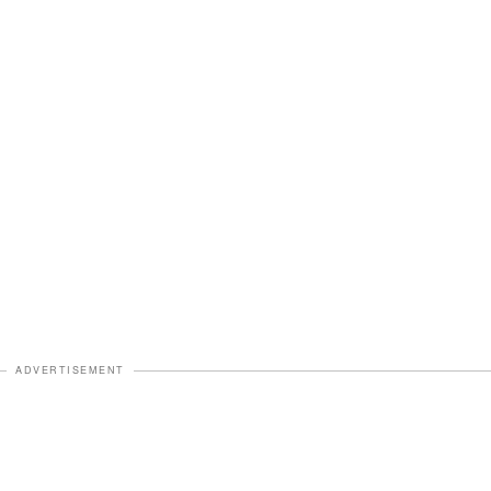
ADVERTISEMENT