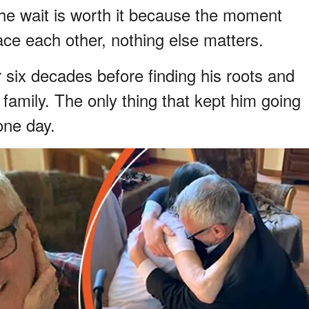
he wait is worth it because the moment
ce each other, nothing else matters.
 six decades before finding his roots and
 family. The only thing that kept him going
one day.