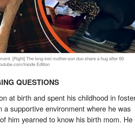
ent. [Right] The long-lost mother-son duo share a hug after 60
youtube.com/Inside Edition
ING QUESTIONS
on at birth and spent his childhood in foste
in a supportive environment where he was
t of him yearned to know his birth mom. He