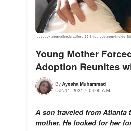
facebook.com/alice.bradford.33 | youtube.com/Inside Ed
Young Mother Forced 
Adoption Reunites wi
By
Ayesha Muhammad
Dec 11, 2021
04:00 A.M.
A son traveled from Atlanta 
mother. He looked for her for