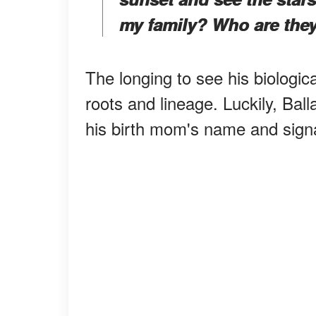
my family? Who are the
The longing to see his biologic
roots and lineage. Luckily, Ball
his birth mom's name and sign