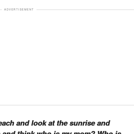
ADVERTISEMENT
each and look at the sunrise and
rs and think who is my mom? Who is