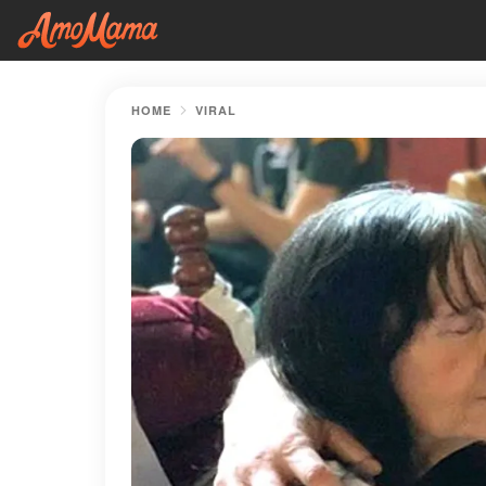
HOME
VIRAL