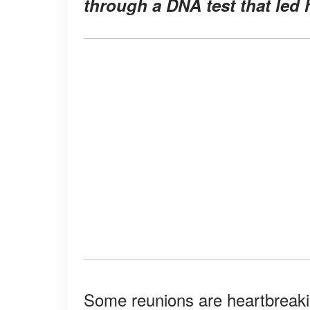
through a DNA test that led h
Some reunions are heartbreaking