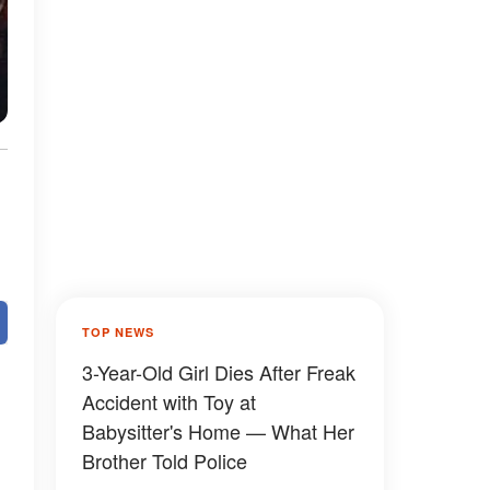
TOP NEWS
3-Year-Old Girl Dies After Freak
Accident with Toy at
Babysitter's Home — What Her
Brother Told Police