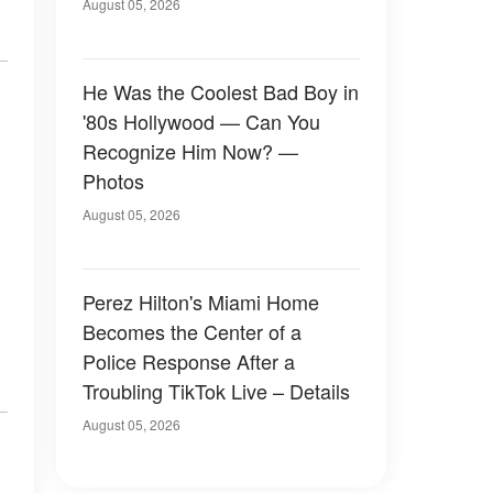
August 05, 2026
He Was the Coolest Bad Boy in
'80s Hollywood — Can You
Recognize Him Now? —
Photos
August 05, 2026
Perez Hilton's Miami Home
Becomes the Center of a
Police Response After a
Troubling TikTok Live – Details
August 05, 2026