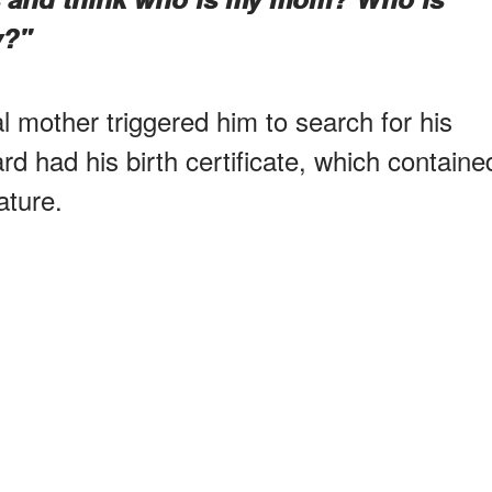
y?"
al mother triggered him to search for his
ard had his birth certificate, which containe
ature.