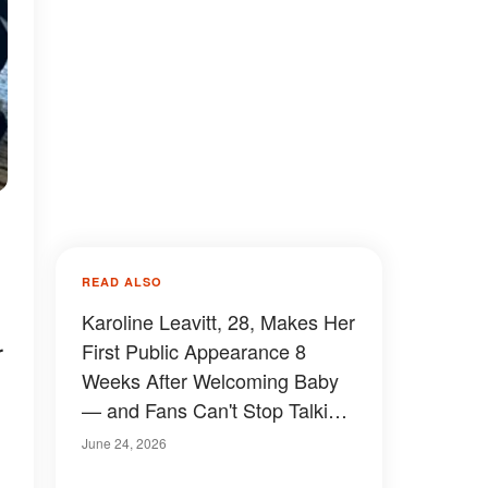
READ ALSO
Karoline Leavitt, 28, Makes Her
r
First Public Appearance 8
Weeks After Welcoming Baby
— and Fans Can't Stop Talking
About How She Looks —
June 24, 2026
Photos