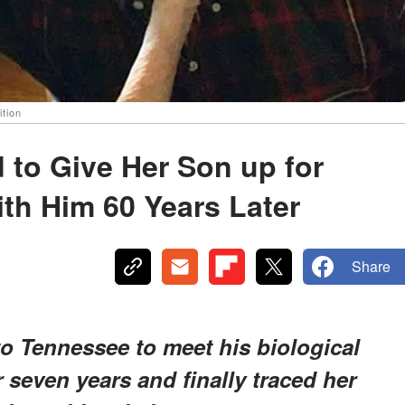
ition
to Give Her Son up for
th Him 60 Years Later
Share
to Tennessee to meet his biological
 seven years and finally traced her