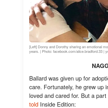
[Left] Donny and Dorothy sharing an emotional mom
years. | Photo: facebook.com/alice.bradford.33 | 
NAGG
Ballard was given up for adopti
care. Fortunately, he grew up 
loved and cared for. But a par
told
Inside Edition: