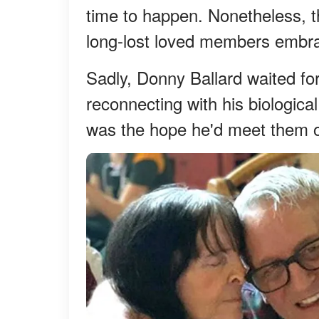
time to happen. Nonetheless, t
long-lost loved members embra
Sadly, Donny Ballard waited for
reconnecting with his biological
was the hope he'd meet them 