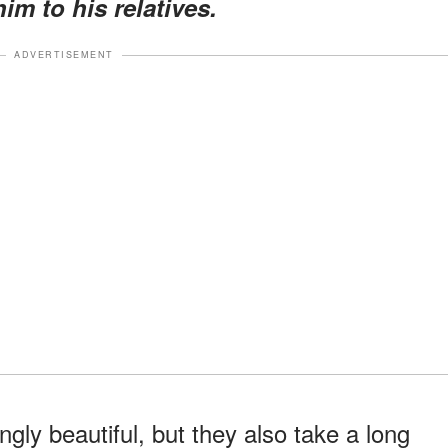
im to his relatives.
ADVERTISEMENT
ly beautiful, but they also take a long