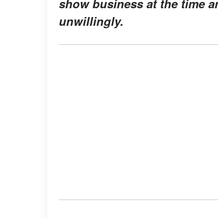
show business at the time a
unwillingly.