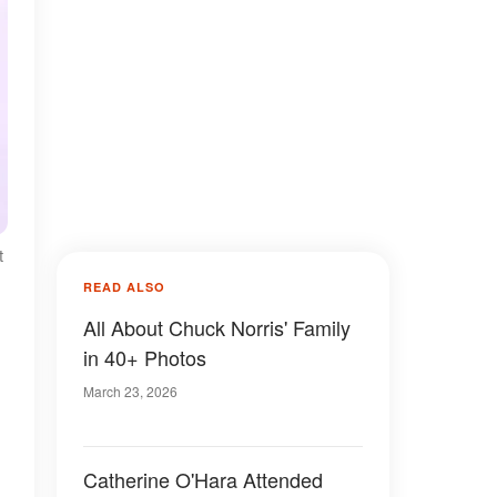
t
READ ALSO
All About Chuck Norris' Family
in 40+ Photos
March 23, 2026
Catherine O'Hara Attended