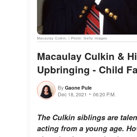
Macaulay Culkin. | Photo: Getty Images
Macaulay Culkin & Hi
Upbringing - Child 
By
Gaone Pule
Dec 18, 2021
06:20 P.M.
The Culkin siblings are tale
acting from a young age. How