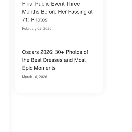
Final Public Event Three
Months Before Her Passing at
71: Photos
February 02, 2026
Oscars 2026: 30+ Photos of
the Best Dresses and Most
Epic Moments
March 16, 2026