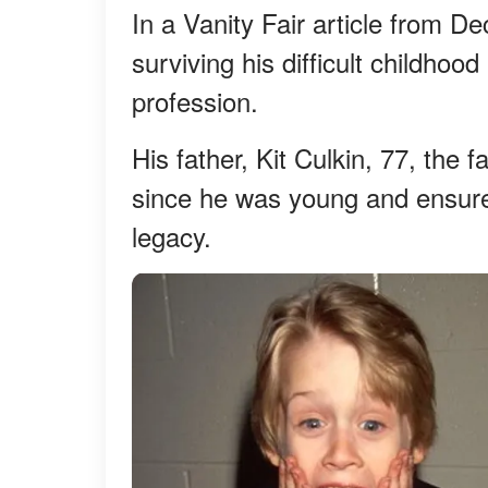
In a Vanity Fair article from 
surviving his difficult childho
profession.
His father, Kit Culkin, 77, the 
since he was young and ensured 
legacy.