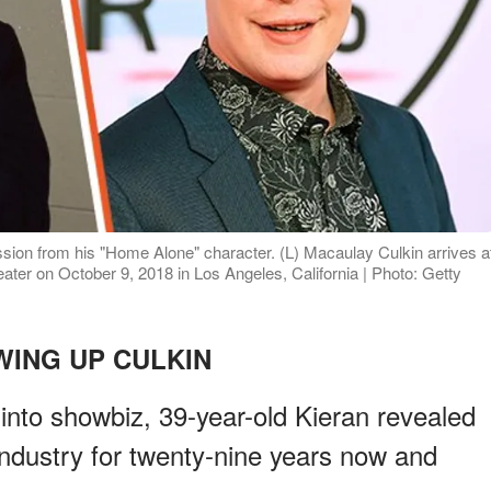
ssion from his "Home Alone" character. (L) Macaulay Culkin arrives a
ter on October 9, 2018 in Los Angeles, California | Photo: Getty
ING UP CULKIN
nto showbiz, 39-year-old Kieran revealed
industry for twenty-nine years now and