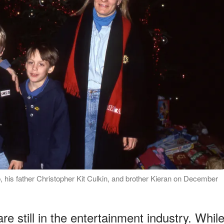
, his father Christopher Kit Culkin, and brother Kieran on December
re still in the entertainment industry. Whil