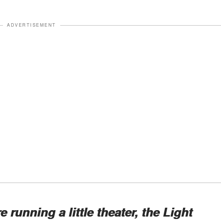
ADVERTISEMENT
 running a little theater, the Light