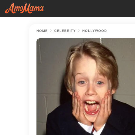
HOME
CELEBRITY
HOLLYWOOD