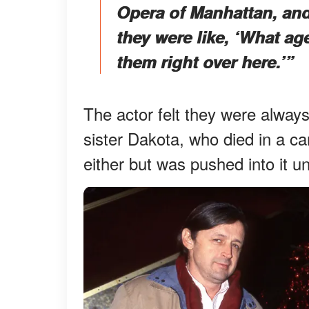
Opera of Manhattan, and
they were like, ‘What a
them right over here.’”
The actor felt they were always
sister Dakota, who died in a ca
either but was pushed into it unt