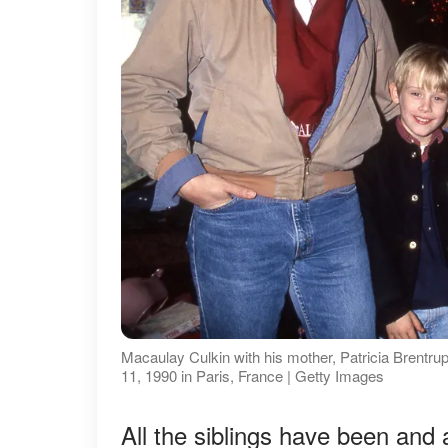
Macaulay Culkin with his mother, Patricia Brentrup
11, 1990 in Paris, France | Getty Images
All the siblings have been and a