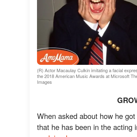
(R) Actor Macaulay Culkin imitating a facial expre
the 2018 American Music Awards at Microsoft Thea
Images
GROW
When asked about how he got i
that he has been in the acting 