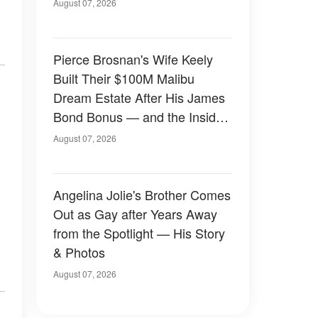
August 07, 2026
Pierce Brosnan's Wife Keely
Built Their $100M Malibu
Dream Estate After His James
Bond Bonus — and the Inside
Is Something Else — Photos
August 07, 2026
Angelina Jolie's Brother Comes
Out as Gay after Years Away
from the Spotlight — His Story
& Photos
August 07, 2026