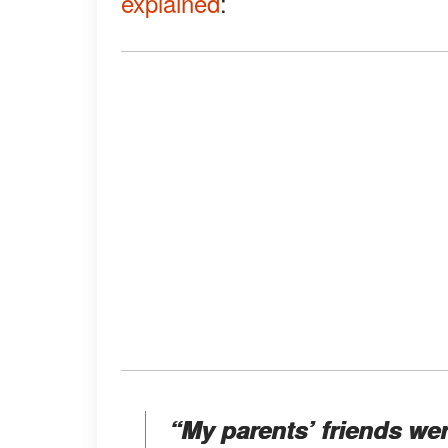
explained
:
“My parents’ friends were