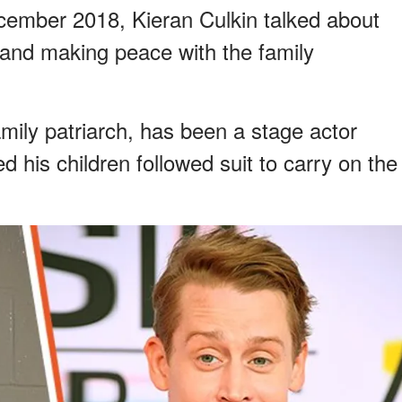
December 2018, Kieran Culkin talked about
od and making peace with the family
family patriarch, has been a stage actor
his children followed suit to carry on the