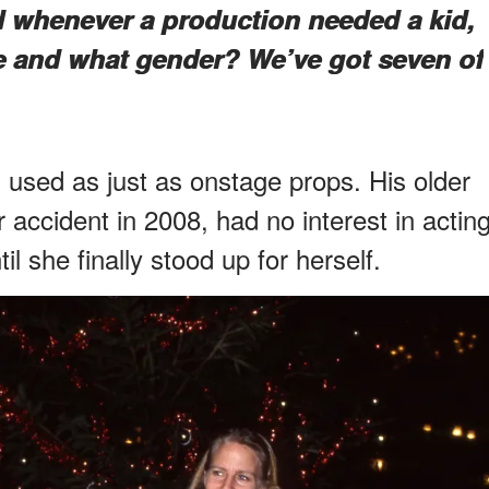
 whenever a production needed a kid,
ge and what gender? We’ve got seven of
 used as just as onstage props. His older
r accident in 2008, had no interest in actin
il she finally stood up for herself.