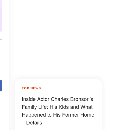
TOP NEWS
Inside Actor Charles Bronson's
Family Life: His Kids and What
Happened to His Former Home
– Details