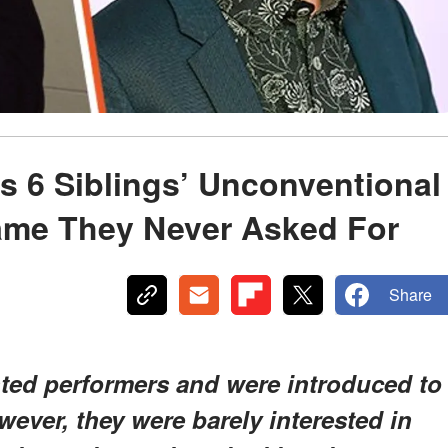
s 6 Siblings’ Unconventional
Fame They Never Asked For
Share
nted performers and were introduced to
ever, they were barely interested in