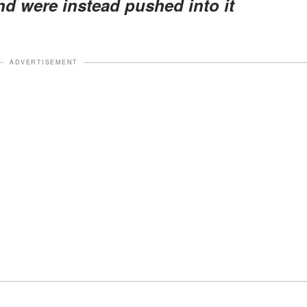
nd were instead pushed into it
ADVERTISEMENT