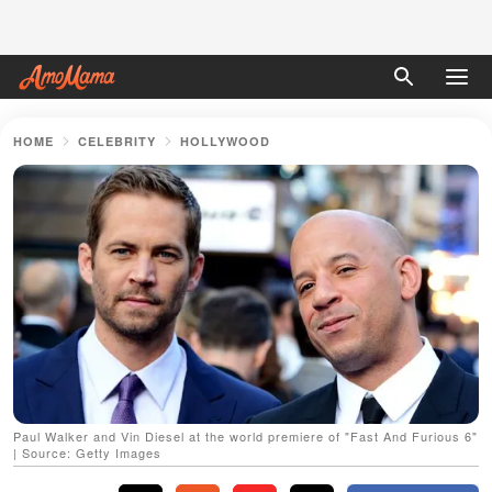
HOME
CELEBRITY
HOLLYWOOD
Paul Walker and Vin Diesel at the world premiere of "Fast And Furious 6"
| Source: Getty Images