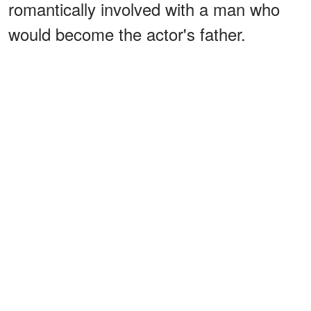
romantically involved with a man who
would become the actor's father.