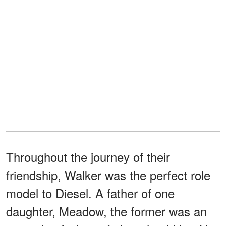
Throughout the journey of their
friendship, Walker was the perfect role
model to Diesel. A father of one
daughter, Meadow, the former was an