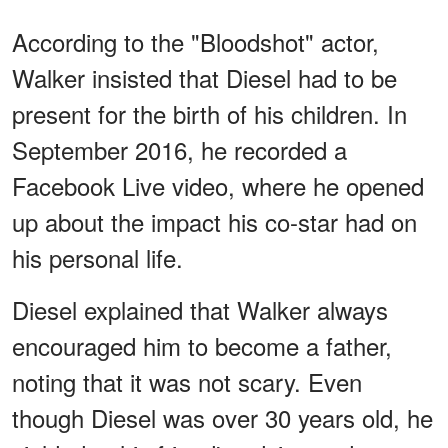
According to the "Bloodshot" actor,
Walker insisted that Diesel had to be
present for the birth of his children. In
September 2016, he recorded a
Facebook Live video, where he opened
up about the impact his co-star had on
his personal life.
Diesel explained that Walker always
encouraged him to become a father,
noting that it was not scary. Even
though Diesel was over 30 years old, he