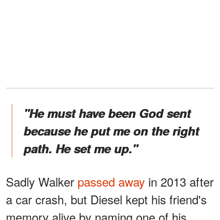
"He must have been God sent
because he put me on the right
path. He set me up."
Sadly Walker
passed away
in 2013 after
a car crash, but Diesel kept his friend's
memory alive by naming one of his