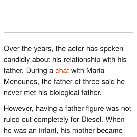
Over the years, the actor has spoken
candidly about his relationship with his
father. During a
chat
with Maria
Menounos, the father of three said he
never met his biological father.
However, having a father figure was not
ruled out completely for Diesel. When
he was an infant, his mother became