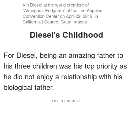
Vin Diesel at the world premiere of
"Avengers: Endgame" at the Los Angeles
Convention Center on April 22, 2019, in
California | Source: Getty Images
Diesel's Childhood
For Diesel, being an amazing father to
his three children was his top priority as
he did not enjoy a relationship with his
biological father.
ADVERTISEMENT