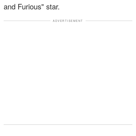
and Furious" star.
ADVERTISEMENT