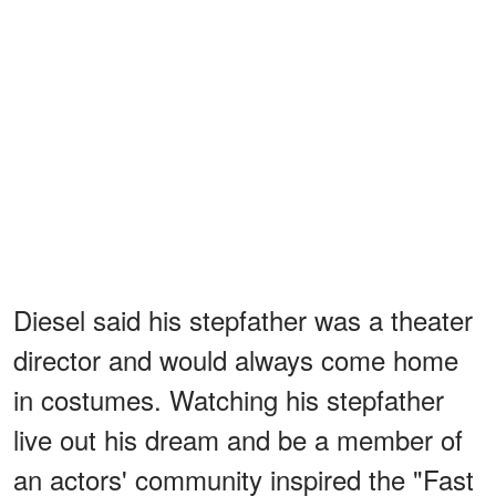
Diesel said his stepfather was a theater
director and would always come home
in costumes. Watching his stepfather
live out his dream and be a member of
an actors' community inspired the "Fast