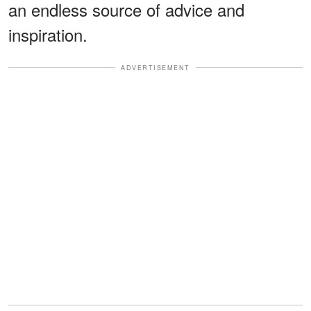
an endless source of advice and
inspiration.
ADVERTISEMENT