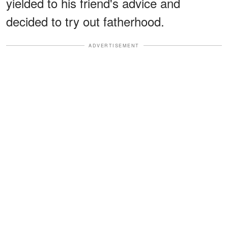
yielded to his friend's advice and
decided to try out fatherhood.
ADVERTISEMENT