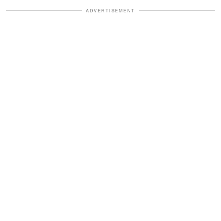
ADVERTISEMENT