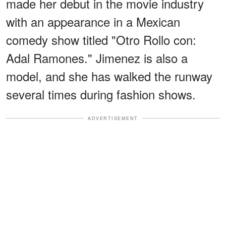
made her debut in the movie industry
with an appearance in a Mexican
comedy show titled "Otro Rollo con:
Adal Ramones." Jimenez is also a
model, and she has walked the runway
several times during fashion shows.
ADVERTISEMENT