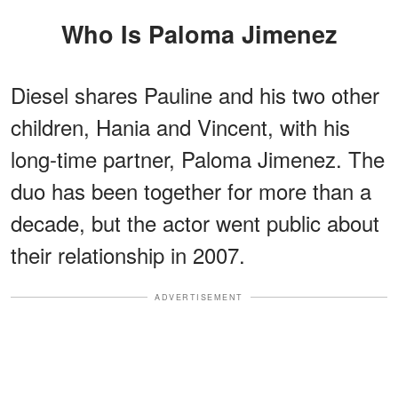
Who Is Paloma Jimenez
Diesel shares Pauline and his two other
children, Hania and Vincent, with his
long-time partner, Paloma Jimenez. The
duo has been together for more than a
decade, but the actor went public about
their relationship in 2007.
ADVERTISEMENT