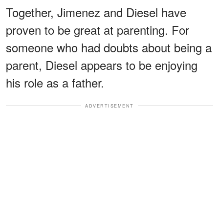
Together, Jimenez and Diesel have
proven to be great at parenting. For
someone who had doubts about being a
parent, Diesel appears to be enjoying
his role as a father.
ADVERTISEMENT