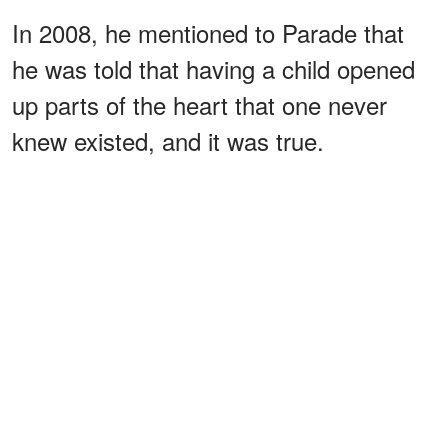
In 2008, he mentioned to Parade that
he was told that having a child opened
up parts of the heart that one never
knew existed, and it was true.