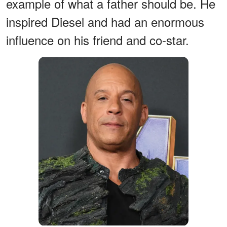
example of what a father should be. He
inspired Diesel and had an enormous
influence on his friend and co-star.