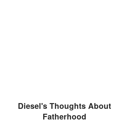
Diesel's Thoughts About
Fatherhood