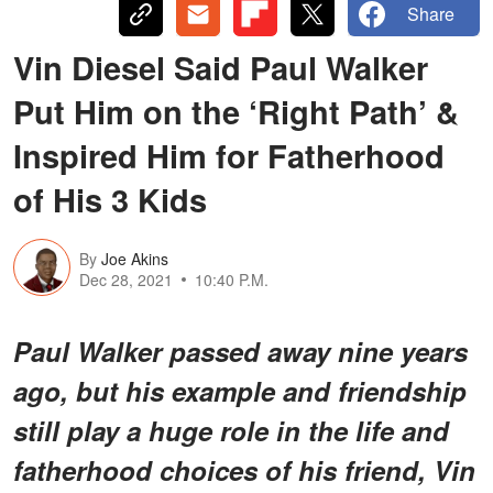
Share
Vin Diesel Said Paul Walker
Put Him on the ‘Right Path’ &
Inspired Him for Fatherhood
of His 3 Kids
By
Joe Akins
Dec 28, 2021
10:40 P.M.
Paul Walker passed away nine years
ago, but his example and friendship
still play a huge role in the life and
fatherhood choices of his friend, Vin