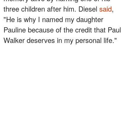
three children after him. Diesel
said
,
"He is why I named my daughter
Pauline because of the credit that Paul
Walker deserves in my personal life."