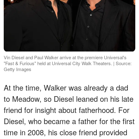
Vin Diesel and Paul Walker arrive at the premiere Universal's
"Fast & Furious" held at Universal City Walk Theaters. | Source:
Getty Images
At the time, Walker was already a dad
to Meadow, so Diesel leaned on his late
friend for insight about fatherhood. For
Diesel, who became a father for the first
time in 2008, his close friend provided