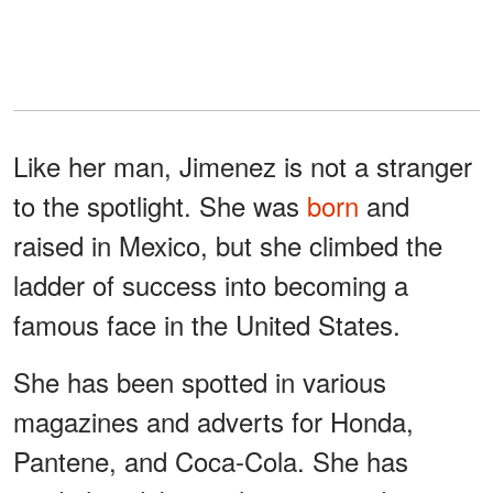
Like her man, Jimenez is not a stranger
to the spotlight. She was
born
and
raised in Mexico, but she climbed the
ladder of success into becoming a
famous face in the United States.
She has been spotted in various
magazines and adverts for Honda,
Pantene, and Coca-Cola. She has