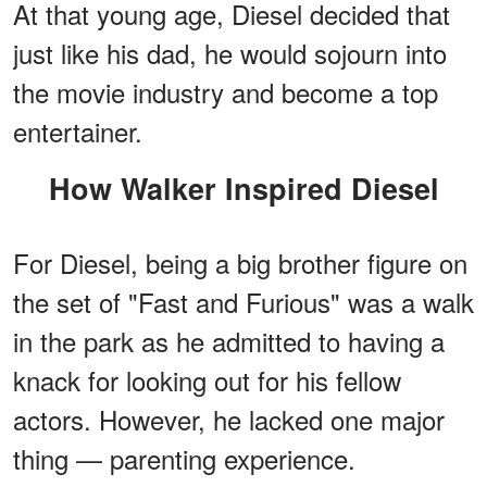
At that young age, Diesel decided that
just like his dad, he would sojourn into
the movie industry and become a top
entertainer.
How Walker Inspired Diesel
For Diesel, being a big brother figure on
the set of "Fast and Furious" was a walk
in the park as he admitted to having a
knack for looking out for his fellow
actors. However, he lacked one major
thing — parenting experience.