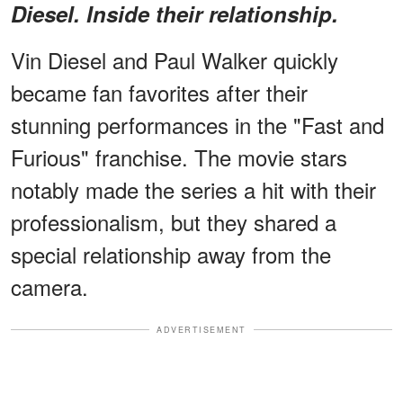
Diesel. Inside their relationship.
Vin Diesel and Paul Walker quickly
became fan favorites after their
stunning performances in the "Fast and
Furious" franchise. The movie stars
notably made the series a hit with their
professionalism, but they shared a
special relationship away from the
camera.
ADVERTISEMENT