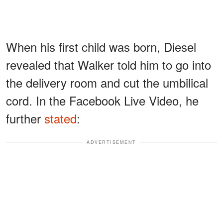
When his first child was born, Diesel
revealed that Walker told him to go into
the delivery room and cut the umbilical
cord. In the Facebook Live Video, he
further
stated
:
ADVERTISEMENT