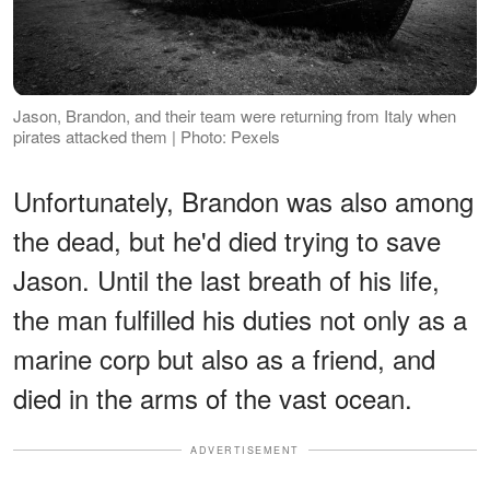
Jason, Brandon, and their team were returning from Italy when
pirates attacked them | Photo: Pexels
Unfortunately, Brandon was also among
the dead, but he'd died trying to save
Jason. Until the last breath of his life,
the man fulfilled his duties not only as a
marine corp but also as a friend, and
died in the arms of the vast ocean.
ADVERTISEMENT