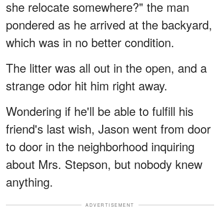
she relocate somewhere?" the man
pondered as he arrived at the backyard,
which was in no better condition.
The litter was all out in the open, and a
strange odor hit him right away.
Wondering if he'll be able to fulfill his
friend's last wish, Jason went from door
to door in the neighborhood inquiring
about Mrs. Stepson, but nobody knew
anything.
ADVERTISEMENT