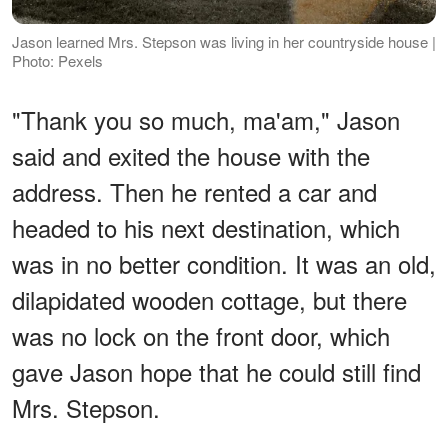
Jason learned Mrs. Stepson was living in her countryside house |
Photo: Pexels
"Thank you so much, ma'am," Jason
said and exited the house with the
address. Then he rented a car and
headed to his next destination, which
was in no better condition. It was an old,
dilapidated wooden cottage, but there
was no lock on the front door, which
gave Jason hope that he could still find
Mrs. Stepson.