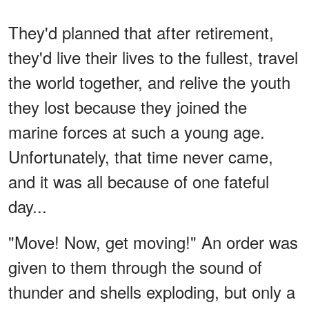
They'd planned that after retirement,
they'd live their lives to the fullest, travel
the world together, and relive the youth
they lost because they joined the
marine forces at such a young age.
Unfortunately, that time never came,
and it was all because of one fateful
day...
"Move! Now, get moving!" An order was
given to them through the sound of
thunder and shells exploding, but only a