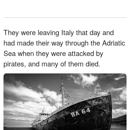
They were leaving Italy that day and
had made their way through the Adriatic
Sea when they were attacked by
pirates, and many of them died.