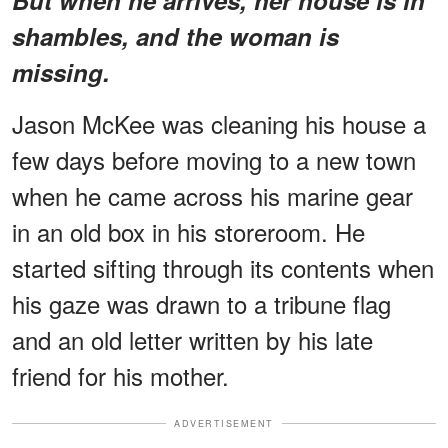
shambles, and the woman is
missing.
Jason McKee was cleaning his house a
few days before moving to a new town
when he came across his marine gear
in an old box in his storeroom. He
started sifting through its contents when
his gaze was drawn to a tribune flag
and an old letter written by his late
friend for his mother.
ADVERTISEMENT