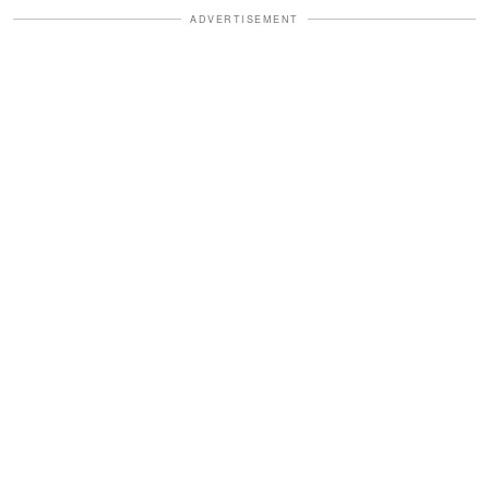
ADVERTISEMENT