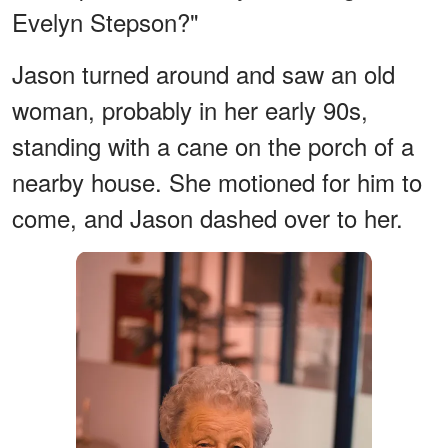
Evelyn Stepson?"
Jason turned around and saw an old
woman, probably in her early 90s,
standing with a cane on the porch of a
nearby house. She motioned for him to
come, and Jason dashed over to her.