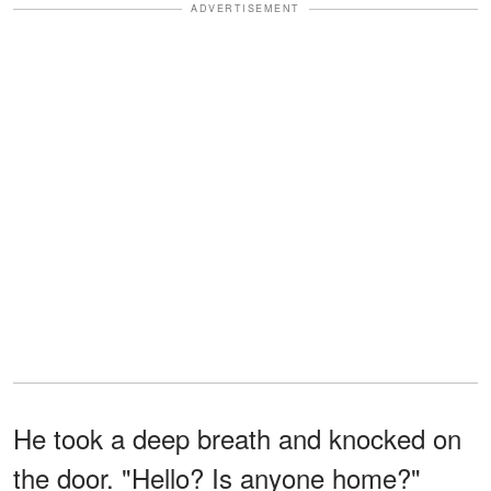
ADVERTISEMENT
He took a deep breath and knocked on
the door. "Hello? Is anyone home?"