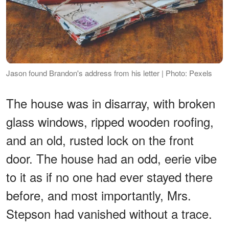
Jason found Brandon's address from his letter | Photo: Pexels
The house was in disarray, with broken
glass windows, ripped wooden roofing,
and an old, rusted lock on the front
door. The house had an odd, eerie vibe
to it as if no one had ever stayed there
before, and most importantly, Mrs.
Stepson had vanished without a trace.