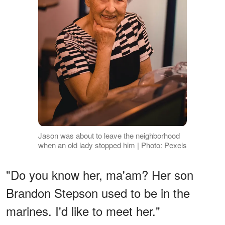
Jason was about to leave the neighborhood
when an old lady stopped him | Photo: Pexels
"Do you know her, ma'am? Her son
Brandon Stepson used to be in the
marines. I'd like to meet her."