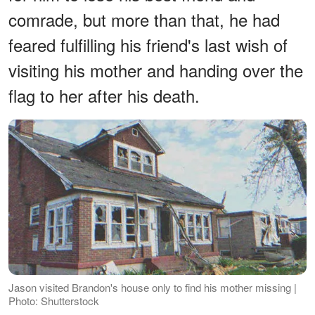
comrade, but more than that, he had
feared fulfilling his friend's last wish of
visiting his mother and handing over the
flag to her after his death.
Jason visited Brandon's house only to find his mother missing |
Photo: Shutterstock