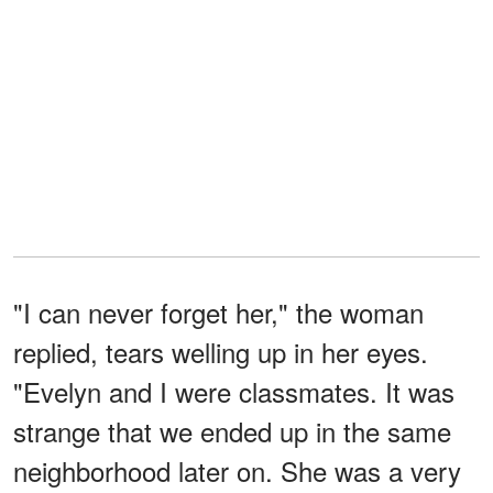
"I can never forget her," the woman
replied, tears welling up in her eyes.
"Evelyn and I were classmates. It was
strange that we ended up in the same
neighborhood later on. She was a very