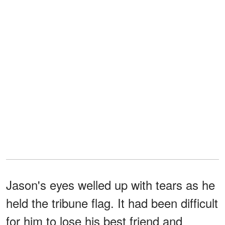
Jason's eyes welled up with tears as he
held the tribune flag. It had been difficult
for him to lose his best friend and