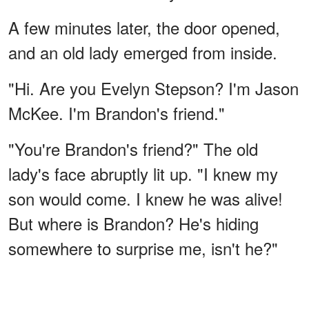
A few minutes later, the door opened,
and an old lady emerged from inside.
"Hi. Are you Evelyn Stepson? I'm Jason
McKee. I'm Brandon's friend."
"You're Brandon's friend?" The old
lady's face abruptly lit up. "I knew my
son would come. I knew he was alive!
But where is Brandon? He's hiding
somewhere to surprise me, isn't he?"
ADVERTISEMENT