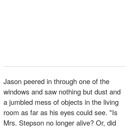
Jason peered in through one of the
windows and saw nothing but dust and
a jumbled mess of objects in the living
room as far as his eyes could see. "Is
Mrs. Stepson no longer alive? Or, did