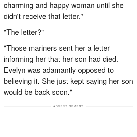
charming and happy woman until she
didn't receive that letter."
"The letter?"
"Those mariners sent her a letter
informing her that her son had died.
Evelyn was adamantly opposed to
believing it. She just kept saying her son
would be back soon."
ADVERTISEMENT