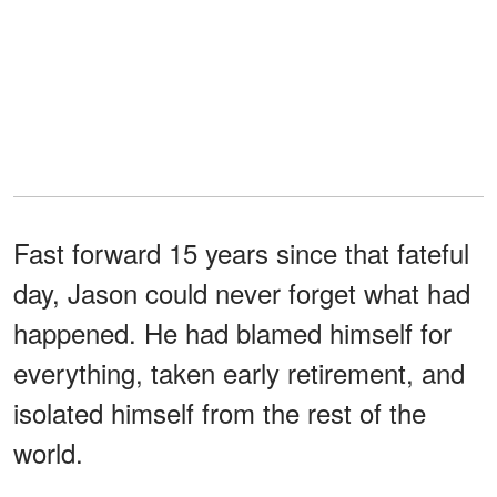
Fast forward 15 years since that fateful
day, Jason could never forget what had
happened. He had blamed himself for
everything, taken early retirement, and
isolated himself from the rest of the
world.