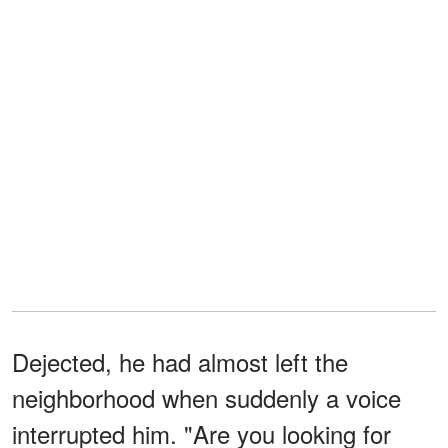
Dejected, he had almost left the
neighborhood when suddenly a voice
interrupted him. "Are you looking for