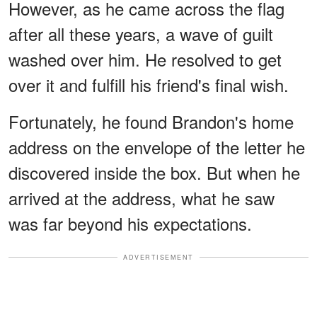
However, as he came across the flag
after all these years, a wave of guilt
washed over him. He resolved to get
over it and fulfill his friend's final wish.
Fortunately, he found Brandon's home
address on the envelope of the letter he
discovered inside the box. But when he
arrived at the address, what he saw
was far beyond his expectations.
ADVERTISEMENT