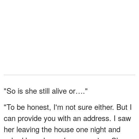
"So is she still alive or…."
"To be honest, I'm not sure either. But I
can provide you with an address. I saw
her leaving the house one night and