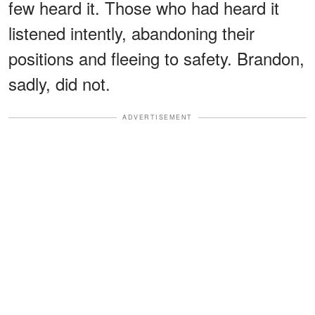
few heard it. Those who had heard it
listened intently, abandoning their
positions and fleeing to safety. Brandon,
sadly, did not.
ADVERTISEMENT