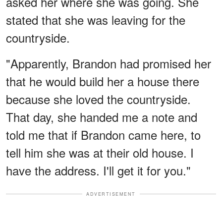
asked her where she was going. She
stated that she was leaving for the
countryside.
"Apparently, Brandon had promised her
that he would build her a house there
because she loved the countryside.
That day, she handed me a note and
told me that if Brandon came here, to
tell him she was at their old house. I
have the address. I'll get it for you."
ADVERTISEMENT