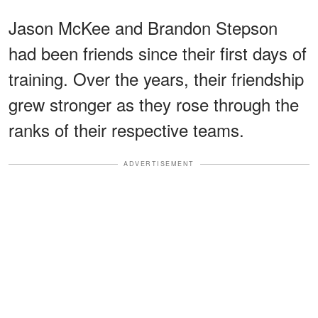
Jason McKee and Brandon Stepson
had been friends since their first days of
training. Over the years, their friendship
grew stronger as they rose through the
ranks of their respective teams.
ADVERTISEMENT