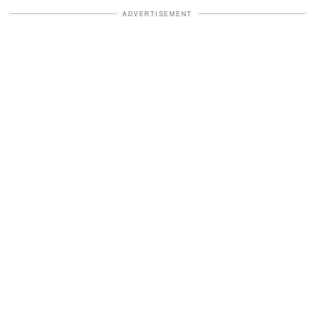
ADVERTISEMENT