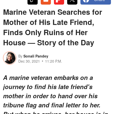
Marine Veteran Searches for
Mother of His Late Friend,
Finds Only Ruins of Her
House — Story of the Day
By
Sonali Pandey
Dec 30, 2021
11:20 P.M.
A marine veteran embarks on a
journey to find his late friend's
mother in order to hand over his
tribune flag and final letter to her.
But when he arrives, her house is in