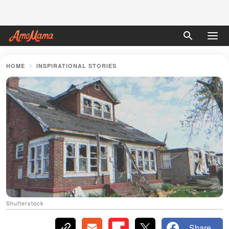
HOME
INSPIRATIONAL STORIES
Shutterstock
Share