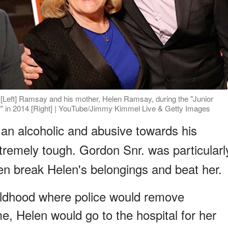
Left] Ramsay and his mother, Helen Ramsay, during the "Junior
" in 2014 [Right] | YouTube/Jimmy Kimmel Live & Getty Images
 an alcoholic and abusive towards his
xtremely tough. Gordon Snr. was particularl
ten break Helen's belongings and beat her.
hildhood where police would remove
e, Helen would go to the hospital for her