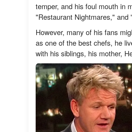
temper, and his foul mouth in 
"Restaurant Nightmares," and
However, many of his fans mig
as one of the best chefs, he liv
with his siblings, his mother, H