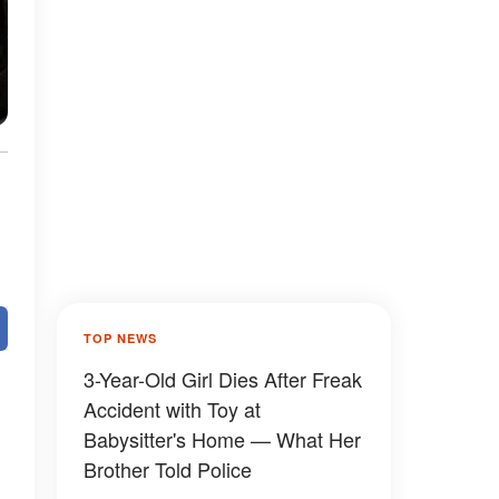
e
TOP NEWS
3-Year-Old Girl Dies After Freak
Accident with Toy at
Babysitter's Home — What Her
Brother Told Police