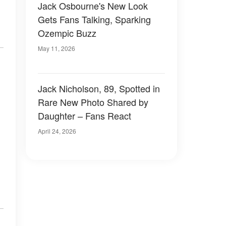
Jack Osbourne's New Look
Gets Fans Talking, Sparking
Ozempic Buzz
May 11, 2026
Jack Nicholson, 89, Spotted in
Rare New Photo Shared by
Daughter – Fans React
April 24, 2026