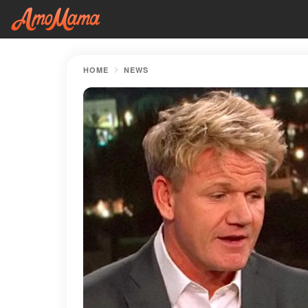
HOME
NEWS