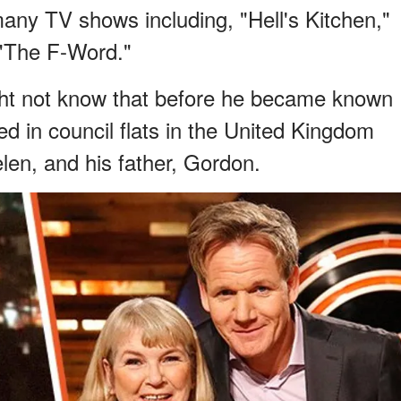
many TV shows including, "Hell's Kitchen,"
 "The F-Word."
ht not know that before he became known
ed in council flats in the United Kingdom
elen, and his father, Gordon.