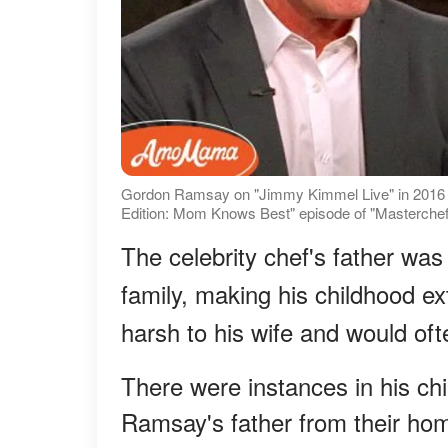
Gordon Ramsay on "Jimmy Kimmel Live" in 2016 [
Edition: Mom Knows Best" episode of "Masterchef
The celebrity chef's father was
family, making his childhood e
harsh to his wife and would of
There were instances in his c
Ramsay's father from their hom