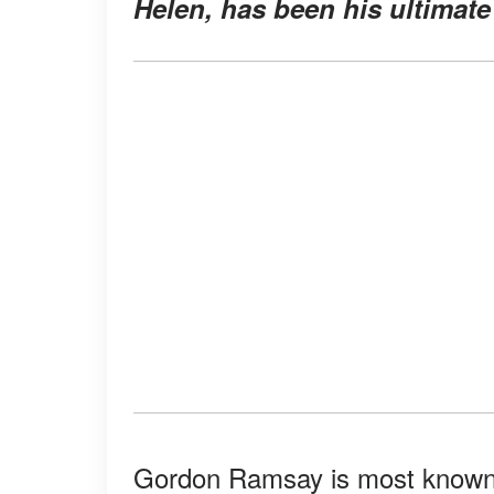
Helen, has been his ultimate
Gordon Ramsay is most known f