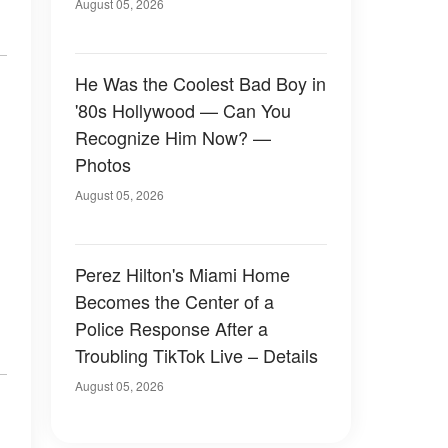
August 05, 2026
He Was the Coolest Bad Boy in
'80s Hollywood — Can You
Recognize Him Now? —
Photos
August 05, 2026
Perez Hilton's Miami Home
Becomes the Center of a
Police Response After a
Troubling TikTok Live – Details
August 05, 2026