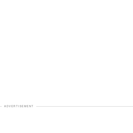
ADVERTISEMENT