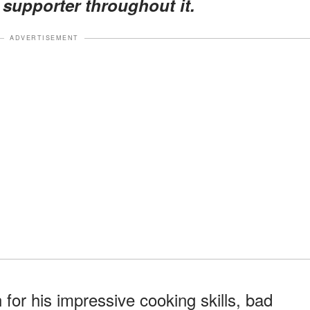
 supporter throughout it.
ADVERTISEMENT
or his impressive cooking skills, bad