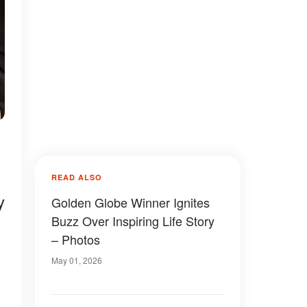
READ ALSO
y
Golden Globe Winner Ignites
Buzz Over Inspiring Life Story
– Photos
May 01, 2026