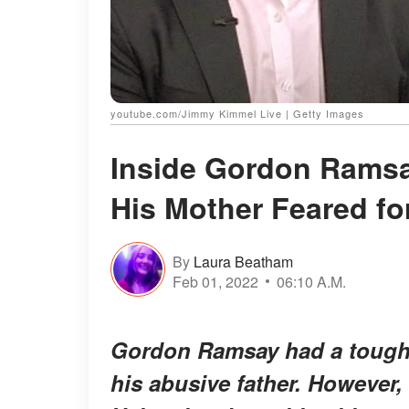
youtube.com/Jimmy Kimmel Live | Getty Images
Inside Gordon Ramsa
His Mother Feared fo
By
Laura Beatham
Feb 01, 2022
06:10 A.M.
Gordon Ramsay had a tough t
his abusive father. However, 