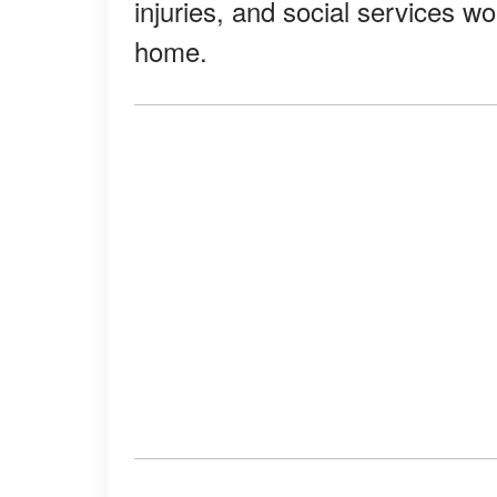
injuries, and social services w
home.