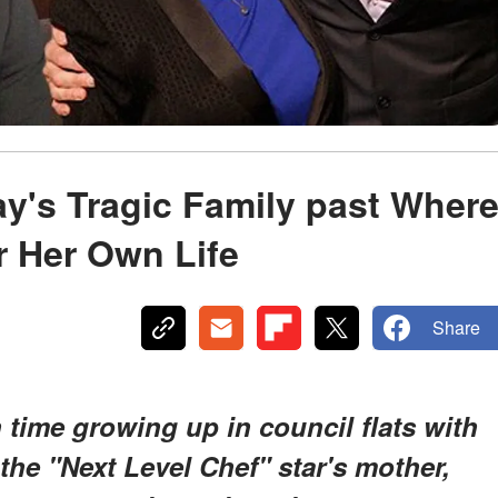
y's Tragic Family past Wher
r Her Own Life
Share
ime growing up in council flats with
the "Next Level Chef" star's mother,