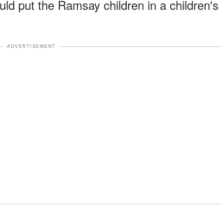
ould put the Ramsay children in a children's
ADVERTISEMENT