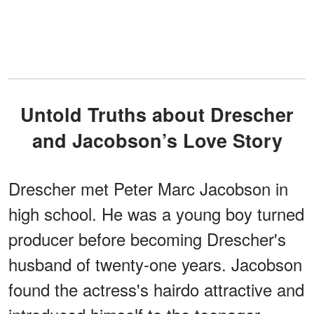
Untold Truths about Drescher
and Jacobson’s Love Story
Drescher met Peter Marc Jacobson in
high school. He was a young boy turned
producer before becoming Drescher's
husband of twenty-one years. Jacobson
found the actress's hairdo attractive and