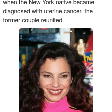
when the New York native became
diagnosed with uterine cancer, the
former couple reunited.