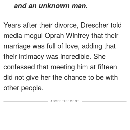
and an unknown man.
Years after their divorce, Drescher told
media mogul Oprah Winfrey that their
marriage was full of love, adding that
their intimacy was incredible. She
confessed that meeting him at fifteen
did not give her the chance to be with
other people.
ADVERTISEMENT