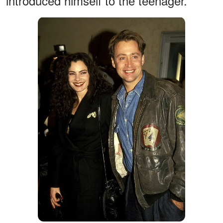
introduced himself to the teenager.