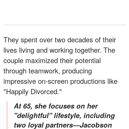
They spent over two decades of their
lives living and working together. The
couple maximized their potential
through teamwork, producing
impressive on-screen productions like
"Happily Divorced."
At 65, she focuses on her
"delightful" lifestyle, including
two loyal partners—Jacobson