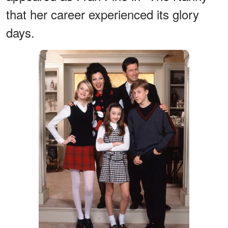
that her career experienced its glory
days.