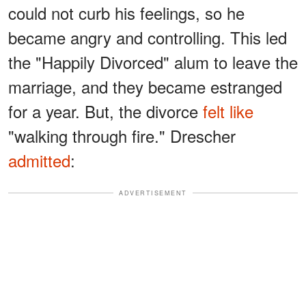
could not curb his feelings, so he
became angry and controlling. This led
the "Happily Divorced" alum to leave the
marriage, and they became estranged
for a year. But, the divorce
felt like
"walking through fire." Drescher
admitted
:
ADVERTISEMENT