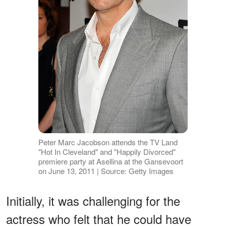
Peter Marc Jacobson attends the TV Land
"Hot In Cleveland" and "Happily Divorced"
premiere party at Asellina at the Gansevoort
on June 13, 2011 | Source: Getty Images
Initially, it was challenging for the
actress who felt that he could have