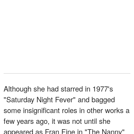
Although she had starred in 1977's
"Saturday Night Fever" and bagged
some insignificant roles in other works a
few years ago, it was not until she
appeared as Fran Fine in "The Nanny"