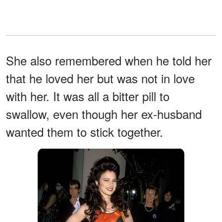
She also remembered when he told her
that he loved her but was not in love
with her. It was all a bitter pill to
swallow, even though her ex-husband
wanted them to stick together.