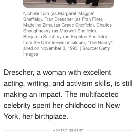
Nicholle Tom (as Margaret 'Maggie'
Sheffield), Fran Drescher (as Fran Fine),
Madeline Zima (as Grace Sheffield), Charles
Shaughnessy (as Maxwell Sheffield),
Benjamin Salisbury (as Brighton Sheffield)
from the CBS television sitcom, "The Nanny"
aired on November 3, 1993. | Source: Getty
Images
Drescher, a woman with excellent
acting, writing, and activism skills, is still
making an impact. The multifaceted
celebrity spent her childhood in New
York, her birthplace.
ADVERTISEMENT