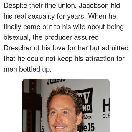
Despite their fine union, Jacobson hid
his real sexuality for years. When he
finally came out to his wife about being
bisexual, the producer assured
Drescher of his love for her but admitted
that he could not keep his attraction for
men bottled up.