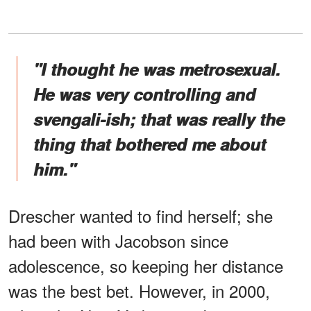
"I thought he was metrosexual.
He was very controlling and
svengali-ish; that was really the
thing that bothered me about
him."
Drescher wanted to find herself; she
had been with Jacobson since
adolescence, so keeping her distance
was the best bet. However, in 2000,