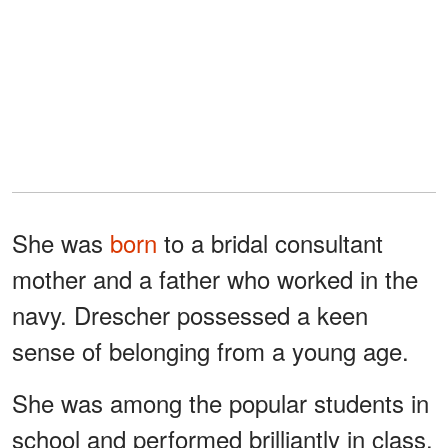
She was
born
to a bridal consultant
mother and a father who worked in the
navy. Drescher possessed a keen
sense of belonging from a young age.
She was among the popular students in
school and performed brilliantly in class.