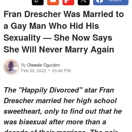
Fran Drescher Was Married to
a Gay Man Who Hid His
Sexuality — She Now Says
She Will Never Marry Again
By
Olawale Ogunjimi
Feb 02, 2022
03:40 P.M.
The "Happily Divorced" star Fran
Drescher married her high school
sweetheart, only to find out that he
was bisexual after more than a
decade of their marriage. The pair