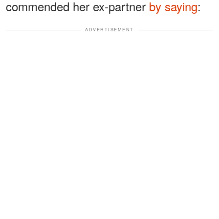
commended her ex-partner
by saying
:
ADVERTISEMENT