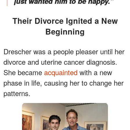
just wanted him to be happy."
Their Divorce Ignited a New
Beginning
Drescher was a people pleaser until her
divorce and uterine cancer diagnosis.
She became
acquainted
with a new
phase in life, causing her to change her
patterns.