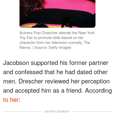
Actress Fran Drescher attends the New York
Toy Fair to promote dolls based on her
character from her television comedy, The
Nanny. | Source: Getty Images
Jacobson supported his former partner
and confessed that he had dated other
men. Drescher reviewed her perception
and accepted him as a friend. According
to her:
ADVERTISEMENT