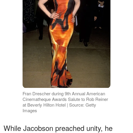
Fran Drescher during 9th Annual American
Cinematheque Awards Salute to Rob Reiner
at Beverly Hilton Hotel | Source: Getty
Images
While Jacobson preached unity, he