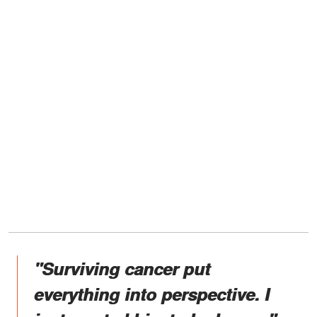
"Surviving cancer put
everything into perspective. I