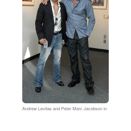
Andrew Levitas and Peter Marc Jacobson in
a picture together | Source: Getty Images