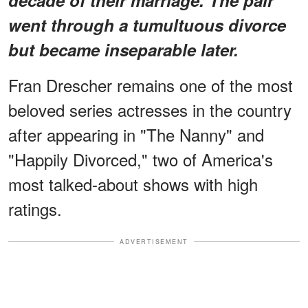
went through a tumultuous divorce
but became inseparable later.
Fran Drescher remains one of the most
beloved series actresses in the country
after appearing in "The Nanny" and
"Happily Divorced," two of America's
most talked-about shows with high
ratings.
ADVERTISEMENT