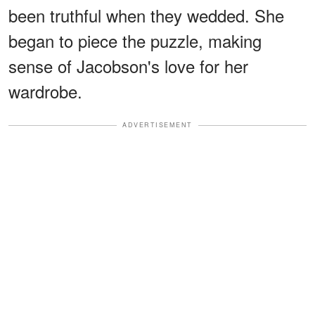
been truthful when they wedded. She
began to piece the puzzle, making
sense of Jacobson's love for her
wardrobe.
ADVERTISEMENT