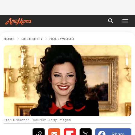
HOME
CELEBRITY
HOLLYWOOD
Fran Drescher | Source: Getty Images
Share