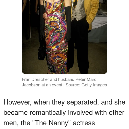
Fran Drescher and husband Peter Marc
Jacobson at an event | Source: Getty Images
However, when they separated, and she
became romantically involved with other
men, the "The Nanny" actress