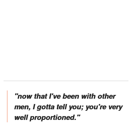
"now that I've been with other
men, I gotta tell you; you're very
well proportioned."