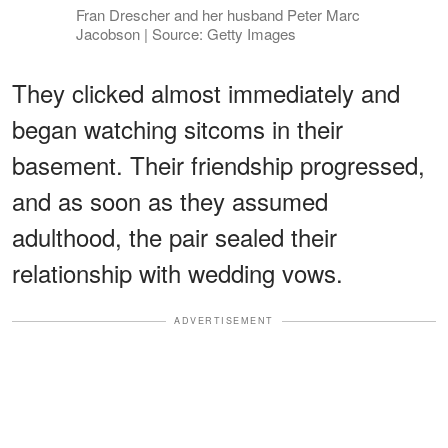
Fran Drescher and her husband Peter Marc
Jacobson | Source: Getty Images
They clicked almost immediately and
began watching sitcoms in their
basement. Their friendship progressed,
and as soon as they assumed
adulthood, the pair sealed their
relationship with wedding vows.
ADVERTISEMENT