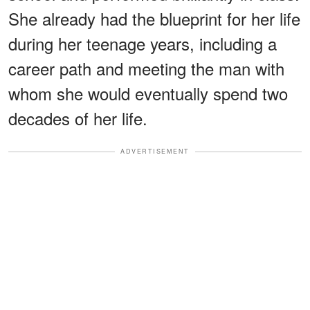
She already had the blueprint for her life
during her teenage years, including a
career path and meeting the man with
whom she would eventually spend two
decades of her life.
ADVERTISEMENT