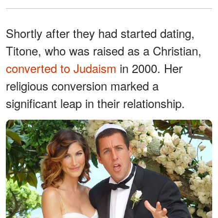
Shortly after they had started dating,
Titone, who was raised as a Christian,
converted to Judaism
in 2000. Her
religious conversion marked a
significant leap in their relationship.