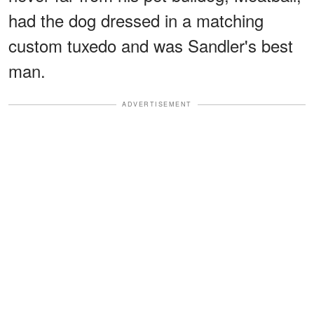
had the dog dressed in a matching
custom tuxedo and was Sandler's best
man.
ADVERTISEMENT