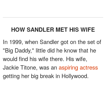
HOW SANDLER MET HIS WIFE
In 1999, when Sandler got on the set of
"Big Daddy," little did he know that he
would find his wife there. His wife,
Jackie Titone, was an
aspiring actress
getting her big break in Hollywood.