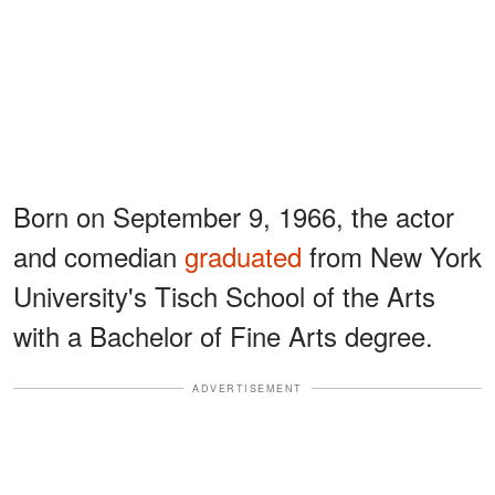
Born on September 9, 1966, the actor
and comedian
graduated
from New York
University's Tisch School of the Arts
with a Bachelor of Fine Arts degree.
ADVERTISEMENT