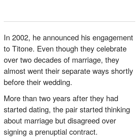
In 2002, he announced his engagement
to Titone. Even though they celebrate
over two decades of marriage, they
almost went their separate ways shortly
before their wedding.
More than two years after they had
started dating, the pair started thinking
about marriage but disagreed over
signing a prenuptial contract.