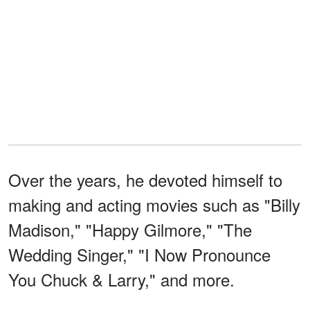
Over the years, he devoted himself to
making and acting movies such as "Billy
Madison," "Happy Gilmore," "The
Wedding Singer," "I Now Pronounce
You Chuck & Larry," and more.