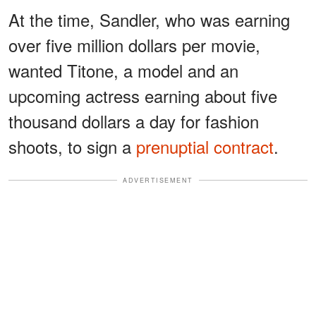
At the time, Sandler, who was earning
over five million dollars per movie,
wanted Titone, a model and an
upcoming actress earning about five
thousand dollars a day for fashion
shoots, to sign a
prenuptial contract
.
ADVERTISEMENT