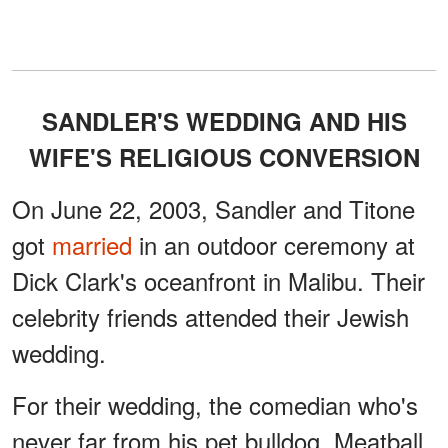
SANDLER'S WEDDING AND HIS
WIFE'S RELIGIOUS CONVERSION
On June 22, 2003, Sandler and Titone
got
married
in an outdoor ceremony at
Dick Clark's oceanfront in Malibu. Their
celebrity friends attended their Jewish
wedding.
For their wedding, the comedian who's
never far from his pet bulldog, Meatball,