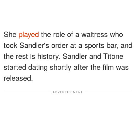
She
played
the role of a waitress who
took Sandler's order at a sports bar, and
the rest is history. Sandler and Titone
started dating shortly after the film was
released.
ADVERTISEMENT