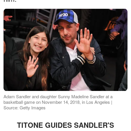
Adam Sandler and daughter Sunny Madeline Sandler at a
basketball game on November 14, 2018, in Los Angeles |
Source: Getty Images
TITONE GUIDES SANDLER'S