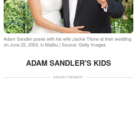
Adam Sandler poses with his wife Jackie Titone at their wedding
on June 22, 2003, in Malibu | Source: Getty Images
ADAM SANDLER'S KIDS
ADVERTISEMENT