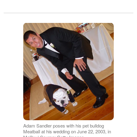
Adam Sandler poses with his pet bulldog
Meatball at his wedding on June 22, 2003, in