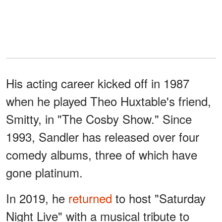
His acting career kicked off in 1987
when he played Theo Huxtable's friend,
Smitty, in "The Cosby Show." Since
1993, Sandler has released over four
comedy albums, three of which have
gone platinum.
In 2019, he
returned
to host "Saturday
Night Live" with a musical tribute to