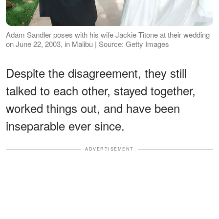
Adam Sandler poses with his wife Jackie Titone at their wedding
on June 22, 2003, in Malibu | Source: Getty Images
Despite the disagreement, they still
talked to each other, stayed together,
worked things out, and have been
inseparable ever since.
ADVERTISEMENT