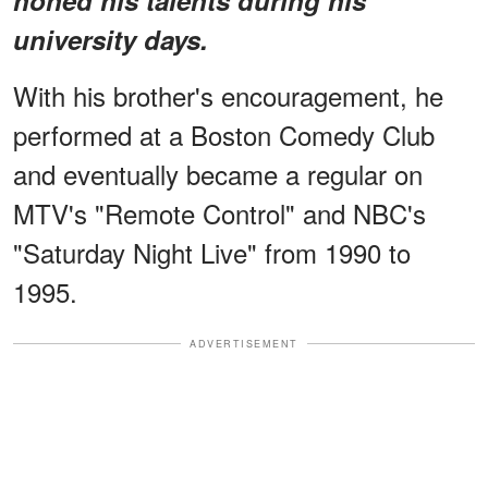
university days.
With his brother's encouragement, he
performed at a Boston Comedy Club
and eventually became a regular on
MTV's "Remote Control" and NBC's
"Saturday Night Live" from 1990 to
1995.
ADVERTISEMENT