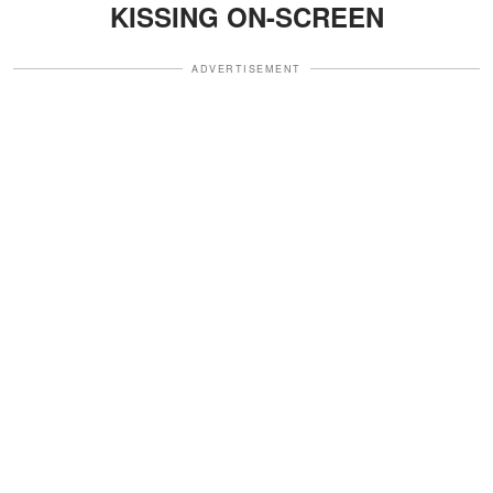
KISSING ON-SCREEN
ADVERTISEMENT