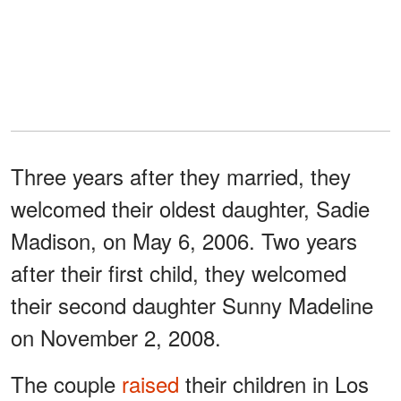
Three years after they married, they
welcomed their oldest daughter, Sadie
Madison, on May 6, 2006. Two years
after their first child, they welcomed
their second daughter Sunny Madeline
on November 2, 2008.
The couple
raised
their children in Los