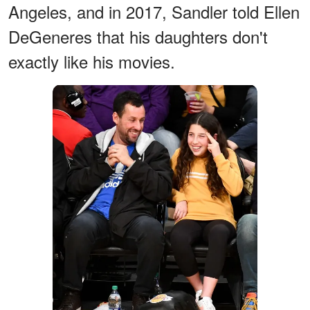
Angeles, and in 2017, Sandler told Ellen
DeGeneres that his daughters don't
exactly like his movies.