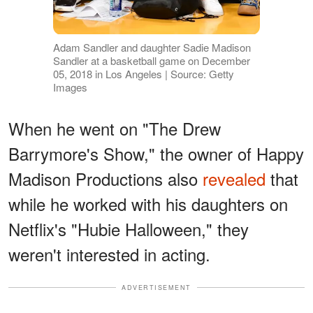
Adam Sandler and daughter Sadie Madison
Sandler at a basketball game on December
05, 2018 in Los Angeles | Source: Getty
Images
When he went on "The Drew
Barrymore's Show," the owner of Happy
Madison Productions also
revealed
that
while he worked with his daughters on
Netflix's "Hubie Halloween," they
weren't interested in acting.
ADVERTISEMENT