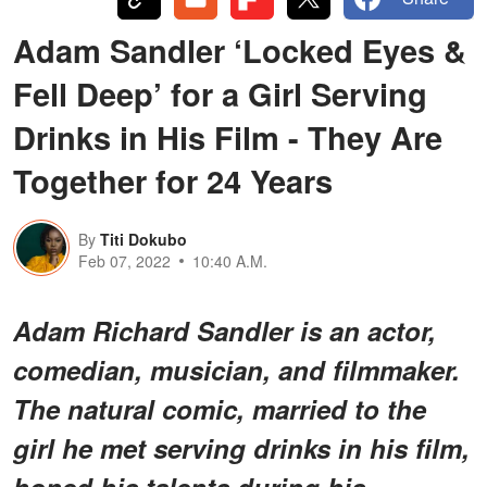
Adam Sandler ‘Locked Eyes &
Fell Deep’ for a Girl Serving
Drinks in His Film - They Are
Together for 24 Years
By
Titi Dokubo
Feb 07, 2022
10:40 A.M.
Adam Richard Sandler is an actor,
comedian, musician, and filmmaker.
The natural comic, married to the
girl he met serving drinks in his film,
honed his talents during his