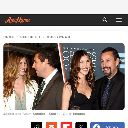
HOME
CELEBRITY
HOLLYWOOD
Jackie and Adam Sandler | Source: Getty Images
Share