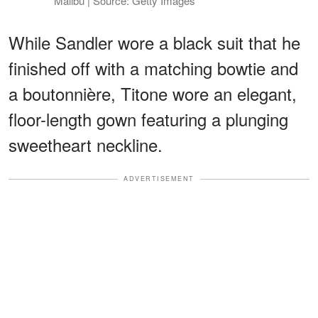
Malibu | Source: Getty Images
While Sandler wore a black suit that he
finished off with a matching bowtie and
a boutonnière, Titone wore an elegant,
floor-length gown featuring a plunging
sweetheart neckline.
ADVERTISEMENT