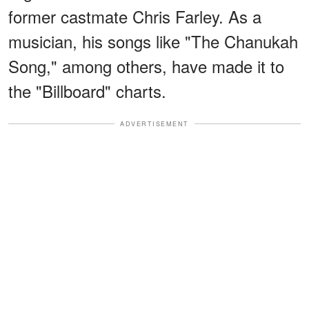
former castmate Chris Farley. As a
musician, his songs like "The Chanukah
Song," among others, have made it to
the "Billboard" charts.
ADVERTISEMENT