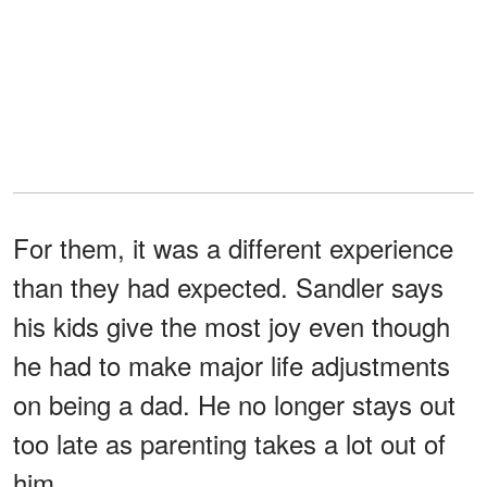
For them, it was a different experience
than they had expected. Sandler says
his kids give the most joy even though
he had to make major life adjustments
on being a dad. He no longer stays out
too late as parenting takes a lot out of
him.