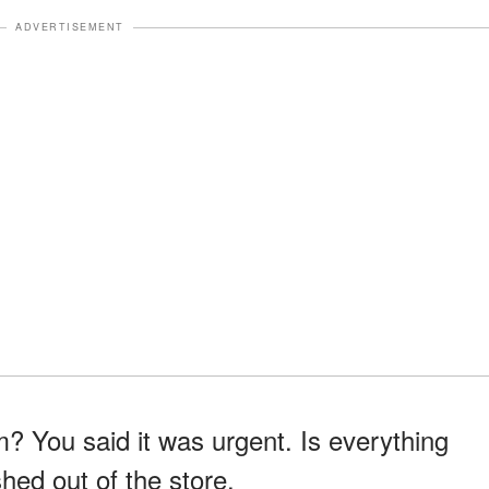
ADVERTISEMENT
? You said it was urgent. Is everything
hed out of the store.