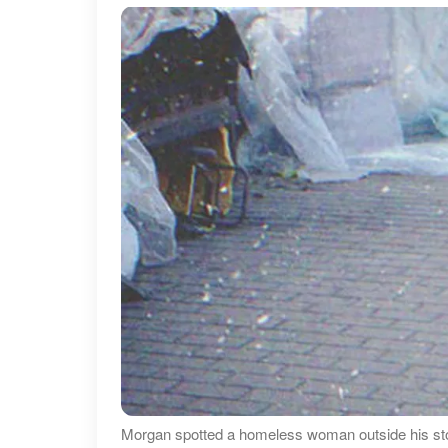
Morgan spotted a homeless woman outside his sto