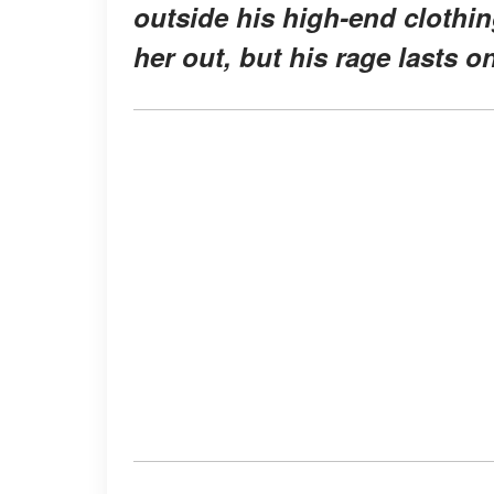
outside his high-end clothi
her out, but his rage lasts on