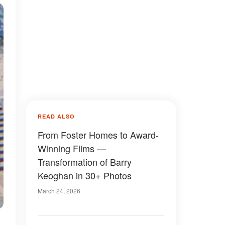
READ ALSO
From Foster Homes to Award-
Winning Films —
Transformation of Barry
Keoghan in 30+ Photos
March 24, 2026