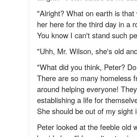
"Alright? What on earth is tha
her here for the third day in a
You know I can't stand such pe
"Uhh, Mr. Wilson, she's old an
"What did you think, Peter? Do
There are so many homeless fre
around helping everyone! They
establishing a life for themselve
She should be out of my sight i
Peter looked at the feeble old