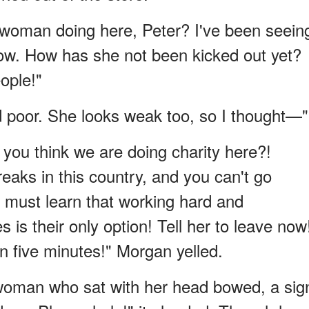
t woman doing here, Peter? I've been seein
 row. How has she not been kicked out yet?
ople!"
d poor. She looks weak too, so I thought—"
 you think we are doing charity here?!
aks in this country, and you can't go
 must learn that working hard and
s is their only option! Tell her to leave now
n five minutes!" Morgan yelled.
 woman who sat with her head bowed, a sig