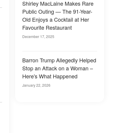
Shirley MacLaine Makes Rare
Public Outing — The 91-Year-
Old Enjoys a Cocktail at Her
Favourite Restaurant
December 17, 2025
Barron Trump Allegedly Helped
Stop an Attack on a Woman –
Here's What Happened
January 22, 2026