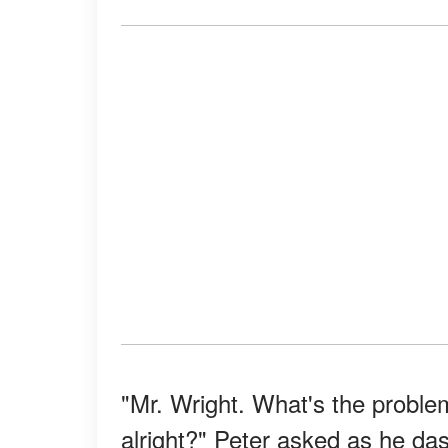
"Mr. Wright. What's the problem
alright?" Peter asked as he das