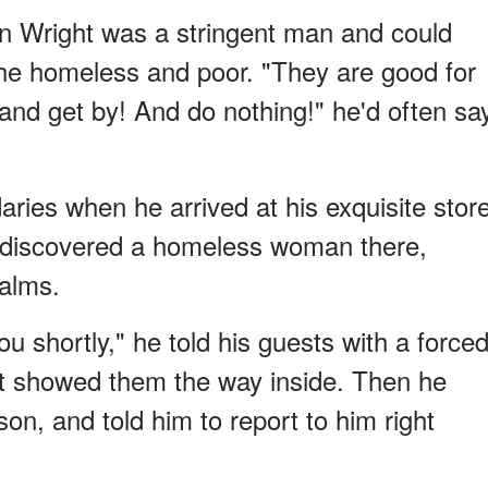
n Wright was a stringent man and could
 the homeless and poor. "They are good for
and get by! And do nothing!" he'd often sa
ies when he arrived at his exquisite stor
d discovered a homeless woman there,
 alms.
ou shortly," he told his guests with a force
ist showed them the way inside. Then he
n, and told him to report to him right