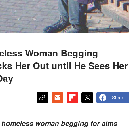
meless Woman Begging
cks Her Out until He Sees Her
Day
Share
 a homeless woman begging for alms