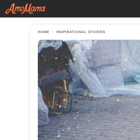
HOME
INSPIRATIONAL STORIES