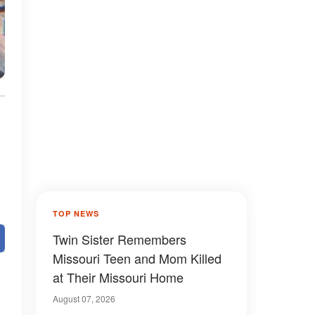
TOP NEWS
Twin Sister Remembers
Missouri Teen and Mom Killed
at Their Missouri Home
August 07, 2026