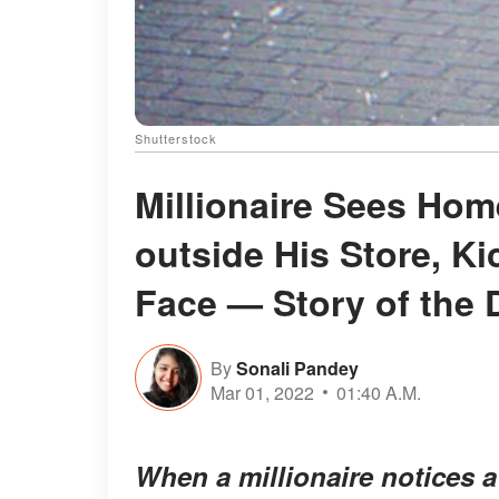
Shutterstock
Millionaire Sees Ho
outside His Store, Ki
Face — Story of the 
By
Sonali Pandey
Mar 01, 2022
01:40 A.M.
When a millionaire notices