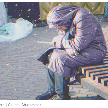
re. | Source: Shutterstock