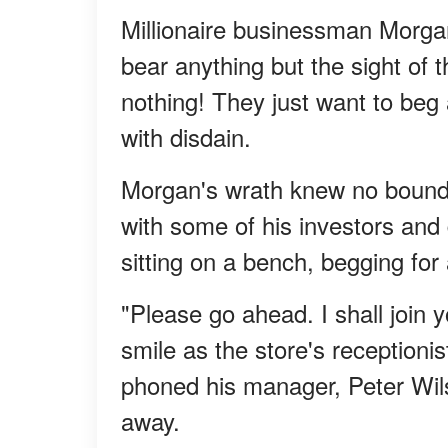
Millionaire businessman Morga
bear anything but the sight of
nothing! They just want to beg 
with disdain.
Morgan's wrath knew no boundar
with some of his investors an
sitting on a bench, begging for
"Please go ahead. I shall join y
smile as the store's reception
phoned his manager, Peter Wilso
away.