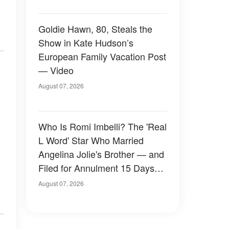
Goldie Hawn, 80, Steals the
Show in Kate Hudson’s
European Family Vacation Post
— Video
August 07, 2026
Who Is Romi Imbelli? The 'Real
L Word' Star Who Married
Angelina Jolie's Brother — and
Filed for Annulment 15 Days
Later
August 07, 2026