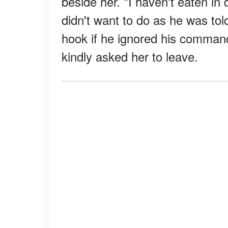
beside her. "I haven't eaten in
didn't want to do as he was tol
hook if he ignored his comma
kindly asked her to leave.