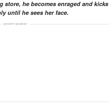
ng store, he becomes enraged and kicks
ly until he sees her face.
ADVERTISEMENT