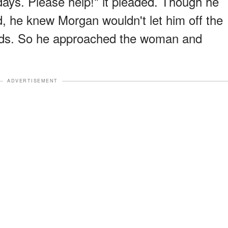
 days. Please help!" it pleaded. Though he
d, he knew Morgan wouldn't let him off the
nds. So he approached the woman and
ADVERTISEMENT