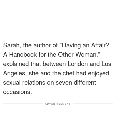
Sarah, the author of "Having an Affair?
A Handbook for the Other Woman,"
explained that between London and Los
Angeles, she and the chef had enjoyed
sexual relations on seven different
occasions.
ADVERTISEMENT