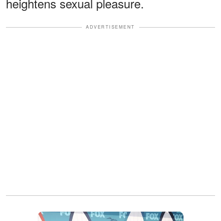
heightens sexual pleasure.
ADVERTISEMENT