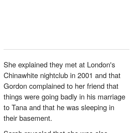
She explained they met at London's
Chinawhite nightclub in 2001 and that
Gordon complained to her friend that
things were going badly in his marriage
to Tana and that he was sleeping in
their basement.