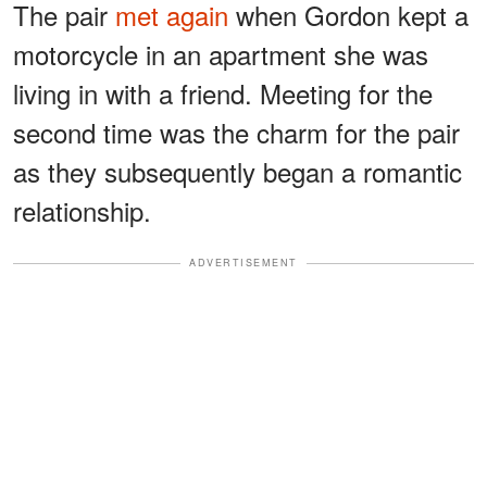
The pair
met again
when Gordon kept a
motorcycle in an apartment she was
living in with a friend. Meeting for the
second time was the charm for the pair
as they subsequently began a romantic
relationship.
ADVERTISEMENT