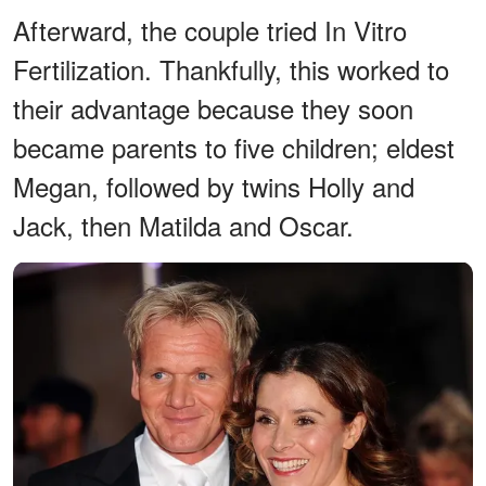
Afterward, the couple tried In Vitro
Fertilization. Thankfully, this worked to
their advantage because they soon
became parents to five children; eldest
Megan, followed by twins Holly and
Jack, then Matilda and Oscar.