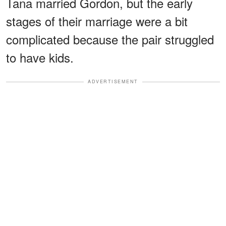
Tana married Gordon, but the early
stages of their marriage were a bit
complicated because the pair struggled
to have kids.
ADVERTISEMENT