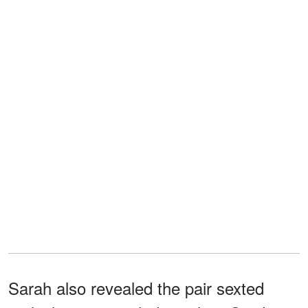
Sarah also revealed the pair sexted