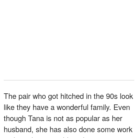
The pair who got hitched in the 90s look
like they have a wonderful family. Even
though Tana is not as popular as her
husband, she has also done some work