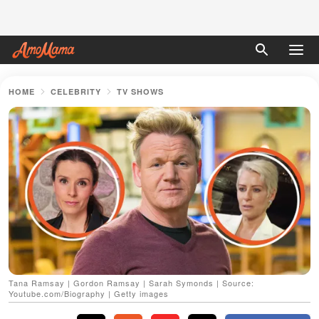
HOME
CELEBRITY
TV SHOWS
Tana Ramsay | Gordon Ramsay | Sarah Symonds | Source:
Youtube.com/Biography | Getty images