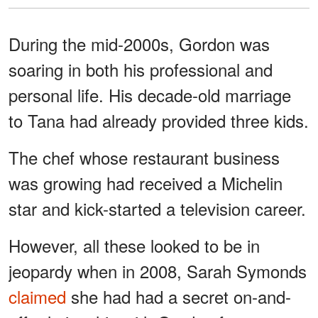
During the mid-2000s, Gordon was
soaring in both his professional and
personal life. His decade-old marriage
to Tana had already provided three kids.
The chef whose restaurant business
was growing had received a Michelin
star and kick-started a television career.
However, all these looked to be in
jeopardy when in 2008, Sarah Symonds
claimed
she had had a secret on-and-