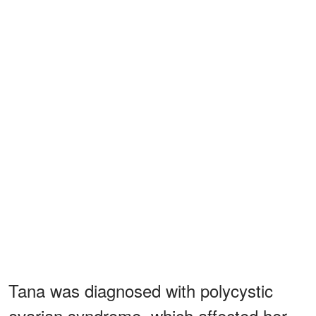
Tana was diagnosed with polycystic
ovarian syndrome, which affected her