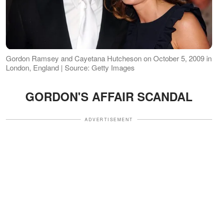
Gordon Ramsey and Cayetana Hutcheson on October 5, 2009 in
London, England | Source: Getty Images
GORDON'S AFFAIR SCANDAL
ADVERTISEMENT