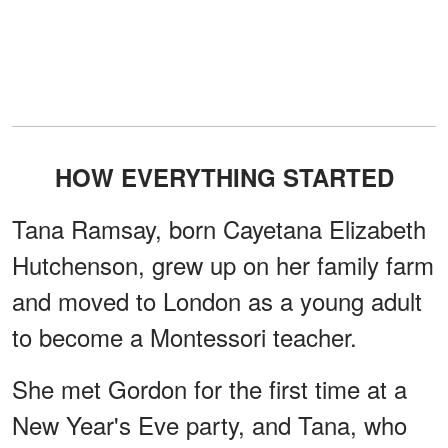
HOW EVERYTHING STARTED
Tana Ramsay, born Cayetana Elizabeth
Hutchenson, grew up on her family farm
and moved to London as a young adult
to become a Montessori teacher.
She met Gordon for the first time at a
New Year's Eve party, and Tana, who