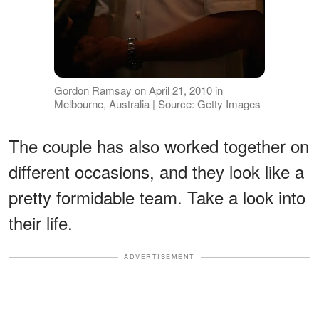
Gordon Ramsay on April 21, 2010 in
Melbourne, Australia | Source: Getty Images
The couple has also worked together on
different occasions, and they look like a
pretty formidable team. Take a look into
their life.
ADVERTISEMENT