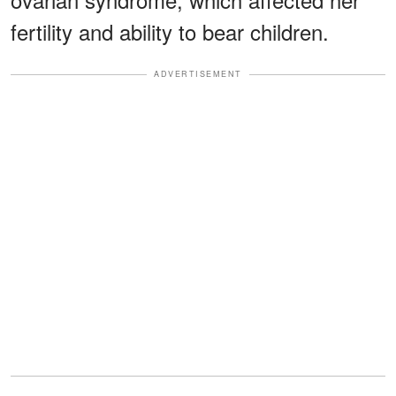
fertility and ability to bear children.
ADVERTISEMENT