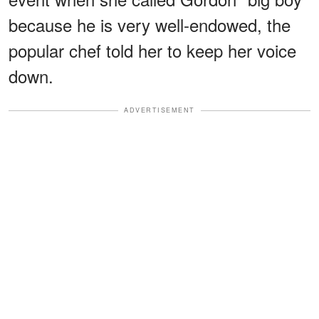
because he is very well-endowed, the
popular chef told her to keep her voice
down.
ADVERTISEMENT