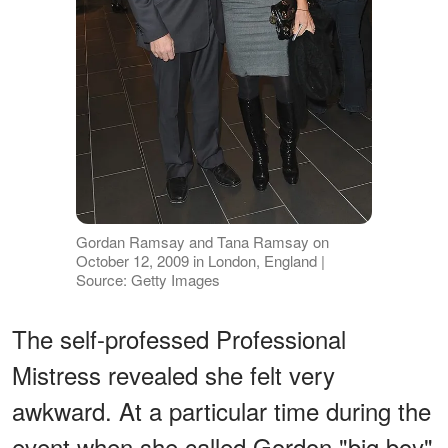
Gordan Ramsay and Tana Ramsay on
October 12, 2009 in London, England |
Source: Getty Images
The self-professed Professional
Mistress revealed she felt very
awkward. At a particular time during the
event when she called Gordon "big boy"