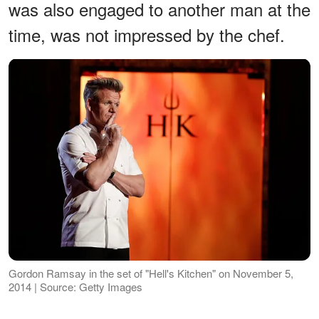
was also engaged to another man at the
time, was not impressed by the chef.
Gordon Ramsay in the set of "Hell's Kitchen" on November 5,
2014 | Source: Getty Images