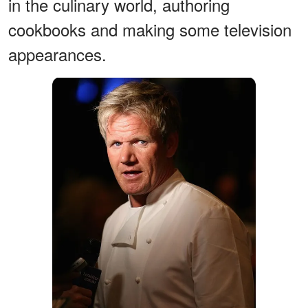
in the culinary world, authoring
cookbooks and making some television
appearances.