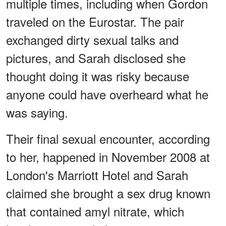
multiple times, including when Gordon
traveled on the Eurostar. The pair
exchanged dirty sexual talks and
pictures, and Sarah disclosed she
thought doing it was risky because
anyone could have overheard what he
was saying.
Their final sexual encounter, according
to her, happened in November 2008 at
London's Marriott Hotel and Sarah
claimed she brought a sex drug known
that contained amyl nitrate, which