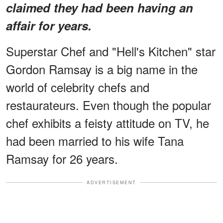
claimed they had been having an
affair for years.
Superstar Chef and "Hell's Kitchen" star
Gordon Ramsay is a big name in the
world of celebrity chefs and
restaurateurs. Even though the popular
chef exhibits a feisty attitude on TV, he
had been married to his wife Tana
Ramsay for 26 years.
ADVERTISEMENT