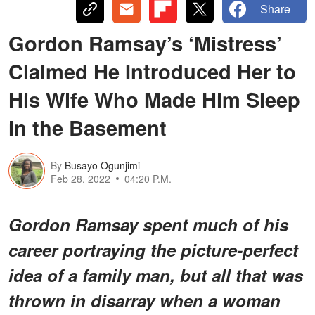
Share
Gordon Ramsay’s ‘Mistress’
Claimed He Introduced Her to
His Wife Who Made Him Sleep
in the Basement
By
Busayo Ogunjimi
Feb 28, 2022
04:20 P.M.
Gordon Ramsay spent much of his
career portraying the picture-perfect
idea of a family man, but all that was
thrown in disarray when a woman