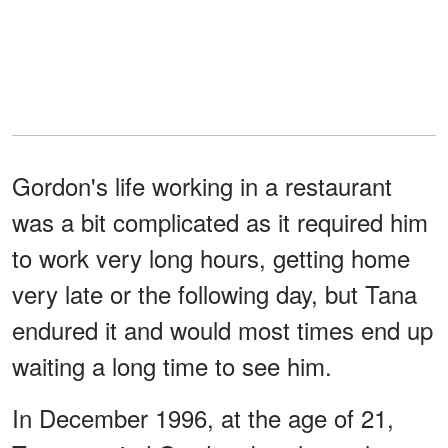
Gordon's life working in a restaurant
was a bit complicated as it required him
to work very long hours, getting home
very late or the following day, but Tana
endured it and would most times end up
waiting a long time to see him.
In December 1996, at the age of 21,