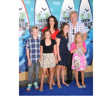
Gordon Ramsay, Tana Ramsay, and their
family on August 8, 2010 in Universal City,