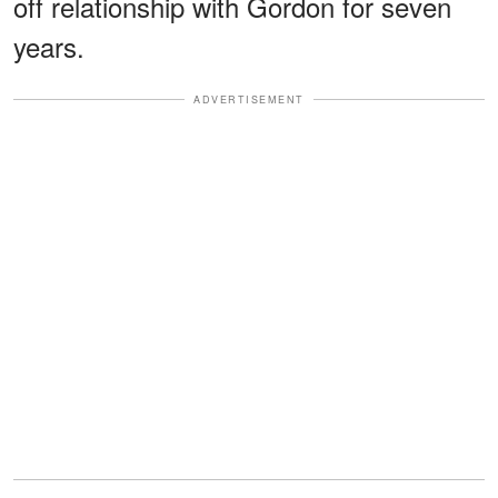
off relationship with Gordon for seven
years.
ADVERTISEMENT