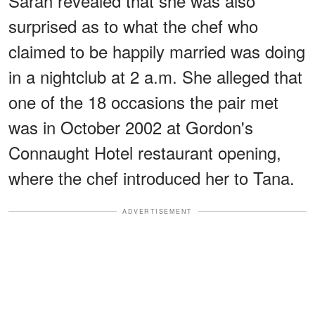
Sarah revealed that she was also
surprised as to what the chef who
claimed to be happily married was doing
in a nightclub at 2 a.m. She alleged that
one of the 18 occasions the pair met
was in October 2002 at Gordon's
Connaught Hotel restaurant opening,
where the chef introduced her to Tana.
ADVERTISEMENT