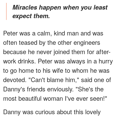
Miracles happen when you least
expect them.
Peter was a calm, kind man and was
often teased by the other engineers
because he never joined them for after-
work drinks. Peter was always in a hurry
to go home to his wife to whom he was
devoted. "Can't blame him," said one of
Danny's friends enviously. "She's the
most beautiful woman I've ever seen!"
Danny was curious about this lovely