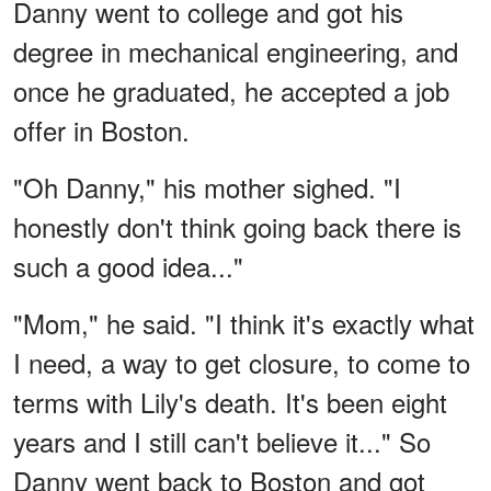
Danny went to college and got his
degree in mechanical engineering, and
once he graduated, he accepted a job
offer in Boston.
"Oh Danny," his mother sighed. "I
honestly don't think going back there is
such a good idea..."
"Mom," he said. "I think it's exactly what
I need, a way to get closure, to come to
terms with Lily's death. It's been eight
years and I still can't believe it..." So
Danny went back to Boston and got