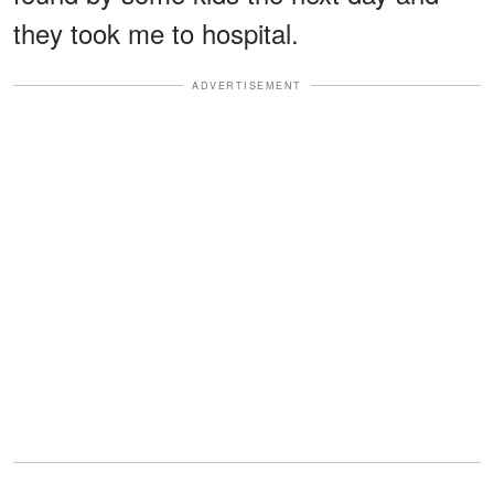
they took me to hospital.
ADVERTISEMENT