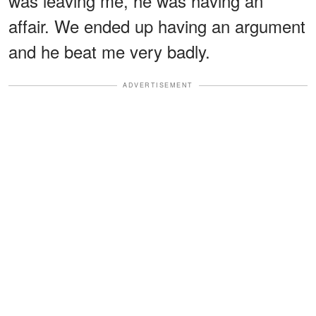
was leaving me, he was having an
affair. We ended up having an argument
and he beat me very badly.
ADVERTISEMENT