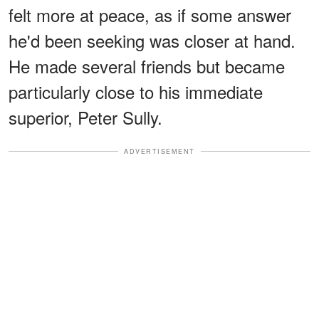
felt more at peace, as if some answer
he'd been seeking was closer at hand.
He made several friends but became
particularly close to his immediate
superior, Peter Sully.
ADVERTISEMENT