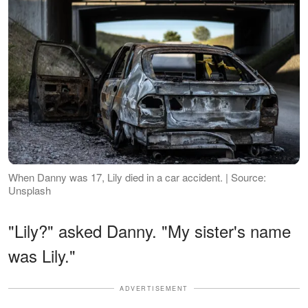
When Danny was 17, Lily died in a car accident. | Source:
Unsplash
"Lily?" asked Danny. "My sister's name
was Lily."
ADVERTISEMENT