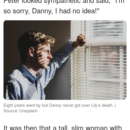
so sorry, Danny, I had no idea!"
Eight years went by but Danny never got over Lily's death. |
Source: Unsplash
It was then that a tall, slim woman with