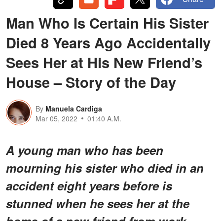
Man Who Is Certain His Sister
Died 8 Years Ago Accidentally
Sees Her at His New Friend’s
House – Story of the Day
By
Manuela Cardiga
Mar 05, 2022
01:40 A.M.
A young man who has been
mourning his sister who died in an
accident eight years before is
stunned when he sees her at the
home of a new friend from work.