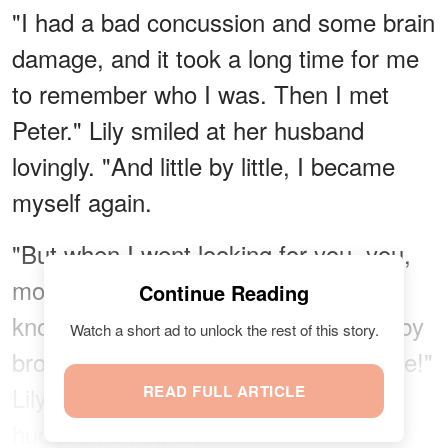
"I had a bad concussion and some brain
damage, and it took a long time for me
to remember who I was. Then I met
Peter." Lily smiled at her husband
lovingly. "And little by little, I became
myself again.
"But when I went looking for you, you,
mom, and dad were gone and I didn't
Continue Reading
know where. I never imagined my baby
Watch a short ad to unlock the rest of this story.
brother would walk right into my house!"
Lily put her arms around Danny and
READ FULL ARTICLE
hugged him tightly.