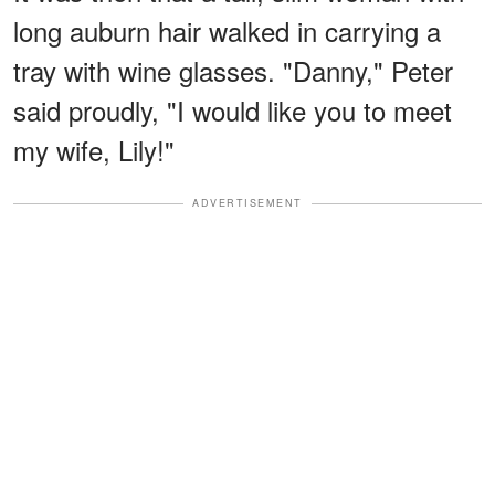
long auburn hair walked in carrying a
tray with wine glasses. "Danny," Peter
said proudly, "I would like you to meet
my wife, Lily!"
ADVERTISEMENT