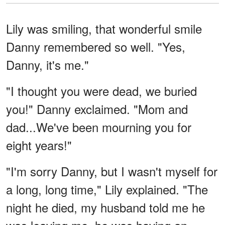
Lily was smiling, that wonderful smile
Danny remembered so well. "Yes,
Danny, it's me."
"I thought you were dead, we buried
you!" Danny exclaimed. "Mom and
dad...We've been mourning you for
eight years!"
"I'm sorry Danny, but I wasn't myself for
a long, long time," Lily explained. "The
night he died, my husband told me he