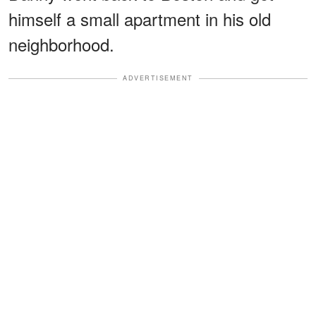
himself a small apartment in his old
neighborhood.
ADVERTISEMENT