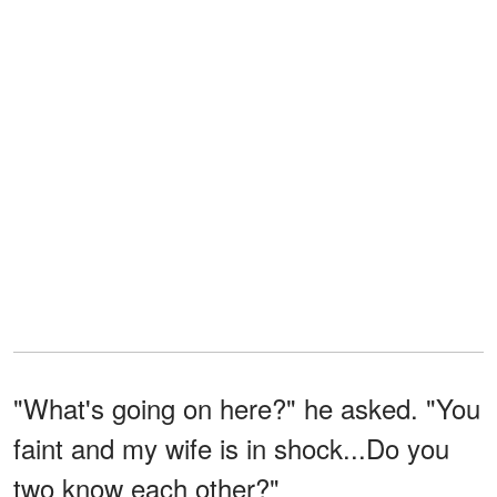
"What's going on here?" he asked. "You
faint and my wife is in shock...Do you
two know each other?"