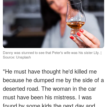
Danny was stunned to see that Peter's wife was his sister Lily. |
Source: Unsplash
"He must have thought he'd killed me
because he dumped me by the side of a
deserted road. The woman in the car
must have been his mistress. I was
found by some kids the next day and