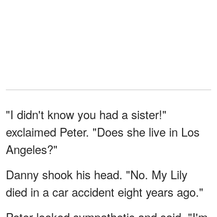
"I didn't know you had a sister!"
exclaimed Peter. "Does she live in Los
Angeles?"
Danny shook his head. "No. My Lily
died in a car accident eight years ago."
Peter looked sympathetic and said, "I'm