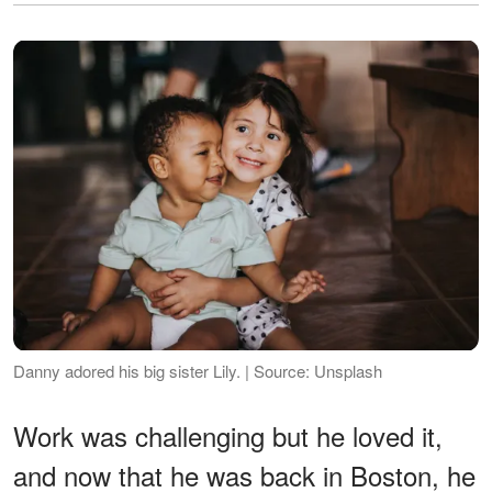
Danny adored his big sister Lily. | Source: Unsplash
Work was challenging but he loved it,
and now that he was back in Boston, he