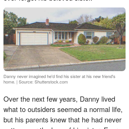
Danny never imagined he'd find his sister at his new friend's
home. | Source: Shutterstock.com
Over the next few years, Danny lived
what to outsiders seemed a normal life,
but his parents knew that he had never