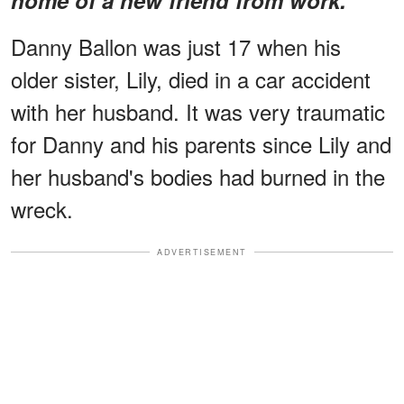
Danny Ballon was just 17 when his
older sister, Lily, died in a car accident
with her husband. It was very traumatic
for Danny and his parents since Lily and
her husband's bodies had burned in the
wreck.
ADVERTISEMENT