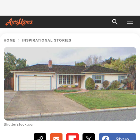
HOME
INSPIRATIONAL STORIES
Shutterstock.com
Share