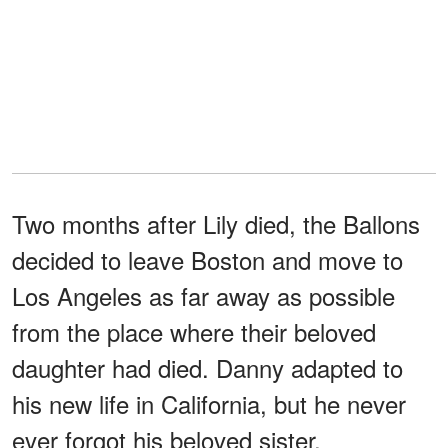
Two months after Lily died, the Ballons
decided to leave Boston and move to
Los Angeles as far away as possible
from the place where their beloved
daughter had died. Danny adapted to
his new life in California, but he never
ever forgot his beloved sister.