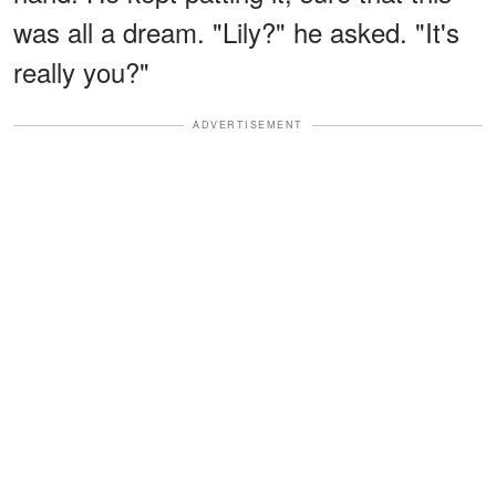
was all a dream. "Lily?" he asked. "It's
really you?"
ADVERTISEMENT