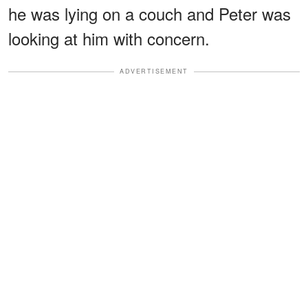
he was lying on a couch and Peter was
looking at him with concern.
ADVERTISEMENT