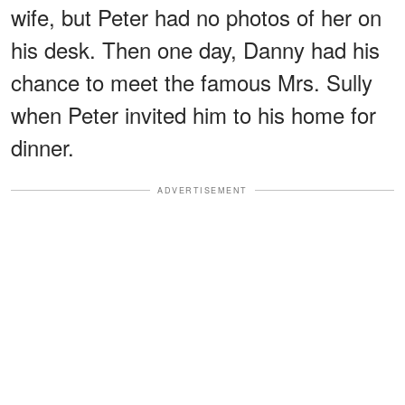
wife, but Peter had no photos of her on
his desk. Then one day, Danny had his
chance to meet the famous Mrs. Sully
when Peter invited him to his home for
dinner.
ADVERTISEMENT