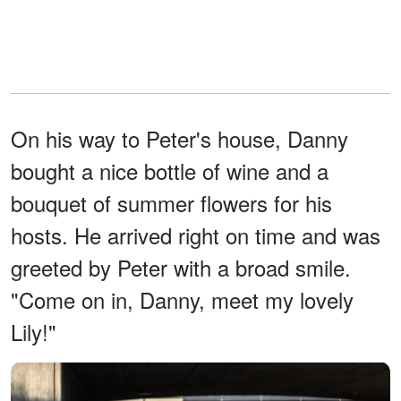
On his way to Peter's house, Danny
bought a nice bottle of wine and a
bouquet of summer flowers for his
hosts. He arrived right on time and was
greeted by Peter with a broad smile.
"Come on in, Danny, meet my lovely
Lily!"