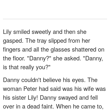
Lily smiled sweetly and then she
gasped. The tray slipped from her
fingers and all the glasses shattered on
the floor. "Danny?" she asked. "Danny,
is that really you?"
Danny couldn't believe his eyes. The
woman Peter had said was his wife was
his sister Lily! Danny swayed and fell
over in a dead faint. When he came to,