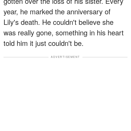
gotten over the loss of his sister. Every
year, he marked the anniversary of
Lily's death. He couldn't believe she
was really gone, something in his heart
told him it just couldn't be.
ADVERTISEMENT