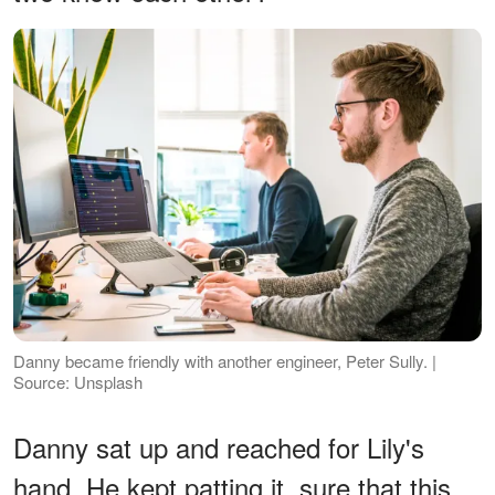
Danny became friendly with another engineer, Peter Sully. |
Source: Unsplash
Danny sat up and reached for Lily's
hand. He kept patting it, sure that this