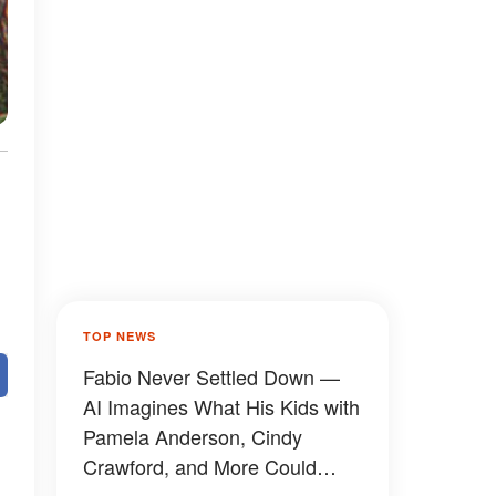
TOP NEWS
Fabio Never Settled Down —
AI Imagines What His Kids with
Pamela Anderson, Cindy
Crawford, and More Could