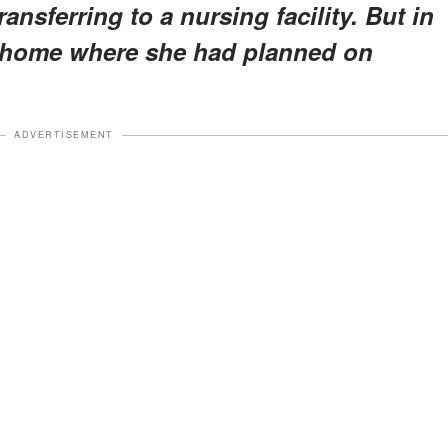
ansferring to a nursing facility. But in
ng home where she had planned on
ADVERTISEMENT