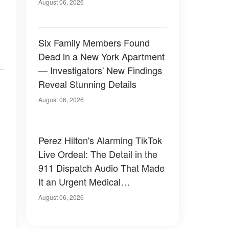
Have Looked Like — 50+
August 06, 2026
Photos
Six Family Members Found
Dead in a New York Apartment
— Investigators' New Findings
Reveal Stunning Details
August 06, 2026
Perez Hilton's Alarming TikTok
Live Ordeal: The Detail in the
911 Dispatch Audio That Made
It an Urgent Medical
Emergency
August 06, 2026