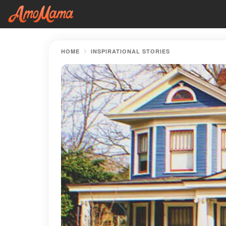
HOME
INSPIRATIONAL STORIES