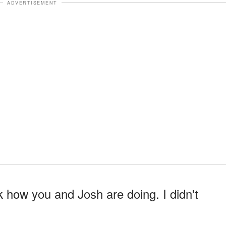
ADVERTISEMENT
k how you and Josh are doing. I didn't