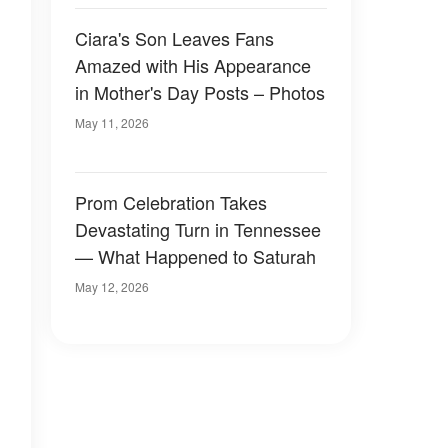
Ciara's Son Leaves Fans
Amazed with His Appearance
in Mother's Day Posts – Photos
May 11, 2026
Prom Celebration Takes
Devastating Turn in Tennessee
— What Happened to Saturah
May 12, 2026