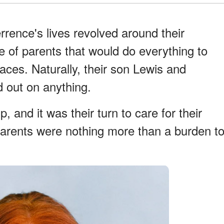
rence's lives revolved around their
e of parents that would do everything to
faces. Naturally, their son Lewis and
 out on anything.
 and it was their turn to care for their
 parents were nothing more than a burden t