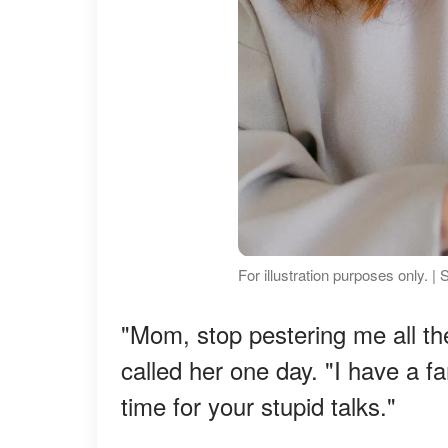
For illustration purposes only. |
"Mom, stop pestering me all th
called her one day. "I have a f
time for your stupid talks."