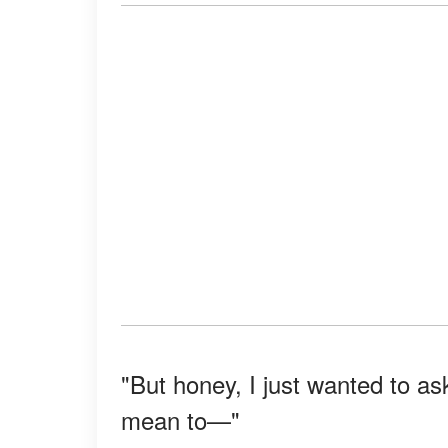
"But honey, I just wanted to as
mean to—"