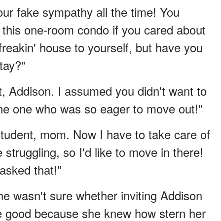
ur fake sympathy all the time! You
 this one-room condo if you cared about
reakin' house to yourself, but have you
stay?"
t, Addison. I assumed you didn't want to
 the one who was so eager to move out!"
tudent, mom. Now I have to take care of
struggling, so I'd like to move in there!
asked that!"
he wasn't sure whether inviting Addison
e good because she knew how stern her