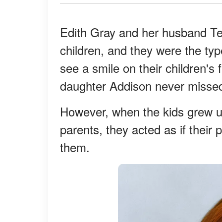
Edith Gray and her husband Ter
children, and they were the typ
see a smile on their children's 
daughter Addison never missed
However, when the kids grew up,
parents, they acted as if their
them.