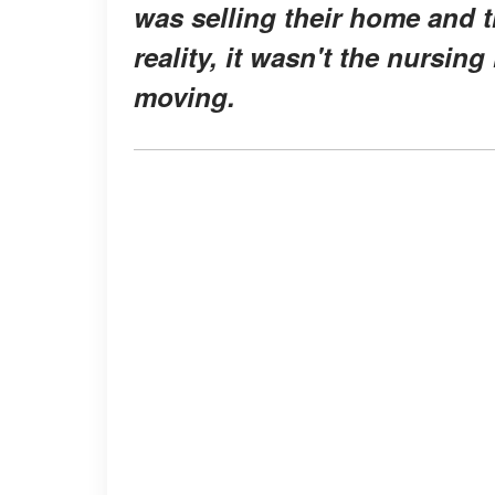
was selling their home and tr
reality, it wasn't the nursi
moving.