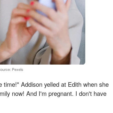
 Source: Pexels
e time!" Addison yelled at Edith when she
amily now! And I'm pregnant. I don't have