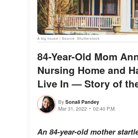
A big house | Source: Shutterstock
84-Year-Old Mom Ann
Nursing Home and Ha
Live In — Story of th
By
Sonali Pandey
Mar 31, 2022
02:40 P.M.
An 84-year-old mother startl