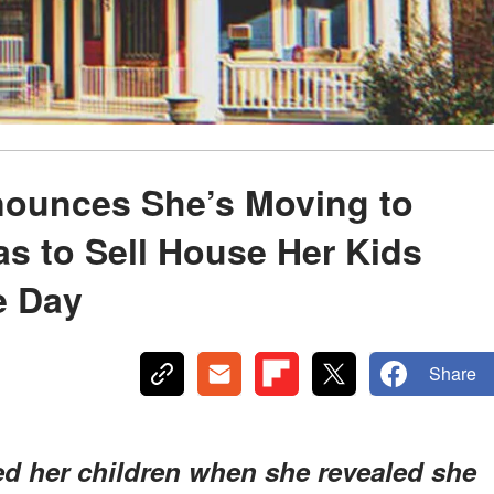
ounces She’s Moving to
s to Sell House Her Kids
e Day
Share
ed her children when she revealed she