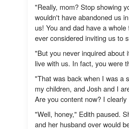
"Really, mom? Stop showing yo
wouldn't have abandoned us in
us! You and dad have a whole f
ever considered inviting us to 
"But you never inquired about i
live with us. In fact, you were
"That was back when I was a s
my children, and Josh and I are 
Are you content now? I clearly 
"Well, honey," Edith paused. S
and her husband over would b