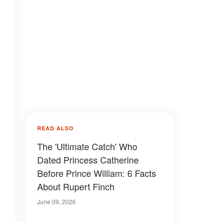
READ ALSO
The 'Ultimate Catch' Who
Dated Princess Catherine
Before Prince William: 6 Facts
About Rupert Finch
June 09, 2026