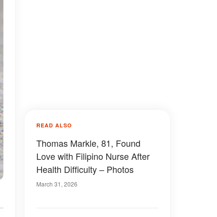
READ ALSO
Thomas Markle, 81, Found
Love with Filipino Nurse After
Health Difficulty – Photos
March 31, 2026