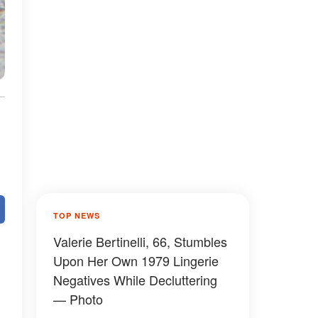
TOP NEWS
Valerie Bertinelli, 66, Stumbles
Upon Her Own 1979 Lingerie
Negatives While Decluttering
— Photo