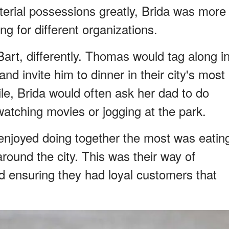
rial possessions greatly, Brida was more
ng for different organizations.
Bart, differently. Thomas would tag along i
nd invite him to dinner in their city's most
le, Brida would often ask her dad to do
 watching movies or jogging at the park.
enjoyed doing together the most was eatin
around the city. This was their way of
d ensuring they had loyal customers that