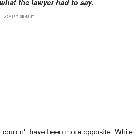
what the lawyer had to say.
ADVERTISEMENT
couldn't have been more opposite. While