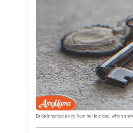
Brida inherited a key from her late dad, which sho