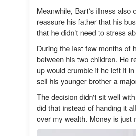
Meanwhile, Bart's illness also
reassure his father that his b
that he didn't need to stress 
During the last few months of hi
between his two children. He r
up would crumble if he left it 
sell his younger brother a major
The decision didn't sit well wi
did that instead of handing it al
over my wealth. Money is just 