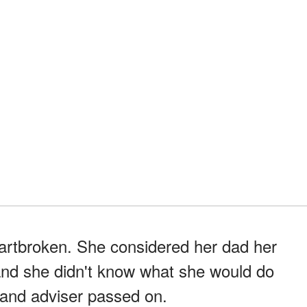
heartbroken. She considered her dad her
 and she didn't know what she would do
 and adviser passed on.