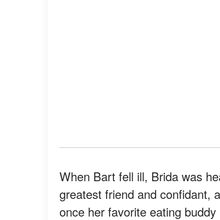
When Bart fell ill, Brida was 
greatest friend and confidant,
once her favorite eating buddy