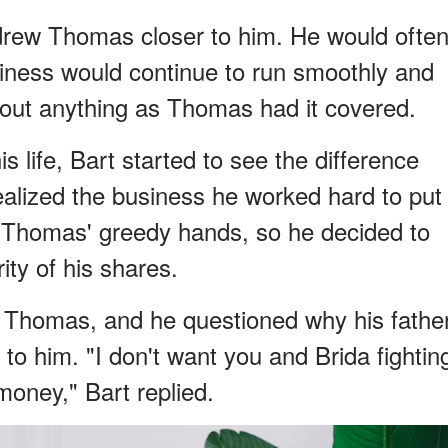
 drew Thomas closer to him. He would ofte
usiness would continue to run smoothly and
about anything as Thomas had it covered.
s life, Bart started to see the difference
ealized the business he worked hard to put
in Thomas' greedy hands, so he decided to
ity of his shares.
th Thomas, and he questioned why his fathe
l to him. "I don't want you and Brida fightin
money," Bart replied.