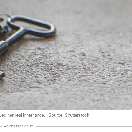
wed her real inheritance. | Source: Shutterstock
ADVERTISEMENT