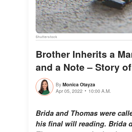
Shutterstock
Brother Inherits a Ma
and a Note – Story of
By
Monica Otayza
Apr 05, 2022
10:00 A.M.
Brida and Thomas were called 
his final will reading. Brida d