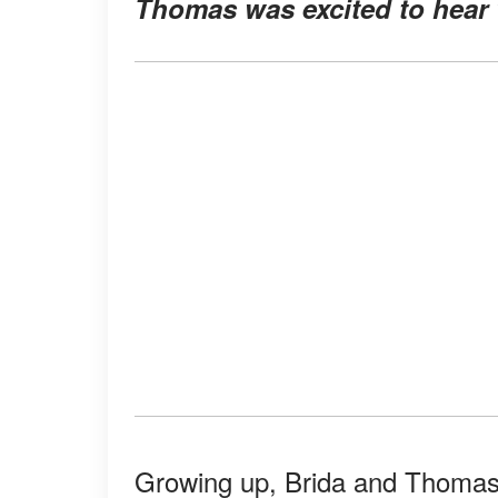
Thomas was excited to hear 
Growing up, Brida and Thomas 