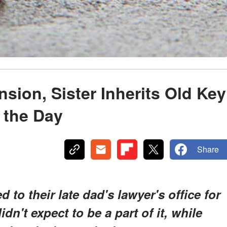
nsion, Sister Inherits Old Key
 the Day
Share
to their late dad's lawyer's office for
idn't expect to be a part of it, while