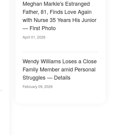
Meghan Markle's Estranged
Father, 81, Finds Love Again
with Nurse 35 Years His Junior
— First Photo
April 01, 2026
Wendy Williams Loses a Close
Family Member amid Personal
Struggles — Details
February 09, 2026