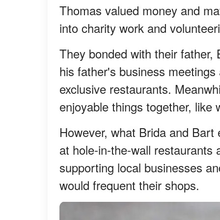
Thomas valued money and mate
into charity work and volunteeri
They bonded with their father, 
his father's business meetings a
exclusive restaurants. Meanwhi
enjoyable things together, like
However, what Brida and Bart 
at hole-in-the-wall restaurants 
supporting local businesses an
would frequent their shops.