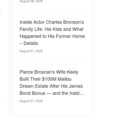
August 08, 2026
Inside Actor Charles Bronson's
Family Life: His Kids and What
Happened to His Former Home
– Details
August 07, 2026
Pierce Brosnan's Wife Keely
Built Their $100M Malibu
Dream Estate After His James
Bond Bonus — and the Inside
Is Something Else — Photos
August 07, 2026