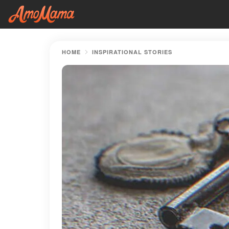
HOME
INSPIRATIONAL STORIES