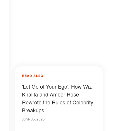
READ ALSO
'Let Go of Your Ego': How Wiz
Khalifa and Amber Rose
Rewrote the Rules of Celebrity
Breakups
June 05, 2026