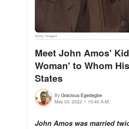
Getty Images
Meet John Amos' Kid
Woman' to Whom His 
States
By
Gracious Egedegbe
May 03, 2022
10:40 A.M.
John Amos was married twice