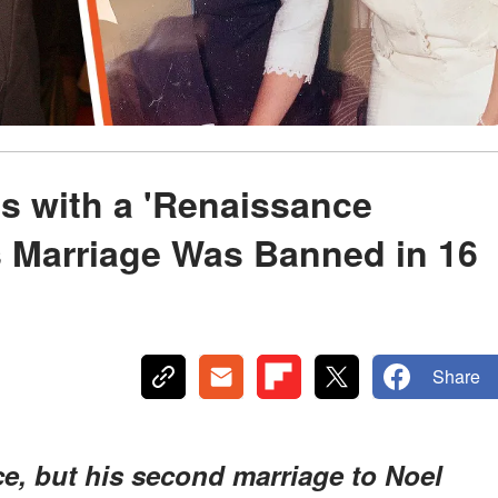
s with a 'Renaissance
Marriage Was Banned in 16
Share
, but his second marriage to Noel