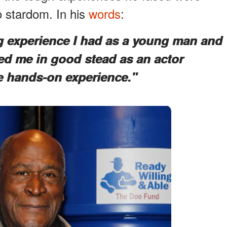
o stardom. In his
words
:
g experience I had as a young man and
rved me in good stead as an actor
e hands-on experience."