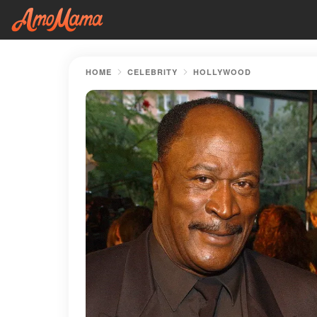
HOME
CELEBRITY
HOLLYWOOD