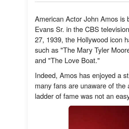
American Actor John Amos is b
Evans Sr. in the CBS televisi
27, 1939, the Hollywood icon ha
such as "The Mary Tyler Moor
and "The Love Boat."
Indeed, Amos has enjoyed a st
many fans are unaware of the ac
ladder of fame was not an easy