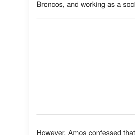
Broncos, and working as a soci
However, Amos confessed that