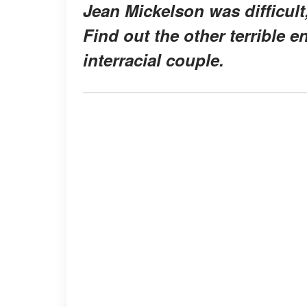
Jean Mickelson was difficult,
Find out the other terrible 
interracial couple.