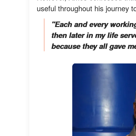
useful throughout his journey t
"Each and every workin
then later in my life se
because they all gave m