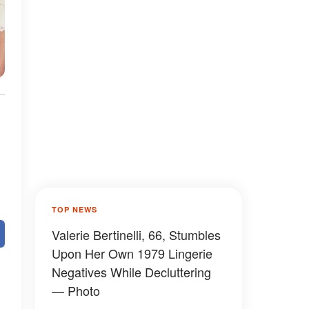
TOP NEWS
Valerie Bertinelli, 66, Stumbles
Upon Her Own 1979 Lingerie
Negatives While Decluttering
— Photo