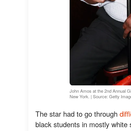
John Amos at the 2nd Annual Gi
New York. | Source: Getty Ima
The star had to go through
diff
black students in mostly white 