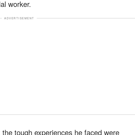
al worker.
ADVERTISEMENT
 the tough experiences he faced were