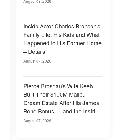
August 08, 2026
Inside Actor Charles Bronson's
Family Life: His Kids and What
Happened to His Former Home
– Details
August 07, 2026
Pierce Brosnan's Wife Keely
Built Their $100M Malibu
Dream Estate After His James
Bond Bonus — and the Inside
Is Something Else — Photos
August 07, 2026