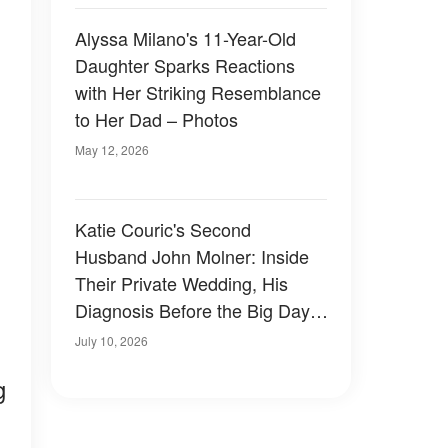
Alyssa Milano's 11-Year-Old
Daughter Sparks Reactions
with Her Striking Resemblance
to Her Dad – Photos
May 12, 2026
Katie Couric's Second
Husband John Molner: Inside
Their Private Wedding, His
Diagnosis Before the Big Day,
and How He Stood by Her
July 10, 2026
During Her Recent Health
g
Scare