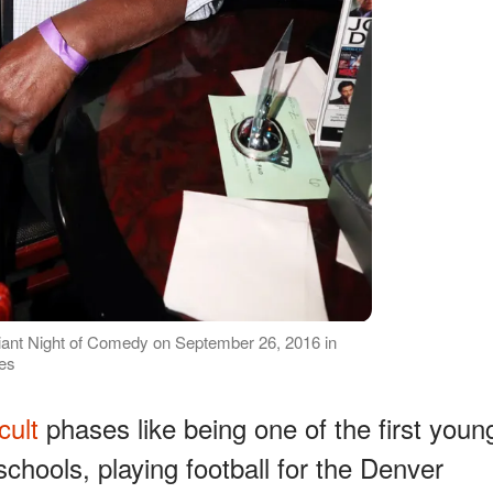
ant Night of Comedy on September 26, 2016 in
ges
icult
phases like being one of the first youn
schools, playing football for the Denver