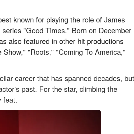
est known for playing the role of James
on series "Good Times." Born on December
s also featured in other hit productions
e Show," "Roots," "Coming To America,"
ellar career that has spanned decades, bu
tor's past. For the star, climbing the
 feat.