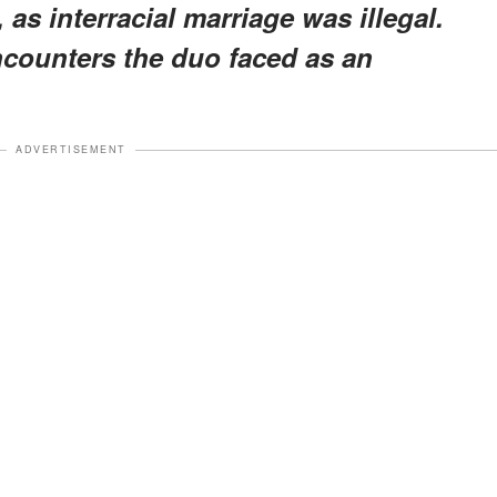
 as interracial marriage was illegal.
encounters the duo faced as an
ADVERTISEMENT