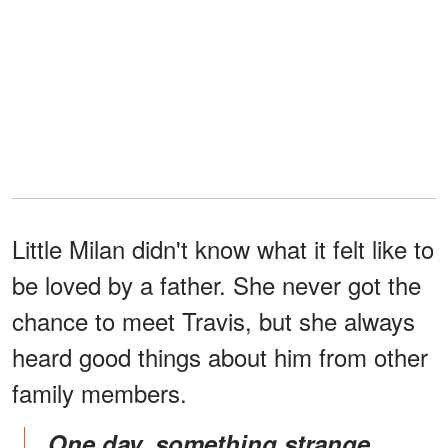
Little Milan didn't know what it felt like to
be loved by a father. She never got the
chance to meet Travis, but she always
heard good things about him from other
family members.
One day, something strange