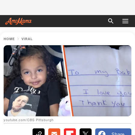
HOME
VIRAL
youtube.com/CBS Pittsburgh
Share