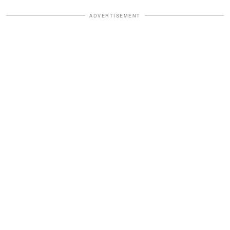
ADVERTISEMENT