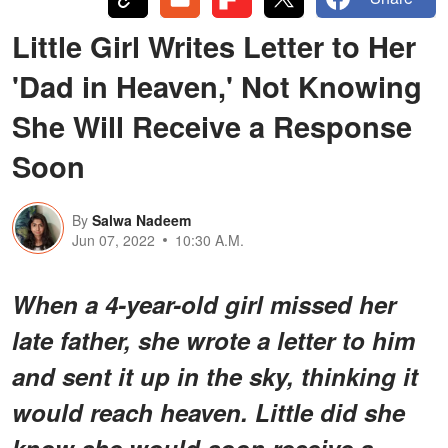
Little Girl Writes Letter to Her
'Dad in Heaven,' Not Knowing
She Will Receive a Response
Soon
By
Salwa Nadeem
Jun 07, 2022
10:30 A.M.
When a 4-year-old girl missed her
late father, she wrote a letter to him
and sent it up in the sky, thinking it
would reach heaven. Little did she
know she would soon receive a