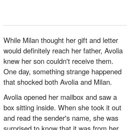
While Milan thought her gift and letter
would definitely reach her father, Avolia
knew her son couldn't receive them.
One day, something strange happened
that shocked both Avolia and Milan.
Avolia opened her mailbox and saw a
box sitting inside. When she took it out
and read the sender's name, she was
surprised to know that it was from her