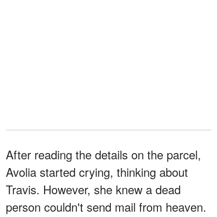
After reading the details on the parcel,
Avolia started crying, thinking about
Travis. However, she knew a dead
person couldn't send mail from heaven.