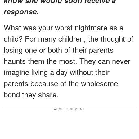
response.
What was your worst nightmare as a
child? For many children, the thought of
losing one or both of their parents
haunts them the most. They can never
imagine living a day without their
parents because of the wholesome
bond they share.
ADVERTISEMENT