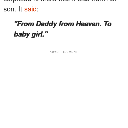
son. It
said
:
"From Daddy from Heaven. To
baby girl."
ADVERTISEMENT