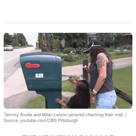
Tammy Avolia and Milan Larson pictured checking their mail. |
Source: youtube.com/CBS Pittsburgh