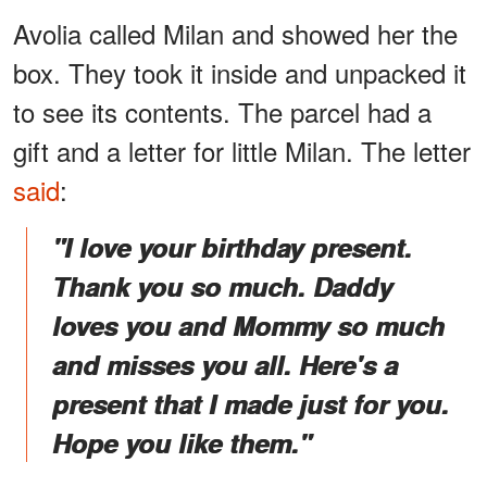
Avolia called Milan and showed her the
box. They took it inside and unpacked it
to see its contents. The parcel had a
gift and a letter for little Milan. The letter
said
:
"I love your birthday present.
Thank you so much. Daddy
loves you and Mommy so much
and misses you all. Here's a
present that I made just for you.
Hope you like them."