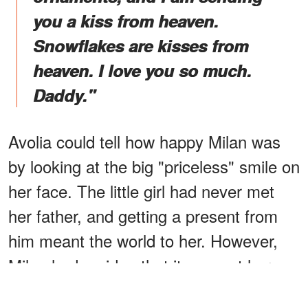
you a kiss from heaven.
Snowflakes are kisses from
heaven. I love you so much.
Daddy."
Avolia could tell how happy Milan was
by looking at the big "priceless" smile on
her face. The little girl had never met
her father, and getting a present from
him meant the world to her. However,
Milan had no idea that it was not her
father who responded to her letter.