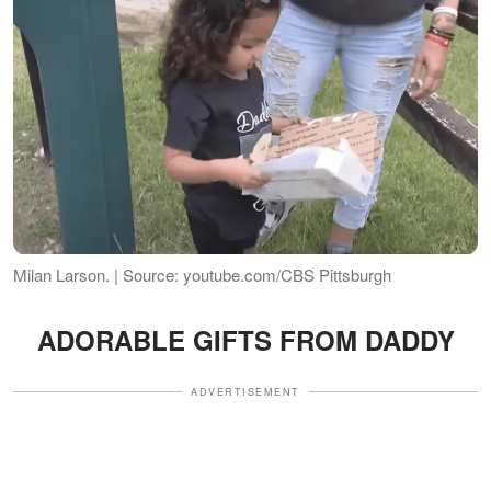
Milan Larson. | Source: youtube.com/CBS Pittsburgh
ADORABLE GIFTS FROM DADDY
ADVERTISEMENT