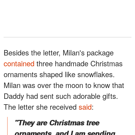
Besides the letter, Milan's package
contained
three handmade Christmas
ornaments shaped like snowflakes.
Milan was over the moon to know that
Daddy had sent such adorable gifts.
The letter she received
said
:
"They are Christmas tree
ornaments, and I am sending