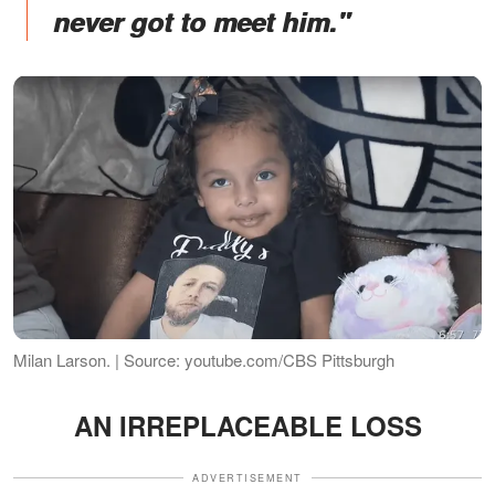
never got to meet him."
Milan Larson. | Source: youtube.com/CBS Pittsburgh
AN IRREPLACEABLE LOSS
ADVERTISEMENT