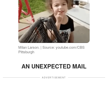
Milan Larson. | Source: youtube.com/CBS
Pittsburgh
AN UNEXPECTED MAIL
ADVERTISEMENT