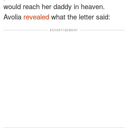
would reach her daddy in heaven.
Avolia
revealed
what the letter said:
ADVERTISEMENT