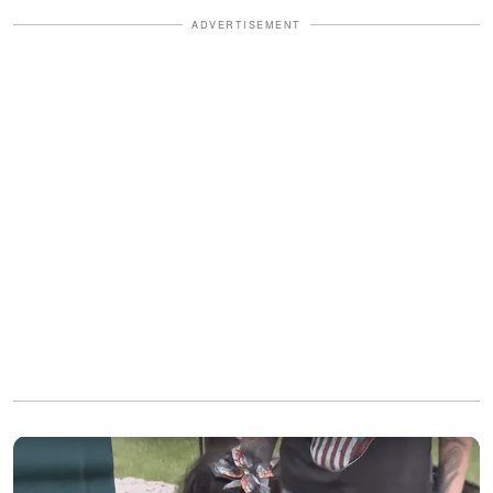
ADVERTISEMENT