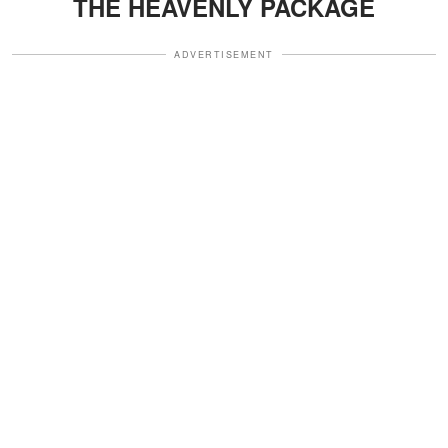
THE HEAVENLY PACKAGE
ADVERTISEMENT