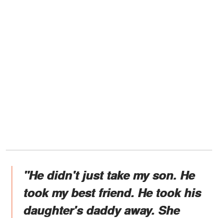
"He didn't just take my son. He
took my best friend. He took his
daughter's daddy away. She