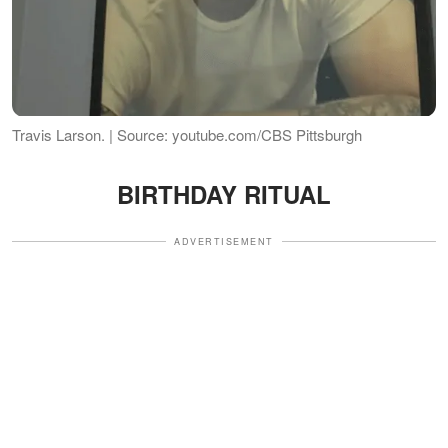
Travis Larson. | Source: youtube.com/CBS Pittsburgh
BIRTHDAY RITUAL
ADVERTISEMENT