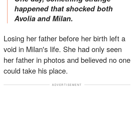
happened that shocked both
Avolia and Milan.
Losing her father before her birth left a
void in Milan's life. She had only seen
her father in photos and believed no one
could take his place.
ADVERTISEMENT