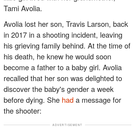
Tami Avolia.
Avolia lost her son, Travis Larson, back
in 2017 in a shooting incident, leaving
his grieving family behind. At the time of
his death, he knew he would soon
become a father to a baby girl. Avolia
recalled that her son was delighted to
discover the baby's gender a week
before dying. She
had
a message for
the shooter:
ADVERTISEMENT