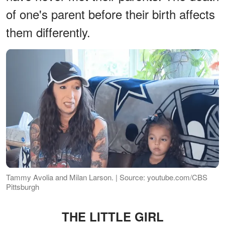
of one's parent before their birth affects
them differently.
Tammy Avolia and Milan Larson. | Source: youtube.com/CBS
Pittsburgh
THE LITTLE GIRL