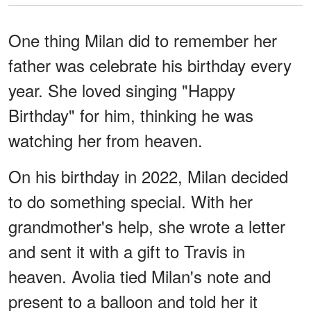
One thing Milan did to remember her
father was celebrate his birthday every
year. She loved singing "Happy
Birthday" for him, thinking he was
watching her from heaven.
On his birthday in 2022, Milan decided
to do something special. With her
grandmother's help, she wrote a letter
and sent it with a gift to Travis in
heaven. Avolia tied Milan's note and
present to a balloon and told her it