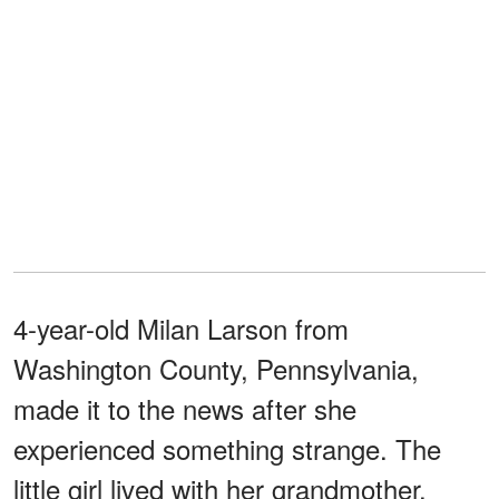
4-year-old Milan Larson from
Washington County, Pennsylvania,
made it to the news after she
experienced something strange. The
little girl lived with her grandmother,