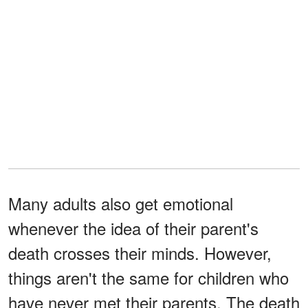
Many adults also get emotional
whenever the idea of their parent's
death crosses their minds. However,
things aren't the same for children who
have never met their parents. The death