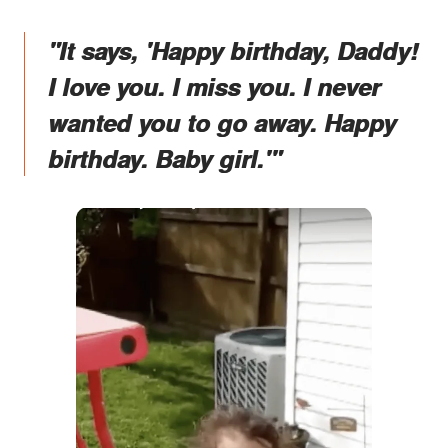
"It says, 'Happy birthday, Daddy!
I love you. I miss you. I never
wanted you to go away. Happy
birthday. Baby girl.'"