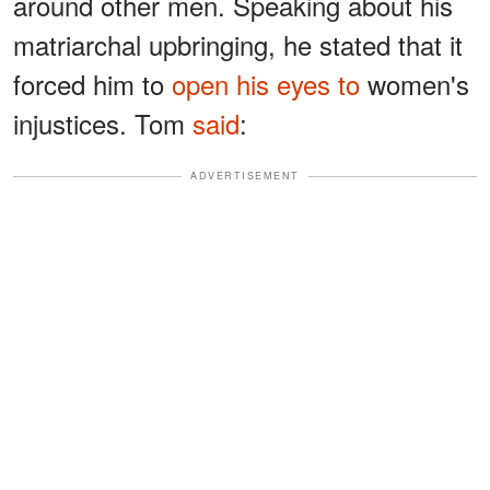
around other men. Speaking about his
matriarchal upbringing, he stated that it
forced him to
open his eyes to
women's
injustices. Tom
said
:
ADVERTISEMENT