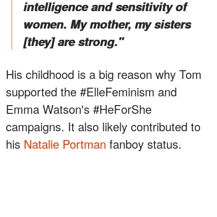
intelligence and sensitivity of
women. My mother, my sisters
[they] are strong."
His childhood is a big reason why Tom
supported the #ElleFeminism and
Emma Watson's #HeForShe
campaigns. It also likely contributed to
his
Natalie Portman
fanboy status.