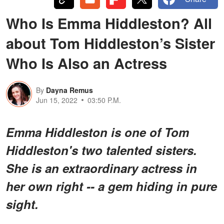
Who Is Emma Hiddleston? All
about Tom Hiddleston’s Sister
Who Is Also an Actress
By
Dayna Remus
Jun 15, 2022
03:50 P.M.
Emma Hiddleston is one of Tom
Hiddleston's two talented sisters.
She is an extraordinary actress in
her own right -- a gem hiding in pure
sight.