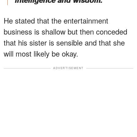
He stated that the entertainment
business is shallow but then conceded
that his sister is sensible and that she
will most likely be okay.
ADVERTISEMENT