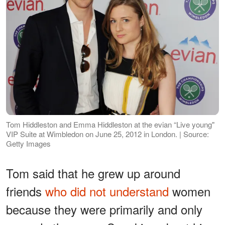
Tom Hiddleston and Emma Hiddleston at the evian “Live young"
VIP Suite at Wimbledon on June 25, 2012 in London. | Source:
Getty Images
Tom said that he grew up around
friends
who did not understand
women
because they were primarily and only