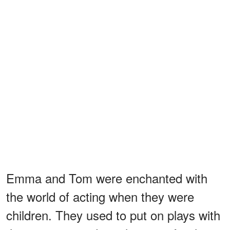
Emma and Tom were enchanted with
the world of acting when they were
children. They used to put on plays with