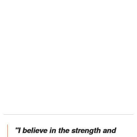
"I believe in the strength and