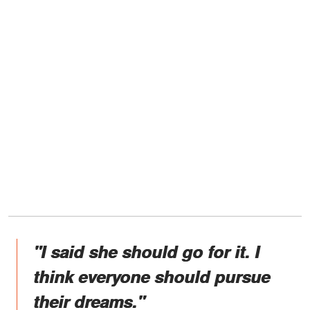
"I said she should go for it. I
think everyone should pursue
their dreams."