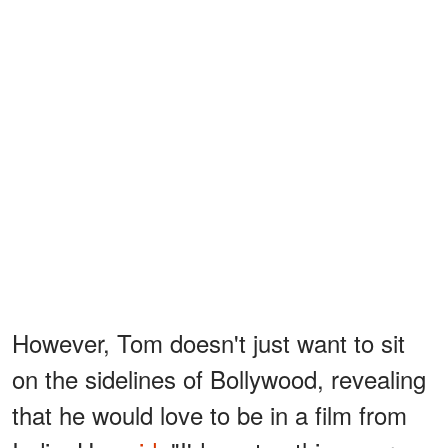
However, Tom doesn't just want to sit
on the sidelines of Bollywood, revealing
that he would love to be in a film from