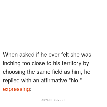
When asked if he ever felt she was
inching too close to his territory by
choosing the same field as him, he
replied with an affirmative "No,"
expressing
:
ADVERTISEMENT