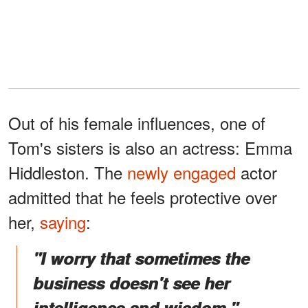
Out of his female influences, one of
Tom's sisters is also an actress: Emma
Hiddleston. The
newly engaged
actor
admitted that he feels protective over
her,
saying
:
"I worry that sometimes the
business doesn't see her
intelligence and wisdom."