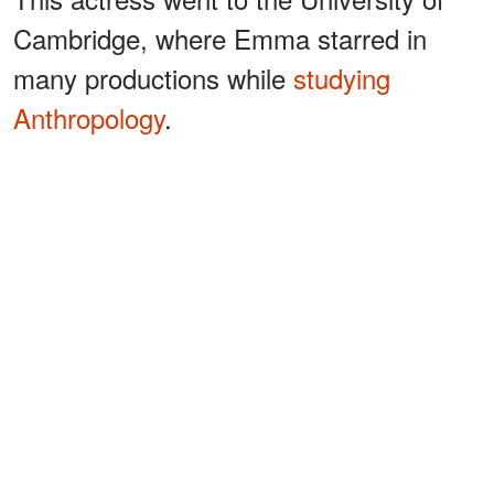
Cambridge, where Emma starred in
many productions while
studying
Anthropology
.