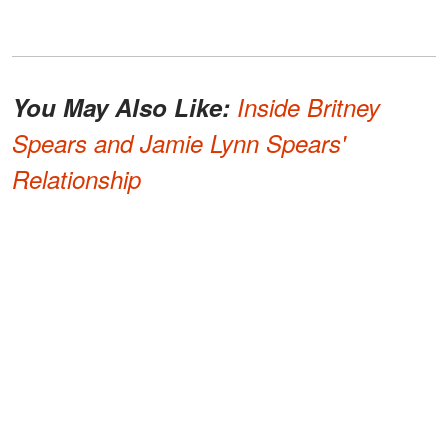
You May Also Like:
Inside Britney
Spears and Jamie Lynn Spears'
Relationship