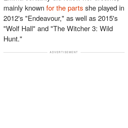
mainly known
for the parts
she played in
2012's "Endeavour," as well as 2015's
"Wolf Hall" and "The Witcher 3: Wild
Hunt."
ADVERTISEMENT