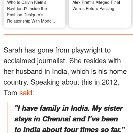
Who Is Calvin Klein’s
Alex Pretti's Alleged Final
Boyfriend? Inside the
Words Before Passing
Fashion Designer's
Relationship With Model
Kevin Baker
Sarah has gone from playwright to
acclaimed journalist. She resides with
her husband in India, which is his home
country. Speaking about this in 2012,
Tom
said
:
"I have family in India. My sister
stays in Chennai and I’ve been
to India about four times so far."