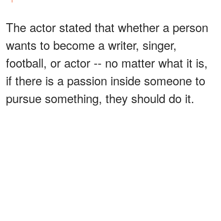
The actor stated that whether a person
wants to become a writer, singer,
football, or actor -- no matter what it is,
if there is a passion inside someone to
pursue something, they should do it.