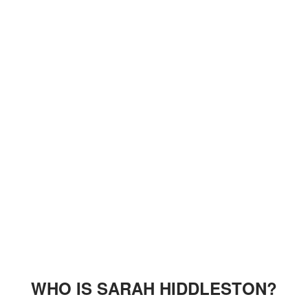
WHO IS SARAH HIDDLESTON?