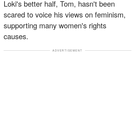
Loki's better half, Tom, hasn't been
scared to voice his views on feminism,
supporting many women's rights
causes.
ADVERTISEMENT