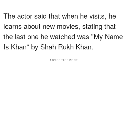
The actor said that when he visits, he
learns about new movies, stating that
the last one he watched was "My Name
Is Khan" by Shah Rukh Khan.
ADVERTISEMENT