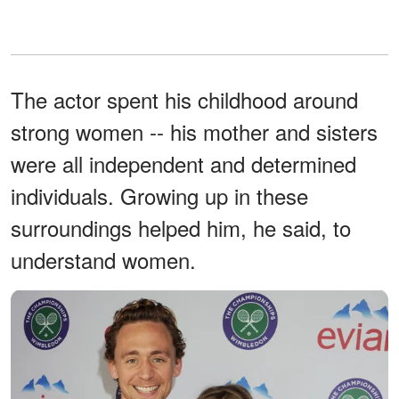
The actor spent his childhood around
strong women -- his mother and sisters
were all independent and determined
individuals. Growing up in these
surroundings helped him, he said, to
understand women.