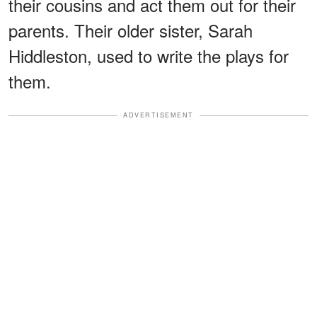
their cousins and act them out for their
parents. Their older sister, Sarah
Hiddleston, used to write the plays for
them.
ADVERTISEMENT