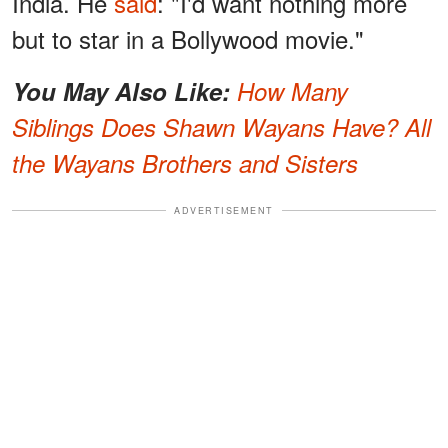
India. He
said
: "I'd want nothing more
but to star in a Bollywood movie."
You May Also Like:
How Many
Siblings Does Shawn Wayans Have? All
the Wayans Brothers and Sisters
ADVERTISEMENT