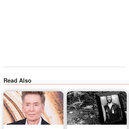
Read Also