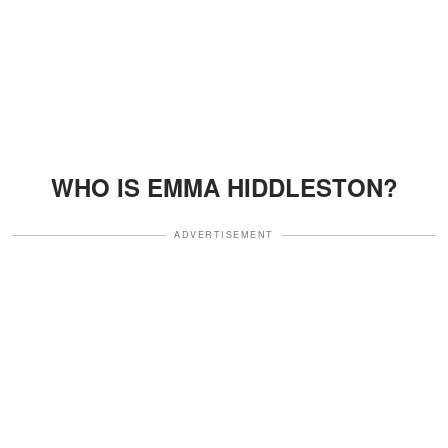
WHO IS EMMA HIDDLESTON?
ADVERTISEMENT