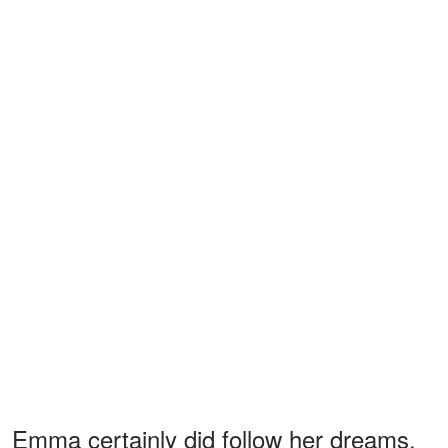
Emma certainly did follow her dreams,