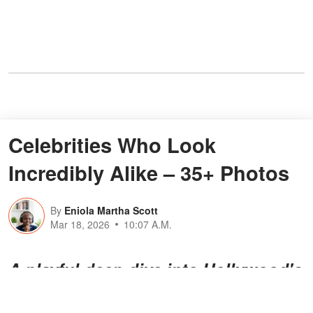
Celebrities Who Look
Incredibly Alike – 35+ Photos
By
Eniola Martha Scott
Mar 18, 2026
10:07 A.M.
A playful deep dive into Hollywood's
most
mind-bending celebrity