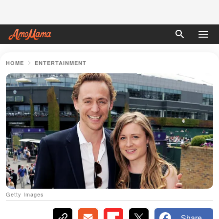
HOME
ENTERTAINMENT
Getty Images
Share