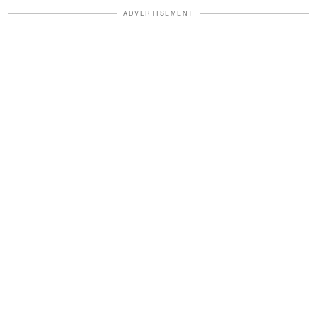
ADVERTISEMENT